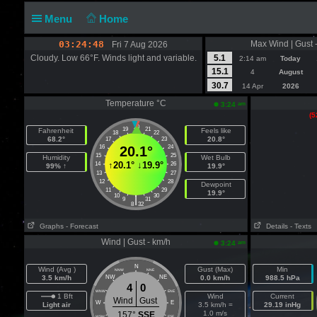
Menu
Home
03:24:49
Max Wind | Gust 
Fri 7 Aug 2026
Cloudy. Low 66°F. Winds light and variable.
5.1
2:14 am
Today
15.1
4
August
30.7
14 Apr
2026
Temperature °C
am
3:24
(5
20
19
21
Fahrenheit
Feels like
18
22
68.2°
20.8°
17
23
16
20.1°
24
15
25
Humidity
Wet Bulb
↑
20.1°
↓
19.9°
14
26
99% ↑
19.9°
13
27
12
28
Dewpoint
11
29
19.9°
10
30
|
9
31
8
32
Graphs
- Forecast
Details
- Texts
Wind | Gust - km/h
am
3:24
N
Wind (Avg )
Gust (Max)
Min
NNW
NNE
3.5 km/h
NW
NE
0.0 km/h
988.5 hPa
4
0
WNW
ENE
1 Bft
Wind
Current
Wind
Gust
W
E
Light air
3.5 km/h =
29.19 inHg
1.0 m/s
157°
SSE
WSW
ESE