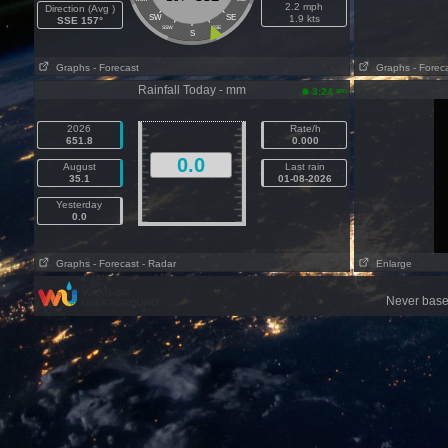
2.2 mph
Direction (Avg )
SW
SE
1.9 kts
SSE 157°
SSW
SSE
S
Graphs
- Forecast
Graphs
- Forec
Rainfall Today - mm
am
3:24
2026
Rate/h
651.8
0.000
0.0
August
Last rain
35.1
01-08-2026
Yesterday
0.0
Graphs
- Forecast
- Radar
Enlarge
Never base 