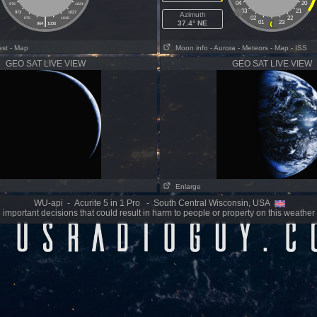
04
20
976
1024
03
21
973
1027
Azimuth
|
02
22
970
1030
37.4° NE
01
23
964
1036
ast
- Map
Moon info
- Aurora
- Meteors
- Map
- ISS
GEO SAT LIVE VIEW
GEO SAT LIVE VIEW
Enlarge
WU-api - Acurite 5 in 1 Pro - South Central Wisconsin, USA
important decisions that could result in harm to people or property on this weather 