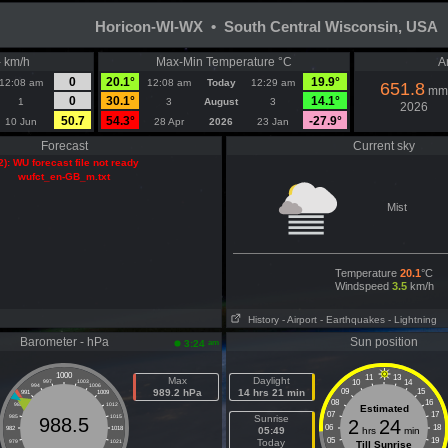
Horicon-WI-WX • South Central Wisconsin, USA
- km/h
Max-Min Temperature °C
A
0
20.1°
19.9°
12:08 am
12:08 am
Today
12:29 am
651.8
mm
0
30.1°
14.1°
1
3
August
3
2026
50.7
54.3°
-27.9°
10 Jun
28 Apr
2026
23 Jan
Forecast
Current sky
2): WU forecast file not ready
wufct_en-GB_m.txt
Mist
Temperature
20.1
°C
Windspeed
3.5
km/h
History
- Airport
- Earthquakes
- Lightning
Barometer - hPa
Sun position
am
3:24
1000
11
13
Max
Daylight
10
14
997
1003
994
1006
989.2 hPa
14 hrs 21 min
09
15
991
1009
08
16
988
1012
Estimated
07
17
985
1015
Sunrise
988.5
2
24
06
18
982
1018
05:49
hrs
min
05
19
Today
979
1021
Till Sunrise