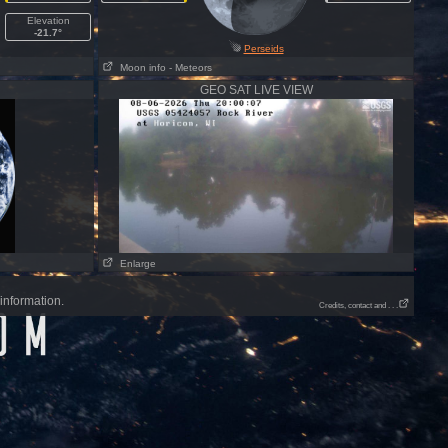
Elevation
-21.7°
Perseids
Moon info
- Meteors
GEO SAT LIVE VIEW
Enlarge
information.
Credits, contact and . . .