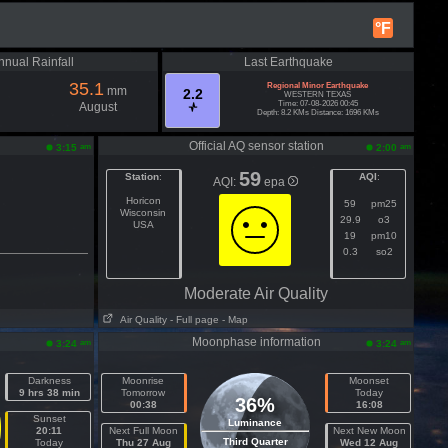
°F
nnual Rainfall
Last Earthquake
35.1
Regional Minor Earthquake
mm
2.2
WESTERN TEXAS
Time: 07-08-2026 00:45
August
Depth: 8.2 KMs Distance: 1696 KMs
Official AQ sensor station
am
am
3:15
2:00
59
Station
:
AQI
:
AQI:
epa
Horicon
59
pm25
Wisconsin
29.9
o3
USA
19
pm10
0.3
so2
Moderate Air Quality
Air Quality
- Full page
- Map
Moonphase information
am
am
3:24
3:24
Darkness
Moonrise
Moonset
9 hrs 38 min
Tomorrow
Today
36%
00:38
16:08
Sunset
Luminance
20:11
Next Full Moon
Next New Moon
Third Quarter
Today
Thu 27 Aug
Wed 12 Aug