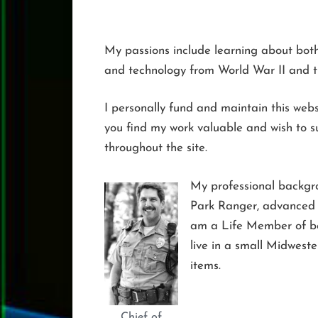
My passions include learning about both n
and technology from World War II and 
I personally fund and maintain this websi
you find my work valuable and wish to su
throughout the site.
My professional backgr
Park Ranger, advanced t
am a Life Member of bot
live in a small Midweste
items.
Chief of