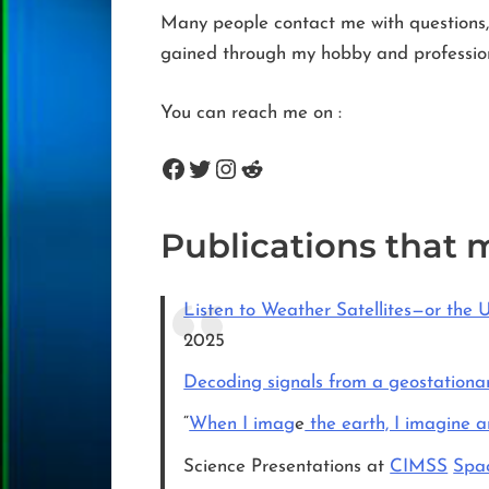
Many people contact me with questions, 
gained through my hobby and professiona
You can reach me on :
Facebook
Twitter
Instagram
Reddit
Publications that 
Listen to Weather Satellites—or the 
2025
Decoding signals from a geostationar
“
When I imag
e
the earth, I imagine 
Science Presentations at
CIMSS
Spac