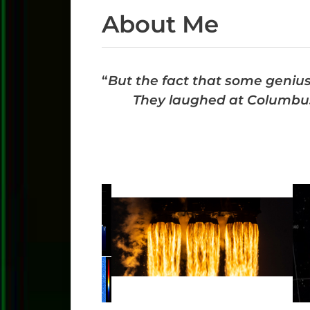
About Me
“
But the fact that some genius
They laughed at Columbus,