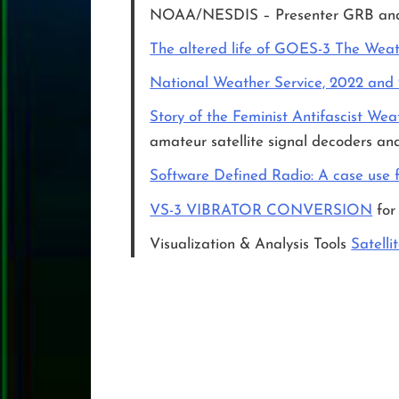
NOAA/NESDIS – Presenter GRB a
The altered life of GOES-3 The Weath
National Weather Service, 2022 and
Story of the Feminist Antifascist Wea
amateur satellite signal decoders and
Software Defined Radio: A case use fo
VS-3 VIBRATOR CONVERSION
for
Visualization & Analysis Tools
Satelli