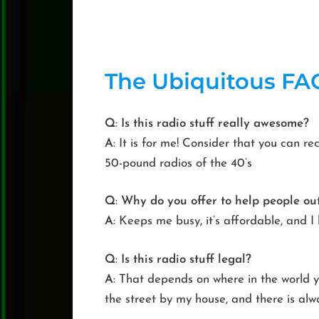
The
Ubiquitous
FA
Q
:
Is this radio stuff really awesome?
A
: It is for me! Consider that you can r
50-pound radios of the 40’s
Q
:
Why do you offer to help people out
A
: Keeps me busy, it’s affordable, and I 
Q
:
Is this radio stuff legal?
A
: That depends on where in the world yo
the street by my house, and there is al