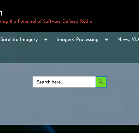
m
ng the Potential of Software Defined Radio
le
Toggle
Toggle
Toggle
Satellite Imagery
Imagery Processing
News, V
sub-
sub-
sub-
u
menu
menu
menu
Toggle
sub-
menu
Toggle
sub-
Search Button
Search
menu
for:
Toggle
sub-
menu
Toggle
sub-
menu