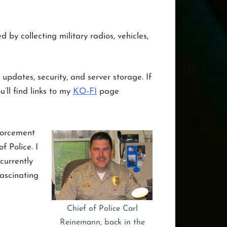
by collecting military radios, vehicles,
updates, security, and server storage. If
’ll find links to my
KO-FI
page
forcement
 Police. I
currently
fascinating
Chief of Police Carl
Reinemann, back in the