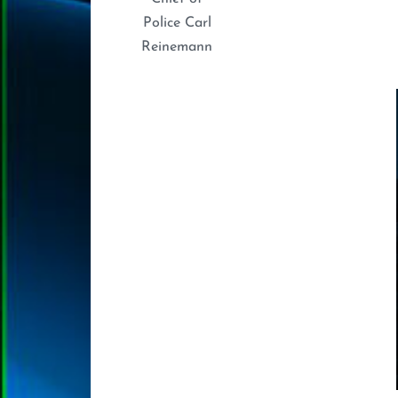
Police Carl
Reinemann