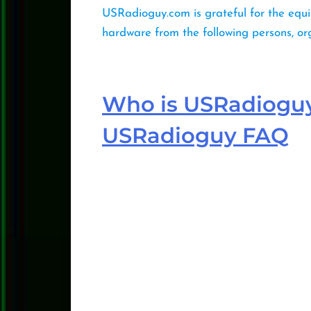
USRadioguy.com is grateful for the equi
hardware from the following persons, o
Who is USRadiogu
USRadioguy FAQ