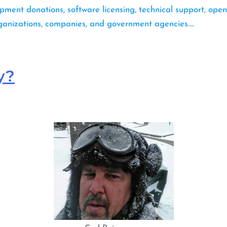
pment donations, software licensing, technical support, open
rganizations, companies, and government agencies….
y?