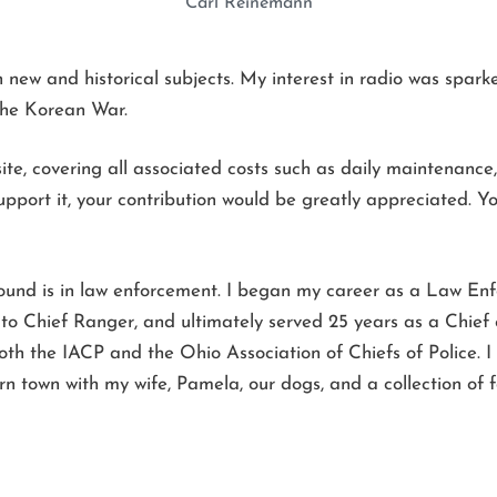
Carl Reinemann
ew and historical subjects. My interest in radio was sparked 
the Korean War.
te, covering all associated costs such as daily maintenance, 
pport it, your contribution would be greatly appreciated. You
ound is in law enforcement. I began my career as a Law En
o Chief Ranger, and ultimately served 25 years as a Chief of
h the IACP and the Ohio Association of Chiefs of Police. I 
rn town with my wife, Pamela, our dogs, and a collection of 