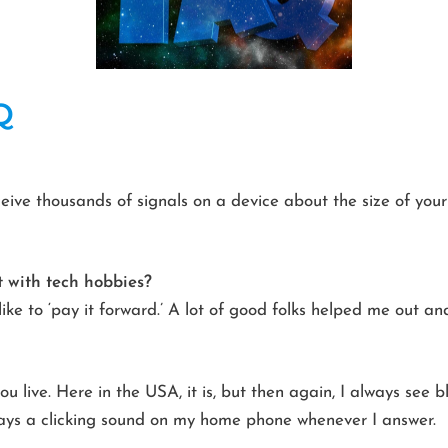
Q
eceive thousands of signals on a device about the size of you
 with tech hobbies?
like to ‘pay it forward.’ A lot of good folks helped me out an
u live. Here in the USA, it is, but then again, I always see
ways a clicking sound on my home phone whenever I answer.