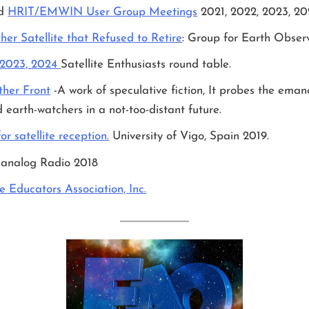
nd
HRIT/EMWIN User Group Meetings
2021, 2022, 2023, 2
er Satellite that Refused to Retire
: Group for Earth Obser
 2023, 2024
Satellite Enthusiasts round table.
ther Front
-A work of speculative fiction, It probes the emanc
 earth-watchers in a not-too-distant future.
r satellite reception.
University of Vigo, Spain 2019.
 analog Radio 2018
te Educators Association, Inc.