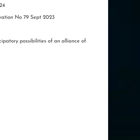
024
vation No 79 Sept 2023
ipatory possibilities of an alliance of