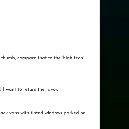
r thumb, compare that to the ‘high tech’
d I want to return the favor.
 black vans with tinted windows parked on