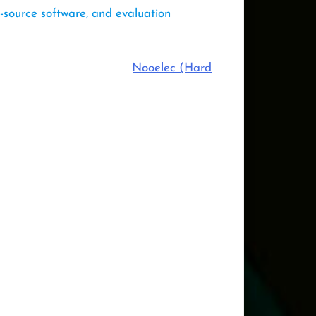
-source software, and evaluation
Nooelec (Hardware Sponsor)
,
Ansys 