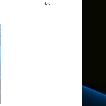
day..