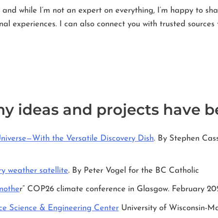
and while I’m not an expert on everything, I’m happy to sh
l experiences. I can also connect you with trusted sources 
my ideas and projects have b
Universe—With the Versatile Discovery Dish
. By Stephen Ca
y weather satellite
. By Peter Vogel for the BC Catholic
anothe
r” COP26 climate conference in Glasgow. February 20
e Science & Engineering Center
University of Wisconsin-M