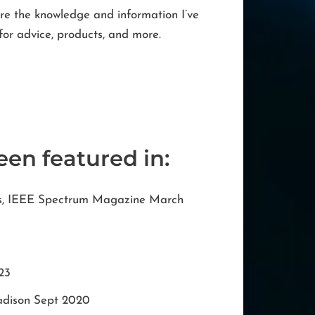
are the knowledge and information I’ve
for advice, products, and more.
een featured in:
ss, IEEE Spectrum Magazine March
23
adison Sept 2020