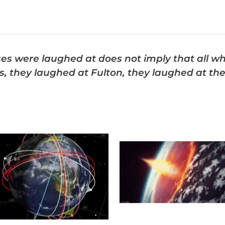
es were laughed at does not imply that all w
 they laughed at Fulton, they laughed at the 