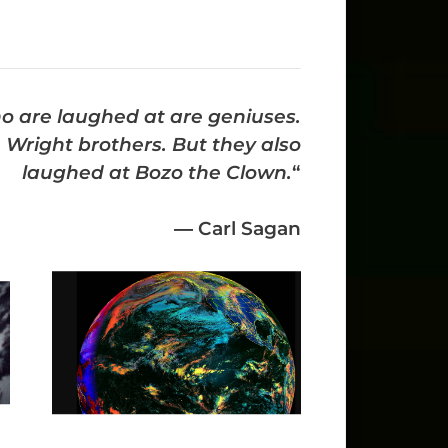
ho are laughed at are geniuses.
Wright brothers. But they also
laughed at Bozo the Clown.
“
―
Carl Sagan