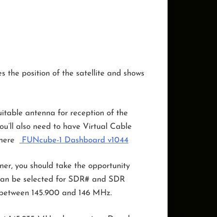
s the position of the satellite and shows
table antenna for reception of the
ou’ll also need to have Virtual Cable
 here
FUNcube-1 Dashboard v1044
ner, you should take the opportunity
e can be selected for SDR# and SDR
nge between 145.900 and 146 MHz.