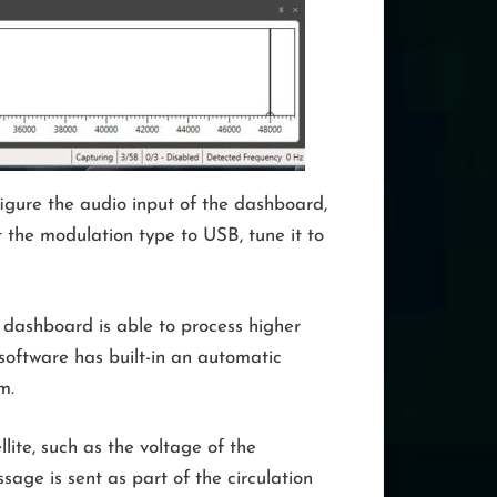
igure the audio input of the dashboard,
 the modulation type to USB, tune it to
e dashboard is able to process higher
software has built-in an automatic
m.
lite, such as the voltage of the
ssage is sent as part of the circulation