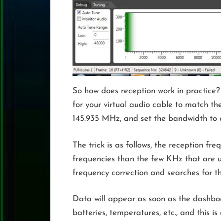
So how does reception work in practice?
for your virtual audio cable to match th
145.935 MHz, and set the bandwidth to a
The trick is as follows, the reception f
frequencies than the few KHz that are u
frequency correction and searches for 
Data will appear as soon as the dashboar
batteries, temperatures, etc., and this is