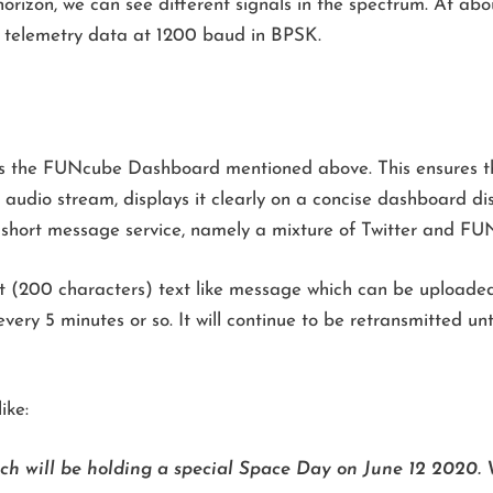
rizon, we can see different signals in the spectrum. At ab
s telemetry data at 1200 baud in BPSK.
is the FUNcube Dashboard mentioned above. This ensures th
audio stream, displays it clearly on a concise dashboard dis
hort message service, namely a mixture of Twitter and FUN
rt (200 characters) text like message which can be uploaded
ery 5 minutes or so. It will continue to be retransmitted unt
ike:
ich will be holding a special Space Day on June 12 2020