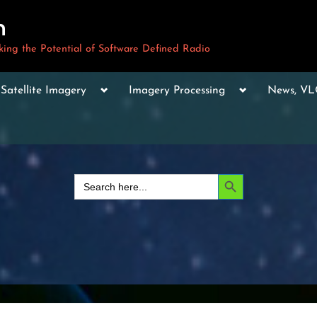
m
ng the Potential of Software Defined Radio
le
Toggle
Toggle
Toggle
Satellite Imagery
Imagery Processing
News, V
sub-
sub-
sub-
u
menu
menu
menu
Toggle
sub-
menu
Toggle
sub-
Search Button
Search
menu
for:
Toggle
sub-
menu
Toggle
sub-
menu