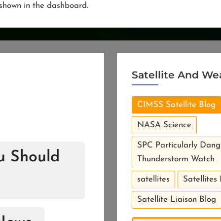
e shown in the dashboard.
Satellite And We
CIMSS Satellite Blog
NASA Science
SPC Particularly Dang
ou Should
Thunderstorm Watch
satellites
Satellites
Satellite Liaison Blog