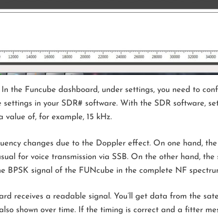
 In the Funcube dashboard, under settings, you need to conf
e settings in your SDR# software. With the SDR software, set
 value of, for example, 15 kHz.
requency changes due to the Doppler effect. On one hand, th
sual for voice transmission via SSB. On the other hand, the 
the BPSK signal of the FUNcube in the complete NF spectru
d receives a readable signal. You’ll get data from the satel
 also shown over time. If the timing is correct and a fitter me