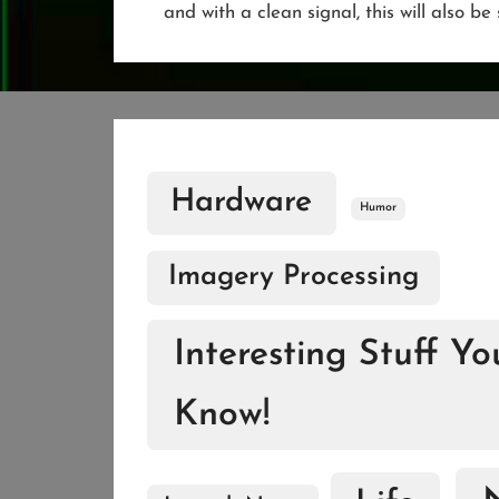
and with a clean signal, this will also b
Hardware
Humor
Imagery Processing
Interesting Stuff Y
Know!