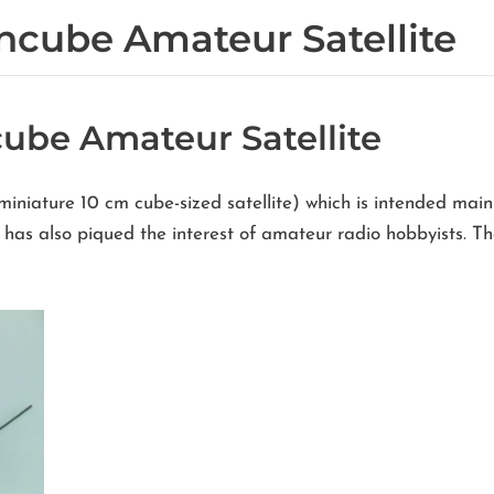
ncube Amateur Satellite
ube Amateur Satellite
miniature 10 cm cube-sized satellite) which is intended mai
ut has also piqued the interest of amateur radio hobbyists.