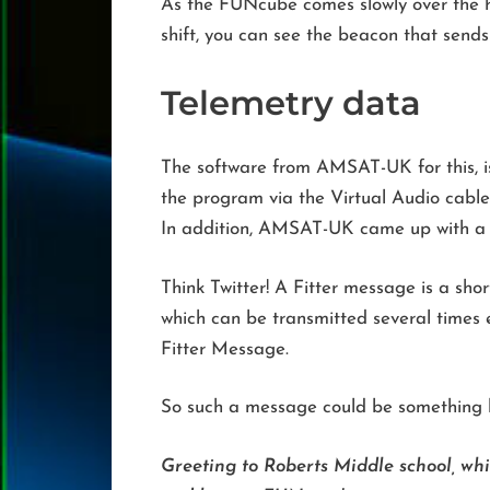
As the FUNcube comes slowly over the ho
shift, you can see the beacon that send
Telemetry data
The software from AMSAT-UK for this, 
the program via the Virtual Audio cable 
In addition, AMSAT-UK came up with a s
Think Twitter! A Fitter message is a sho
which can be transmitted several times ev
Fitter Message.
So such a message could be something l
Greeting to Roberts Middle school, wh