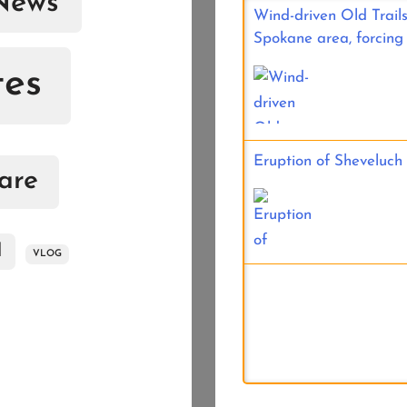
News
Wind-driven Old Trails
Spokane area, forcing
tes
Eruption of Sheveluch
are
d
VLOG
River valley fog in th