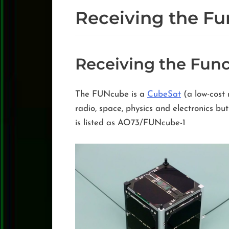
Receiving the Fu
Receiving the Func
The FUNcube is a
CubeSat
(a low-cost 
radio, space, physics and electronics b
is listed as AO73/FUNcube-1