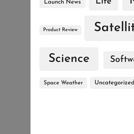
Life
Launch News
Satelli
Product Review
Science
Softw
Uncategorize
Space Weather