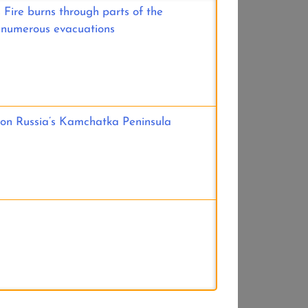
 Fire burns through parts of the
 numerous evacuations
 on Russia’s Kamchatka Peninsula
e Upper Midwest