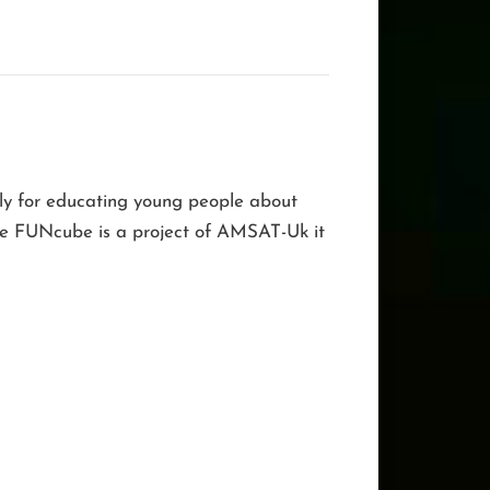
nly for educating young people about
 The FUNcube is a project of AMSAT-Uk it