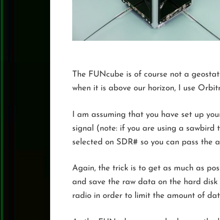
The FUNcube is of course not a geostatio
when it is above our horizon, I use Orbit
I am assuming that you have set up you
signal (note: if you are using a sawbird
selected on SDR# so you can pass the 
Again, the trick is to get as much as p
and save the raw data on the hard disk
radio in order to limit the amount of d