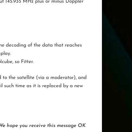
out 145.935 MHz plus or minus Doppler
e decoding of the data that reaches
play.
cube, so Fitter.
 to the satellite (via a moderator), and
il such time as it is replaced by a new
. We hope you receive this message OK