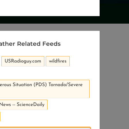
ather Related Feeds
USRadioguy.com
wildfires
erous Situation (PDS) Tornado/Severe
 News -- ScienceDaily