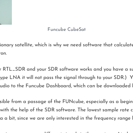
Funcube CubeSat
nary satellite, which is why we need software that calculate
ron.
r RTL_SDR and your SDR software works and you have a sui
 type LNA it will not pass the signal through to your SDR.) Y
audio to the Funcube Dashboard, which can be downloaded
ossible from a passage of the FUNcube, especially as a begin
 with the help of the SDR software. The lowest sample rat
ata a bit, since we are only interested in the frequency ra