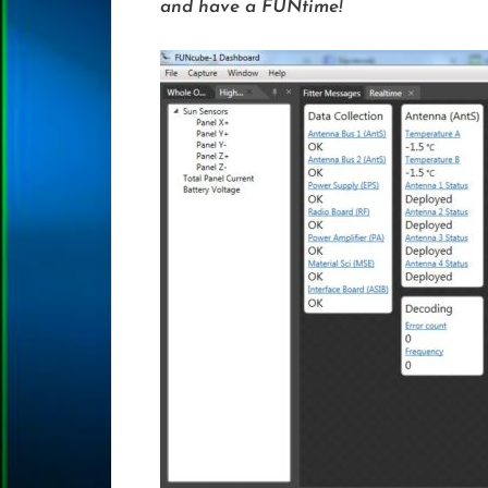
and have a FUNtime!