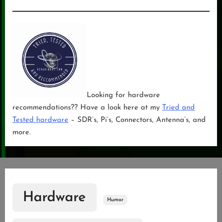
Looking for hardware
recommendations?? Have a look here at my
Tried and
Tested hardware
– SDR’s, Pi’s, Connectors, Antenna’s, and
more.
Hardware
Humor