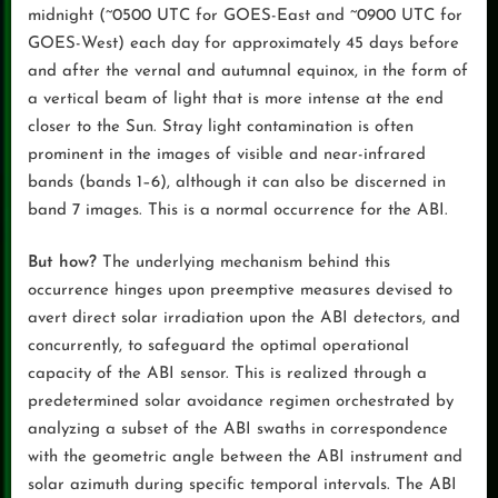
midnight (~0500 UTC for GOES-East and ~0900 UTC for
GOES-West) each day for approximately 45 days before
and after the vernal and autumnal equinox, in the form of
a vertical beam of light that is more intense at the end
closer to the Sun. Stray light contamination is often
prominent in the images of visible and near-infrared
bands (bands 1–6), although it can also be discerned in
band 7 images. This is a normal occurrence for the ABI.
But how?
The underlying mechanism behind this
occurrence hinges upon preemptive measures devised to
avert direct solar irradiation upon the ABI detectors, and
concurrently, to safeguard the optimal operational
capacity of the ABI sensor. This is realized through a
predetermined solar avoidance regimen orchestrated by
analyzing a subset of the ABI swaths in correspondence
with the geometric angle between the ABI instrument and
solar azimuth during specific temporal intervals. The ABI