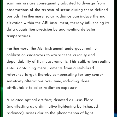
scan mirrors are consequently adjusted to diverge from
observations of the terrestrial scene during these defined
periods. Furthermore, solar radiance can induce thermal
elevation within the ABI instrument, thereby influencing its
data acquisition precision by augmenting detector
temperatures.
Furthermore, the ABI instrument undergoes routine
calibration endeavors to warrant the veracity and
dependability of its measurements. This calibration routine
entails obtaining measurements from a stabilized
reference target, thereby compensating for any sensor
sensitivity alterations over time, including those
attributable to solar radiation exposure.
A related optical artifact, denoted as Lens Flare
(manifesting as a diminutive lightening bolt-shaped
radiance), arises due to the phenomenon of light