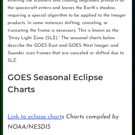
entering the scanners and causing degraded products as
the spacecraft enters and leaves the Earth’s shadow,
requiring a special algorithm to be applied to the Imager
products. In some instances shifting, canceling, or
truncating the frame is necessary. This is known as the
“Stray Light Zone (SLZ).” The seasonal charts below
describe the GOES-East and GOES-West Imager and
Sounder scan frames that are canceled or shifted due to
SLZ.
GOES Seasonal Eclipse
Charts
Link to eclipse chart
s
Charts compiled by
NOAA/NESDIS