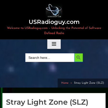
Skip
to
content
USRadioguy.com
Welcome to USRadioguy.com – Unlocking the Potential of Software
Defined Radio
Search Button
Search
for:
Home
Stray Light Zone (SLZ)
Stray Light Zone (SLZ)