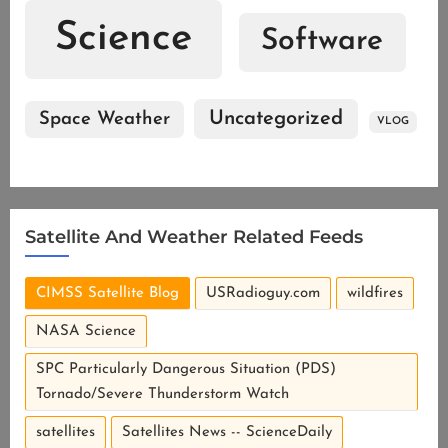
Science
Software
Uncategorized
Space Weather
VLOG
Satellite And Weather Related Feeds
CIMSS Satellite Blog
USRadioguy.com
wildfires
NASA Science
SPC Particularly Dangerous Situation (PDS)
Tornado/Severe Thunderstorm Watch
satellites
Satellites News -- ScienceDaily