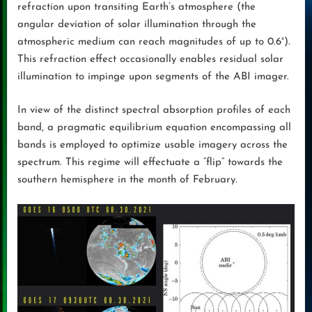
refraction upon transiting Earth’s atmosphere (the
angular deviation of solar illumination through the
atmospheric medium can reach magnitudes of up to 0.6°).
This refraction effect occasionally enables residual solar
illumination to impinge upon segments of the ABI imager.
In view of the distinct spectral absorption profiles of each
band, a pragmatic equilibrium equation encompassing all
bands is employed to optimize usable imagery across the
spectrum. This regime will effectuate a “flip” towards the
southern hemisphere in the month of February.