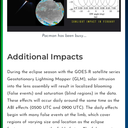
Pacman has been busy….
.
Additional Impacts
During the eclipse season with the GOES-R satellite series
Geostationary Lightning Mapper (GLM), solar intrusion
into the lens assembly will result in localized blooming
(false events) and saturation (blind regions) in the data.
These effects will occur daily around the same time as the
ABI effects (0500 UTC and 0900 UTC). The daily effects
begin with many false events at the limb, which cover
regions of varying size and location as the eclipse