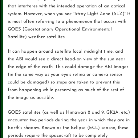
that interferes with the intended operation of an optical
system. However, when you see “Stray Light Zone (SLZ)” it
is most often referring to a phenomenon that occurs with
GOES (Geostationary Operational Environmental
Satellite) weather satellites.
It can happen around satellite local midnight time, and
the ABI would see a direct head-on view of the sun near
the edge of the earth. This could damage the ABI imager
(in the same way as your eye’s retina or camera sensor
could be damaged) so steps are taken to prevent this
from happening while preserving as much of the rest of
the image as possible.
GOES satellites (as well as Himawari 8 and 9, GK2A, etc.)
encounter two periods during the year in which they are in
Earth’s shadow. Known as the Eclipse (ECL) season, these
periods require the spacecraft to be completely