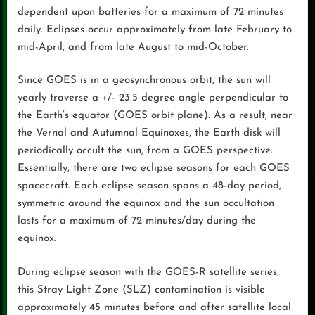
dependent upon batteries for a maximum of 72 minutes
daily. Eclipses occur approximately from late February to
mid-April, and from late August to mid-October.
Since GOES is in a geosynchronous orbit, the sun will
yearly traverse a +/- 23.5 degree angle perpendicular to
the Earth’s equator (GOES orbit plane). As a result, near
the Vernal and Autumnal Equinoxes, the Earth disk will
periodically occult the sun, from a GOES perspective.
Essentially, there are two eclipse seasons for each GOES
spacecraft. Each eclipse season spans a 48-day period,
symmetric around the equinox and the sun occultation
lasts for a maximum of 72 minutes/day during the
equinox.
During eclipse season with the GOES-R satellite series,
this Stray Light Zone (SLZ) contamination is visible
approximately 45 minutes before and after satellite local