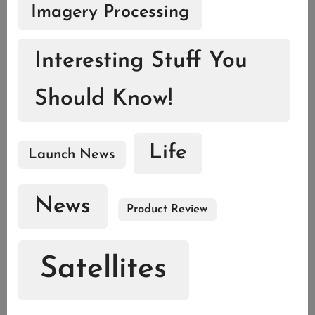
Imagery Processing
Interesting Stuff You
Should Know!
Life
Launch News
News
Product Review
Satellites