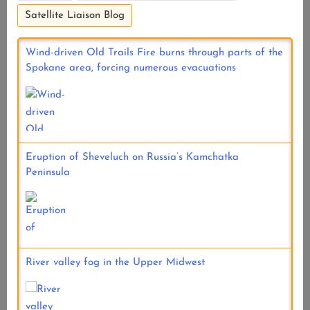
Satellite Liaison Blog
Wind-driven Old Trails Fire burns through parts of the
Spokane area, forcing numerous evacuations
Eruption of Sheveluch on Russia’s Kamchatka
Peninsula
River valley fog in the Upper Midwest