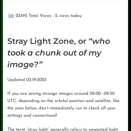
22393 Total Views
, 2 views today
Stray Light Zone, or
“who
took a chunk out of my
image?”
Updated 03.19.2025
If you are seeing strange images around 05:00 -09:30
UTC, depending on the orbital position and satellite, like
the ones below, don’t immediately run to check all your
settings and connections!!
The term “stray light” generally refers to unwanted light