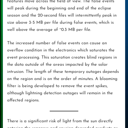
features move across the field of view. The false events
will peak during the beginning and end of the eclipse
season and the 20-second files will intermittently peak in
size above 3-5 MB per file during false events, which is
well above the average of ~0.3 MB per file.
The increased number of false events can cause an
overflow condition in the electronics which saturates the
event processing. This saturation creates blind regions in
the data outside of the areas impacted by the solar
intrusion. The length of these temporary outages depends
on the region and is on the order of minutes. A blooming
filter is being developed to remove the event spikes,
although lightning detection outages will remain in the
affected regions.
There is a significant risk of light from the sun directly