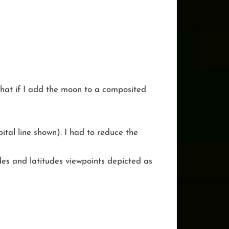
 What if I add the moon to a composited
ital line shown). I had to reduce the
udes and latitudes viewpoints depicted as