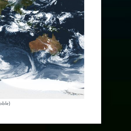
able
)