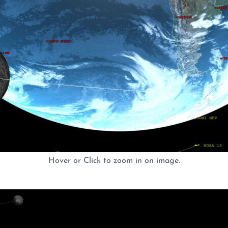
Hover or Click to zoom in on image.