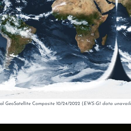
al GeoSatellite Composite 10/24/2022 (
EWS-G1 data unavail