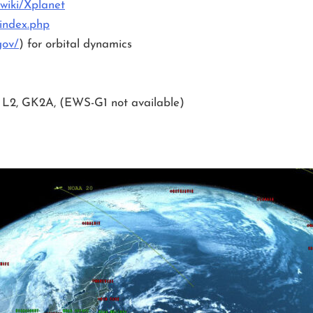
/wiki/Xplanet
index.php
gov/
) for orbital dynamics
 L2, GK2A, (EWS-G1 not available)