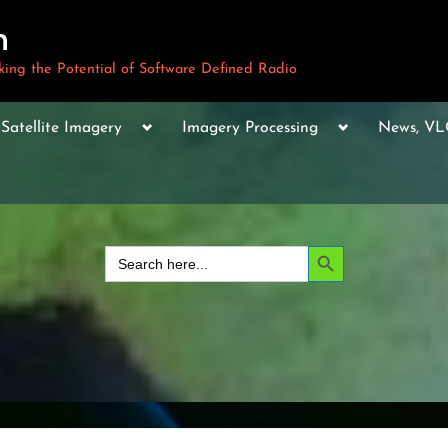
m
ng the Potential of Software Defined Radio
le
Toggle
Toggle
Toggle
Satellite Imagery
Imagery Processing
News, V
sub-
sub-
sub-
u
menu
menu
menu
Toggle
sub-
menu
Toggle
sub-
Search Button
Search
menu
for:
Toggle
sub-
menu
Toggle
sub-
menu