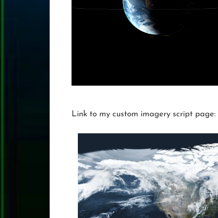
Link to my custom imagery script page: