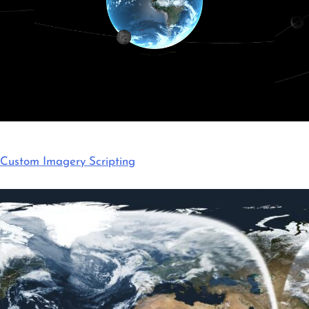
Custom Imagery Scripting