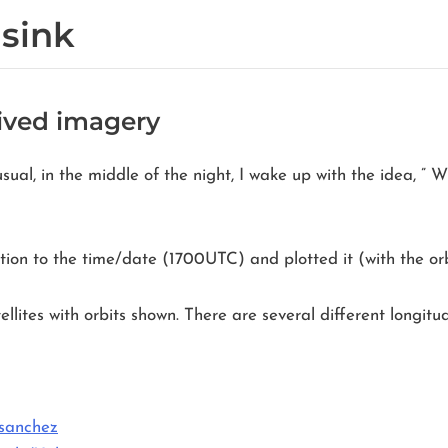
 sink
eived imagery
sual, in the middle of the night, I wake up with the idea, ”
tion to the time/date (1700UTC) and plotted it (with the orb
ellites with orbits shown. There are several different longit
/sanchez