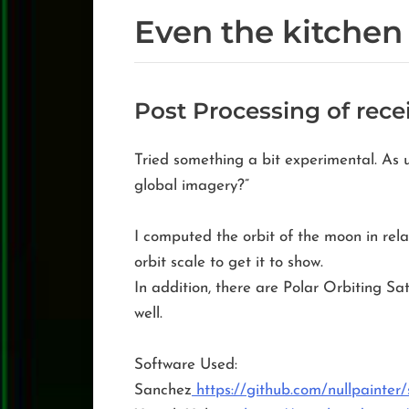
Even the kitchen
Post Processing of rec
Tried something a bit experimental. As u
global imagery?”
I computed the orbit of the moon in rela
orbit scale to get it to show.
In addition, there are Polar Orbiting Sat
well.
Software Used:
Sanchez
https://github.com/nullpainter