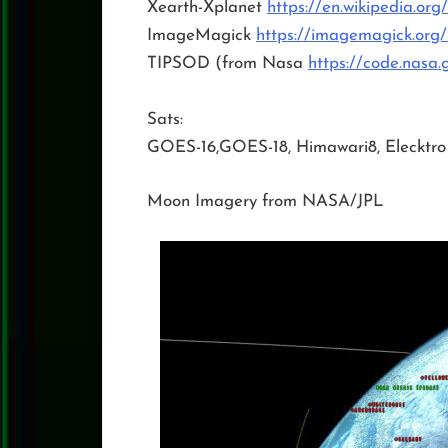
Xearth-Xplanet
https://en.wikipedia.org
ImageMagick
https://imagemagick.org/
TIPSOD (from Nasa
https://code.nasa.
Sats:
GOES-16,GOES-18, Himawari8, Elecktro
Moon Imagery from NASA/JPL