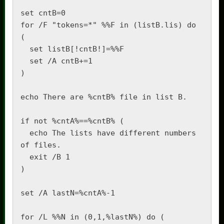
set cntB=0

for /F "tokens=*" %%F in (listB.lis) do 
(

  set listB[!cntB!]=%%F

  set /A cntB+=1

)

echo There are %cntB% file in list B.

if not %cntA%==%cntB% (

  echo The lists have different numbers 
of files.

  exit /B 1

)

set /A lastN=%cntA%-1

for /L %%N in (0,1,%lastN%) do (
