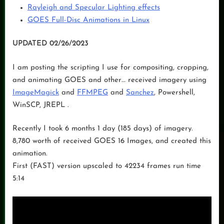
Rayleigh and Specular Lighting effects
GOES Full-Disc Animations in Linux
UPDATED 02/26/2023
I am posting the scripting I use for compositing, cropping,
and animating GOES and other… received imagery using
ImageMagick
and
FFMPEG
and
Sanchez
, Powershell,
WinSCP, JREPL .
Recently I took 6 months 1 day (185 days) of imagery.
8,780 worth of received GOES 16 Images, and created this
animation.
First (FAST) version upscaled to 42234 frames run time
5:14