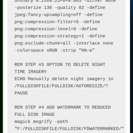
unsharp 0.25x0.25+8+0.065 -dither None 
-posterize 136 -quality 82 -define 
jpeg:fancy-upsampling=off -define 
png:compression-filter=5 -define 
png:compression-level=9 -define 
png:compression-strategy=1 -define 
png:exclude-chunk=all -interlace none 
-colorspace sRGB -strip "%%~a"

REM STEP #3 OPTION TO DELETE NIGHT 
TIME IMAGERY

ECHO Manually delete night imagery in 
/FULLDISKFILE/FULLDISK/AUTORESIZE/?

PAUSE

REM STEP #4 ADD WATERMARK TO REDUCED 
FULL DISK IMAGE

magick mogrify -path 
"F:/FULLDISKFILE/FULLDISK/FDWATERMARKED/" 