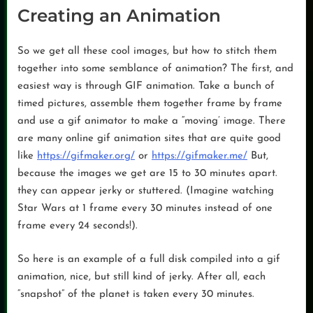
Creating an Animation
So we get all these cool images, but how to stitch them
together into some semblance of animation? The first, and
easiest way is through GIF animation. Take a bunch of
timed pictures, assemble them together frame by frame
and use a gif animator to make a “moving’ image. There
are many online gif animation sites that are quite good
like
https://gifmaker.org/
or
https://gifmaker.me/
But,
because the images we get are 15 to 30 minutes apart.
they can appear jerky or stuttered. (Imagine watching
Star Wars at 1 frame every 30 minutes instead of one
frame every 24 seconds!).
So here is an example of a full disk compiled into a gif
animation, nice, but still kind of jerky. After all, each
“snapshot” of the planet is taken every 30 minutes.