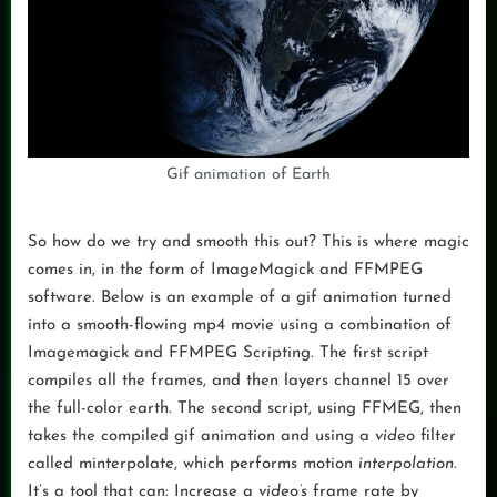
Gif animation of Earth
So how do we try and smooth this out? This is where magic
comes in, in the form of ImageMagick and FFMPEG
software. Below is an example of a gif animation turned
into a smooth-flowing mp4 movie using a combination of
Imagemagick and FFMPEG Scripting. The first script
compiles all the frames, and then layers channel 15 over
the full-color earth. The second script, using FFMEG, then
takes the compiled gif animation and using a
video
filter
called minterpolate, which performs motion
interpolation
.
It’s a tool that can: Increase a
video’s
frame rate by