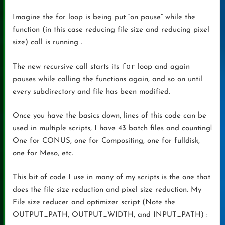
Imagine the for loop is being put “on pause” while the
function (in this case reducing file size and reducing pixel
size) call is running .
for
The new recursive call starts its
loop and again
pauses while calling the functions again, and so on until
every subdirectory and file has been modified.
Once you have the basics down, lines of this code can be
used in multiple scripts, I have 43 batch files and counting!
One for CONUS, one for Compositing, one for fulldisk,
one for Meso, etc.
This bit of code I use in many of my scripts is the one that
does the file size reduction and pixel size reduction. My
File size reducer and optimizer script (Note the
OUTPUT_PATH, OUTPUT_WIDTH, and INPUT_PATH) :