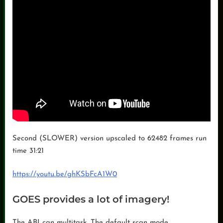
Second (SLOWER) version upscaled to 62482 frames run
time 31:21
https://youtu.be/ghKSbFcA1W0
GOES provides a lot of imagery!
The ABI can multitask. The default scan mode