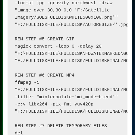
-format jpg -gravity northwest -draw 
"image over 30,30 0,0 'F:/Satellite 
Imagery/GOESFULLDISKWHITE500x100.png'" 
"F:/FULLDISKFILE/FULLDISK/AUTORESIZE/*.jpg"

REM STEP #5 CREATE GIF

magick convert -loop 0 -delay 20 
"F:\FULLDISKFILE\FULLDISK\FDWATERMARKED\GOES1
"F:/FULLDISKFILE/FULLDISK/FULLDISKFINAL/NOMAP
REM STEP #6 CREATE MP4

ffmpeg -i 
"F:/FULLDISKFILE/FULLDISK/FULLDISKFINAL/NOMAP
-filter "minterpolate='mi_mode=blend'" 
-c:v libx264 -pix_fmt yuv420p 
"F:/FULLDISKFILE/FULLDISK/FULLDISKFINAL/NOMAP
REM STEP #7 DELETE TEMPORARY FILES

del 