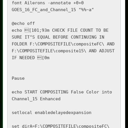
font Ailerons -annotate +0+0 
GOES_16_FC_and_Channel_15 "%%~a"

@echo off

echo [101;93m CHECK FILE COUNT TO BE 
SURE IT"S EQUAL BEFORE CONTINUING IN 
FOLDER F:\COMPOSITEFILE\compositeFC\ AND 
F:\COMPOSITEFILE\composite15\ AND ADJUST 
IF NEEDED [0m

Pause

echo START COMPOSITING False Color into 
Channel_15 Enhanced

setlocal enabledelayedexpansion

set dirA=F:\COMPOSITEFILE\compositeFC\
