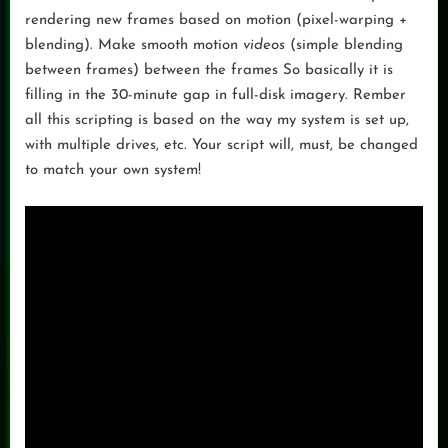
rendering new frames based on motion (pixel-warping +
blending). Make smooth motion
videos
(simple blending
between frames) between the frames So basically it is
filling in the 30-minute gap in full-disk imagery. Rember
all this scripting is based on the way my system is set up,
with multiple drives, etc. Your script will, must, be changed
to match your own system!