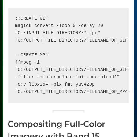
::CREATE GIF

magick convert -loop 0 -delay 20 
"C:/INPUT_FILE_DIRECTORY/*.jpg" 
"C:/OUTPUT_FILE_DIRECTORY/FILENAME_OF_GIF.gif
::CREATE MP4

ffmpeg -i 
"C:/OUTPUT_FILE_DIRECTORY/FILENAME_OF_GIF.gif
-filter "minterpolate='mi_mode=blend'" 
-c:v libx264 -pix_fmt yuv420p 
"C:/OUTPUT_FILE_DIRECTORY/FILENAME_OF_MP4.mp
Compositing Full-Color
Imagery with Band 15