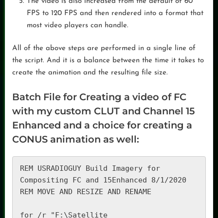
The video is also increased from the default of 60
FPS to 120 FPS and then rendered into a format that
most video players can handle.
All of the above steps are performed in a single line of
the script. And it is a balance between the time it takes to
create the animation and the resulting file size.
Batch File for Creating a video of FC
with my custom CLUT and Channel 15
Enhanced and a choice for creating a
CONUS animation as well:
REM USRADIOGUY Build Imagery for 
Compositing FC and 15Enhanced 8/1/2020

REM MOVE AND RESIZE AND RENAME

for /r "F:\Satellite 