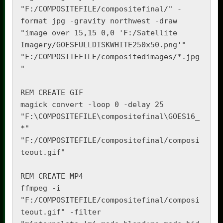
"F:/COMPOSITEFILE/compositefinal/" -
format jpg -gravity northwest -draw 
"image over 15,15 0,0 'F:/Satellite 
Imagery/GOESFULLDISKWHITE250x50.png'" 
"F:/COMPOSITEFILE/compositedimages/*.jpg
"

REM CREATE GIF

magick convert -loop 0 -delay 25 
"F:\COMPOSITEFILE\compositefinal\GOES16_
*" 
"F:/COMPOSITEFILE/compositefinal/composi
teout.gif"

REM CREATE MP4

ffmpeg -i 
"F:/COMPOSITEFILE/compositefinal/composi
teout.gif" -filter 