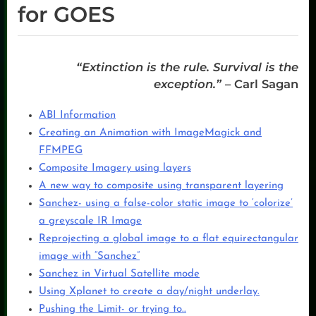
for GOES
“Extinction is the rule. Survival is the
exception.”
–
Carl Sagan
ABI Information
Creating an Animation with ImageMagick and
FFMPEG
Composite Imagery using layers
A new way to composite using transparent layering
Sanchez- using a false-color static image to ‘colorize’
a greyscale IR Image
Reprojecting a global image to a flat equirectangular
image with “Sanchez”
Sanchez in Virtual Satellite mode
Using Xplanet to create a day/night underlay.
Pushing the Limit- or trying to..