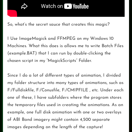
So, what’s the secret sauce that creates this magic?
I Use ImageMagick and FFMPEG on my Windows 10
Machines. What this does is allows me to write Batch Files
(example.BAT) that I can run by double-clicking the
chosen script in my “MagickScripts” Folder.
Since I do a lot of different types of animation, I divided
my folder structure into many types of animations, such as
F:/Fulldiskfile, F:/Conusfile, F:/CMIPFILE , etc. Under each
one of these, I have subfolders where the program stores
the temporary files used in creating the animations. As an
example, one full disk animation with one or two overlays
of ABI Band imagery might contain 4,500 separate
images depending on the length of the capture!