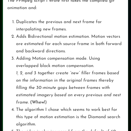
The FFmpeg script I wrote first takes the compiled gif
animation and:
Duplicates the previous and next frame for
interpolating new frames.
Adds Bidirectional motion estimation. Motion vectors
are estimated for each source frame in both forward
and backward directions.
Adding Motion compensation mode. Using
overlapped block motion compensation.
1, 2, and 3 together create “new” filler frames based
on the information in the original frames thereby
filling the 30-minute gaps between frames with
estimated imagery based on every previous and nest
frame.
(Whew!
)
The algorithm I chose which seems to work best for
this type of motion estimation is the Diamond search
algorithm.