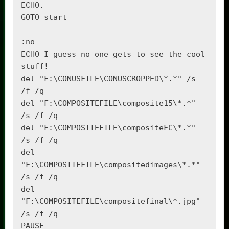
ECHO.

GOTO start

:no

ECHO I guess no one gets to see the cool 
stuff!

del "F:\CONUSFILE\CONUSCROPPED\*.*" /s 
/f /q

del "F:\COMPOSITEFILE\composite15\*.*" 
/s /f /q

del "F:\COMPOSITEFILE\compositeFC\*.*" 
/s /f /q

del 
"F:\COMPOSITEFILE\compositedimages\*.*" 
/s /f /q

del 
"F:\COMPOSITEFILE\compositefinal\*.jpg" 
/s /f /q

PAUSE
