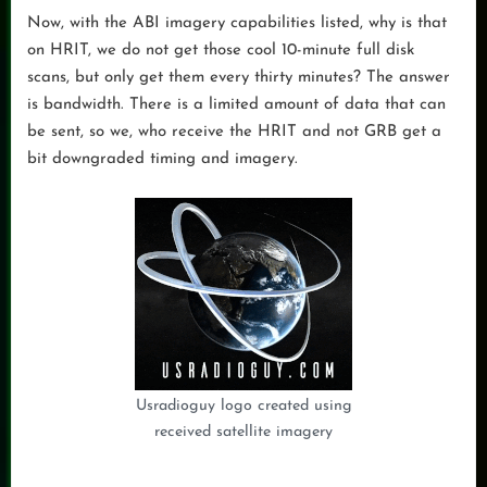
Now, with the ABI imagery capabilities listed, why is that
on HRIT, we do not get those cool 10-minute full disk
scans, but only get them every thirty minutes? The answer
is bandwidth. There is a limited amount of data that can
be sent, so we, who receive the HRIT and not GRB get a
bit downgraded timing and imagery.
Usradioguy logo created using
received satellite imagery