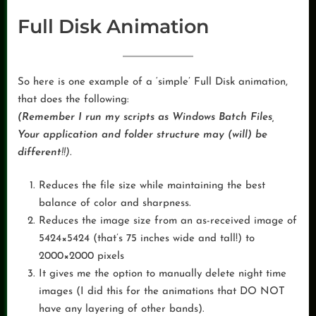
Full Disk Animation
So here is one example of a ‘simple’ Full Disk animation,
that does the following:
(Remember I run my scripts as Windows Batch Files,
Your application and folder structure may (will) be
different
!!).
Reduces the file size while maintaining the best
balance of color and sharpness.
Reduces the image size from an as-received image of
5424×5424 (that’s 75 inches wide and tall!) to
2000×2000 pixels
It gives me the option to manually delete night time
images (I did this for the animations that DO NOT
have any layering of other bands).