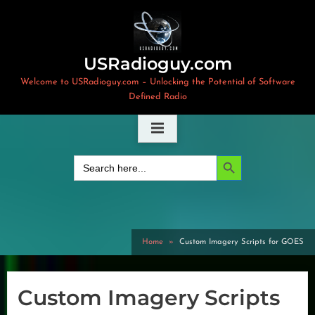
Skip
to
content
USRadioguy.com
Welcome to USRadioguy.com – Unlocking the Potential of Software
Defined Radio
Search Button
Search
for:
Home
Custom Imagery Scripts for GOES
Custom Imagery Scripts