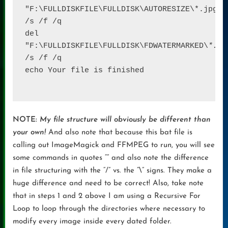
"F:\FULLDISKFILE\FULLDISK\AUTORESIZE\*.jpg
" 
/s /f /q 

del 
"F:\FULLDISKFILE\FULLDISK\FDWATERMARKED\
*.
jp
/s /f /q

echo Your file is finished

NOTE:
My file structure will obviously be different than
your own!
And also note that because this bat file is
calling out ImageMagick and FFMPEG to run, you will see
some commands in quotes “” and also note the difference
in file structuring with the “/” vs. the “\” signs. They make a
huge difference and need to be correct! Also, take note
that in steps 1 and 2 above I am using a Recursive For
Loop to loop through the directories where necessary to
modify every image inside every dated folder.