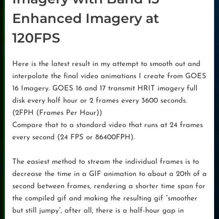
Enhanced Imagery at
120FPS
Here is the latest result in my attempt to smooth out and
interpolate the final video animations I create from GOES
16 Imagery. GOES 16 and 17 transmit HRIT imagery full
disk every half hour or 2 frames every 3600 seconds.
(2FPH (Frames Per Hour))
Compare that to a standard video that runs at 24 frames
every second (24 FPS or 86400FPH).
The easiest method to stream the individual frames is to
decrease the time in a GIF animation to about a 20th of a
second between frames, rendering a shorter time span for
the compiled gif and making the resulting gif “smoother
but still jumpy”, after all, there is a half-hour gap in