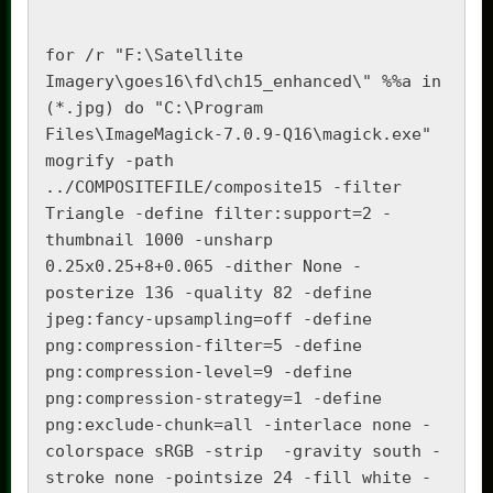
for /r "F:\Satellite 
Imagery\goes16\fd\ch15_enhanced\" %%a in 
(*.jpg) do "C:\Program 
Files\ImageMagick-7.0.9-Q16\magick.exe"  
mogrify -path 
../COMPOSITEFILE/composite15 -filter 
Triangle -define filter:support=2 -
thumbnail 1000 -unsharp 
0.25x0.25+8+0.065 -dither None -
posterize 136 -quality 82 -define 
jpeg:fancy-upsampling=off -define 
png:compression-filter=5 -define 
png:compression-level=9 -define 
png:compression-strategy=1 -define 
png:exclude-chunk=all -interlace none -
colorspace sRGB -strip  -gravity south -
stroke none -pointsize 24 -fill white -