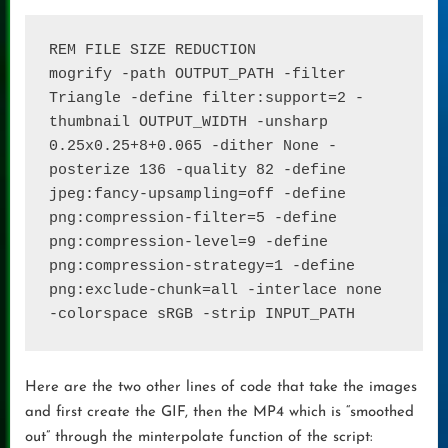
REM FILE SIZE REDUCTION

mogrify -path OUTPUT_PATH -filter 
Triangle -define filter:support=2 -
thumbnail OUTPUT_WIDTH -unsharp 
0.25x0.25+8+0.065 -dither None -
posterize 136 -quality 82 -define 
jpeg:fancy-upsampling=off -define 
png:compression-filter=5 -define 
png:compression-level=9 -define 
png:compression-strategy=1 -define 
png:exclude-chunk=all -interlace none 
-colorspace sRGB -strip INPUT_PATH
Here are the two other lines of code that take the images
and first create the GIF, then the MP4 which is “smoothed
out” through the minterpolate function of the script: