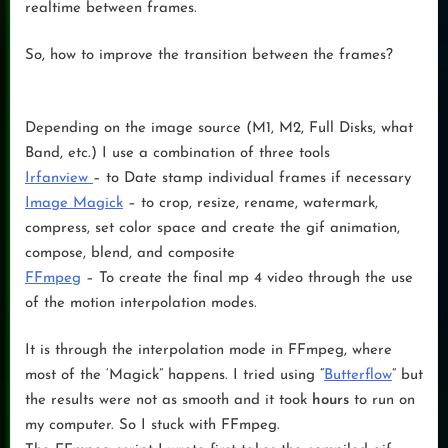
realtime between frames.
So, how to improve the transition between the frames?
Depending on the image source (M1, M2, Full Disks, what
Band, etc.) I use a combination of three tools
Irfanview
– to Date stamp individual frames if necessary
Image Magick
– to crop, resize, rename, watermark,
compress, set color space and create the gif animation,
compose, blend, and composite
FFmpeg
– To create the final mp 4 video through the use
of the motion interpolation modes.
It is through the interpolation mode in FFmpeg, where
most of the ‘Magick” happens. I tried using “
Butterflow
” but
the results were not as smooth and it took
hours
to run on
my computer. So I stuck with FFmpeg.