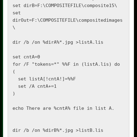
set dirB=F:\COMPOSITEFILE\composite15\

set 
dirOut=F:\COMPOSITEFILE\compositedimages
\

dir /b /on %dirA%*.jpg >listA.lis

set cntA=0

for /F "tokens=*" %%F in (listA.lis) do 
(

  set listA[!cntA!]=%%F

  set /A cntA+=1

)

echo There are %cntA% file in list A.

dir /b /on %dirB%*.jpg >listB.lis
