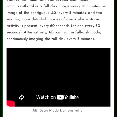
concurrently takes a full disk image every 10 minutes, an
image of the contiguous U.S. every 5 minutes, and two
smaller, more detailed images of areas where storm
activity is present, every 60 seconds (or one every 30
seconds). Alternatively, ABI can run in full-disk mode,
continuously imaging the full disk every 5 minutes.
ABI Scan Mode Demonstration