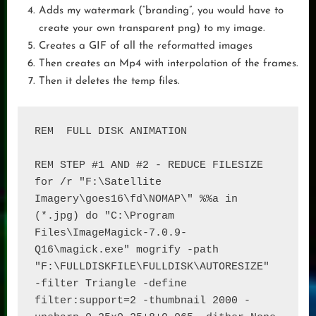
Adds my watermark (“branding”, you would have to
create your own transparent png) to my image.
Creates a GIF of all the reformatted images
Then creates an Mp4 with interpolation of the frames.
Then it deletes the temp files.
REM  FULL DISK ANIMATION

REM STEP #1 AND #2 - REDUCE FILESIZE

for /r "F:\Satellite 
Imagery\goes16\fd\NOMAP\" %%a in 
(*.jpg) do "C:\Program 
Files\ImageMagick-7.0.9-
Q16\magick.exe" mogrify -path 
"F:\FULLDISKFILE\FULLDISK\AUTORESIZE" 
-filter Triangle -define 
filter:support=2 -thumbnail 2000 -