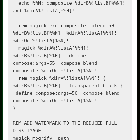
  echo %%N: composite %dirB%!listB[%%N]! 
and %dirA%!listA[%%N]!

  rem magick.exe composite -blend 50 
%dirB%!listB[%%N]! %dirA%!listA[%%N]! 
%dirOut%!listA[%%N]!

  magick %dirA%!listA[%%N]! 
%dirB%!listB[%%N]! -define 
compose:args=55 -compose blend -
composite %dirOut%!listA[%%N]!

  rem magick %dirA%!listA[%%N]! { 
%dirB%!listB[%%N]! -transparent black } 
-define compose:args=50 -compose blend -
composite %dirOut%!listA[%%N]!

)

REM ADD WATERMARK TO THE REDUCED FULL 
DISK IMAGE

magick mogrify -path 