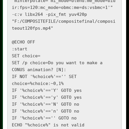
"minterpolate='mi_mode=blend:me_mode=bid
ir:fps=120:mc_mode=obmc:me=ds:vsbmc=1'" 
-c:v libx264 -pix_fmt yuv420p 
"F:/COMPOSITEFILE/compositefinal/composi
teout120fps.mp4"

@ECHO OFF

:start

SET choice=

SET /p choice=Do you want to make a 
CONUS animation? [N]: 

IF NOT '%choice%'=='' SET 
choice=%choice:~0,1%

IF '%choice%'=='Y' GOTO yes

IF '%choice%'=='y' GOTO yes

IF '%choice%'=='N' GOTO no

IF '%choice%'=='n' GOTO no

IF '%choice%'=='' GOTO no

ECHO "%choice%" is not valid
