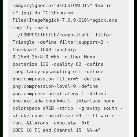
Imagery\goes16\fd\CUSTOMLUT\" %%a in 
(*.jpg) do "C:\Program 
Files\ImageMagick-7.0.9-Q16\magick.exe"  
mogrify -path 
../COMPOSITEFILE/compositeFC -filter 
Triangle -define filter:support=2 -
thumbnail 1000 -unsharp 
0.25x0.25+8+0.065 -dither None -
posterize 136 -quality 82 -define 
jpeg:fancy-upsampling=off -define 
png:compression-filter=5 -define 
png:compression-level=9 -define 
png:compression-strategy=1 -define 
png:exclude-chunk=all -interlace none -
colorspace sRGB -strip  -gravity south -
stroke none -pointsize 24 -fill white -
font Ailerons -annotate +0+0 
GOES_16_FC_and_Channel_15 "%%~a"
