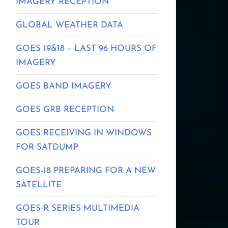
IMAGERY RECEPTION
GLOBAL WEATHER DATA
GOES 19&18 – LAST 96 HOURS OF
IMAGERY
GOES BAND IMAGERY
GOES GRB RECEPTION
GOES RECEIVING IN WINDOWS
FOR SATDUMP
GOES-18 PREPARING FOR A NEW
SATELLITE
GOES-R SERIES MULTIMEDIA
TOUR