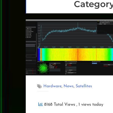
Categor
,
,
Hardware
News
Satellites
8168 Total Views
, 1 views today