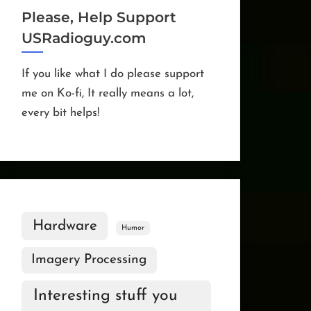
Please, Help Support
USRadioguy.com
If you like what I do please support
me on Ko-fi, It really means a lot,
every bit helps!
Hardware
Humor
Imagery Processing
Interesting stuff you