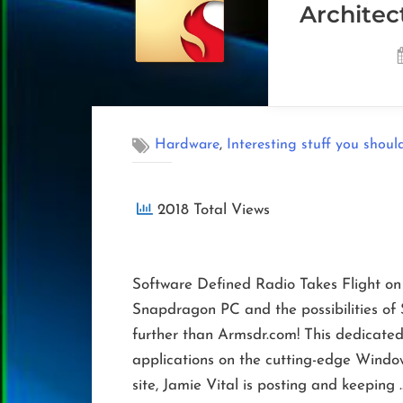
Architec
,
Hardware
Interesting stuff you shoul
2018 Total Views
Software Defined Radio Takes Flight o
Snapdragon PC and the possibilities o
further than Armsdr.com! This dedicated
applications on the cutting-edge Window
site, Jamie Vital is posting and keeping