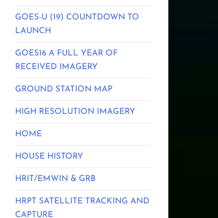
GOES-U (19) COUNTDOWN TO
LAUNCH
GOES16 A FULL YEAR OF
RECEIVED IMAGERY
GROUND STATION MAP
HIGH RESOLUTION IMAGERY
HOME
HOUSE HISTORY
HRIT/EMWIN & GRB
HRPT SATELLITE TRACKING AND
CAPTURE