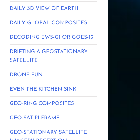
DAILY 3D VIEW OF EARTH
DAILY GLOBAL COMPOSITES
DECODING EWS-G1 OR GOES-13
DRIFTING A GEOSTATIONARY
SATELLITE
DRONE FUN
EVEN THE KITCHEN SINK
GEO-RING COMPOSITES
GEO-SAT PI FRAME
GEO-STATIONARY SATELLITE