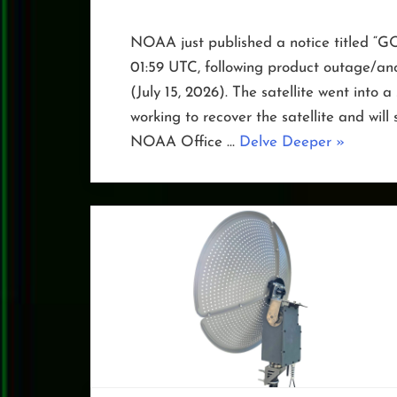
NOAA just published a notice titled “GO
01:59 UTC, following product outage/a
(July 15, 2026). The satellite went into
working to recover the satellite and will
“GOES-
NOAA Office …
Delve Deeper
»
19
in
Safe
Hold”