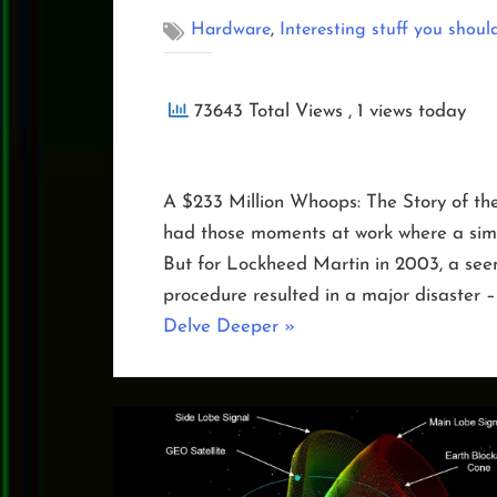
,
Hardware
Interesting stuff you shoul
73643 Total Views
, 1 views today
A $233 Million Whoops: The Story of th
had those moments at work where a simp
But for Lockheed Martin in 2003, a seem
procedure resulted in a major disaster –
“The
Delve Deeper
»
Day
NOAA-
19
Toppled”