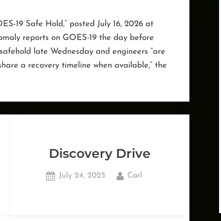
ES-19 Safe Hold,” posted July 16, 2026 at
nomaly reports on GOES-19 the day before
 a safehold late Wednesday and engineers “are
 share a recovery timeline when available,” the
Discovery Drive
Posted
By
July 24, 2025
Carl
on