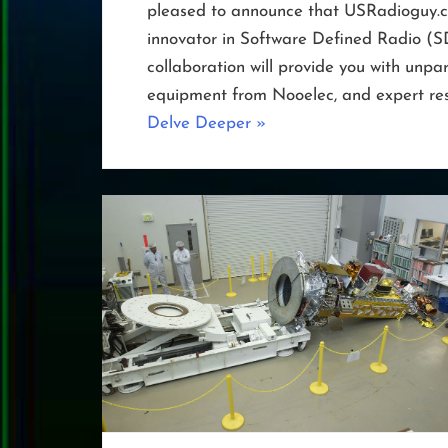
pleased to announce that USRadioguy.co
innovator in Software Defined Radio (S
collaboration will provide you with unpar
equipment from Nooelec, and expert res
“Nooelec
Delve Deeper
»
Joins
Forces
with
USRadioguy.com”