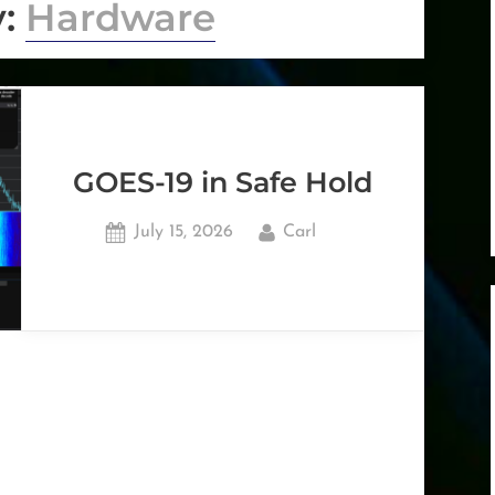
y:
Hardware
GOES-19 in Safe Hold
Posted
By
July 15, 2026
Carl
on