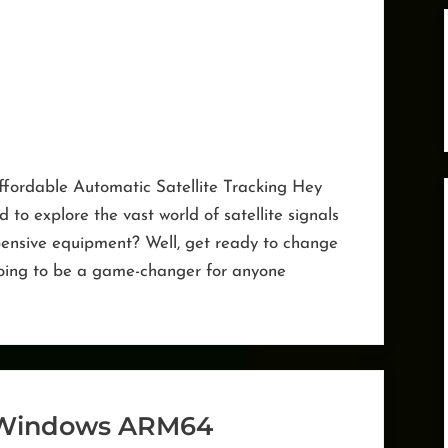
Affordable Automatic Satellite Tracking Hey
to explore the vast world of satellite signals
pensive equipment? Well, get ready to change
 going to be a game-changer for anyone
scovery
ve”
Windows ARM64