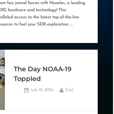
m has joined forces with Nooelec, a leading
DR) hardware and technology! This
alleled access to the latest top-of-the-line
ources to fuel your SDR exploration. …
The Day NOAA-19
Toppled
Posted
By
July 12, 2024
Carl
on