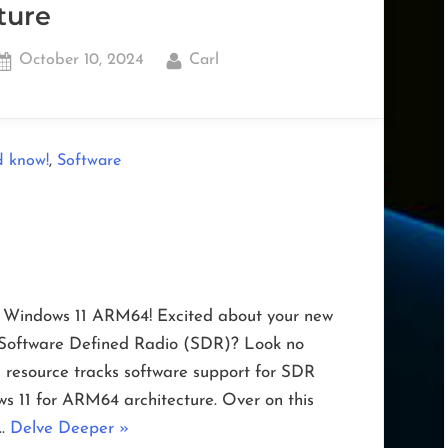
ture
Posted
By
October 10, 2024
Carl
on
,
d know!
Software
n Windows 11 ARM64! Excited about your new
f Software Defined Radio (SDR)? Look no
 resource tracks software support for SDR
s 11 for ARM64 architecture. Over on this
“SDR
 …
Delve Deeper
»