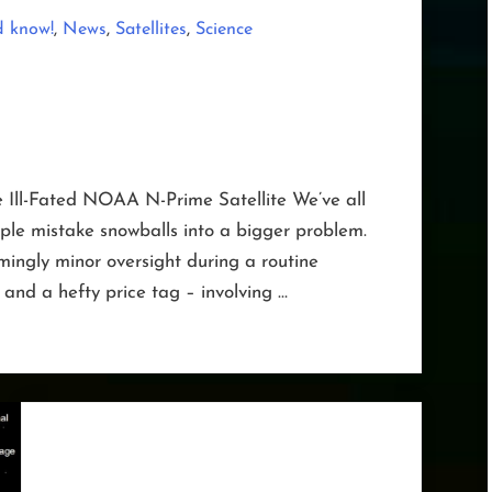
,
,
,
d know!
News
Satellites
Science
e Ill-Fated NOAA N-Prime Satellite We’ve all
le mistake snowballs into a bigger problem.
ingly minor oversight during a routine
 and a hefty price tag – involving …