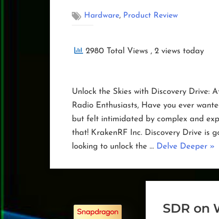
,
Hardware
Product Review
2980 Total Views
, 2 views today
Unlock the Skies with Discovery Drive: 
Radio Enthusiasts, Have you ever wanted 
but felt intimidated by complex and ex
that! KrakenRF Inc. Discovery Drive is
“Di
looking to unlock the …
Delve Deeper
»
Dri
SDR on 