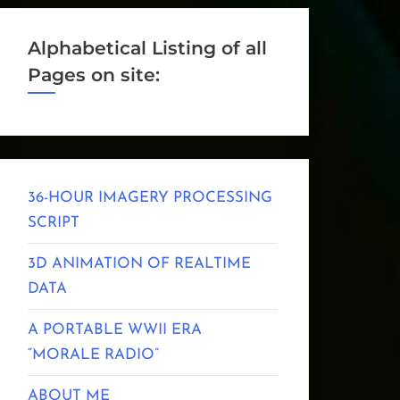
Alphabetical Listing of all
Pages on site:
36-HOUR IMAGERY PROCESSING
SCRIPT
3D ANIMATION OF REALTIME
DATA
A PORTABLE WWII ERA
“MORALE RADIO”
ABOUT ME