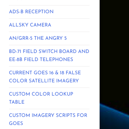
ADS-B RECEPTION
ALLSKY CAMERA
AN/GRR-5 THE ANGRY 5
BD-71 FIELD SWITCH BOARD AND
EE-8B FIELD TELEPHONES
CURRENT GOES 16 & 18 FALSE
COLOR SATELLITE IMAGERY
CUSTOM COLOR LOOKUP
TABLE
CUSTOM IMAGERY SCRIPTS FOR
GOES