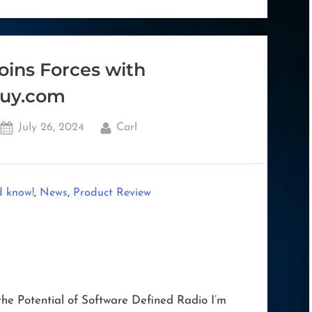
on
Windows
ARM64
Architecture”
oins Forces with
uy.com
Posted
By
July 26, 2024
Carl
on
,
,
d know!
News
Product Review
he Potential of Software Defined Radio I’m