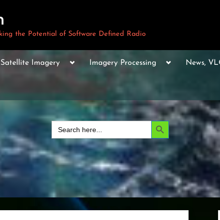
m
ng the Potential of Software Defined Radio
le
Toggle
Toggle
Toggle
Satellite Imagery
Imagery Processing
News, V
sub-
sub-
sub-
u
menu
menu
menu
Toggle
sub-
menu
Toggle
sub-
Search Button
Search
menu
for:
Toggle
sub-
menu
Toggle
sub-
menu