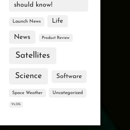
should know!
Life
Launch News
News
Product Review
Satellites
Science
Software
Uncategorized
Space Weather
VLOG