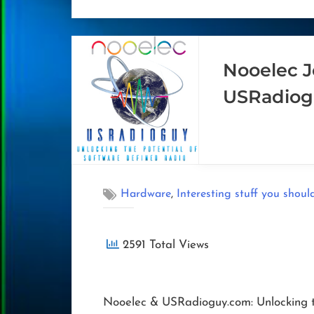
Nooelec J
USRadiog
,
Hardware
Interesting stuff you shoul
2591 Total Views
Nooelec & USRadioguy.com: Unlocking t