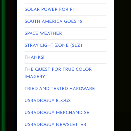
SOLAR POWER FOR PI
SOUTH AMERICA GOES 16
SPACE WEATHER
STRAY LIGHT ZONE (SLZ)
THANKS!
THE QUEST FOR TRUE COLOR
IMAGERY
TRIED AND TESTED HARDWARE
USRADIOGUY BLOGS
USRADIOGUY MERCHANDISE
USRADIOGUY NEWSLETTER