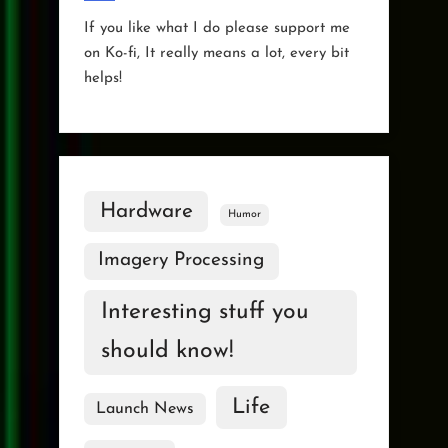
If you like what I do please support me
on Ko-fi, It really means a lot, every bit
helps!
Hardware
Humor
Imagery Processing
Interesting stuff you
should know!
Life
Launch News