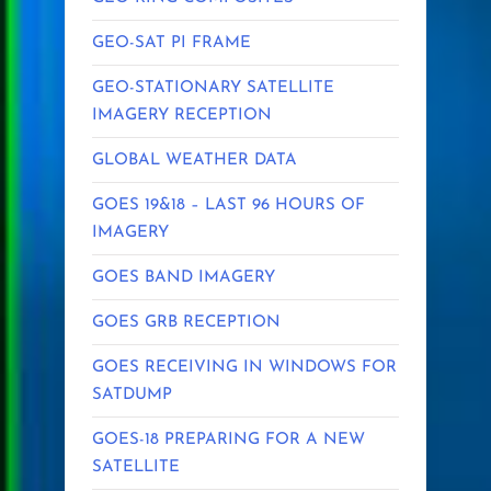
GEO-SAT PI FRAME
GEO-STATIONARY SATELLITE
IMAGERY RECEPTION
GLOBAL WEATHER DATA
GOES 19&18 – LAST 96 HOURS OF
IMAGERY
GOES BAND IMAGERY
GOES GRB RECEPTION
GOES RECEIVING IN WINDOWS FOR
SATDUMP
GOES-18 PREPARING FOR A NEW
SATELLITE