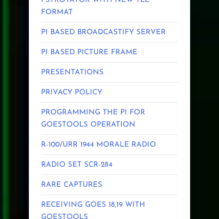
PSTROTATOR WITH NEW TLE
FORMAT
PI BASED BROADCASTIFY SERVER
PI BASED PICTURE FRAME
PRESENTATIONS
PRIVACY POLICY
PROGRAMMING THE PI FOR
GOESTOOLS OPERATION
R-100/URR 1944 MORALE RADIO
RADIO SET SCR-284
RARE CAPTURES
RECEIVING GOES 18,19 WITH
GOESTOOLS