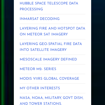
HUBBLE SPACE TELESCOPE DATA
PROCESSING
INMARSAT DECODING
LAYERING FIRE AND HOTSPOT DATA
ON METEOR SAT IMAGERY
LAYERING GEO-SPATIAL FIRE DATA
INTO SATELLITE IMAGERY
MESOSCALE IMAGERY DEFINED
METEOR M2- SERIES
MODIS VIIRS GLOBAL COVERAGE
MY OTHER INTERESTS
NASA, NOAA, MILITARY, GOVT DISH,
AND TOWER STATIONS.