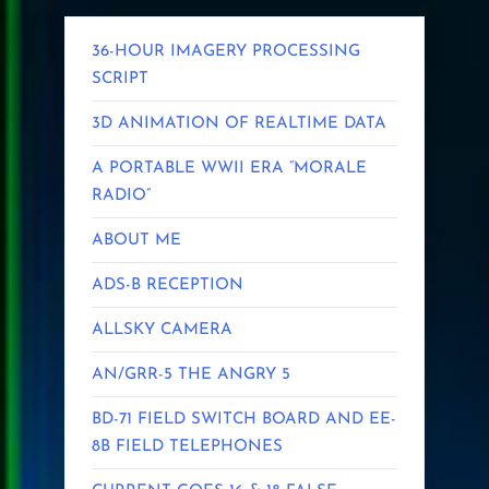
36-HOUR IMAGERY PROCESSING
SCRIPT
3D ANIMATION OF REALTIME DATA
A PORTABLE WWII ERA “MORALE
RADIO”
ABOUT ME
ADS-B RECEPTION
ALLSKY CAMERA
AN/GRR-5 THE ANGRY 5
BD-71 FIELD SWITCH BOARD AND EE-
8B FIELD TELEPHONES