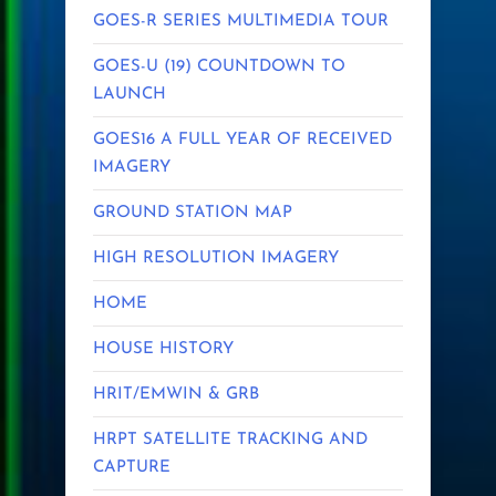
GOES-R SERIES MULTIMEDIA TOUR
GOES-U (19) COUNTDOWN TO
LAUNCH
GOES16 A FULL YEAR OF RECEIVED
IMAGERY
GROUND STATION MAP
HIGH RESOLUTION IMAGERY
HOME
HOUSE HISTORY
HRIT/EMWIN & GRB
HRPT SATELLITE TRACKING AND
CAPTURE