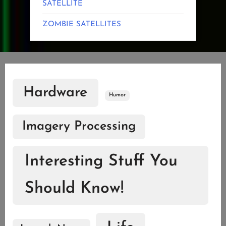
SATELLITE
ZOMBIE SATELLITES
Hardware
Humor
Imagery Processing
Interesting Stuff You
Should Know!