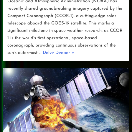
Oceanic and Atmospheric Administration (NOAA) has
recently shared groundbreaking imagery captured by the
Compact Coronagraph (CCOR-1), a cutting-edge solar
telescope aboard the GOES-19 satellite. This marks a
significant milestone in space weather research, as CCOR-
1 is the world’s first operational, space-based
coronagraph, providing continuous observations of the
“NOAA’s
sun’s outermost …
Delve Deeper
»
CCOR-
1:
A
New
Eye
on
the
Sun”