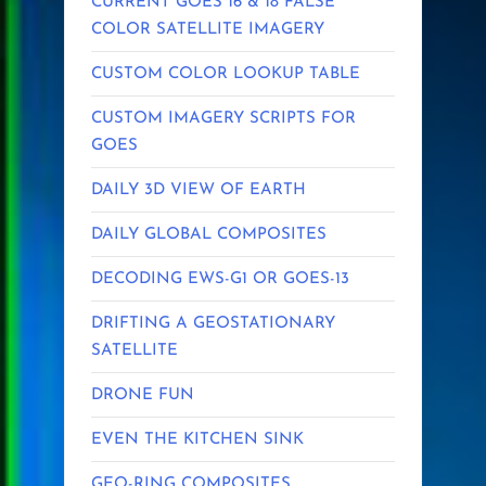
CURRENT GOES 16 & 18 FALSE
COLOR SATELLITE IMAGERY
CUSTOM COLOR LOOKUP TABLE
CUSTOM IMAGERY SCRIPTS FOR
GOES
DAILY 3D VIEW OF EARTH
DAILY GLOBAL COMPOSITES
DECODING EWS-G1 OR GOES-13
DRIFTING A GEOSTATIONARY
SATELLITE
DRONE FUN
EVEN THE KITCHEN SINK
GEO-RING COMPOSITES