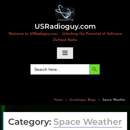
Skip
to
content
USRadioguy.com
Welcome to USRadioguy.com – Unlocking the Potential of Software
Defined Radio
Search Button
Search
for:
Home
Usradioguy Blogs
Space Weather
Category:
Space Weather