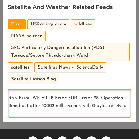
Satellite And Weather Related Feeds
Error
USRadioguy.com
wildfires
NASA Science
SPC Particularly Dangerous Situation (PDS)
Tornado/Severe Thunderstorm Watch
satellites
Satellites News -- ScienceDaily
Satellite Liaison Blog
RSS Error: WP HTTP Error: cURL error 28: Operation
timed out after 10002 milliseconds with 0 bytes received