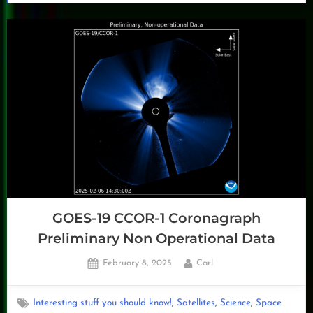
GOES-19 CCOR-1 Coronagraph
Preliminary Non Operational Data
Posted
By
February 8, 2025
Carl
on
,
,
,
Interesting stuff you should know!
Satellites
Science
Space