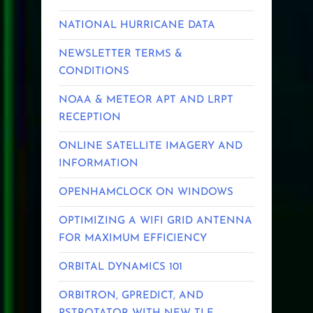
NATIONAL HURRICANE DATA
NEWSLETTER TERMS &
CONDITIONS
NOAA & METEOR APT AND LRPT
RECEPTION
ONLINE SATELLITE IMAGERY AND
INFORMATION
OPENHAMCLOCK ON WINDOWS
OPTIMIZING A WIFI GRID ANTENNA
FOR MAXIMUM EFFICIENCY
ORBITAL DYNAMICS 101
ORBITRON, GPREDICT, AND