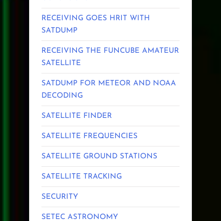
RECEIVING GOES HRIT WITH
SATDUMP
RECEIVING THE FUNCUBE AMATEUR
SATELLITE
SATDUMP FOR METEOR AND NOAA
DECODING
SATELLITE FINDER
SATELLITE FREQUENCIES
SATELLITE GROUND STATIONS
SATELLITE TRACKING
SECURITY
SETEC ASTRONOMY