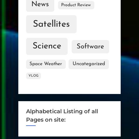
News
Product Review
Satellites
Science
Software
Uncategorized
Space Weather
VLOG
Alphabetical Listing of all
Pages on site: