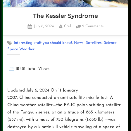
The Kessler Syndrome
Posted
By
on
July 6, 2024
Carl
2 Comments
on
The
Kessler
,
,
,
,
Interesting stuff you should know!
News
Satellites
Science
Syndrome
Space Weather
18481 Total Views
Updated July 6, 2024 On 11 January
2007, China conducted an anti-satellite missile test. A
China weather satellite—the FY-1C polar-orbiting satellite
of the Fengyun series, at an altitude of 865 kilometers
(537 mi), with a mass of 750 kilograms (1,650 lb) —was
destroyed by a kinetic kill vehicle traveling at a speed of