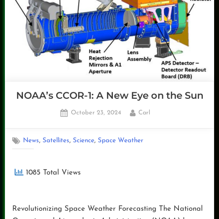
Non
Operational
Data”
NOAA’s CCOR-1: A New Eye on the Sun
Posted
By
October 23, 2024
Carl
on
,
,
,
News
Satellites
Science
Space Weather
1085 Total Views
Revolutionizing Space Weather Forecasting The National