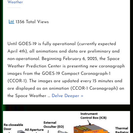
Weather
1356 Total Views
Until GOES-19 is fully operational (currently expected
April 4th), all animations and data are preliminary and
non-operational. Beginning February 6, 2025, the Space
Weather Prediction Center is presenting new coronagraph
images from the GOES-19 Compact Coronagraph-1
(CCOR-1). The images are updated every 15 minutes and
are displayed as an animation (CCOR-1 Coronagraph) on
“GOES-
the Space Weather …
Delve Deeper
»
19
CCOR-
1
Coronagraph
Preliminary