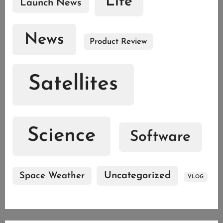
Life
Launch News
News
Product Review
Satellites
Science
Software
Uncategorized
Space Weather
VLOG