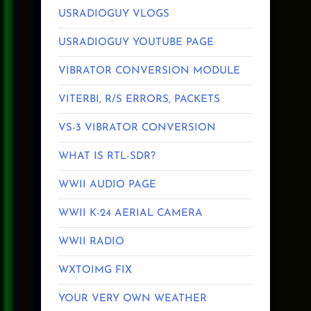
USRADIOGUY VLOGS
USRADIOGUY YOUTUBE PAGE
VIBRATOR CONVERSION MODULE
VITERBI, R/S ERRORS, PACKETS
VS-3 VIBRATOR CONVERSION
WHAT IS RTL-SDR?
WWII AUDIO PAGE
WWII K-24 AERIAL CAMERA
WWII RADIO
WXTOIMG FIX
YOUR VERY OWN WEATHER