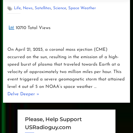
,
,
,
,
Life
News
Satellites
Science
Space Weather
10710 Total Views
On April 21, 2023, a coronal mass ejection (CME)
occurred on the sun, resulting in the emission of a high-
speed burst of plasma that traveled towards Earth at a
velocity of approximately two million miles per hour. This
event triggered a severe geomagnetic storm that attained
level 4 out of 5 on NOAA’s space weather …
“Geo
Delve Deeper
»
Magnetic
Storm
04.23.2023”
Please, Help Support
USRadioguy.com