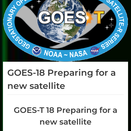
GOES-18 Preparing for a
new satellite
GOES-T 18 Preparing for a
new satellite