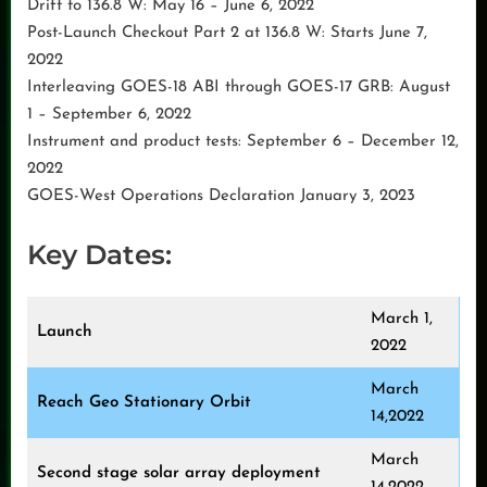
Drift to 136.8 W: May 16 – June 6, 2022
Post-Launch Checkout Part 2 at 136.8 W: Starts June 7,
2022
Interleaving GOES-18 ABI through GOES-17 GRB: August
1 – September 6, 2022
Instrument and product tests: September 6 – December 12,
2022
GOES-West Operations Declaration January 3, 2023
Key Dates:
March 1,
Launch
2022
March
Reach Geo Stationary Orbit
14,2022
March
Second stage solar array deployment