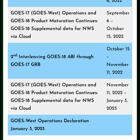
6, 2022
GOES-17 (GOES-West) Operations and
September
GOES-18 Product Maturation Continues:
6 –
GOES-18 Supplemental data for NWS
October
via Cloud
15, 2022
October 15
nd
2
Interleaving GOES-18 ABI through
–
GOES-17 GRB
November
11, 2022
GOES-17 (GOES-West) Operations and
November
GOES-18 Product Maturation Continues:
11, 2022 –
GOES-18 Supplemental data for NWS
January 3,
via Cloud
2023
GOES-West Operations Declaration
January 3, 2023