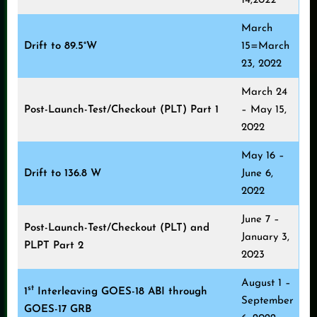
14,2022
March
Drift to 89.5°W
15=March
23, 2022
March 24
Post-Launch-Test/Checkout (PLT) Part 1
– May 15,
2022
May 16 –
Drift to 136.8 W
June 6,
2022
June 7 –
Post-Launch-Test/Checkout (PLT) and
January 3,
PLPT Part 2
2023
August 1 –
st
1
Interleaving GOES-18 ABI through
September
GOES-17 GRB