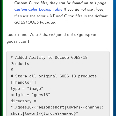
Custom Curve files, they can be found on this page:
Custom Color Lookup Table
if you do not use these,
then use the same LUT and Curve files in the default
GOESTOOLS Package.
sudo nano /usr/share/goestools/goesproc-
goesr.conf
# Added Ability to Decode GOES-18 
Products

#

# Store all original GOES-18 products.

[[handler]]

type = "image"

origin = "goes18"

directory = 
"./goes18/{region:short|lower}/{channel:
short|lower}/{time:%Y-%m-%d}"
