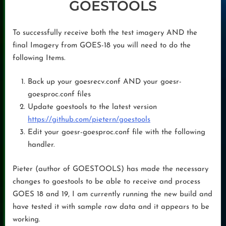
GOESTOOLS
To successfully receive both the test imagery AND the
final Imagery from GOES-18 you will need to do the
following Items.
Back up your goesrecv.conf AND your goesr-
goesproc.conf files
Update goestools to the latest version
https://github.com/pietern/goestools
Edit your goesr-goesproc.conf file with the following
handler.
Pieter (author of GOESTOOLS) has made the necessary
changes to goestools to be able to receive and process
GOES 18 and 19, I am currently running the new build and
have tested it with sample raw data and it appears to be
working.