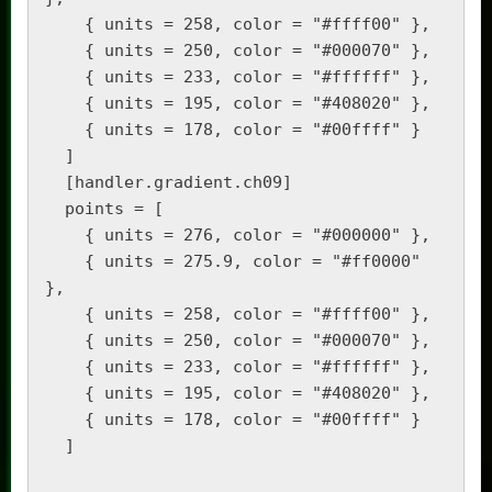
    { units = 258, color = "#ffff00" },

    { units = 250, color = "#000070" },

    { units = 233, color = "#ffffff" },

    { units = 195, color = "#408020" },

    { units = 178, color = "#00ffff" }

  ]

  [handler.gradient.ch09]

  points = [

    { units = 276, color = "#000000" },

    { units = 275.9, color = "#ff0000" 
},

    { units = 258, color = "#ffff00" },

    { units = 250, color = "#000070" },

    { units = 233, color = "#ffffff" },

    { units = 195, color = "#408020" },

    { units = 178, color = "#00ffff" }

  ]
