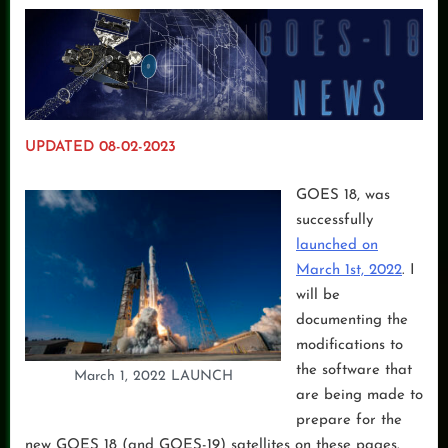
UPDATED 08-02-2023
GOES 18, was
successfully
launched on
March 1st, 2022
. I
will be
documenting the
modifications to
the software that
March 1, 2022 LAUNCH
are being made to
prepare for the
new GOES 18 (and GOES-19) satellites on these pages.