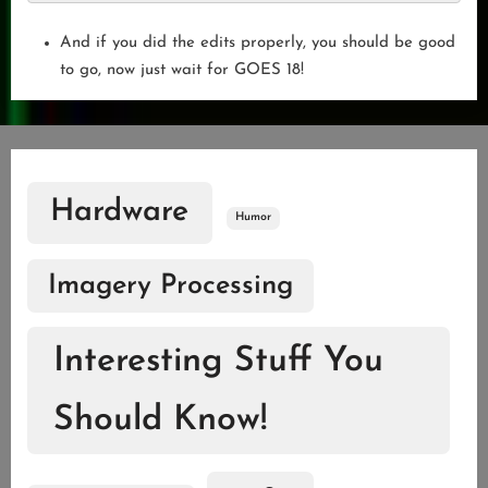
And if you did the edits properly, you should be good
to go, now just wait for GOES 18!
Hardware
Humor
Imagery Processing
Interesting Stuff You
Should Know!