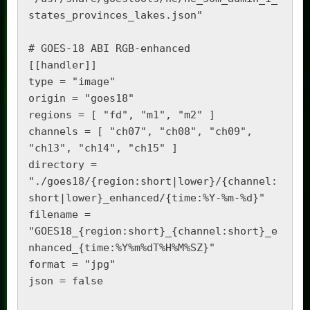
states_provinces_lakes.json"

# GOES-18 ABI RGB-enhanced

[[handler]]

type = "image"

origin = "goes18"

regions = [ "fd", "m1", "m2" ]

channels = [ "ch07", "ch08", "ch09", 
"ch13", "ch14", "ch15" ]

directory = 
"./goes18/{region:short|lower}/{channel:
short|lower}_enhanced/{time:%Y-%m-%d}"

filename = 
"GOES18_{region:short}_{channel:short}_e
nhanced_{time:%Y%m%dT%H%M%SZ}"

format = "jpg"

json = false
