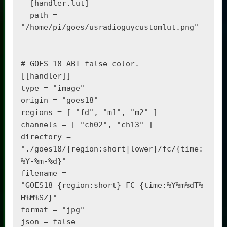
  [handler.lut]

  path = 
"/home/pi/goes/usradioguycustomlut.png"

# GOES-18 ABI false color.

[[handler]]

type = "image"

origin = "goes18"

regions = [ "fd", "m1", "m2" ]

channels = [ "ch02", "ch13" ]

directory = 
"./goes18/{region:short|lower}/fc/{time:
%Y-%m-%d}"

filename = 
"GOES18_{region:short}_FC_{time:%Y%m%dT%
H%M%SZ}"

format = "jpg"

json = false
