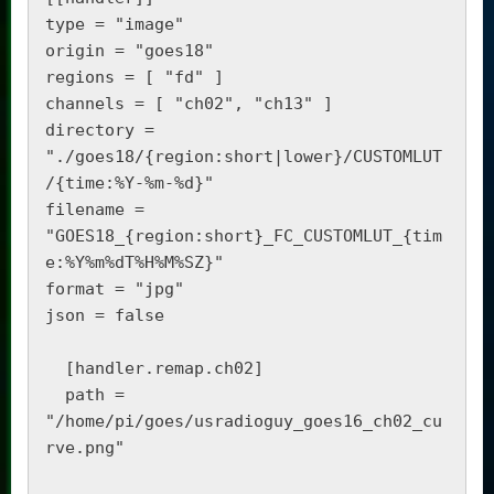
type = "image"

origin = "goes18"

regions = [ "fd" ]

channels = [ "ch02", "ch13" ]

directory = 
"./goes18/{region:short|lower}/CUSTOMLUT
/{time:%Y-%m-%d}"

filename = 
"GOES18_{region:short}_FC_CUSTOMLUT_{tim
e:%Y%m%dT%H%M%SZ}"

format = "jpg"

json = false

  [handler.remap.ch02]

  path = 
"/home/pi/goes/usradioguy_goes16_ch02_cu
rve.png"
