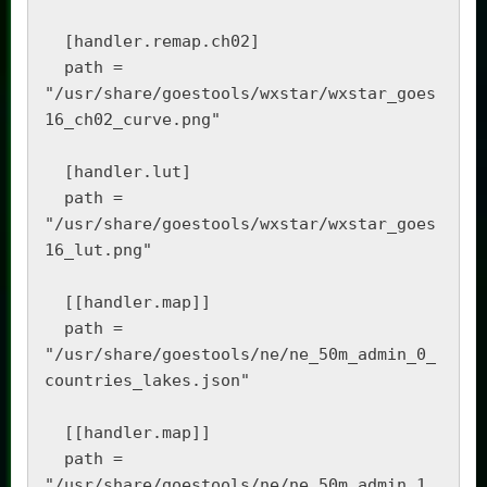
  [handler.remap.ch02]

  path = 
"/usr/share/goestools/wxstar/wxstar_goes
16_ch02_curve.png"

  [handler.lut]

  path = 
"/usr/share/goestools/wxstar/wxstar_goes
16_lut.png"

  [[handler.map]]

  path = 
"/usr/share/goestools/ne/ne_50m_admin_0_
countries_lakes.json"

  [[handler.map]]

  path = 
"/usr/share/goestools/ne/ne_50m_admin_1_