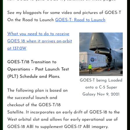
See my blogposts for some video and pictures of GOES-T
On the Road to Launch
GOES-T: Road to Launch
What you need to do to receive
GOES 18 when it arrives on-orbit
at 137.0W
GOES-T/18 Transition to
Operations – Post Launch Test
(PLT) Schedule and Plans.
GOES-T being Loaded
onto a C-5 Super
The following plan is based on
Galaxy Nov 9, 2021
the successful launch and
checkout of the GOES-T/18
Satellite. It incorporates an early drift of GOES-18 to the
West orbital slot and allows for early operational use of
GOES-18 ABI to supplement GOES-17 ABI imagery.