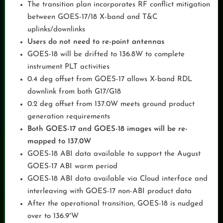
The transition plan incorporates RF conflict mitigation
between GOES-17/18 X-band and T&C
uplinks/downlinks
Users do not need to re-point antennas
GOES-18 will be drifted to 136.8W to complete
instrument PLT activities
0.4 deg offset from GOES-17 allows X-band RDL
downlink from both G17/G18
0.2 deg offset from 137.0W meets ground product
generation requirements
Both GOES-17 and GOES-18 images will be re-
mapped to 137.0W
GOES-18 ABI data available to support the August
GOES-17 ABI warm period
GOES-18 ABI data available via Cloud interface and
interleaving with GOES-17 non-ABI product data
After the operational transition, GOES-18 is nudged
over to 136.9°W