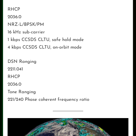
RHCP
2036.0
NRZ-L/BPSK/PM
16 kHz sub-carrier
1 kbps CCSDS CLTU, safe hold mode
4 kbps CCSDS CLTU, on-orbit mode
DSN Ranging
2211.041
RHCP
2036.0
Tone Ranging
221/240 Phase coherent frequency ratio