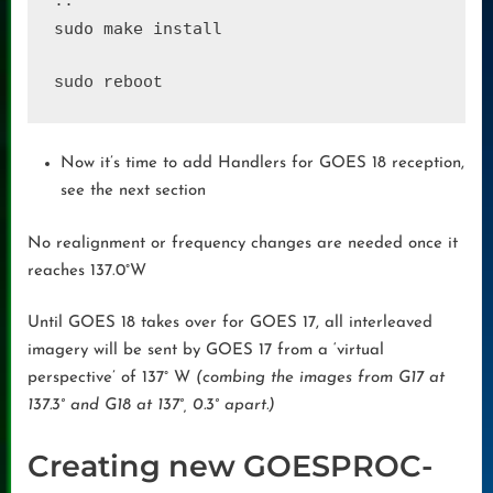
sudo make install
Now it’s time to add Handlers for GOES 18 reception,
see the next section
No realignment or frequency changes are needed once it
reaches 137.0°W
Until GOES 18 takes over for GOES 17, all interleaved
imagery will be sent by GOES 17 from a ‘virtual
perspective’ of 137° W
(combing the images from G17 at
137.3° and G18 at 137°, 0.3° apart.)
Creating new GOESPROC-