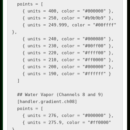
  points = [

    { units = 400, color = "#000000" },

    { units = 250, color = "#b9b9b9" },

    { units = 249.999, color = "#00ffff" 
},

    { units = 240, color = "#000080" },

    { units = 230, color = "#00ff00" },

    { units = 220, color = "#ffff00" },

    { units = 210, color = "#ff0000" },

    { units = 200, color = "#000000" },

    { units = 190, color = "#ffffff" }

  ]

  ## Water Vapor (Channels 8 and 9)

  [handler.gradient.ch08]

  points = [

    { units = 276, color = "#000000" },

    { units = 275.9, color = "#ff0000" 
},
