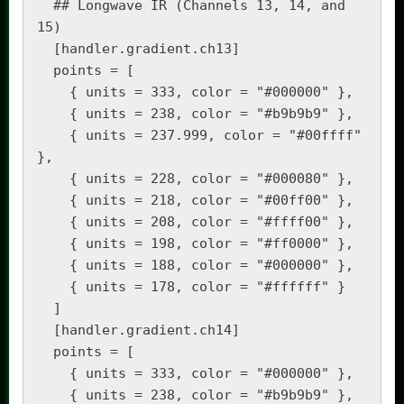
  ## Longwave IR (Channels 13, 14, and 
15)

  [handler.gradient.ch13]

  points = [

    { units = 333, color = "#000000" },

    { units = 238, color = "#b9b9b9" },

    { units = 237.999, color = "#00ffff" 
},

    { units = 228, color = "#000080" },

    { units = 218, color = "#00ff00" },

    { units = 208, color = "#ffff00" },

    { units = 198, color = "#ff0000" },

    { units = 188, color = "#000000" },

    { units = 178, color = "#ffffff" }

  ]

  [handler.gradient.ch14]

  points = [

    { units = 333, color = "#000000" },

    { units = 238, color = "#b9b9b9" },
