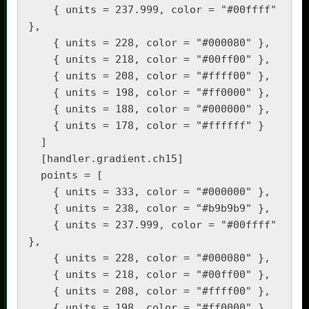
    { units = 237.999, color = "#00ffff" 
},

    { units = 228, color = "#000080" },

    { units = 218, color = "#00ff00" },

    { units = 208, color = "#ffff00" },

    { units = 198, color = "#ff0000" },

    { units = 188, color = "#000000" },

    { units = 178, color = "#ffffff" }

  ]

  [handler.gradient.ch15]

  points = [

    { units = 333, color = "#000000" },

    { units = 238, color = "#b9b9b9" },

    { units = 237.999, color = "#00ffff" 
},

    { units = 228, color = "#000080" },

    { units = 218, color = "#00ff00" },

    { units = 208, color = "#ffff00" },

    { units = 198, color = "#ff0000" },
