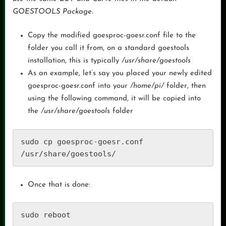
GOESTOOLS Package.
Copy the modified goesproc-goesr.conf file to the
folder you call it from, on a standard goestools
installation, this is typically
/usr/share/goestools
As an example, let’s say you placed your newly edited
goesproc-goesr.conf into your
/home/pi/
folder, then
using the following command, it will be copied into
the
/usr/share/goestools
folder
sudo cp goesproc-goesr.conf 
/usr/share/goestools/
Once that is done:
sudo reboot