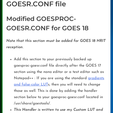
GOESR.CONF file
Modified GOESPROC-
GOESR.CONF for GOES 18
Note that this section must be added for GOES 18 HRIT
reception.
Add this section to your previously backed up
goesproc-goesr.conf file directly after the GOES 17
section using the nano editor or a text editor such as
Notepad++ : If you are using the standard
gradients
and false-color LUT
s, then you will need to change
those as well. This is done by adding the handler
section below to your goesproc-goesr.conf located in
/usr/share/goestools/.
This Handler is written to use my Custom LUT and