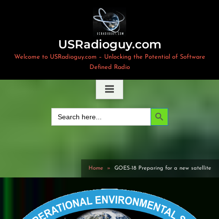
Skip
to
content
USRadioguy.com
Welcome to USRadioguy.com – Unlocking the Potential of Software
Defined Radio
Search Button
Search
for:
Home
GOES-18 Preparing for a new satellite