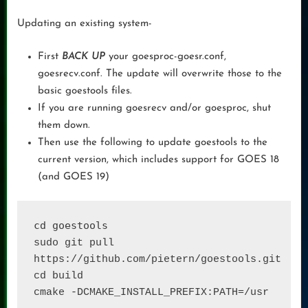
Updating an existing system-
First
BACK UP
your goesproc-goesr.conf,
goesrecv.conf. The update will overwrite those to the
basic goestools files.
If you are running goesrecv and/or goesproc, shut
them down.
Then use the following to update goestools to the
current version, which includes support for GOES 18
(and GOES 19)
cd goestools
sudo git pull 
https://github.com/pietern/goestools.git 

cd build

cmake -DCMAKE_INSTALL_PREFIX:PATH=/usr 