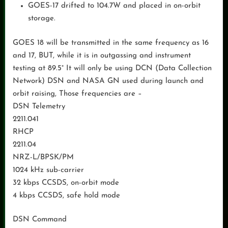
GOES-17 drifted to 104.7W and placed in on-orbit
storage.
GOES 18 will be transmitted in the same frequency as 16
and 17, BUT, while it is in outgassing and instrument
testing at 89.5° It will only be using DCN (Data Collection
Network) DSN and NASA GN used during launch and
orbit raising, Those frequencies are –
DSN Telemetry
2211.041
RHCP
2211.04
NRZ-L/BPSK/PM
1024 kHz sub-carrier
32 kbps CCSDS, on-orbit mode
4 kbps CCSDS, safe hold mode
DSN Command