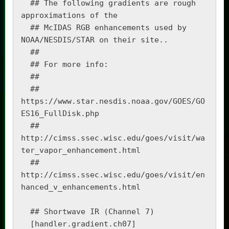
  ## The following gradients are rough 
approximations of the 

  ## McIDAS RGB enhancements used by 
NOAA/NESDIS/STAR on their site..

  ##

  ## For more info:

  ##

  ##   
https://www.star.nesdis.noaa.gov/GOES/GO
ES16_FullDisk.php 

  ##   
http://cimss.ssec.wisc.edu/goes/visit/wa
ter_vapor_enhancement.html

  ##   
http://cimss.ssec.wisc.edu/goes/visit/en
hanced_v_enhancements.html

  ## Shortwave IR (Channel 7)

  [handler.gradient.ch07]
