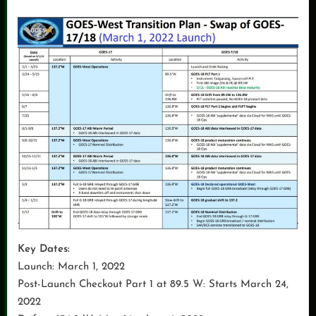
Key Dates:
Launch: March 1, 2022
Post-Launch Checkout Part 1 at 89.5 W: Starts March 24,
2022