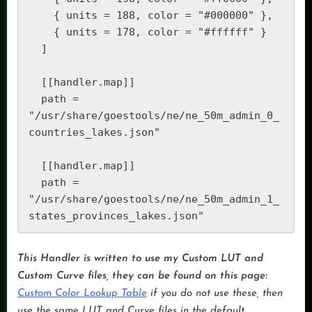
    { units = 188, color = "#000000" },

    { units = 178, color = "#ffffff" }

  ]

  [[handler.map]]

  path = 
"/usr/share/goestools/ne/ne_50m_admin_0_
countries_lakes.json"

  [[handler.map]]

  path = 
"/usr/share/goestools/ne/ne_50m_admin_1_
states_provinces_lakes.json"
This Handler is written to use my Custom LUT and
Custom Curve files, they can be found on this page:
Custom Color Lookup Table
if you do not use these, then
use the same LUT and Curve files in the default