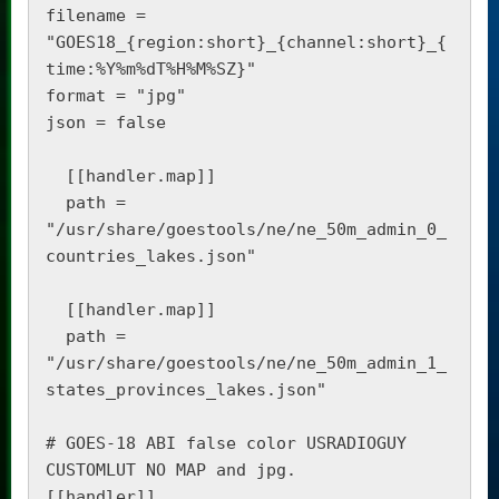
filename = 
"GOES18_{region:short}_{channel:short}_{
time:%Y%m%dT%H%M%SZ}"

format = "jpg"

json = false

  [[handler.map]]

  path = 
"/usr/share/goestools/ne/ne_50m_admin_0_
countries_lakes.json"

  [[handler.map]]

  path = 
"/usr/share/goestools/ne/ne_50m_admin_1_
states_provinces_lakes.json"

# GOES-18 ABI false color USRADIOGUY 
CUSTOMLUT NO MAP and jpg.

[[handler]]
