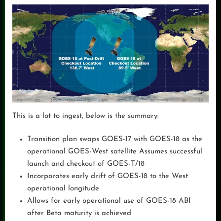
This is a lot to ingest, below is the summary:
Transition plan swaps GOES-17 with GOES-18 as the
operational GOES-West satellite Assumes successful
launch and checkout of GOES-T/18
Incorporates early drift of GOES-18 to the West
operational longitude
Allows for early operational use of GOES-18 ABI
after Beta maturity is achieved