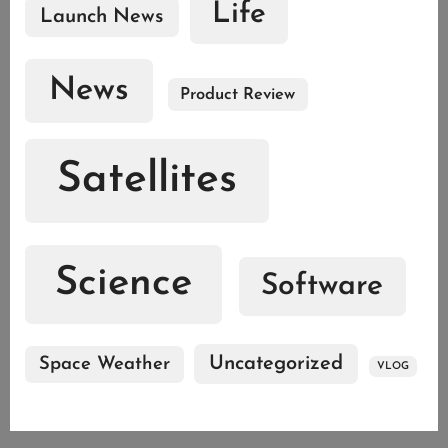
Life
Launch News
News
Product Review
Satellites
Science
Software
Uncategorized
Space Weather
VLOG