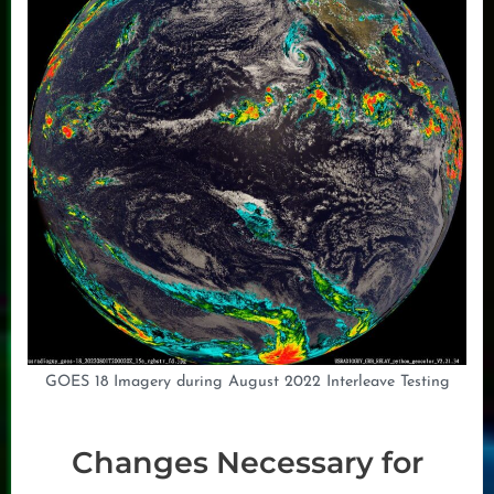
GOES 18 Imagery during August 2022 Interleave Testing
Changes Necessary for