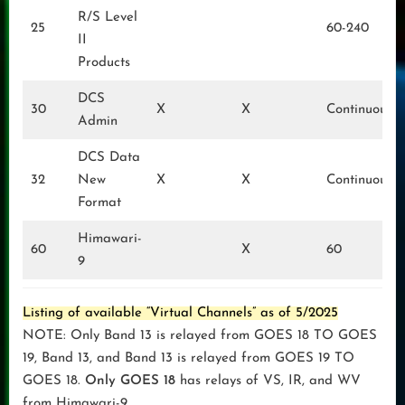
R/S Level
25
60-240
II
Products
DCS
30
X
X
Continuous
Admin
DCS Data
32
New
X
X
Continuous
Format
Himawari-
60
X
60
9
Listing of available “Virtual Channels” as of 5/2025
NOTE: Only Band 13 is relayed from GOES 18 TO GOES
19, Band 13, and Band 13 is relayed from GOES 19 TO
GOES 18.
Only GOES 18
has relays of VS, IR, and WV
from Himawari-9