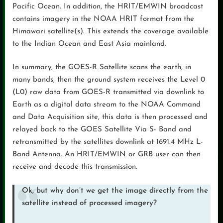
Pacific Ocean. In addition, the HRIT/EMWIN broadcast
contains imagery in the NOAA HRIT format from the
Himawari satellite(s). This extends the coverage available
to the Indian Ocean and East Asia mainland.
In summary, the GOES-R Satellite scans the earth, in
many bands, then the ground system receives the Level 0
(L0) raw data from GOES-R transmitted via downlink to
Earth as a digital data stream to the NOAA Command
and Data Acquisition site, this data is then processed and
relayed back to the GOES Satellite Via S- Band and
retransmitted by the satellites downlink at 1691.4 MHz L-
Band Antenna. An HRIT/EMWIN or GRB user can then
receive and decode this transmission.
Ok, but why don’t we get the image directly from the
satellite instead of processed imagery?