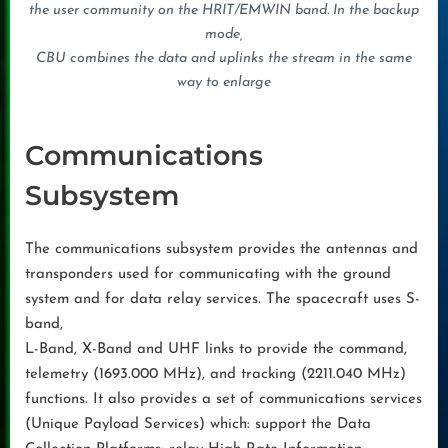
the user community on the HRIT/EMWIN band. In the backup
mode,
CBU combines the data and uplinks the stream in the same
way to enlarge
Communications
Subsystem
The communications subsystem provides the antennas and
transponders used for communicating with the ground
system and for data relay services. The spacecraft uses S-
band,
L-Band, X-Band and UHF links to provide the command,
telemetry (1693.000 MHz), and tracking (2211.040 MHz)
functions. It also provides a set of communications services
(Unique Payload Services) which: support the Data