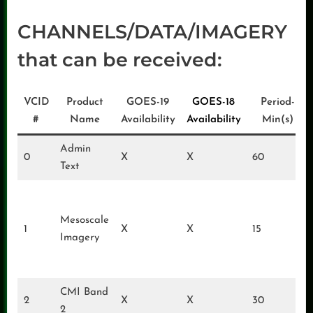
CHANNELS/DATA/IMAGERY
that can be received:
VCID
Product
GOES-19
GOES-18
Period-
#
Name
Availability
Availability
Min(s)
Admin
0
X
X
60
Text
Mesoscale
1
X
X
15
Imagery
CMI Band
2
X
X
30
2