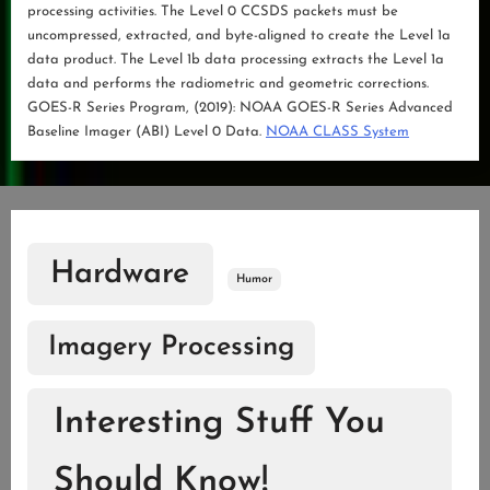
processing activities. The Level 0 CCSDS packets must be
uncompressed, extracted, and byte-aligned to create the Level 1a
data product. The Level 1b data processing extracts the Level 1a
data and performs the radiometric and geometric corrections.
GOES-R Series Program, (2019): NOAA GOES-R Series Advanced
Baseline Imager (ABI) Level 0 Data.
NOAA CLASS System
Hardware
Humor
Imagery Processing
Interesting Stuff You
Should Know!