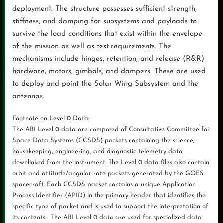
deployment. The structure possesses sufficient strength,
stiffness, and damping for subsystems and payloads to
survive the load conditions that exist within the envelope
of the mission as well as test requirements. The
mechanisms include hinges, retention, and release (R&R)
hardware, motors, gimbals, and dampers. These are used
to deploy and point the Solar Wing Subsystem and the
antennas.
Footnote on Level 0 Data:
The ABI Level 0 data are composed of Consultative Committee for
Space Data Systems (CCSDS) packets containing the science,
housekeeping, engineering, and diagnostic telemetry data
downlinked from the instrument. The Level 0 data files also contain
orbit and attitude/angular rate packets generated by the GOES
spacecraft. Each CCSDS packet contains a unique Application
Process Identifier (APID) in the primary header that identifies the
specific type of packet and is used to support the interpretation of
its contents. The ABI Level 0 data are used for specialized data