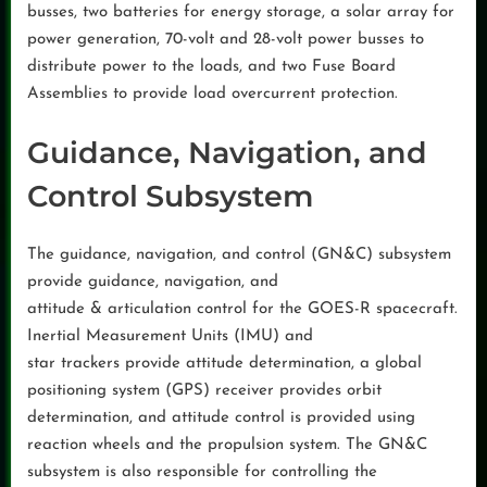
busses, two batteries for energy storage, a solar array for
power generation, 70-volt and 28-volt power busses to
distribute power to the loads, and two Fuse Board
Assemblies to provide load overcurrent protection.
Guidance, Navigation, and
Control Subsystem
The guidance, navigation, and control (GN&C) subsystem
provide guidance, navigation, and
attitude & articulation control for the GOES-R spacecraft.
Inertial Measurement Units (IMU) and
star trackers provide attitude determination, a global
positioning system (GPS) receiver provides orbit
determination, and attitude control is provided using
reaction wheels and the propulsion system. The GN&C
subsystem is also responsible for controlling the