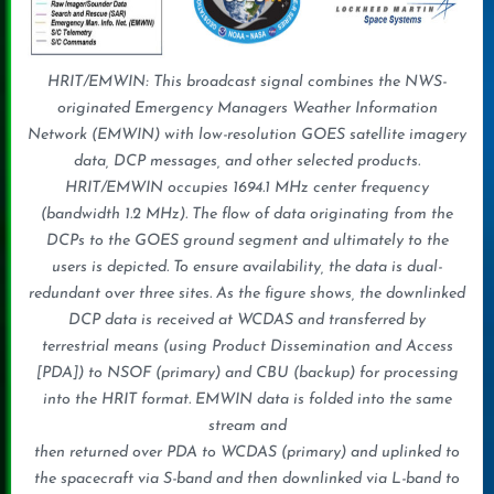
HRIT/EMWIN: This broadcast signal combines the NWS-
originated Emergency Managers Weather Information
Network (EMWIN) with low-resolution GOES satellite imagery
data, DCP messages, and other selected products.
HRIT/EMWIN occupies 1694.1 MHz center frequency
(bandwidth 1.2 MHz). The flow of data originating from the
DCPs to the GOES ground segment and ultimately to the
users is depicted. To ensure availability, the data is dual-
redundant over three sites. As the figure shows, the downlinked
DCP data is received at WCDAS and transferred by
terrestrial means (using Product Dissemination and Access
[PDA]) to NSOF (primary) and CBU (backup) for processing
into the HRIT format. EMWIN data is folded into the same
stream and
then returned over PDA to WCDAS (primary) and uplinked to
the spacecraft via S-band and then downlinked via L-band to