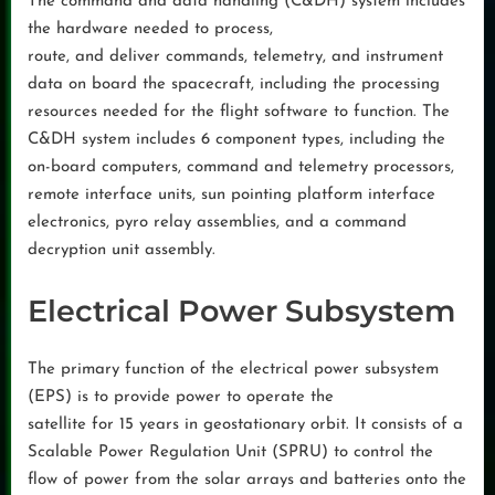
The command and data handling (C&DH) system includes
the hardware needed to process,
route, and deliver commands, telemetry, and instrument
data on board the spacecraft, including the processing
resources needed for the flight software to function. The
C&DH system includes 6 component types, including the
on-board computers, command and telemetry processors,
remote interface units, sun pointing platform interface
electronics, pyro relay assemblies, and a command
decryption unit assembly.
Electrical Power Subsystem
The primary function of the electrical power subsystem
(EPS) is to provide power to operate the
satellite for 15 years in geostationary orbit. It consists of a
Scalable Power Regulation Unit (SPRU) to control the
flow of power from the solar arrays and batteries onto the