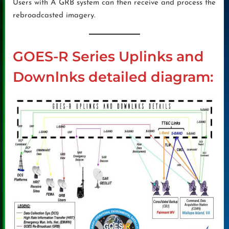
Users with A GRB system can then receive and process the
rebroadcasted imagery.
GOES-R Series Uplinks and
Downlnks detailed diagram: