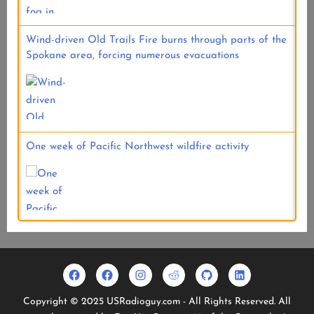
Wind-driven Old Trails Fire burns through parts of the
Spokane area, forcing numerous evacuations
One week of Pacific Northwest wildfire activity
Facebook
Usradioguy
Instagram
Reddit
Github
Linkedin
Geo
Facebook
Copyright © 2025 USRadioguy.com - All Rights Reserved. All
Stationary