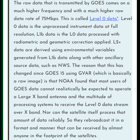
The raw data that is transmitted by GOES comes on a
much higher frequency and with a much higher raw
data rate of 75Mbps. This is called
Level 0 data*
. Level
0 data is the unprocessed instrument data at full
resolution, L1b data is the L0 data processed with
radiometric and geometric correction applied. L2+
data are derived using environmental variables
generated from L1b data along with other ancillary
source data, such as NWS. The reason that this has
changed since GOES 15 using GVAR (which is basically
a raw image) is that NOAA found that most users of
GOES data cannot realistically be expected to operate
a Large X band antenna and the multitude of
processing systems to receive the Level 0 data stream
over X band. Nor can the satellite itself process that
amount of data reliably. So they rebroadcast it in a
format and manner that can be received by almost
anyone in the footprint of the satellites.