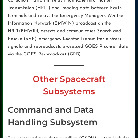
Collection Platforms; relay High Rate Information
Transmission (HRIT) and imaging data between Earth
terminals and relays the Emergency Managers Weather
Information Network (EMWIN) broadcast on the
HRIT/EMWIN; detects and communicates Search and
Rescue (SAR) Emergency Locator Transmitter distress
signals; and rebroadcasts processed GOES-R sensor data
via the GOES Re-broadcast (GRB).
Other Spacecraft
Subsystems
Command and Data
Handling Subsystem