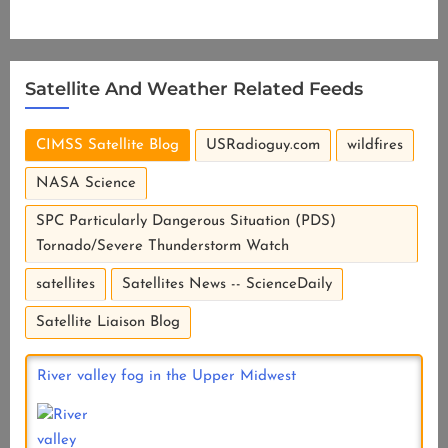
Satellite And Weather Related Feeds
CIMSS Satellite Blog
USRadioguy.com
wildfires
NASA Science
SPC Particularly Dangerous Situation (PDS)
Tornado/Severe Thunderstorm Watch
satellites
Satellites News -- ScienceDaily
Satellite Liaison Blog
River valley fog in the Upper Midwest