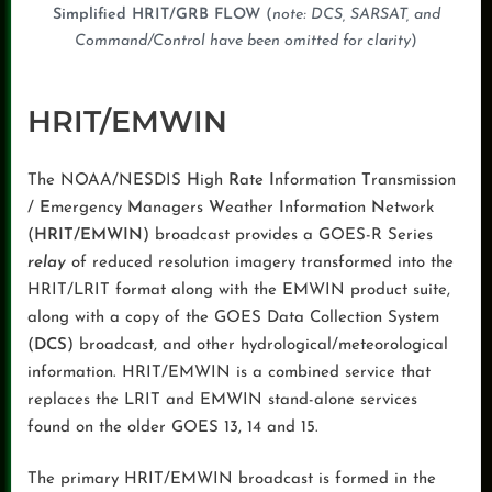
Simplified HRIT/GRB FLOW
(
note: DCS, SARSAT, and
Command/Control have been omitted for clarity
)
HRIT/EMWIN
The NOAA/NESDIS
H
igh
R
ate
I
nformation
T
ransmission
/
E
mergency
M
anagers
W
eather
I
nformation
N
etwork
(
HRIT/EMWIN
) broadcast provides a GOES-R Series
relay
of reduced resolution imagery transformed into the
HRIT/LRIT format along with the EMWIN product suite,
along with a copy of the GOES Data Collection System
(
DCS
) broadcast, and other hydrological/meteorological
information. HRIT/EMWIN is a combined service that
replaces the LRIT and EMWIN stand-alone services
found on the older GOES 13, 14 and 15.
The primary HRIT/EMWIN broadcast is formed in the