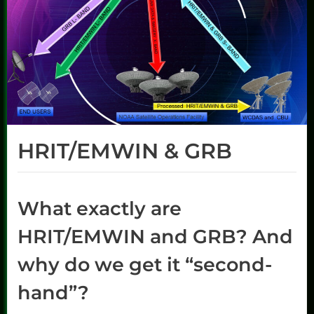
HRIT/EMWIN & GRB
What exactly are
HRIT/EMWIN and GRB? And
why do we get it “second-
hand”?