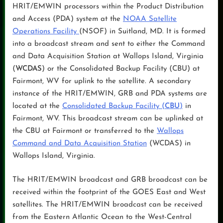
HRIT/EMWIN processors within the Product Distribution
and Access (PDA) system at the
NOAA Satellite
Operations Facility
(NSOF) in Suitland, MD. It is formed
into a broadcast stream and sent to either the Command
and Data Acquisition Station at Wallops Island, Virginia
(
WCDAS
) or the Consolidated Backup Facility (CBU) at
Fairmont, WV for uplink to the satellite. A secondary
instance of the HRIT/EMWIN, GRB and PDA systems are
located at the
Consolidated Backup Facility (
CBU
)
in
Fairmont, WV. This broadcast stream can be uplinked at
the CBU at Fairmont or transferred to the
Wallops
Command and Data Acquisition Station
(WCDAS) in
Wallops Island, Virginia.
The HRIT/EMWIN broadcast and GRB broadcast can be
received within the footprint of the GOES East and West
satellites. The HRIT/EMWIN broadcast can be received
from the Eastern Atlantic Ocean to the West-Central