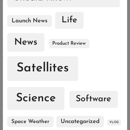
Life
Launch News
News
Product Review
Satellites
Science
Software
Uncategorized
Space Weather
VLOG