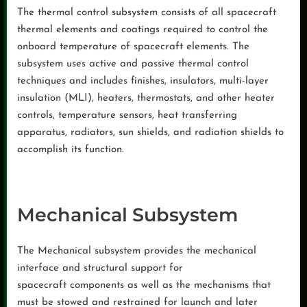
The thermal control subsystem consists of all spacecraft
thermal elements and coatings required to control the
onboard temperature of spacecraft elements. The
subsystem uses active and passive thermal control
techniques and includes finishes, insulators, multi-layer
insulation (MLI), heaters, thermostats, and other heater
controls, temperature sensors, heat transferring
apparatus, radiators, sun shields, and radiation shields to
accomplish its function.
Mechanical Subsystem
The Mechanical subsystem provides the mechanical
interface and structural support for
spacecraft components as well as the mechanisms that
must be stowed and restrained for launch and later