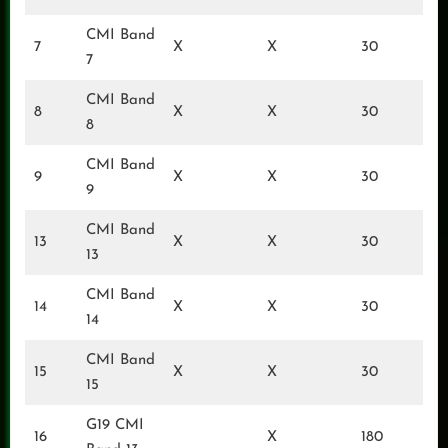
CMI Band
7
X
X
30
7
CMI Band
8
X
X
30
8
CMI Band
9
X
X
30
9
CMI Band
13
X
X
30
13
CMI Band
14
X
X
30
14
CMI Band
15
X
X
30
15
G19 CMI
16
X
180