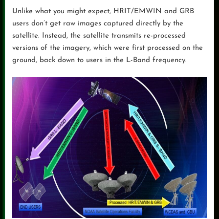
Unlike what you might expect, HRIT/EMWIN and GRB
users don’t get raw images captured directly by the
satellite. Instead, the satellite transmits re-processed
versions of the imagery, which were first processed on the
ground, back down to users in the L-Band frequency.