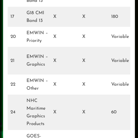
Band 13
G18 CMI
17
X
X
180
Band 13
EMWIN –
20
X
X
Variable
Priority
EMWIN –
21
X
X
Variable
Graphics
EMWIN –
22
X
X
Variable
Other
NHC
Maritime
24
X
X
60
Graphics
Products
GOES-