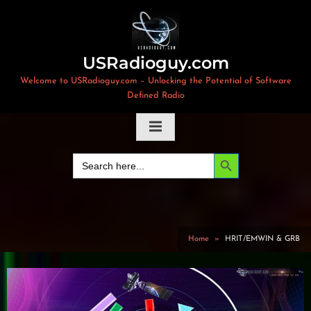
Skip
to
content
USRadioguy.com
Welcome to USRadioguy.com – Unlocking the Potential of Software
Defined Radio
Search Button
Search
for:
Home
HRIT/EMWIN & GRB