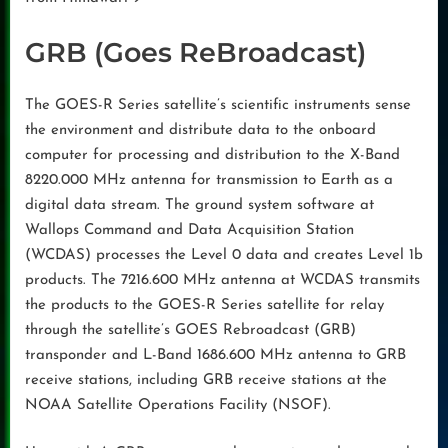
GRB (Goes ReBroadcast)
The GOES-R Series satellite’s scientific instruments sense
the environment and distribute data to the onboard
computer for processing and distribution to the X-Band
8220.000 MHz antenna for transmission to Earth as a
digital data stream. The ground system software at
Wallops Command and Data Acquisition Station
(WCDAS) processes the Level 0 data and creates Level 1b
products. The 7216.600 MHz antenna at WCDAS transmits
the products to the GOES-R Series satellite for relay
through the satellite’s GOES Rebroadcast (GRB)
transponder and L-Band 1686.600 MHz antenna to GRB
receive stations, including GRB receive stations at the
NOAA Satellite Operations Facility (NSOF).