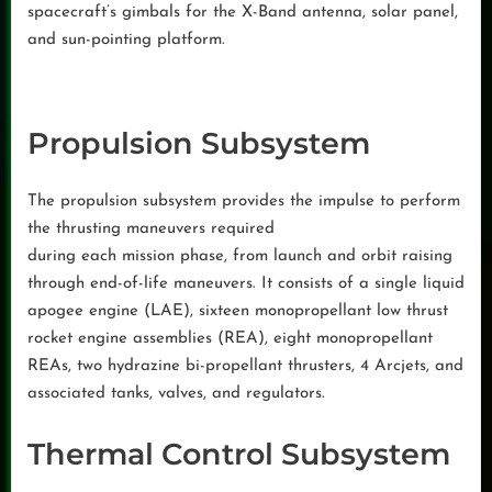
spacecraft’s gimbals for the X-Band antenna, solar panel,
and sun-pointing platform.
Propulsion Subsystem
The propulsion subsystem provides the impulse to perform
the thrusting maneuvers required
during each mission phase, from launch and orbit raising
through end-of-life maneuvers. It consists of a single liquid
apogee engine (LAE), sixteen monopropellant low thrust
rocket engine assemblies (REA), eight monopropellant
REAs, two hydrazine bi-propellant thrusters, 4 Arcjets, and
associated tanks, valves, and regulators.
Thermal Control Subsystem