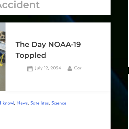
Accident
The Day NOAA-19
Toppled
Posted
By
July 12, 2024
Carl
on
,
,
,
d know!
News
Satellites
Science