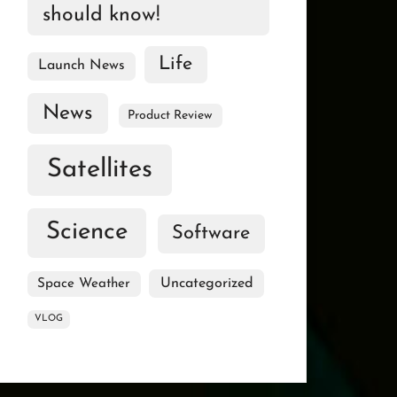
should know!
Life
Launch News
News
Product Review
Satellites
Science
Software
Uncategorized
Space Weather
VLOG