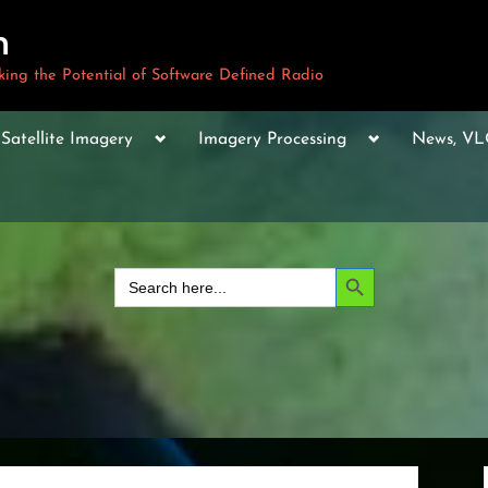
m
ng the Potential of Software Defined Radio
le
Toggle
Toggle
Toggle
Satellite Imagery
Imagery Processing
News, V
sub-
sub-
sub-
u
menu
menu
menu
Toggle
sub-
menu
Toggle
sub-
Search Button
Search
menu
for:
Toggle
sub-
menu
Toggle
sub-
menu