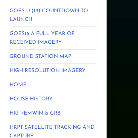
GOES-U (19) COUNTDOWN TO
LAUNCH
GOES16 A FULL YEAR OF
RECEIVED IMAGERY
GROUND STATION MAP
HIGH RESOLUTION IMAGERY
HOME
HOUSE HISTORY
HRIT/EMWIN & GRB
HRPT SATELLITE TRACKING AND
CAPTURE