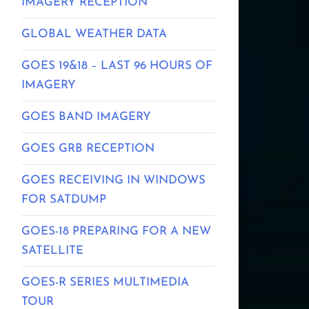
IMAGERY RECEPTION
GLOBAL WEATHER DATA
GOES 19&18 – LAST 96 HOURS OF
IMAGERY
GOES BAND IMAGERY
GOES GRB RECEPTION
GOES RECEIVING IN WINDOWS
FOR SATDUMP
GOES-18 PREPARING FOR A NEW
SATELLITE
GOES-R SERIES MULTIMEDIA
TOUR