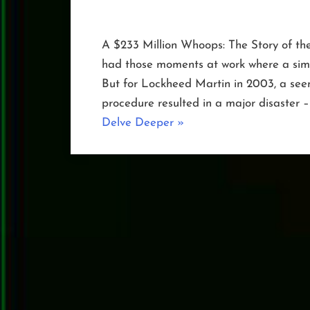
A $233 Million Whoops: The Story of th
had those moments at work where a simp
But for Lockheed Martin in 2003, a seem
procedure resulted in a major disaster –
“The
Delve Deeper
»
Day
NOAA-
19
Toppled”