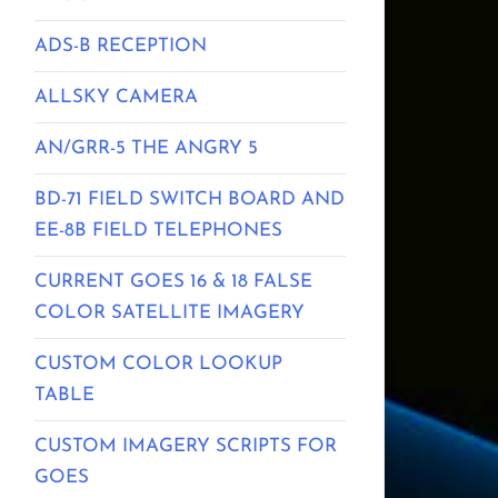
ADS-B RECEPTION
ALLSKY CAMERA
AN/GRR-5 THE ANGRY 5
BD-71 FIELD SWITCH BOARD AND
EE-8B FIELD TELEPHONES
CURRENT GOES 16 & 18 FALSE
COLOR SATELLITE IMAGERY
CUSTOM COLOR LOOKUP
TABLE
CUSTOM IMAGERY SCRIPTS FOR
GOES