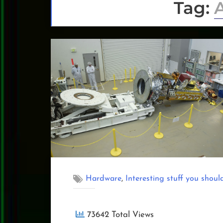
Tag:
,
Hardware
Interesting stuff you shoul
73642 Total Views