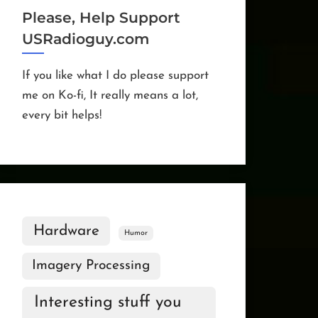
Please, Help Support
USRadioguy.com
If you like what I do please support
me on Ko-fi, It really means a lot,
every bit helps!
Hardware
Humor
Imagery Processing
Interesting stuff you