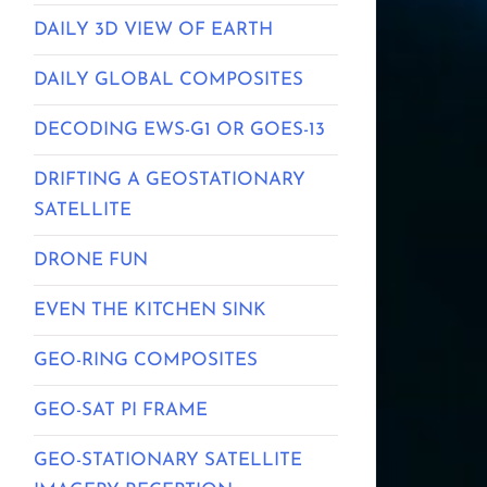
DAILY 3D VIEW OF EARTH
DAILY GLOBAL COMPOSITES
DECODING EWS-G1 OR GOES-13
DRIFTING A GEOSTATIONARY
SATELLITE
DRONE FUN
EVEN THE KITCHEN SINK
GEO-RING COMPOSITES
GEO-SAT PI FRAME
GEO-STATIONARY SATELLITE