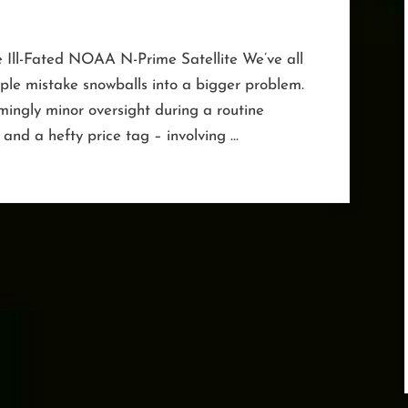
e Ill-Fated NOAA N-Prime Satellite We’ve all
le mistake snowballs into a bigger problem.
ingly minor oversight during a routine
 and a hefty price tag – involving …