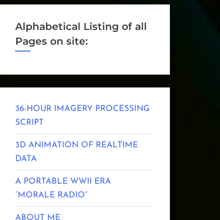
Alphabetical Listing of all
Pages on site:
36-HOUR IMAGERY PROCESSING
SCRIPT
3D ANIMATION OF REALTIME
DATA
A PORTABLE WWII ERA
“MORALE RADIO”
ABOUT ME