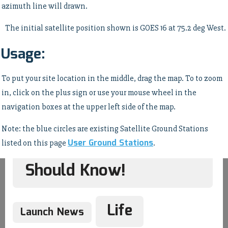
azimuth line will drawn.
The initial satellite position shown is GOES 16 at 75.2 deg West.
Usage:
Hardware
Humor
To put your site location in the middle, drag the map. To to zoom
in, click on the plus sign or use your mouse wheel in the
Imagery Processing
navigation boxes at the upper left side of the map.
Note: the blue circles are existing Satellite Ground Stations
Interesting Stuff You
User Ground Stations
listed on this page
.
Should Know!
Life
Launch News