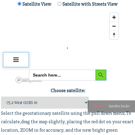
Skip
Satellite View
Satellite with Streets View
Satellite dish pointing
to
content
calculator
USRadioguy.com
Welcome to USRadioguy.com – Unlocking the Potential of Software Defined
Radio
Search Button
Search
for:
Choose satellite:
Home
Satellite Finder
Select the geostationary satellite using the pull down menu.To
calculate,drag the map slightly, placing the red dot on your exact
Satellite Finder
location, ZOOM in for accuracy, and the new bright green