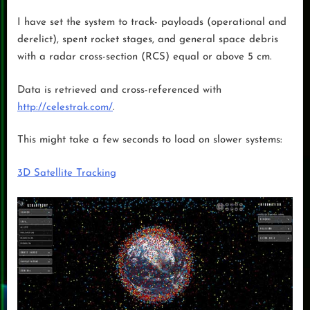
I have set the system to track- payloads (operational and
derelict), spent rocket stages, and general space debris
with a radar cross-section (RCS) equal or above 5 cm.
Data is retrieved and cross-referenced with
http://celestrak.com/
.
This might take a few seconds to load on slower systems:
3D Satellite Tracking