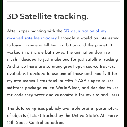
3D Satellite tracking.
After experimenting with the
3D visualization of my
received satellite imagery
I thought it would be interesting
to layer in some satellites in orbit around the planet. It
worked in principle but slowed the animation down so
much I decided to just make one for just satellite tracking.
And since there are so many great open source trackers
available, I decided to use one of those and modify it for
my own means. I was familiar with NASA’s open-source
software package called WorldWinds, and decided to use
the code they wrote and customize it for my site and users.
The data comprises publicly available orbital parameters
of objects (TLE’s) tracked by the United State’s Air Force
18th Space Control Squadron.