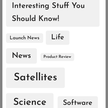
Interesting Stuff You
Should Know!
Life
Launch News
News
Product Review
Satellites
Science
Software