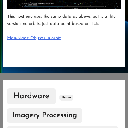
This next one uses the same data as above, but is a “lite”
version, no orbits, just data point based on TLE
Man-Made Objects in orbit
Hardware
Humor
Imagery Processing