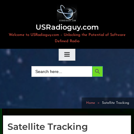
Skip
to
content
USRadioguy.com
Welcome to USRadioguy.com – Unlocking the Potential of Software
Defined Radio
Search Button
Search
for:
Home
Satellite Tracking
Satellite Tracking