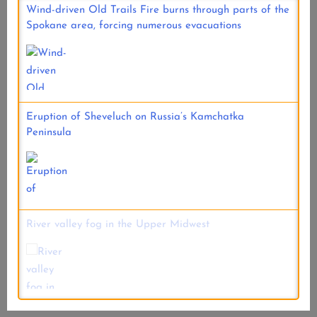
Wind-driven Old Trails Fire burns through parts of the
Spokane area, forcing numerous evacuations
Eruption of Sheveluch on Russia’s Kamchatka
Peninsula
River valley fog in the Upper Midwest