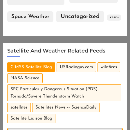
Uncategorized
Space Weather
VLOG
Satellite And Weather Related Feeds
CIMSS Satellite Blog
USRadioguy.com
wildfires
NASA Science
SPC Particularly Dangerous Situation (PDS)
Tornado/Severe Thunderstorm Watch
satellites
Satellites News -- ScienceDaily
Satellite Liaison Blog