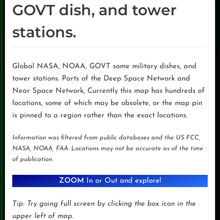
GOVT dish, and tower
stations.
Global NASA, NOAA, GOVT some military dishes, and
tower stations. Parts of the Deep Space Network and
Near Space Network, Currently this map has hundreds of
locations, some of which may be obsolete, or the map pin
is pinned to a region rather than the exact locations.
Information was filtered from public databases and the US FCC,
NASA, NOAA, FAA. Locations may not be accurate as of the time
of publication.
ZOOM
In or Out and explore!
Tip: Try going full screen by clicking the box icon in the
upper left of map
.