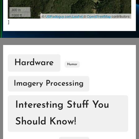
300 m
1000 ft
©
USRadioguy.com
,
Leaflet
,©
OpenStreetMap
contributors
]
Hardware
Humor
Imagery Processing
Interesting Stuff You
Should Know!