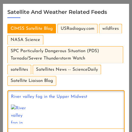
Satellite And Weather Related Feeds
CIMSS Satellite Blog
USRadioguy.com
wildfires
NASA Science
SPC Particularly Dangerous Situation (PDS)
Tornado/Severe Thunderstorm Watch
satellites
Satellites News -- ScienceDaily
Satellite Liaison Blog
River valley fog in the Upper Midwest