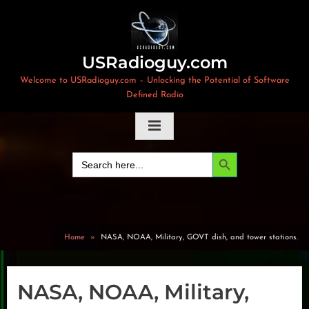
Skip
to
content
USRadioguy.com
Welcome to USRadioguy.com – Unlocking the Potential of Software
Defined Radio
Search Button
Search
for:
Home
NASA, NOAA, Military, GOVT dish, and tower stations.
NASA, NOAA, Military,