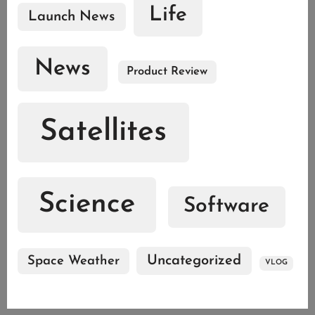
Life
Launch News
News
Product Review
Satellites
Science
Software
Uncategorized
Space Weather
VLOG