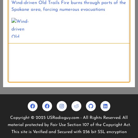
Wind-driven Old Trails Fire burns through parts of the
Spokane area, forcing numerous evacuations
One week of Pacific Northwest wildfire activity
Facebook
Usradioguy
Instagram
Reddit
Github
Linkedin
Geo
Facebook
Copyright © 2025 USRadioguy.com - All Rights Reserved. All
Stationary
material protected by Fair Use Section 107 of the Copyright Act.
Satellites
This site is Verified and Secured with 256 bit SSL encryption