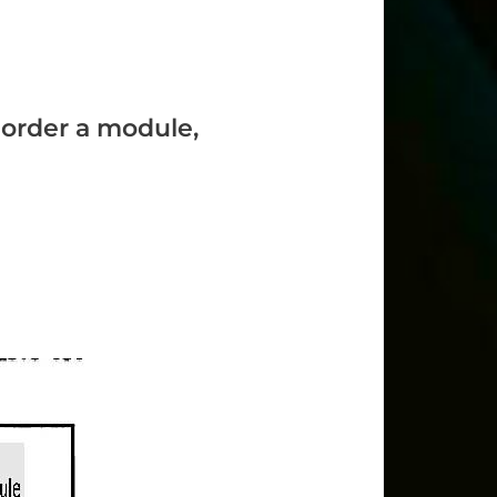
o order a module,