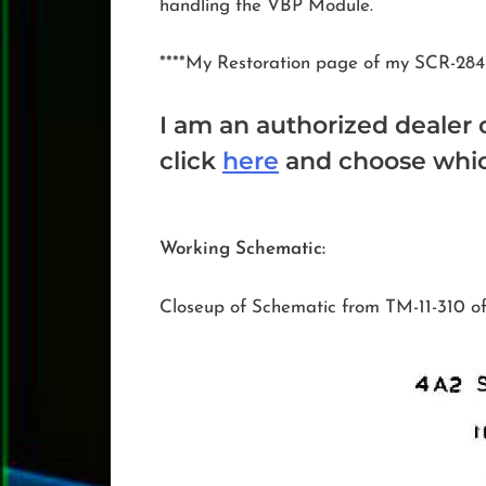
handling the VBP Module.
****My Restoration page of my SCR-284
I am an authorized dealer 
click
here
and choose which
Working Schematic:
Closeup of Schematic from TM-11-310 o