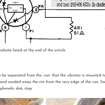
bsite listed at the end of the article.
o be separated from the ‘can’ that the vibrator is mounted 
and sanded away the rim from the very edge of the can. San
henolic disk, stop.