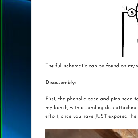
The full schematic can be found on my we
Disassembly:
First, the phenolic base and pins need t
my bench, with a sanding disk attached 
effort, once you have JUST exposed the p