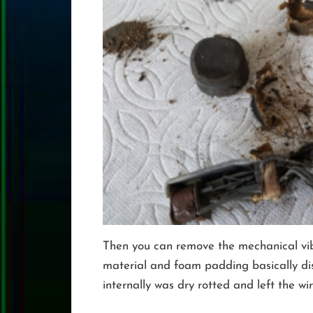
Then you can remove the mechanical vibra
material and foam padding basically dis
internally was dry rotted and left the wi