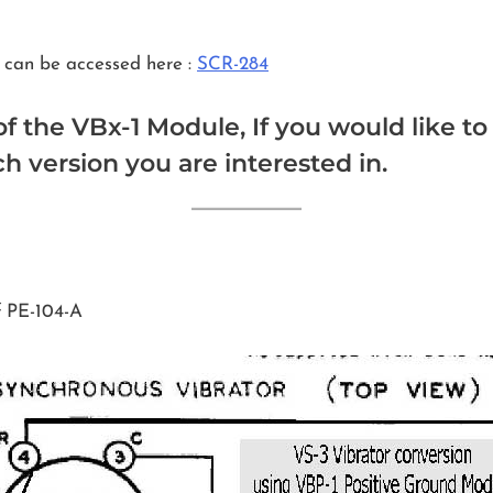
 can be accessed here :
SCR-284
of the VBx-1 Module, If you would like t
 version you are interested in.
f PE-104-A