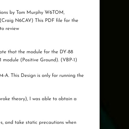
ibutions by Tom Murphy W6TOM,
 (Craig N6CAV) This PDF file for the
o review
 Note that the module for the DY-88
1 module (Positive Ground). (VBP-1)
-A. This Design is only for running the
roke theory), I was able to obtain a
s, and take static precautions when