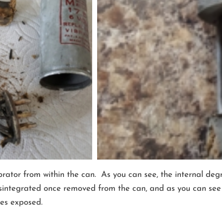
tor from within the can. As you can see, the internal degra
integrated once removed from the can, and as you can see in
res exposed.