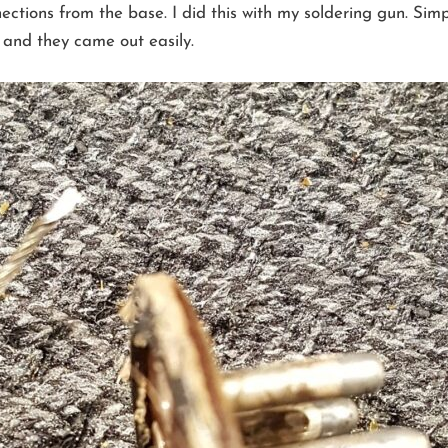
ctions from the base. I did this with my soldering gun. Simpl
s and they came out easily.