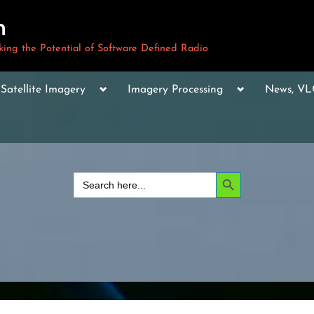
m
ng the Potential of Software Defined Radio
le
Toggle
Toggle
Toggle
Satellite Imagery
Imagery Processing
News, V
sub-
sub-
sub-
u
menu
menu
menu
Toggle
sub-
menu
Toggle
sub-
Search Button
Search
menu
for:
Toggle
sub-
menu
Toggle
sub-
menu