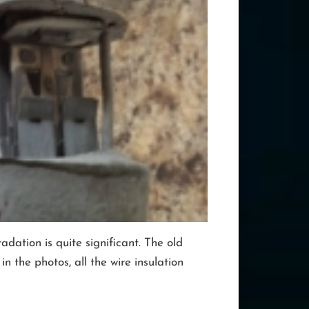
dation is quite significant. The old
 the photos, all the wire insulation