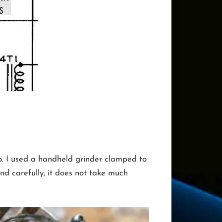
to. I used a handheld grinder clamped to
d carefully, it does not take much