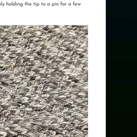
y holding the tip to a pin for a few