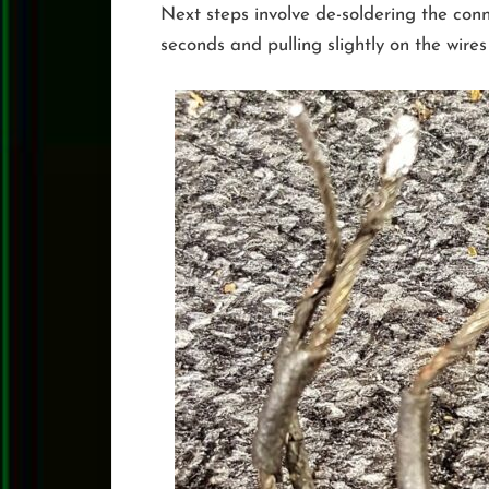
Next steps involve de-soldering the conne
seconds and pulling slightly on the wire