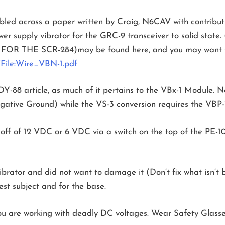
umbled across a paper written by Craig, N6CAV with contr
er supply vibrator for the GRC-9 transceiver to solid state.
R THE SCR-284)may be found here, and you may want t
/File:Wire_VBN-1.pdf
he DY-88 article, as much of it pertains to the VBx-1 Module.
gative Ground) while the VS-3 conversion requires the VBP-
ff of 12 VDC or 6 VDC via a switch on the top of the PE-104
brator and did not want to damage it (Don’t fix what isn’t b
test subject and for the base.
ou are working with deadly DC voltages. Wear Safety Glasse