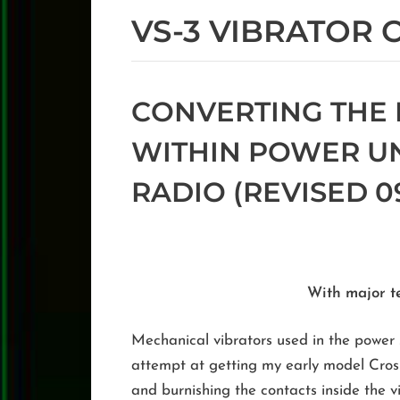
VS-3 VIBRATOR
CONVERTING THE 
WITHIN POWER UNI
RADIO (REVISED 09
With major t
Mechanical vibrators used in the power su
attempt at getting my early model Crosl
and burnishing the contacts inside the vi