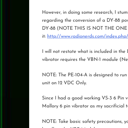
However, in doing some research, I st
regarding the conversion of a DY-88 pow
DY-88 (NOTE THIS IS NOT THE ONE FO
it:
http://www.radionerds.com/index.php
I will not restate what is included in t
vibrator requires the VBN-1 module (Ne
NOTE: The PE-104-A is designed to run o
unit on 12 VDC Only.
Since I had a good working VS-3 6 Pin vi
Mallory 6 pin vibrator as my sacrificial 
NOTE: Take basic safety precautions, y