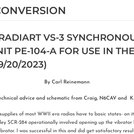
 CONVERSION
RADIART VS-3 SYNCHRONO
T PE-104-A FOR USE IN THE
/20/2023)
By Carl Reinemann
echnical advice and schematic from Craig, N6CAV and
pplies of most WWII era radios have to basic states- on its w
ey SCR-284 operationally involved opening up the vibrator h
brator. I was successful in this and did get satisfactory resu