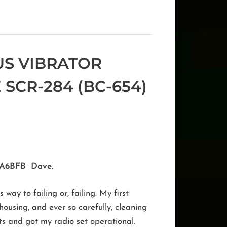
US VIBRATOR
 SCR-284 (BC-654)
 KA6BFB Dave.
ay to failing or, failing. My first
ousing, and ever so carefully, cleaning
lts and got my radio set operational.