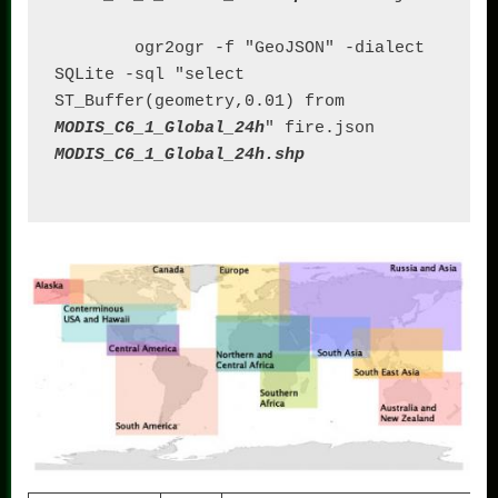
	ogr2ogr -f "GeoJSON" -dialect 
SQLite -sql "select 
ST_Buffer(geometry,0.01) from 
MODIS_C6_1_Global_24h
" fire.json 
MODIS_C6_1_Global_24h.shp