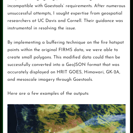
incompatible with Goestools’ requirements. After numerous
unsuccessful attempts, I sought expertise from geospatial
researchers at UC Davis and Cornell. Their guidance was
instrumental in resolving the issue.
By implementing a buffering technique on the fire hotspot
points within the original FIRMS data, we were able to
create small polygons. This modified data could then be
successfully converted into a GeoJSON format that was
accurately displayed on HRIT GOES, Himawari, GK-2A,
and mesoscale imagery through Goestools.
Here are a few examples of the outputs: