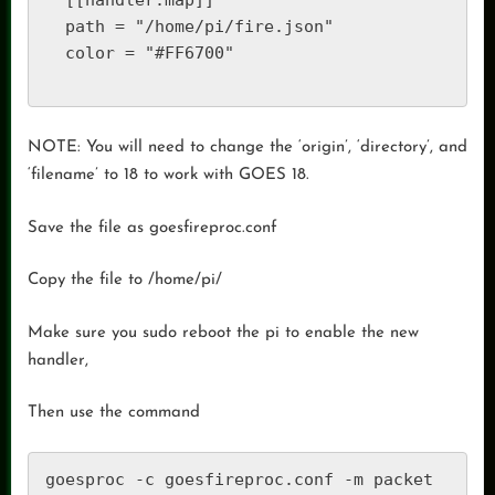
  [[handler.map]]

  path = "/home/pi/fire.json"

  color = "#FF6700"

NOTE: You will need to change the ‘origin’, ‘directory’, and
‘filename’ to 18 to work with GOES 18.
Save the file as goesfireproc.conf
Copy the file to /home/pi/
Make sure you sudo reboot the pi to enable the new
handler,
Then use the command
goesproc -c goesfireproc.conf -m packet 