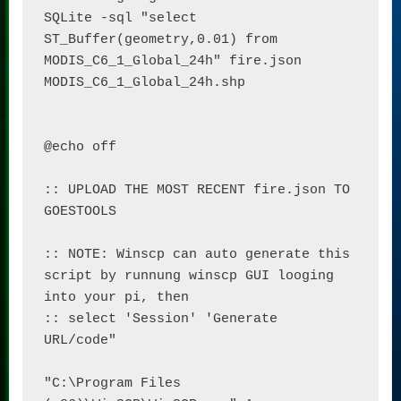
SQLite -sql "select 
ST_Buffer(geometry,0.01) from 
MODIS_C6_1_Global_24h" fire.json 
MODIS_C6_1_Global_24h.shp

@echo off

:: UPLOAD THE MOST RECENT fire.json TO 
GOESTOOLS

:: NOTE: Winscp can auto generate this 
script by runnung winscp GUI looging 
into your pi, then

:: select 'Session' 'Generate 
URL/code"

"C:\Program Files 