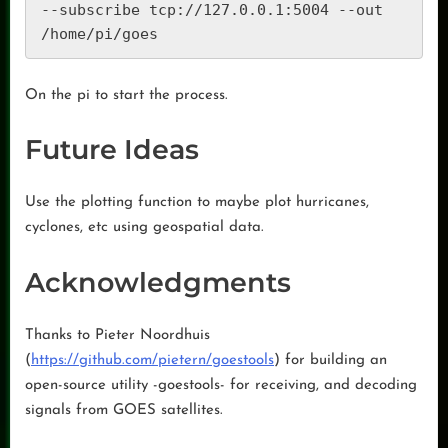
--subscribe tcp://127.0.0.1:5004 --out 
On the pi to start the process.
Future Ideas
Use the plotting function to maybe plot hurricanes,
cyclones, etc using geospatial data.
Acknowledgments
Thanks to Pieter Noordhuis
(
https://github.com/pietern/goestools
) for building an
open-source utility -goestools- for receiving, and decoding
signals from GOES satellites.