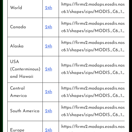
https://firms2.modaps.eosdis.nasa.g
World
24h
c6.1/shapes/zips/MODIS_C6_1_Glo
https://firms2.modaps.eosdis.nasa.g
Canada
24h
c6.1/shapes/zips/MODIS_C6_1_Can
https://firms2.modaps.eosdis.nasa.g
Alaska
24h
c6.1/shapes/zips/MODIS_C6_1_Ala
USA
https://firms2.modaps.eosdis.nasa.g
(Conterminous)
24h
c6.1/shapes/zips/MODIS_C6_1_US
and Hawaii
Central
https://firms2.modaps.eosdis.nasa.g
24h
America
c6.1/shapes/zips/MODIS_C6_1_Cen
https://firms2.modaps.eosdis.nasa.g
South America
24h
c6.1/shapes/zips/MODIS_C6_1_Sou
https://firms2.modaps.eosdis.nasa.g
Europe
24h