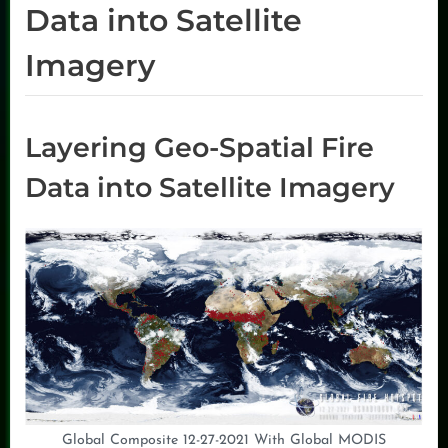
Data into Satellite
Imagery
Layering Geo-Spatial Fire
Data into Satellite Imagery
Global Composite 12-27-2021 With Global MODIS