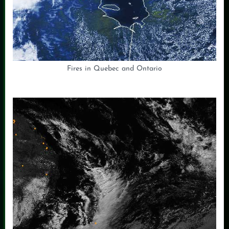
Fires in Quebec and Ontario