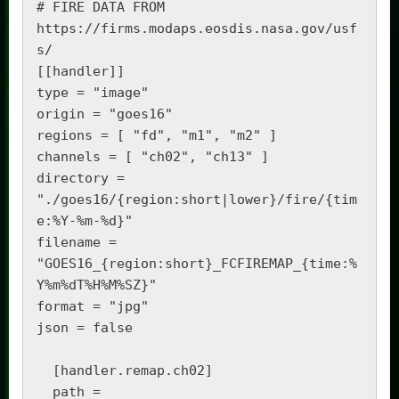
# FIRE DATA FROM 
https://firms.modaps.eosdis.nasa.gov/usf
s/

[[handler]]

type = "image"

origin = "goes16"

regions = [ "fd", "m1", "m2" ]

channels = [ "ch02", "ch13" ]

directory = 
"./goes16/{region:short|lower}/fire/{tim
e:%Y-%m-%d}"

filename = 
"GOES16_{region:short}_FCFIREMAP_{time:%
Y%m%dT%H%M%SZ}"

format = "jpg"

json = false

  [handler.remap.ch02]

  path = 