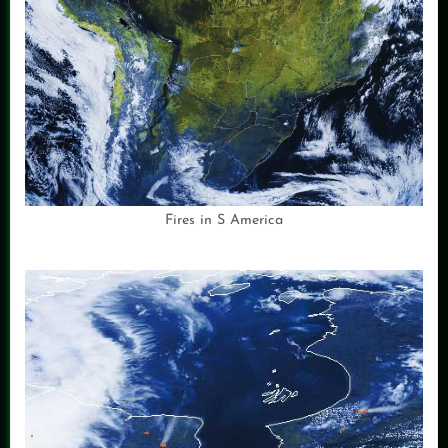
Fires in S America