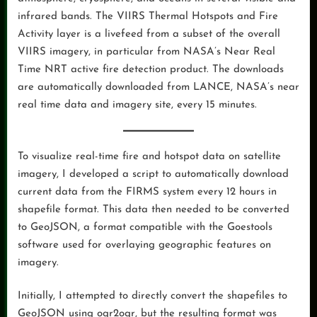
infrared bands. The VIIRS Thermal Hotspots and Fire
Activity layer is a livefeed from a subset of the overall
VIIRS imagery, in particular from NASA’s Near Real
Time NRT active fire detection product. The downloads
are automatically downloaded from LANCE, NASA’s near
real time data and imagery site, every 15 minutes.
To visualize real-time fire and hotspot data on satellite
imagery, I developed a script to automatically download
current data from the FIRMS system every 12 hours in
shapefile format. This data then needed to be converted
to GeoJSON, a format compatible with the Goestools
software used for overlaying geographic features on
imagery.
Initially, I attempted to directly convert the shapefiles to
GeoJSON using ogr2ogr, but the resulting format was