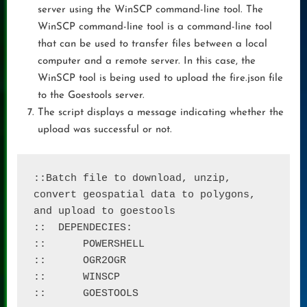
server using the WinSCP command-line tool. The
WinSCP command-line tool is a command-line tool
that can be used to transfer files between a local
computer and a remote server. In this case, the
WinSCP tool is being used to upload the fire.json file
to the Goestools server.
The script displays a message indicating whether the
upload was successful or not.
::Batch file to download, unzip, 
convert geospatial data to polygons, 
and upload to goestools

::  DEPENDECIES: 

:: 	POWERSHELL

::	OGR2OGR

::	WINSCP

::	GOESTOOLS
