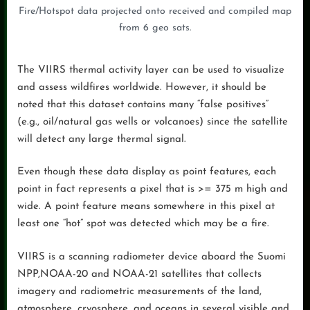
Fire/Hotspot data projected onto received and compiled map
from 6 geo sats.
The VIIRS thermal activity layer can be used to visualize
and assess wildfires worldwide. However, it should be
noted that this dataset contains many “false positives”
(e.g., oil/natural gas wells or volcanoes) since the satellite
will detect any large thermal signal.
Even though these data display as point features, each
point in fact represents a pixel that is >= 375 m high and
wide. A point feature means somewhere in this pixel at
least one “hot” spot was detected which may be a fire.
VIIRS is a scanning radiometer device aboard the Suomi
NPP,NOAA-20 and NOAA-21 satellites that collects
imagery and radiometric measurements of the land,
atmosphere, cryosphere, and oceans in several visible and