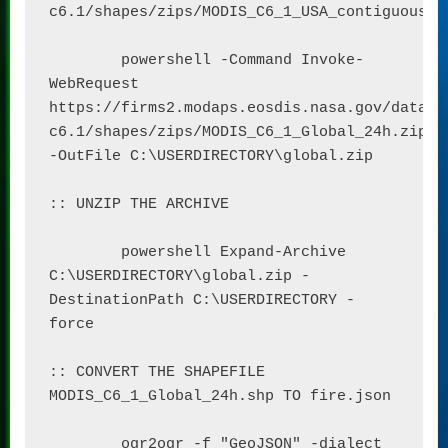
c6.1/shapes/zips/MODIS_C6_1_USA_contiguous_an
	powershell -Command Invoke-
WebRequest 
https://firms2.modaps.eosdis.nasa.gov/data/a
c6.1/shapes/zips/MODIS_C6_1_Global_24h.zip 
-OutFile C:\USERDIRECTORY\global.zip

:: UNZIP THE ARCHIVE

	powershell Expand-Archive 
C:\USERDIRECTORY\global.zip -
DestinationPath C:\USERDIRECTORY -
force

:: CONVERT THE SHAPEFILE 
MODIS_C6_1_Global_24h.shp TO fire.json

	ogr2ogr -f "GeoJSON" -dialect 