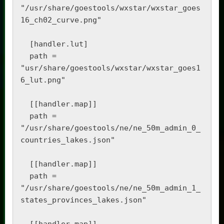
"/usr/share/goestools/wxstar/wxstar_goes
16_ch02_curve.png"

  [handler.lut]

  path = 
"usr/share/goestools/wxstar/wxstar_goes1
6_lut.png"

  [[handler.map]]

  path = 
"/usr/share/goestools/ne/ne_50m_admin_0_
countries_lakes.json"

  [[handler.map]]

  path = 
"/usr/share/goestools/ne/ne_50m_admin_1_
states_provinces_lakes.json"
