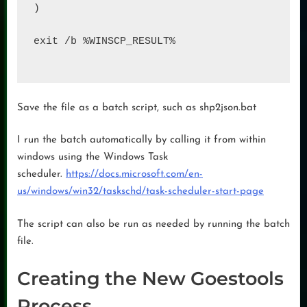
)

exit /b %WINSCP_RESULT%

Save the file as a batch script, such as shp2json.bat
I run the batch automatically by calling it from within
windows using the Windows Task
scheduler.
https://docs.microsoft.com/en-
us/windows/win32/taskschd/task-scheduler-start-page
The script can also be run as needed by running the batch
file.
Creating the New Goestools
Process