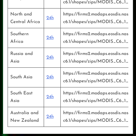
c6.1/shapes/zips/MODIS_C6_1_Eur
North and
https://firms2.modaps.eosdis.nasa.g
24h
Central Africa
c6.1/shapes/zips/MODIS_C6_1_Nor
Southern
https://firms2.modaps.eosdis.nasa.g
24h
Africa
c6.1/shapes/zips/MODIS_C6_1_Sout
Russia and
https://firms2.modaps.eosdis.nasa.g
24h
Asia
c6.1/shapes/zips/MODIS_C6_1_Russ
https://firms2.modaps.eosdis.nasa.g
South Asia
24h
c6.1/shapes/zips/MODIS_C6_1_Sou
South East
https://firms2.modaps.eosdis.nasa.g
24h
Asia
c6.1/shapes/zips/MODIS_C6_1_Sou
Australia and
https://firms2.modaps.eosdis.nasa.g
24h
New Zealand
c6.1/shapes/zips/MODIS_C6_1_Aus