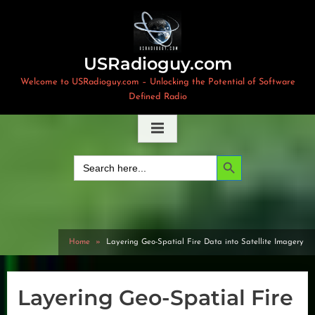
Skip
to
content
USRadioguy.com
Welcome to USRadioguy.com – Unlocking the Potential of Software
Defined Radio
Search Button
Search
for:
Home
Layering Geo-Spatial Fire Data into Satellite Imagery
Layering Geo-Spatial Fire