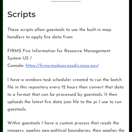
Scripts
These scripts allow goestools to use the built-in map
handlers to apply fire data from
FIRMS Fire Information for Resource Management
System US /
Canada:
https://firms.modaps.eosdis.nasa.gov/
I have a windows task scheduler created to run the batch
file in this repository every 12 hours then convert that data
to a format that can be processed by goestools. It then
uploads the latest fire data json file to the pi I use to run
goestools.
Within goestools I have a custom process that reads the
imagery, applies geo-political boundaries, then applies the