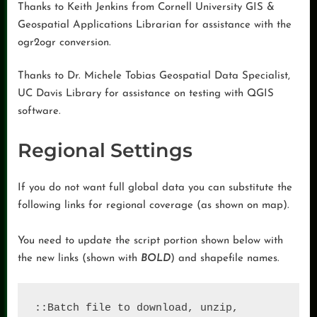
Thanks to Keith Jenkins from Cornell University GIS &
Geospatial Applications Librarian for assistance with the
ogr2ogr conversion.
Thanks to Dr. Michele Tobias Geospatial Data Specialist,
UC Davis Library for assistance on testing with QGIS
software.
Regional Settings
If you do not want full global data you can substitute the
following links for regional coverage (as shown on map).
You need to update the script portion shown below with
the new links (shown with
BOLD
) and shapefile names.
::Batch file to download, unzip, 