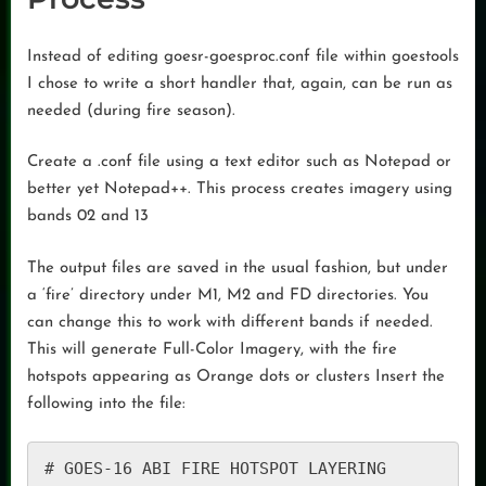
Instead of editing goesr-goesproc.conf file within goestools
I chose to write a short handler that, again, can be run as
needed (during fire season).
Create a .conf file using a text editor such as Notepad or
better yet Notepad++. This process creates imagery using
bands 02 and 13
The output files are saved in the usual fashion, but under
a ‘fire’ directory under M1, M2 and FD directories. You
can change this to work with different bands if needed.
This will generate Full-Color Imagery, with the fire
hotspots appearing as Orange dots or clusters Insert the
following into the file:
# GOES-16 ABI FIRE HOTSPOT LAYERING
