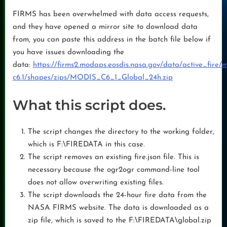
FIRMS has been overwhelmed with data access requests,
and they have opened a mirror site to download data
from, you can paste this address in the batch file below if
you have issues downloading the
data:
https://firms2.modaps.eosdis.nasa.gov/data/active_fire/m
c6.1/shapes/zips/MODIS_C6_1_Global_24h.zip
What this script does.
The script changes the directory to the working folder,
which is F:\FIREDATA in this case.
The script removes an existing fire.json file. This is
necessary because the ogr2ogr command-line tool
does not allow overwriting existing files.
The script downloads the 24-hour fire data from the
NASA FIRMS website. The data is downloaded as a
zip file, which is saved to the F:\FIREDATA\global.zip