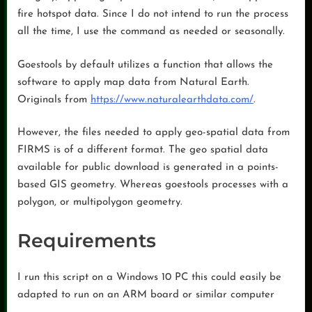
fire hotspot data. Since I do not intend to run the process
all the time, I use the command as needed or seasonally.
Goestools by default utilizes a function that allows the
software to apply map data from Natural Earth.
Originals from
https://www.naturalearthdata.com/
.
However, the files needed to apply geo-spatial data from
FIRMS is of a different format. The geo spatial data
available for public download is generated in a points-
based GIS geometry. Whereas goestools processes with a
polygon, or multipolygon geometry.
Requirements
I run this script on a Windows 10 PC this could easily be
adapted to run on an ARM board or similar computer