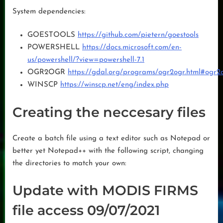
System dependencies:
GOESTOOLS
https://github.com/pietern/goestools
POWERSHELL
https://docs.microsoft.com/en-
us/powershell/?view=powershell-7.1
OGR2OGR
https://gdal.org/programs/ogr2ogr.html#ogr2
WINSCP
https://winscp.net/eng/index.php
Creating the neccesary files
Create a batch file using a text editor such as Notepad or
better yet Notepad++ with the following script, changing
the directories to match your own:
Update with MODIS FIRMS
file access 09/07/2021