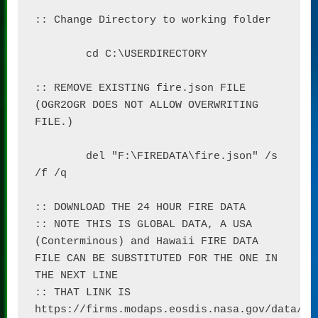
:: Change Directory to working folder

	cd C:\USERDIRECTORY

:: REMOVE EXISTING fire.json FILE 
(OGR2OGR DOES NOT ALLOW OVERWRITING 
FILE.)

	del "F:\FIREDATA\fire.json" /s 
/f /q

:: DOWNLOAD THE 24 HOUR FIRE DATA

:: NOTE THIS IS GLOBAL DATA, A USA 
(Conterminous) and Hawaii FIRE DATA 
FILE CAN BE SUBSTITUTED FOR THE ONE IN 
THE NEXT LINE

:: THAT LINK IS 
https://firms.modaps.eosdis.nasa.gov/data/ac