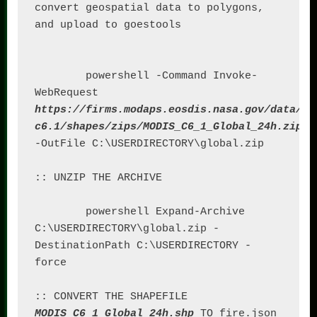
convert geospatial data to polygons, 
and upload to goestools

	powershell -Command Invoke-
WebRequest 
https://firms.modaps.eosdis.nasa.gov/data/ac
c6.1/shapes/zips/MODIS_C6_1_Global_24h.zip
-OutFile C:\USERDIRECTORY\global.zip

:: UNZIP THE ARCHIVE

	powershell Expand-Archive 
C:\USERDIRECTORY\global.zip -
DestinationPath C:\USERDIRECTORY -
force

:: CONVERT THE SHAPEFILE 
MODIS_C6_1_Global_24h.shp
 TO fire.json
