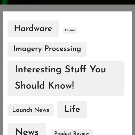
Hardware
Humor
Imagery Processing
Interesting Stuff You
Should Know!
Life
Launch News
News
Product Review