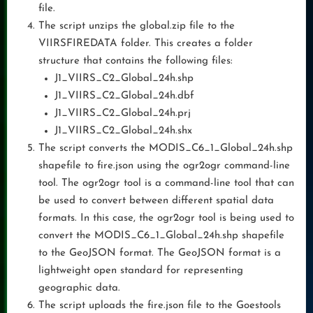
file.
The script unzips the global.zip file to the
VIIRSFIREDATA folder. This creates a folder
structure that contains the following files:
J1_VIIRS_C2_Global_24h.shp
J1_VIIRS_C2_Global_24h.dbf
J1_VIIRS_C2_Global_24h.prj
J1_VIIRS_C2_Global_24h.shx
The script converts the MODIS_C6_1_Global_24h.shp
shapefile to fire.json using the ogr2ogr command-line
tool. The ogr2ogr tool is a command-line tool that can
be used to convert between different spatial data
formats. In this case, the ogr2ogr tool is being used to
convert the MODIS_C6_1_Global_24h.shp shapefile
to the GeoJSON format. The GeoJSON format is a
lightweight open standard for representing
geographic data.
The script uploads the fire.json file to the Goestools