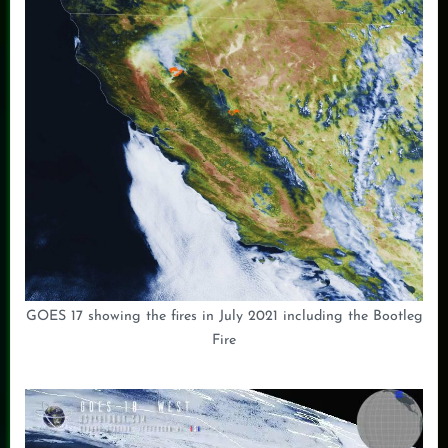
GOES 17 showing the fires in July 2021 including the Bootleg
Fire