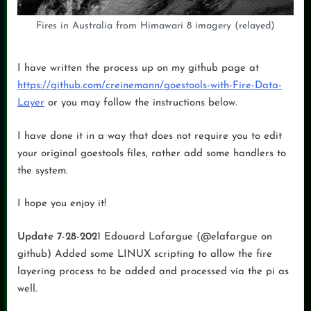
Fires in Australia from Himawari 8 imagery (relayed)
I have written the process up on my github page at
https://github.com/creinemann/goestools-with-Fire-Data-
Layer
or you may follow the instructions below.
I have done it in a way that does not require you to edit
your original goestools files, rather add some handlers to
the system.
I hope you enjoy it!
Update 7-28-202
1 Edouard Lafargue (@elafargue on
github) Added some LINUX scripting to allow the fire
layering process to be added and processed via the pi as
well.