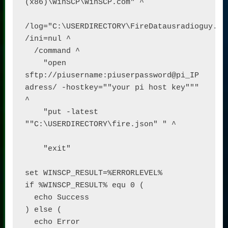
(x86)\WinSCP\WinSCP.com" ^

/log="C:\USERDIRECTORY\FireDatausradioguy.log
/ini=nul ^

  /command ^

    "open 
sftp://piusername:piuserpassword@pi_IP 
adress/ -hostkey=""your pi host key""" 
^

    "put -latest 
""C:\USERDIRECTORY\fire.json" " ^

    "exit"

set WINSCP_RESULT=%ERRORLEVEL%

if %WINSCP_RESULT% equ 0 (

  echo Success

) else (

  echo Error
