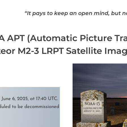
“It pays to keep an open mind, but no
 APT (Automatic Picture Tr
eor M2-3 LRPT Satellite Imag
une 6, 2025, at 17:40 UTC.
uled to be decommissioned