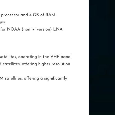
z processor and 4 GB of RAM.
es.
for NOAA (non ‘+’ version) LNA
ellites, operating in the VHF band.
atellites, offering higher resolution
atellites, offering a significantly