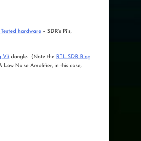
 Tested hardware
– SDR’s Pi’s,
g V3
dongle. (Note the
RTL-SDR Blog
w Noise Amplifier, in this case,