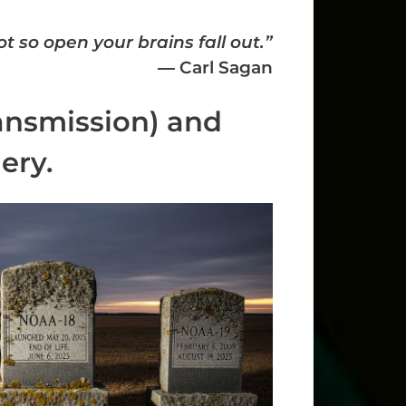
t so open your brains fall out.”
― Carl Sagan
ansmission) and
ery.