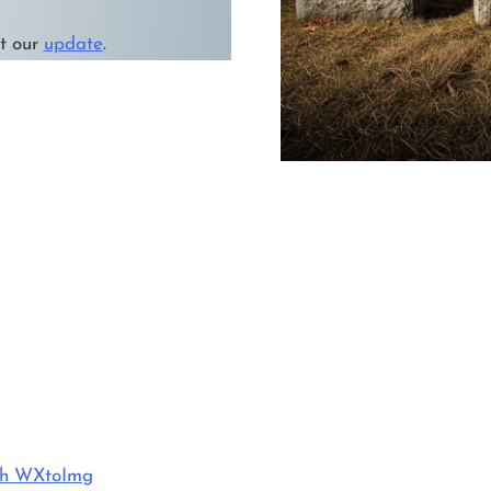
it our
update
.
ith WXtoImg