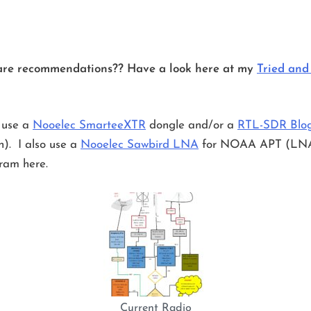
are recommendations?? Have a look here at my
Tried and
 use a
Nooelec SmarteeXTR
dongle and/or a
RTL-SDR Blo
on). I also use a
Nooelec Sawbird LNA
for NOAA APT (LNA Lo
ram here.
Current Radio