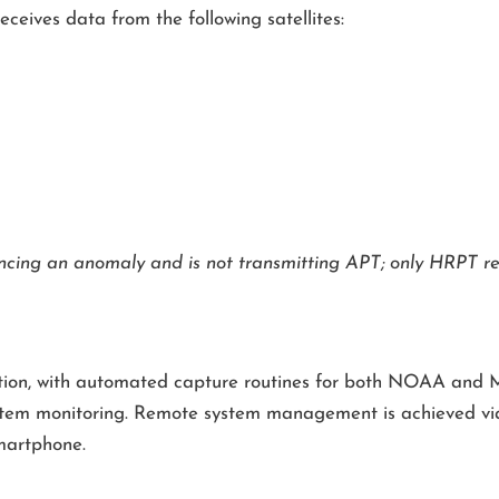
receives data from the following satellites:
ncing an anomaly and is not transmitting APT; only HRPT rec
ation, with automated capture routines for both NOAA and M
r system monitoring. Remote system management is achieved 
martphone.