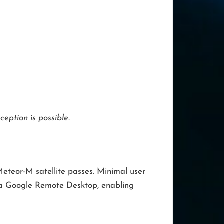
eption is possible.
eteor-M satellite passes. Minimal user
via Google Remote Desktop, enabling