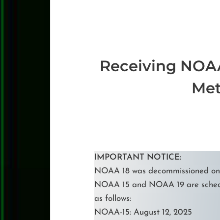
Receiving NOAA
Met
IMPORTANT NOTICE:
NOAA 18 was decommissioned on J
NOAA 15 and NOAA 19 are sched
as follows:
NOAA-15: August 12, 2025