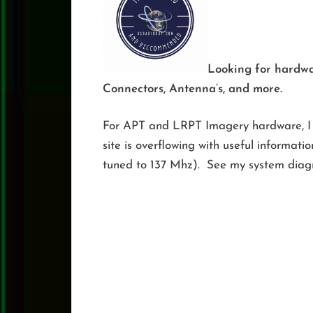
Looking for hardw
Connectors, Antenna’s, and more.
For APT and LRPT Imagery hardware, I
site is overflowing with useful informati
tuned to 137 Mhz). See my system diag