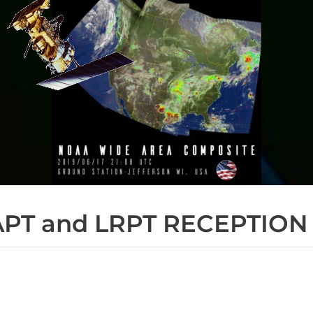
APT and LRPT RECEPTION