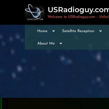
Skip
USRadioguy.co
to
content
Welcome to USRadioguy.com – Unlocki
Toggle
Togg
Home
Satellite Reception
sub-
sub-
menu
men
Toggle
Toggle
About Me
sub-
sub-
menu
menu