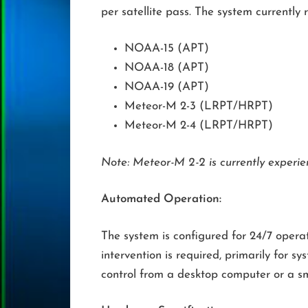
per satellite pass. The system currently 
NOAA-15 (APT)
NOAA-18 (APT)
NOAA-19 (APT)
Meteor-M 2-3 (LRPT/HRPT)
Meteor-M 2-4 (LRPT/HRPT)
Note: Meteor-M 2-2 is currently experie
Automated Operation:
The system is configured for 24/7 oper
intervention is required, primarily fo
control from a desktop computer or a s