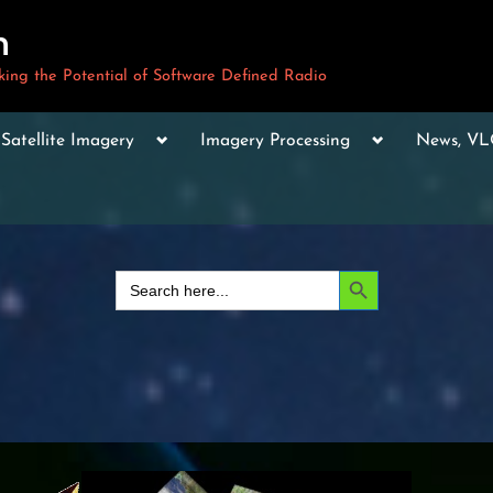
m
ng the Potential of Software Defined Radio
le
Toggle
Toggle
Toggle
Satellite Imagery
Imagery Processing
News, V
sub-
sub-
sub-
u
menu
menu
menu
Toggle
sub-
menu
Toggle
sub-
Search Button
Search
menu
for:
Toggle
sub-
menu
Toggle
sub-
menu