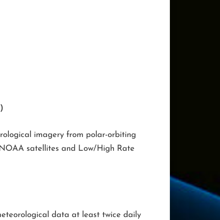
)
ological imagery from polar-orbiting
om NOAA satellites and Low/High Rate
eteorological data at least twice daily