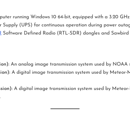
mputer running Windows 10 64-bit, equipped with a 3.20 GH
r Supply (UPS) for continuous operation during power outag
R
Software Defined Radio (RTL-SDR) dongles and Sawbird 
on):
An analog image transmission system used by NOAA sat
ion):
A digital image transmission system used by Meteor-M s
sion):
A digital image transmission system used by Meteor-M s
.