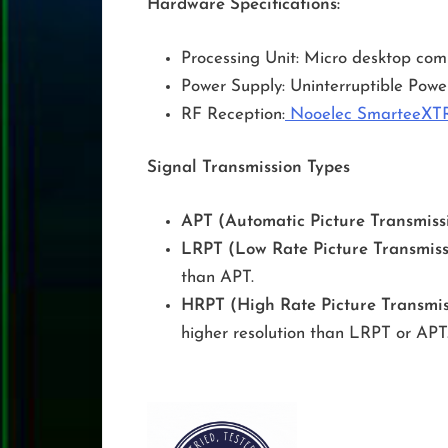
Hardware Specifications:
Processing Unit: Micro desktop co
Power Supply: Uninterruptible Powe
RF Reception:
Nooelec SmarteeXT
Signal Transmission Types
APT (Automatic Picture Transmissi
LRPT (Low Rate Picture Transmiss
than APT.
HRPT (High Rate Picture Transmis
higher resolution than LRPT or APT