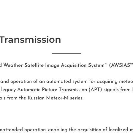
 Transmission
d Weather Satellite Image Acquisition System
™
(AWSIAS™
 and operation of an automated system for acquiring meteor
es legacy Automatic Picture Transmission (APT) signals fr
ls from the Russian Meteor-M series.
nattended operation, enabling the acquisition of localized m