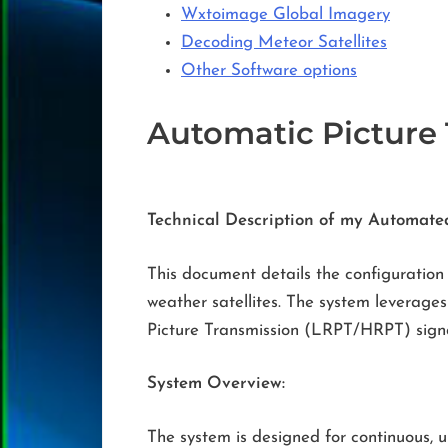
Wxtoimage Global Imagery
Decoding Meteor Satellites
Other Software options
Automatic Picture
Technical Description of my Automate
This document details the configuration
weather satellites. The system leverag
Picture Transmission (LRPT/HRPT) signa
System Overview:
The system is designed for continuous, u