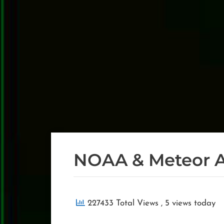
NOAA & Meteor 
227433 Total Views
, 5 views today