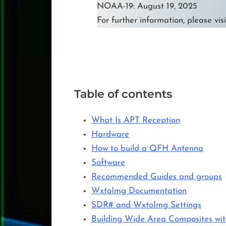
NOAA-19: August 19, 2025
For further information, please vis
Table of contents
What Is APT Reception
Hardware
How to build a QFH Antenna
Software
Recommended Guides and groups
WxtoImg Documentation
SDR# and WxtoImg Settings
Building Wide Area Composites w