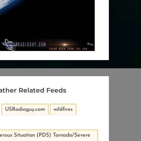
ather Related Feeds
USRadioguy.com
wildfires
erous Situation (PDS) Tornado/Severe