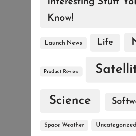
Interesting Stuff Y
Know!
Life
Launch News
Satelli
Product Review
Science
Softw
Uncategorize
Space Weather