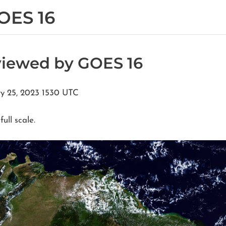
OES 16
viewed by GOES 16
ry 25, 2023 1530 UTC
full scale.