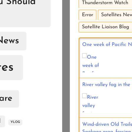
ou Should
Thunderstorm Watch
Error
Satellites New
Satellite Liaison Blog
News
One week of Pacific No
tes
River valley fog in th
are
d
VLOG
Wind-driven Old Trails
Spokane area, forcing