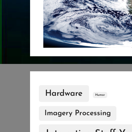
Hardware
Humor
Imagery Processing