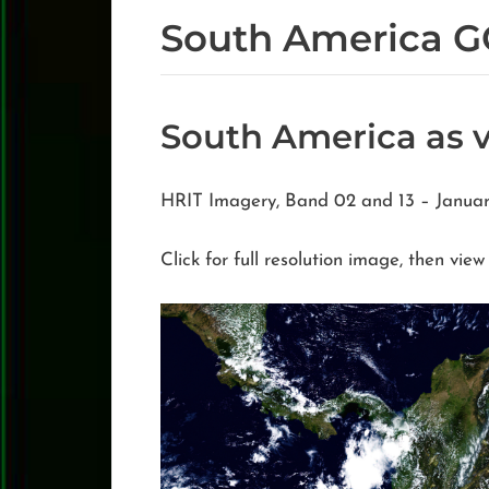
South America G
South America as 
HRIT Imagery, Band 02 and 13 – Janua
Click for full resolution image, then view 