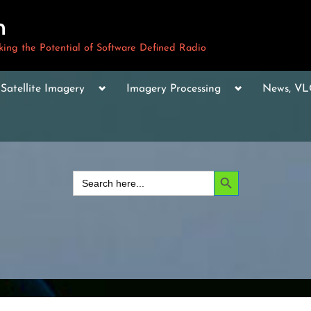
m
ng the Potential of Software Defined Radio
le
Toggle
Toggle
Toggle
Satellite Imagery
Imagery Processing
News, V
sub-
sub-
sub-
u
menu
menu
menu
Toggle
sub-
menu
Toggle
sub-
Search Button
Search
menu
for:
Toggle
sub-
menu
Toggle
sub-
menu