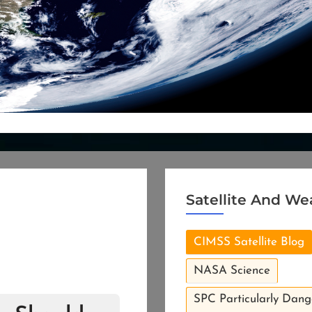
Satellite And We
CIMSS Satellite Blog
NASA Science
SPC Particularly Dang