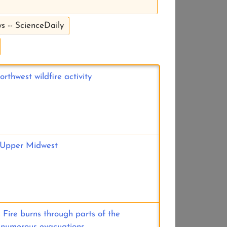
s -- ScienceDaily
rthwest wildfire activity
e Upper Midwest
 Fire burns through parts of the
 numerous evacuations