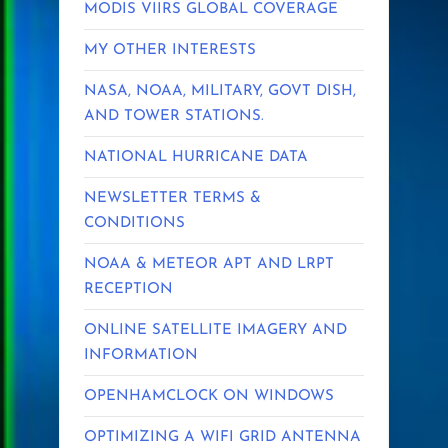
MODIS VIIRS GLOBAL COVERAGE
MY OTHER INTERESTS
NASA, NOAA, MILITARY, GOVT DISH,
AND TOWER STATIONS.
NATIONAL HURRICANE DATA
NEWSLETTER TERMS &
CONDITIONS
NOAA & METEOR APT AND LRPT
RECEPTION
ONLINE SATELLITE IMAGERY AND
INFORMATION
OPENHAMCLOCK ON WINDOWS
OPTIMIZING A WIFI GRID ANTENNA