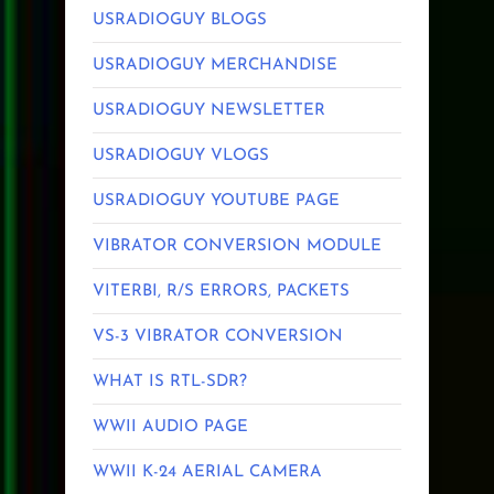
USRADIOGUY BLOGS
USRADIOGUY MERCHANDISE
USRADIOGUY NEWSLETTER
USRADIOGUY VLOGS
USRADIOGUY YOUTUBE PAGE
VIBRATOR CONVERSION MODULE
VITERBI, R/S ERRORS, PACKETS
VS-3 VIBRATOR CONVERSION
WHAT IS RTL-SDR?
WWII AUDIO PAGE
WWII K-24 AERIAL CAMERA