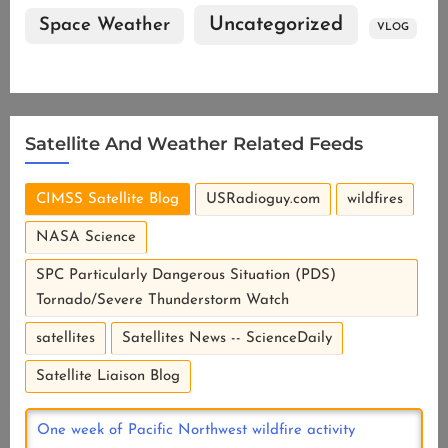
Uncategorized
Space Weather
VLOG
Satellite And Weather Related Feeds
CIMSS Satellite Blog
USRadioguy.com
wildfires
NASA Science
SPC Particularly Dangerous Situation (PDS)
Tornado/Severe Thunderstorm Watch
satellites
Satellites News -- ScienceDaily
Satellite Liaison Blog
One week of Pacific Northwest wildfire activity