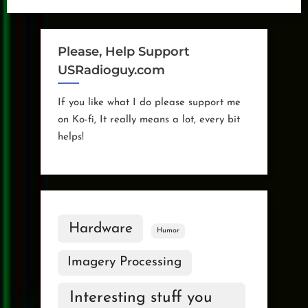
Squirrels”
Please, Help Support
USRadioguy.com
If you like what I do please support me
on Ko-fi, It really means a lot, every bit
helps!
Hardware
Humor
Imagery Processing
Interesting stuff you