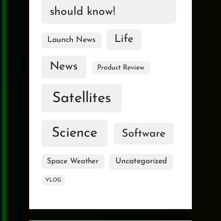
should know!
Life
Launch News
News
Product Review
Satellites
Science
Software
Uncategorized
Space Weather
VLOG