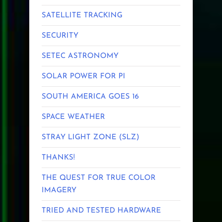
SATELLITE TRACKING
SECURITY
SETEC ASTRONOMY
SOLAR POWER FOR PI
SOUTH AMERICA GOES 16
SPACE WEATHER
STRAY LIGHT ZONE (SLZ)
THANKS!
THE QUEST FOR TRUE COLOR
IMAGERY
TRIED AND TESTED HARDWARE