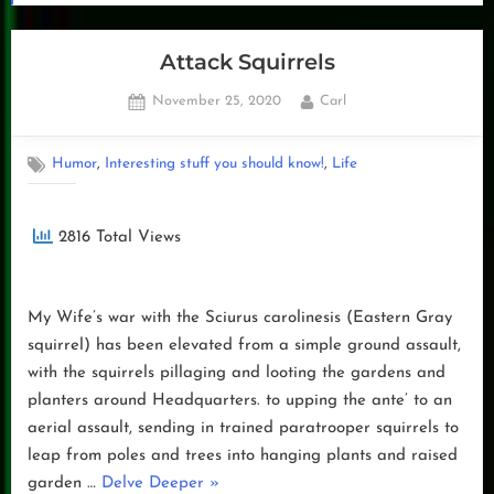
Attack Squirrels
Posted
By
November 25, 2020
Carl
on
,
,
Humor
Interesting stuff you should know!
Life
2816 Total Views
My Wife’s war with the Sciurus carolinesis (Eastern Gray
squirrel) has been elevated from a simple ground assault,
with the squirrels pillaging and looting the gardens and
planters around Headquarters. to upping the ante’ to an
aerial assault, sending in trained paratrooper squirrels to
leap from poles and trees into hanging plants and raised
“Attack
garden …
Delve Deeper
»