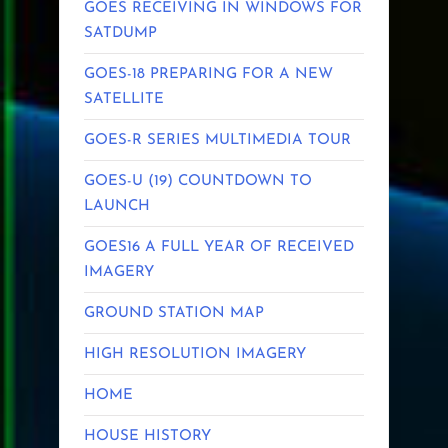
GOES RECEIVING IN WINDOWS FOR
SATDUMP
GOES-18 PREPARING FOR A NEW
SATELLITE
GOES-R SERIES MULTIMEDIA TOUR
GOES-U (19) COUNTDOWN TO
LAUNCH
GOES16 A FULL YEAR OF RECEIVED
IMAGERY
GROUND STATION MAP
HIGH RESOLUTION IMAGERY
HOME
HOUSE HISTORY