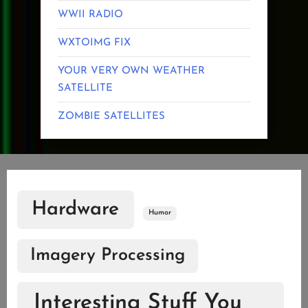
WWII RADIO
WXTOIMG FIX
YOUR VERY OWN WEATHER
SATELLITE
ZOMBIE SATELLITES
Hardware
Humor
Imagery Processing
Interesting Stuff You