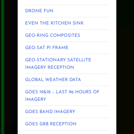
DRONE FUN
EVEN THE KITCHEN SINK
GEO-RING COMPOSITES
GEO-SAT PI FRAME
GEO-STATIONARY SATELLITE
IMAGERY RECEPTION
GLOBAL WEATHER DATA
GOES 19&18 – LAST 96 HOURS OF
IMAGERY
GOES BAND IMAGERY
GOES GRB RECEPTION