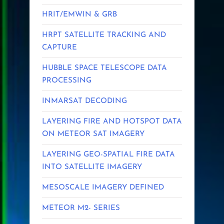
HRIT/EMWIN & GRB
HRPT SATELLITE TRACKING AND
CAPTURE
HUBBLE SPACE TELESCOPE DATA
PROCESSING
INMARSAT DECODING
LAYERING FIRE AND HOTSPOT DATA
ON METEOR SAT IMAGERY
LAYERING GEO-SPATIAL FIRE DATA
INTO SATELLITE IMAGERY
MESOSCALE IMAGERY DEFINED
METEOR M2- SERIES