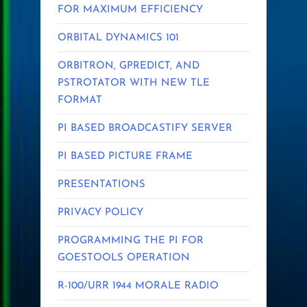
FOR MAXIMUM EFFICIENCY
ORBITAL DYNAMICS 101
ORBITRON, GPREDICT, AND
PSTROTATOR WITH NEW TLE
FORMAT
PI BASED BROADCASTIFY SERVER
PI BASED PICTURE FRAME
PRESENTATIONS
PRIVACY POLICY
PROGRAMMING THE PI FOR
GOESTOOLS OPERATION
R-100/URR 1944 MORALE RADIO