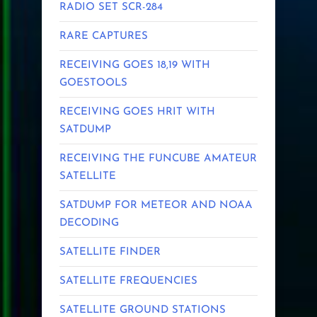
RADIO SET SCR-284
RARE CAPTURES
RECEIVING GOES 18,19 WITH
GOESTOOLS
RECEIVING GOES HRIT WITH
SATDUMP
RECEIVING THE FUNCUBE AMATEUR
SATELLITE
SATDUMP FOR METEOR AND NOAA
DECODING
SATELLITE FINDER
SATELLITE FREQUENCIES
SATELLITE GROUND STATIONS