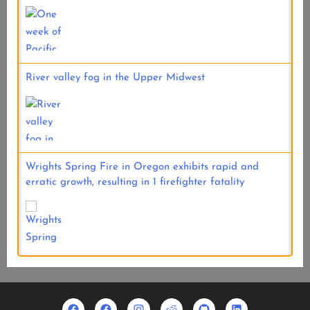
River valley fog in the Upper Midwest
Wrights Spring Fire in Oregon exhibits rapid and
erratic growth, resulting in 1 firefighter fatality
Facebook
Usradioguy
Instagram
Reddit
Github
Linkedin