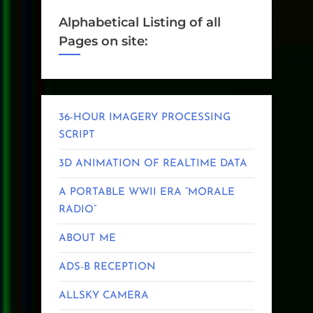
Alphabetical Listing of all
Pages on site:
36-HOUR IMAGERY PROCESSING
SCRIPT
3D ANIMATION OF REALTIME DATA
A PORTABLE WWII ERA “MORALE
RADIO”
ABOUT ME
ADS-B RECEPTION
ALLSKY CAMERA