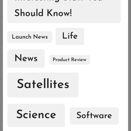
Should Know!
Life
Launch News
News
Product Review
Satellites
Science
Software