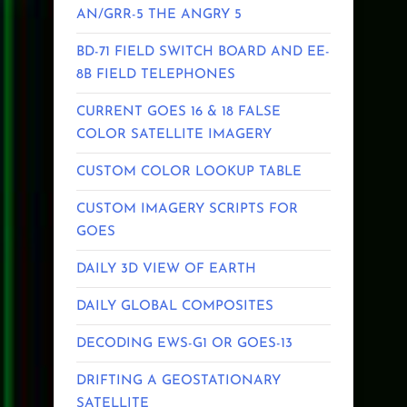
AN/GRR-5 THE ANGRY 5
BD-71 FIELD SWITCH BOARD AND EE-
8B FIELD TELEPHONES
CURRENT GOES 16 & 18 FALSE
COLOR SATELLITE IMAGERY
CUSTOM COLOR LOOKUP TABLE
CUSTOM IMAGERY SCRIPTS FOR
GOES
DAILY 3D VIEW OF EARTH
DAILY GLOBAL COMPOSITES
DECODING EWS-G1 OR GOES-13
DRIFTING A GEOSTATIONARY
SATELLITE