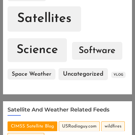
Satellites
Science
Software
Uncategorized
Space Weather
VLOG
Satellite And Weather Related Feeds
CIMSS Satellite Blog
USRadioguy.com
wildfires