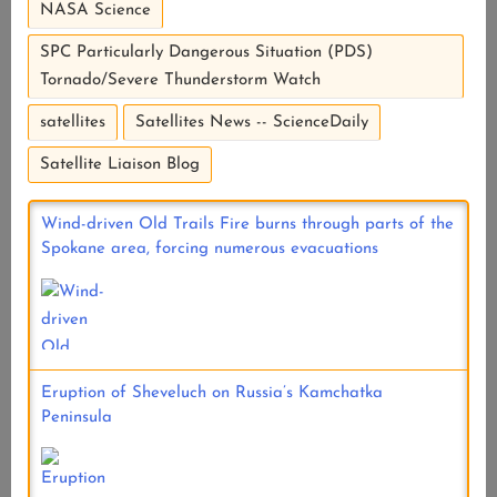
NASA Science
SPC Particularly Dangerous Situation (PDS)
Tornado/Severe Thunderstorm Watch
satellites
Satellites News -- ScienceDaily
Satellite Liaison Blog
Wind-driven Old Trails Fire burns through parts of the
Spokane area, forcing numerous evacuations
Eruption of Sheveluch on Russia’s Kamchatka
Peninsula