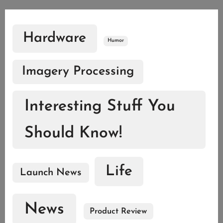
Hardware
Humor
Imagery Processing
Interesting Stuff You
Should Know!
Life
Launch News
News
Product Review