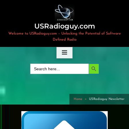
Skip
to
content
USRadioguy.com
Welcome to USRadioguy.com – Unlocking the Potential of Software
Defined Radio
Search Button
Search
for:
Home
USRadioguy Newsletter