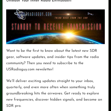
Unleash Your Inner Radio Enthusiast!!
Want to be the first to know about the latest new SDR
gear, software updates, and insider tips from the radio
community? Then you
need
to subscribe to the
USRadioguy.com newsletter!
We’ll deliver exciting updates straight to your inbox,
quarterly, and even more often when something truly
groundbreaking hits the airwaves. Get ready to explore
new frequencies, discover hidden signals, and become an
SDR pro.