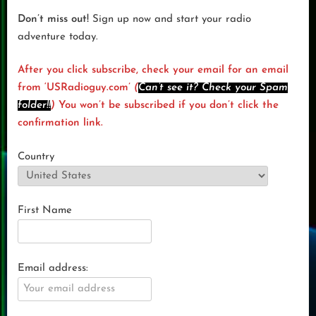
Don’t miss out!
Sign up now and start your radio
adventure today.
After you click subscribe, check your email for an email
from ‘USRadioguy.com’
(
Can’t see it? Check your Spam
folder!!
)
You won’t be subscribed if you don’t click the
confirmation link.
Country
First Name
Email address: