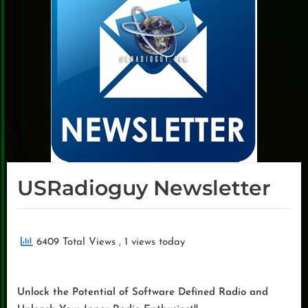
USRadioguy Newsletter
6409 Total Views
, 1 views today
Unlock the Potential of Software Defined Radio and