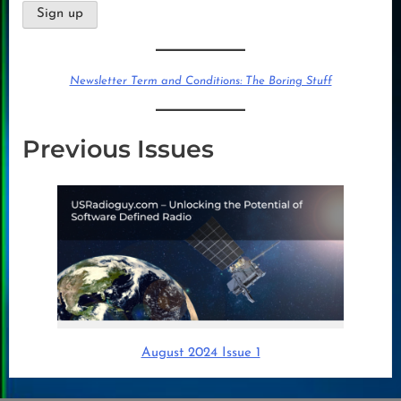
Newsletter Term and Conditions: The Boring Stuff
Previous Issues
August 2024 Issue 1