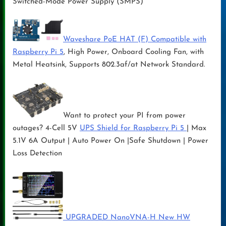
Switched-Mode Power Supply (SMPS)
Waveshare PoE HAT (F) Compatible with
Raspberry Pi 5
, High Power, Onboard Cooling Fan, with
Metal Heatsink, Supports 802.3af/at Network Standard.
Want to protect your PI from power
outages? 4-Cell 5V
UPS Shield for Raspberry Pi 5
| Max
5.1V 6A Output | Auto Power On |Safe Shutdown | Power
Loss Detection
UPGRADED NanoVNA-H New HW