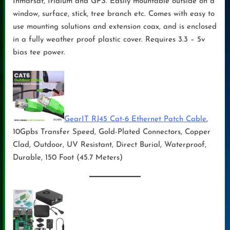
Inmarsat, Iridium and GPS. Easily mountable outside on a
window, surface, stick, tree branch etc. Comes with easy to
use mounting solutions and extension coax, and is enclosed
in a fully weather proof plastic cover. Requires 3.3 – 5v
bias tee power.
GearIT RJ45 Cat-6 Ethernet Patch Cable
,
10Gpbs Transfer Speed, Gold-Plated Connectors, Copper
Clad, Outdoor, UV Resistant, Direct Burial, Waterproof,
Durable, 150 Foot (45.7 Meters)