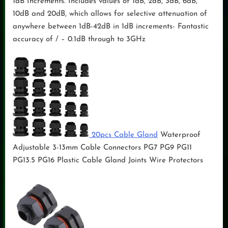
1dB Increments. Includes values of 1dB, 2dB, 3dB, 6dB,
10dB and 20dB, which allows for selective attenuation of
anywhere between 1dB-42dB in 1dB increments- Fantastic
accuracy of / – 0.1dB through to 3GHz
20pcs Cable Gland
Waterproof
Adjustable 3-13mm Cable Connectors PG7 PG9 PG11
PG13.5 PG16 Plastic Cable Gland Joints Wire Protectors