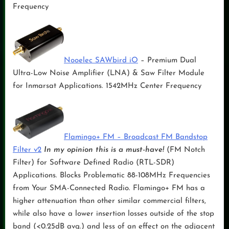
Frequency
Nooelec SAWbird iO
– Premium Dual
Ultra-Low Noise Amplifier (LNA) & Saw Filter Module
for Inmarsat Applications. 1542MHz Center Frequency
Flamingo+ FM – Broadcast FM Bandstop
Filter v2
In my opinion this is a must-have!
(FM Notch
Filter) for Software Defined Radio (RTL-SDR)
Applications. Blocks Problematic 88-108MHz Frequencies
from Your SMA-Connected Radio. Flamingo+ FM has a
higher attenuation than other similar commercial filters,
while also have a lower insertion losses outside of the stop
band (<0.25dB avg.) and less of an effect on the adjacent