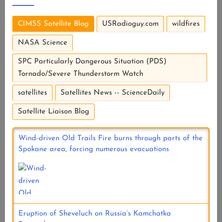
CIMSS Satellite Blog
USRadioguy.com
wildfires
NASA Science
SPC Particularly Dangerous Situation (PDS)
Tornado/Severe Thunderstorm Watch
satellites
Satellites News -- ScienceDaily
Satellite Liaison Blog
Wind-driven Old Trails Fire burns through parts of the
Spokane area, forcing numerous evacuations
Eruption of Sheveluch on Russia’s Kamchatka