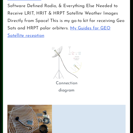
Software Defined Radio, & Everything Else Needed to
Receive LRIT, HRIT & HRPT Satellite Weather Images
Directly from Space! This is my go-to kit for receiving Geo
Sats and HRPT polar orbiters.
My Guides for GEO
Satellite reception
Connection
diagram