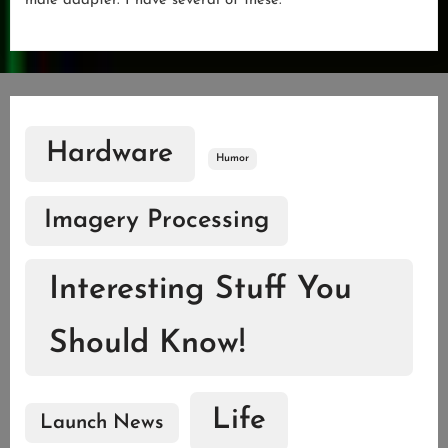
male adapter. I have several of these.
Hardware
Humor
Imagery Processing
Interesting Stuff You
Should Know!
Life
Launch News