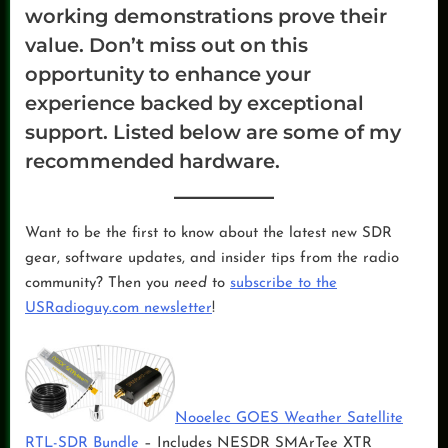
working demonstrations prove their
value. Don’t miss out on this
opportunity to enhance your
experience backed by exceptional
support. Listed below are some of my
recommended hardware.
Want to be the first to know about the latest new SDR
gear, software updates, and insider tips from the radio
community? Then you
need
to
subscribe to the
USRadioguy.com newsletter
!
Nooelec GOES Weather Satellite
RTL-SDR Bundle
– Includes NESDR SMArTee XTR