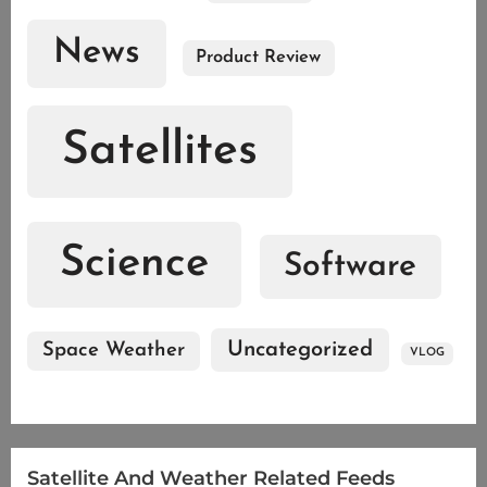
News
Product Review
Satellites
Science
Software
Uncategorized
Space Weather
VLOG
Satellite And Weather Related Feeds