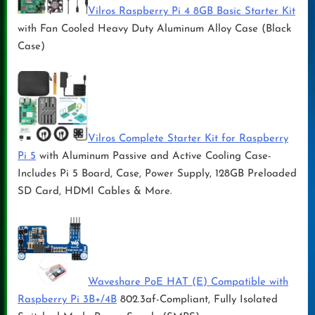
Vilros Raspberry Pi 4 8GB Basic Starter Kit
with Fan Cooled Heavy Duty Aluminum Alloy Case (Black
Case)
Vilros Complete Starter Kit for Raspberry
Pi 5
with Aluminum Passive and Active Cooling Case-
Includes Pi 5 Board, Case, Power Supply, 128GB Preloaded
SD Card, HDMI Cables & More.
Waveshare PoE HAT (E) Compatible with
Raspberry Pi 3B+/4B
802.3af-Compliant, Fully Isolated