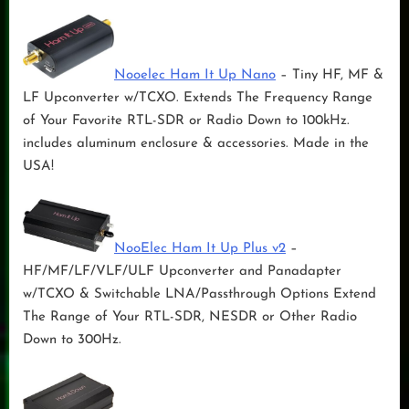
Nooelec Ham It Up Nano
– Tiny HF, MF &
LF Upconverter w/TCXO. Extends The Frequency Range
of Your Favorite RTL-SDR or Radio Down to 100kHz.
includes aluminum enclosure & accessories. Made in the
USA!
NooElec Ham It Up Plus v2
–
HF/MF/LF/VLF/ULF Upconverter and Panadapter
w/TCXO & Switchable LNA/Passthrough Options Extend
The Range of Your RTL-SDR, NESDR or Other Radio
Down to 300Hz.