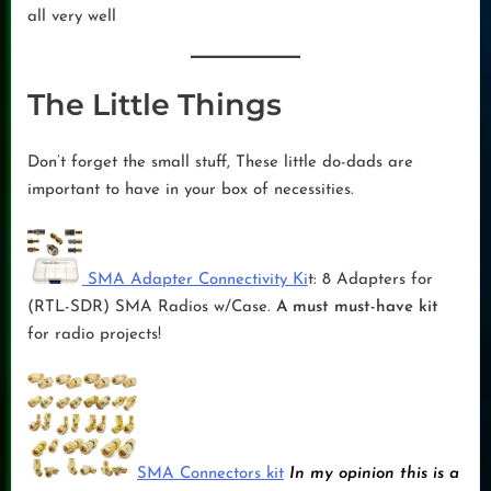
all very well
The Little Things
Don’t forget the small stuff, These little do-dads are
important to have in your box of necessities.
SMA Adapter Connectivity Ki
t: 8 Adapters for
(RTL-SDR) SMA Radios w/Case.
A must must-have kit
for radio projects!
SMA Connectors kit
In my opinion this is a