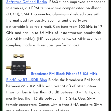
Software Defined Radio
R860 tuner, improved component
tolerances, a 1 PPM temperature compensated oscillator
(TCXO), SMA F connector, aluminum shielded case with
thermal pad for passive cooling, and a software
activatable bias tee circuit. Can tune from 500 kHz to 1.7
GHz and has up to 3.2 MHz of instantaneous bandwidth
(2.4 MHz stable). (HF reception below 24 MHz in direct
sampling mode with reduced performance).
Broadcast FM Block Filter (88-108 MHz
Block) by RTL-SDR Blog
Blocks the broadcast FM band
between 88 – 108 MHz with over 50dB of attenuation.
Insertion loss is less than 0.5 dB between 0 – 1 GHz, and
mostly less than 1.5 dB between 1 – 3 GHz. Uses SMA
female connectors. Comes with a free SMA male to SMA