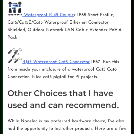
Waterproof RJ45 Couple
r IP68 Short Profile,
Cat6/Cat5E/Cat5 Waterproof Ethernet Connector
Shielded, Outdoor Network LAN Cable Extender PoE 6-
Pack
RJ45 Waterproof Cat5 Connector
IP67 Run this
from inside your enclosure of a waterproof Cat5 Cat6
Connection. Nice cat5 pigtail for PI projects.
Other Choices that I have
used and can recommend.
While Nooelec is my preferred hardware choice, I’ve also
had the opportunity to test other products. Here are a few