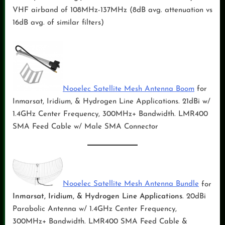
VHF airband of 108MHz-137MHz (8dB avg. attenuation vs
16dB avg. of similar filters)
Nooelec Satellite Mesh Antenna Boom
for
Inmarsat, Iridium, & Hydrogen Line Applications. 21dBi w/
1.4GHz Center Frequency, 300MHz+ Bandwidth. LMR400
SMA Feed Cable w/ Male SMA Connector
Nooelec Satellite Mesh Antenna Bundle
for
Inmarsat, Iridium, & Hydrogen Line Applications
. 20dBi
Parabolic Antenna w/ 1.4GHz Center Frequency,
300MHz+ Bandwidth. LMR400 SMA Feed Cable &