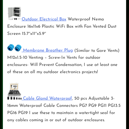
Outdoor Electrical Box
Waterproof Nema
Enclosure 16x11x6 Plastic WiFi Box with Fan Vented Dust
Screen 15.7″x11″x5.9″
Membrane Breather Plug
(Similar to Gore Vents)
M12x1.5-10 Venting – Screw-In Vents for outdoor
enclosures- Will Prevent Condensation, I use at least one
of these on all my outdoor electronics projects!
Cable Gland Waterproof
, 50 pcs Adjustable 3-
16mm Waterproof Cable Connectors PG7 PG9 PG11 PG13.5
PG16 PG19 I use these to maintain a watertight seal for
any cables coming in or out of outdoor enclosures.