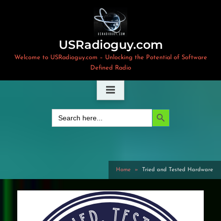
Skip
to
content
USRadioguy.com
Welcome to USRadioguy.com – Unlocking the Potential of Software
Defined Radio
Search Button
Search
for:
Home
Tried and Tested Hardware