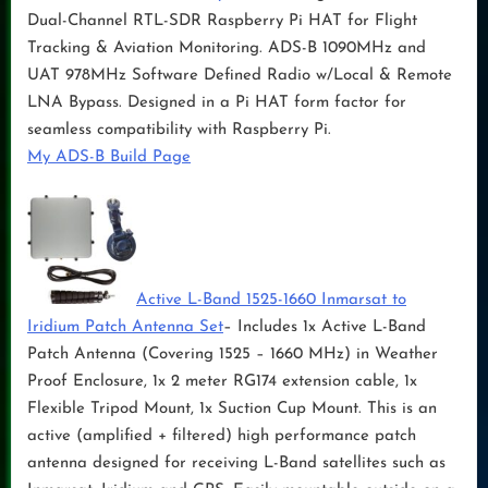
Dual-Channel RTL-SDR Raspberry Pi HAT for Flight
Tracking & Aviation Monitoring. ADS-B 1090MHz and
UAT 978MHz Software Defined Radio w/Local & Remote
LNA Bypass. Designed in a Pi HAT form factor for
seamless compatibility with Raspberry Pi.
My ADS-B Build Page
Active L-Band 1525-1660 Inmarsat to
Iridium Patch Antenna Set
– Includes 1x Active L-Band
Patch Antenna (Covering 1525 – 1660 MHz) in Weather
Proof Enclosure, 1x 2 meter RG174 extension cable, 1x
Flexible Tripod Mount, 1x Suction Cup Mount. This is an
active (amplified + filtered) high performance patch
antenna designed for receiving L-Band satellites such as