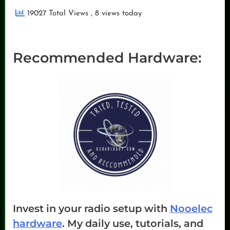
19027 Total Views
, 8 views today
Recommended Hardware:
Invest in your radio setup with
Nooelec
hardware
. My daily use, tutorials, and