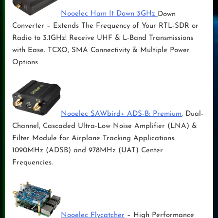
Nooelec Ham It Down 3GHz
Down
Converter – Extends The Frequency of Your RTL-SDR or
Radio to 3.1GHz! Receive UHF & L-Band Transmissions
with Ease. TCXO, SMA Connectivity & Multiple Power
Options
Nooelec SAWbird+ ADS-B: Premium
, Dual-
Channel, Cascaded Ultra-Low Noise Amplifier (LNA) &
Filter Module for Airplane Tracking Applications.
1090MHz (ADSB) and 978MHz (UAT) Center
Frequencies.
Nooelec Flycatcher
– High Performance