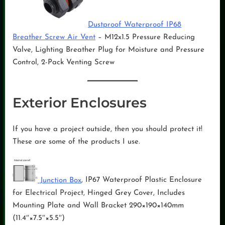
Dustproof Waterproof IP68
Breather Screw Air Vent
– M12x1.5 Pressure Reducing
Valve, Lighting Breather Plug for Moisture and Pressure
Control, 2-Pack Venting Screw
Exterior Enclosures
If you have a project outside, then you should protect it!
These are some of the products I use.
Junction Box
, IP67 Waterproof Plastic Enclosure
for Electrical Project, Hinged Grey Cover, Includes
Mounting Plate and Wall Bracket 290×190×140mm
(11.4″×7.5″×5.5″)