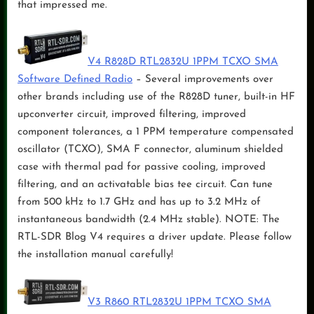
that impressed me.
V4 R828D RTL2832U 1PPM TCXO SMA
Software Defined Radio
– Several improvements over
other brands including use of the R828D tuner, built-in HF
upconverter circuit, improved filtering, improved
component tolerances, a 1 PPM temperature compensated
oscillator (TCXO), SMA F connector, aluminum shielded
case with thermal pad for passive cooling, improved
filtering, and an activatable bias tee circuit. Can tune
from 500 kHz to 1.7 GHz and has up to 3.2 MHz of
instantaneous bandwidth (2.4 MHz stable). NOTE: The
RTL-SDR Blog V4 requires a driver update. Please follow
the installation manual carefully!
V3 R860 RTL2832U 1PPM TCXO SMA