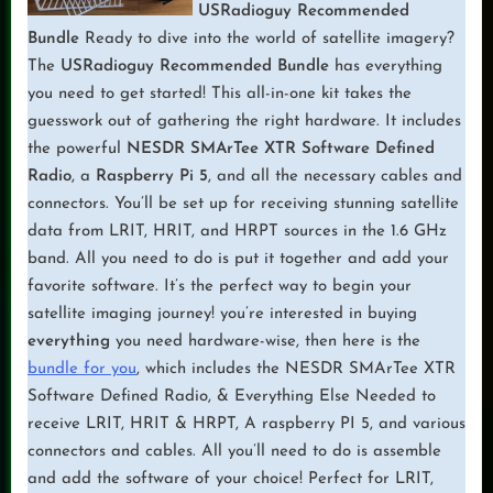
USRadioguy Recommended
Bundle
Ready to dive into the world of satellite imagery?
The
USRadioguy Recommended Bundle
has everything
you need to get started! This all-in-one kit takes the
guesswork out of gathering the right hardware. It includes
the powerful
NESDR SMArTee XTR Software Defined
Radio
, a
Raspberry Pi 5
, and all the necessary cables and
connectors. You’ll be set up for receiving stunning satellite
data from LRIT, HRIT, and HRPT sources in the 1.6 GHz
band. All you need to do is put it together and add your
favorite software. It’s the perfect way to begin your
satellite imaging journey! you’re interested in buying
everything
you need hardware-wise, then here is the
bundle for you
, which includes the NESDR SMArTee XTR
Software Defined Radio, & Everything Else Needed to
receive LRIT, HRIT & HRPT, A raspberry PI 5, and various
connectors and cables. All you’ll need to do is assemble
and add the software of your choice! Perfect for LRIT,