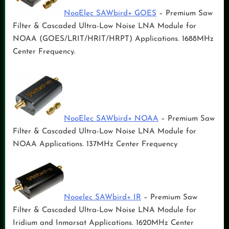
NooElec SAWbird+ GOES
– Premium Saw
Filter & Cascaded Ultra-Low Noise LNA Module for
NOAA (GOES/LRIT/HRIT/HRPT) Applications. 1688MHz
Center Frequency.
NooElec SAWbird+ NOAA
– Premium Saw
Filter & Cascaded Ultra-Low Noise LNA Module for
NOAA Applications. 137MHz Center Frequency
Nooelec SAWbird+ IR
– Premium Saw
Filter & Cascaded Ultra-Low Noise LNA Module for
Iridium and Inmarsat Applications. 1620MHz Center