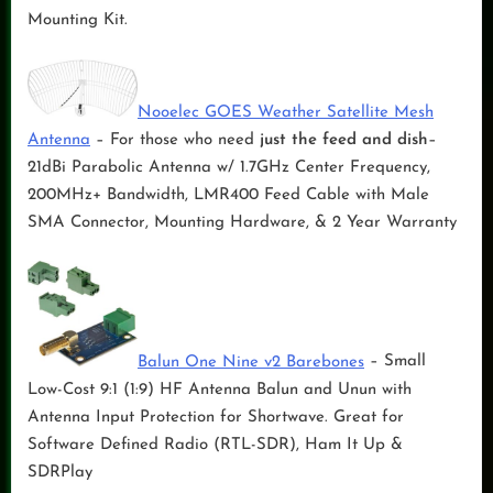
Mounting Kit.
Nooelec GOES Weather Satellite Mesh
Antenna
– For those who need
just the feed and dish
–
21dBi Parabolic Antenna w/ 1.7GHz Center Frequency,
200MHz+ Bandwidth, LMR400 Feed Cable with Male
SMA Connector, Mounting Hardware, & 2 Year Warranty
Balun One Nine v2 Barebones
– Small
Low-Cost 9:1 (1:9) HF Antenna Balun and Unun with
Antenna Input Protection for Shortwave. Great for
Software Defined Radio (RTL-SDR), Ham It Up &
SDRPlay