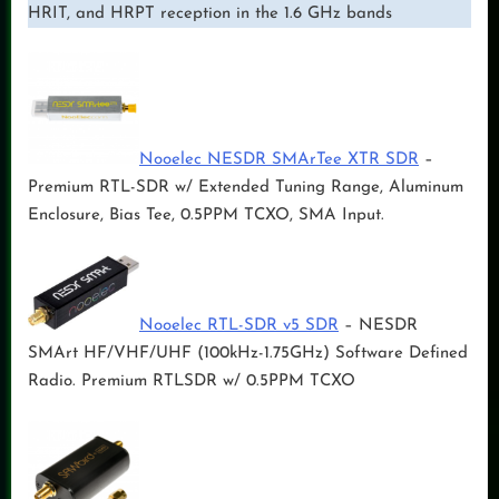
HRIT, and HRPT reception in the 1.6 GHz bands
Nooelec NESDR SMArTee XTR SDR
–
Premium RTL-SDR w/ Extended Tuning Range, Aluminum
Enclosure, Bias Tee, 0.5PPM TCXO, SMA Input.
Nooelec RTL-SDR v5 SDR
– NESDR
SMArt HF/VHF/UHF (100kHz-1.75GHz) Software Defined
Radio. Premium RTLSDR w/ 0.5PPM TCXO