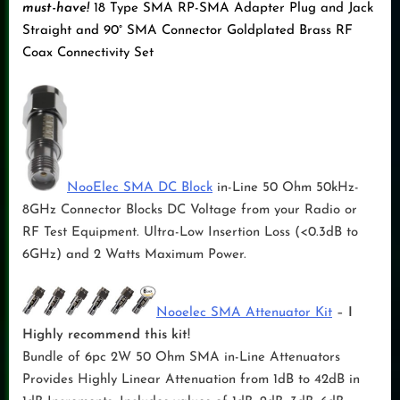
must-have!
18 Type SMA RP-SMA Adapter Plug and Jack
Straight and 90° SMA Connector Goldplated Brass RF
Coax Connectivity Set
NooElec SMA DC Block
in-Line 50 Ohm 50kHz-
8GHz Connector Blocks DC Voltage from your Radio or
RF Test Equipment. Ultra-Low Insertion Loss (<0.3dB to
6GHz) and 2 Watts Maximum Power.
Nooelec SMA Attenuator Kit
–
I
Highly recommend this kit!
Bundle of 6pc 2W 50 Ohm SMA in-Line Attenuators
Provides Highly Linear Attenuation from 1dB to 42dB in