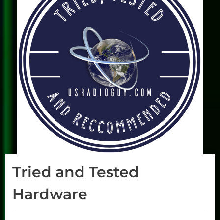
Tried and Tested
Hardware