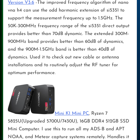
Version V3.6
-The improved frequency algorithm of nano
vna h4 can use the odd harmonic extension of si5351 to
support the measurement frequency up to 1.5GHz. The
50K-300MHz frequency range of the si5351 direct output
provides better than 70dB dynamic. The extended 300M-
900MHz band provides better than 60dB of dynamics,
and the 900M-1.5GHz band is better than 40dB of
dynamics. Used it to check out new cable or antenna
installations and to routinely adjust the RF tuner for
optimum performance.
Mini K1 Mini PC
, Ryzen 7
5825U(Upgraded 5700U/7430U), 16GB DDR4 512GB SSD
Mini Computer. I use this to run all my ADS-B and APT
NOAA, and Meteor capture systems remotely. Handles it