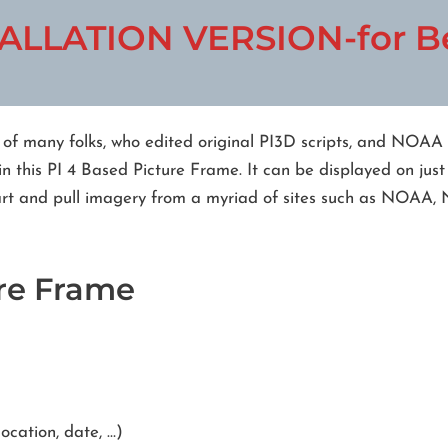
ALLATION VERSION-for Be
t of many folks, who edited original PI3D scripts, and NOAA
n this PI 4 Based Picture Frame. It can be displayed on just
tart and pull imagery from a myriad of sites such as NOAA,
ure Frame
ocation, date, …)