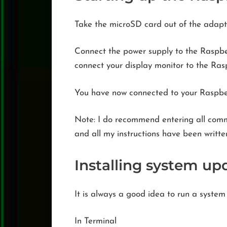
Take the microSD card out of the adapte
Connect the power supply to the Raspberr
connect your display monitor to the Rasp
You have now connected to your Raspberr
Note: I do recommend entering all com
and all my instructions have been writte
Installing system up
It is always a good idea to run a system
In Terminal