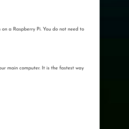
ch on a Raspberry Pi. You do not need to
ur main computer. It is the fastest way