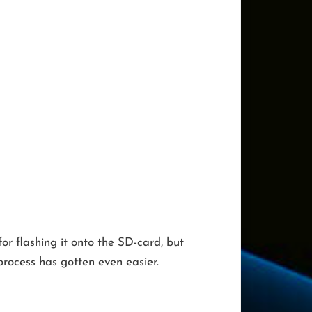
r flashing it onto the SD-card, but
rocess has gotten even easier.