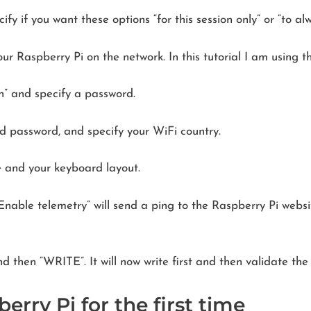
y if you want these options “for this session only” or “to al
ur Raspberry Pi on the network. In this tutorial I am using
n” and specify a password.
 password, and specify your WiFi country.
e and your keyboard layout.
 “Enable telemetry” will send a ping to the Raspberry Pi webs
d then “WRITE”. It will now write first and then validate the
erry Pi for the first time