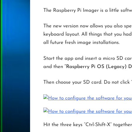
The Raspberry Pi Imager is a little sof
The new version now allows you also spec
keyboard layout. All things that you ha
all future fresh image installations.
Start the app and insert a micro SD card
and then
“Raspberry Pi OS (Legacy) D
Then choose your SD card. Do not click 
Hit the three keys “Ctrl-Shift-X” together