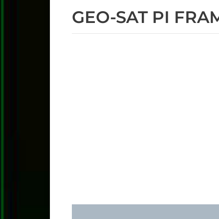
GEO-SAT PI FRA