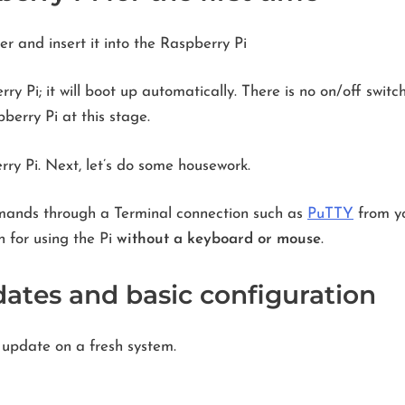
r and insert it into the Raspberry Pi
y Pi; it will boot up automatically. There is no on/off swit
berry Pi at this stage.
y Pi. Next, let’s do some housework.
mands through a Terminal connection such as
PuTTY
from yo
n for using the Pi
without a keyboard or mouse
.
dates and basic configuration
 update on a fresh system.