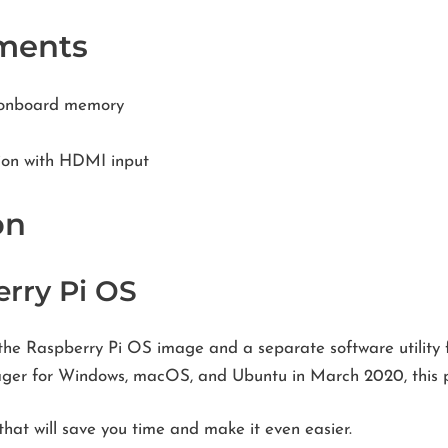
ments
b onboard memory
ion with HDMI input
on
erry Pi OS
the Raspberry Pi OS image and a separate software utility fo
mager for Windows, macOS, and Ubuntu in March 2020, this p
hat will save you time and make it even easier.