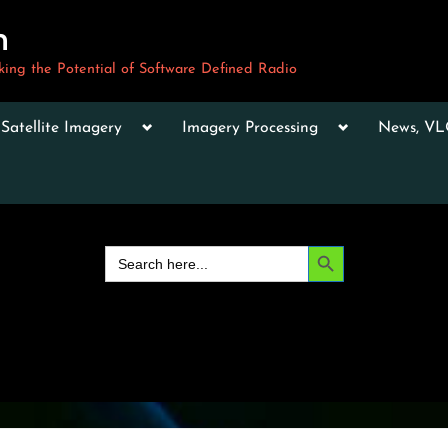
m
ng the Potential of Software Defined Radio
le
Toggle
Toggle
Toggle
Satellite Imagery
Imagery Processing
News, V
sub-
sub-
sub-
u
menu
menu
menu
Toggle
sub-
menu
Toggle
sub-
Search Button
Search
menu
for:
Toggle
sub-
menu
Toggle
sub-
menu