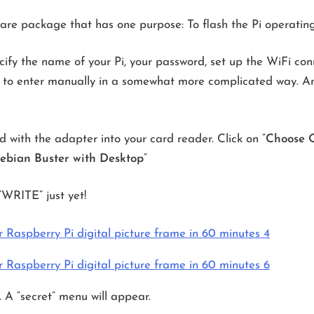
tware package that has one purpose: To flash the Pi operatin
ify the name of your Pi, your password, set up the WiFi conn
d to enter manually in a somewhat more complicated way. An
 with the adapter into your card reader. Click on “
Choose 
ebian Buster with Desktop
”
“WRITE” just yet!
. A “secret” menu will appear.