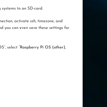
g systems to an SD-card.
ection, activate ssh, timezone, and
d you can even save these settings for
O
S”, select “
Raspberry Pi OS (other)
,