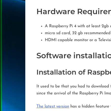
Hardware Require
A Raspberry Pi 4 with at least 2g
micro sd card, 32 gb recommended
HDMI capable monitor or a Televis
Software installati
Installation of Raspb
It used to be that you had to download 
since the arrival of the Raspberry Pi I
The latest version
has a hidden feature t