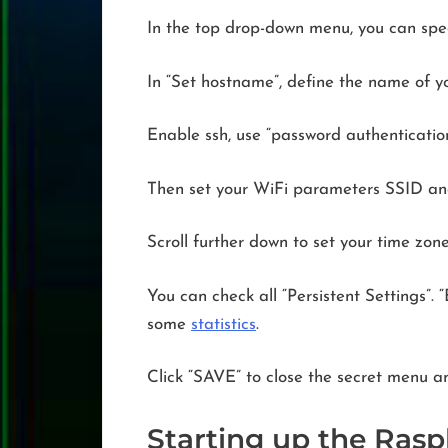
In the top drop-down menu, you can specif
In “Set hostname”, define the name of yo
Enable ssh, use “password authenticatio
Then set your WiFi parameters SSID and
Scroll further down to set your time zon
You can check all “Persistent Settings”.
some
statistics
.
Click “SAVE” to close the secret menu an
Starting up the Raspb