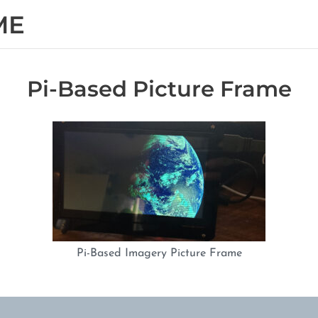
ME
Pi-Based Picture Frame
Pi-Based Imagery Picture Frame