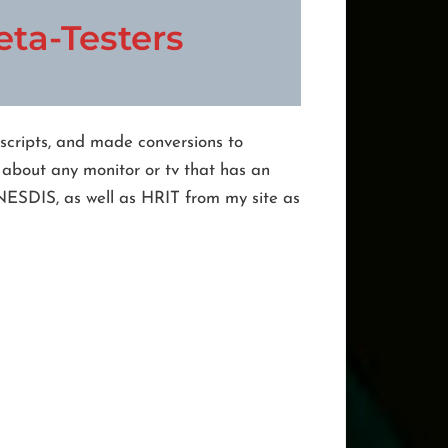
ta-Testers
 scripts, and made conversions to
 about any monitor or tv that has an
 NESDIS, as well as HRIT from my site as