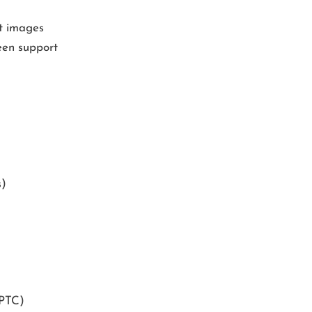
it images
een support
s)
IPTC)