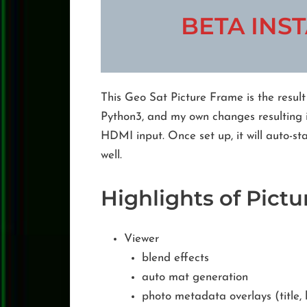
BETA INST
This Geo Sat Picture Frame is the resul
Python3, and my own changes resulting i
HDMI input. Once set up, it will auto-s
well.
Highlights of Pict
Viewer
blend effects
auto mat generation
photo metadata overlays (title, l