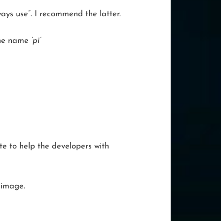
ways use”. I recommend the latter.
 the name
‘pi’
ite to help the developers with
 image.