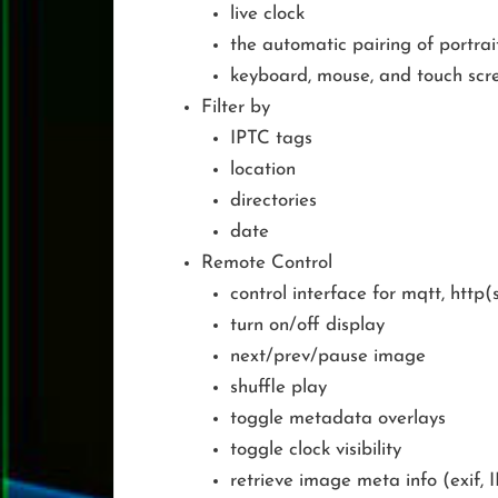
live clock
the automatic pairing of portra
keyboard, mouse, and touch scr
Filter by
IPTC tags
location
directories
date
Remote Control
control interface for mqtt, http(
turn on/off display
next/prev/pause image
shuffle play
toggle metadata overlays
toggle clock visibility
retrieve image meta info (exif, 