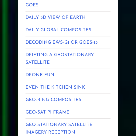
GOES
DAILY 3D VIEW OF EARTH
DAILY GLOBAL COMPOSITES
DECODING EWS-G1 OR GOES-13
DRIFTING A GEOSTATIONARY
SATELLITE
DRONE FUN
EVEN THE KITCHEN SINK
GEO-RING COMPOSITES
GEO-SAT PI FRAME
GEO-STATIONARY SATELLITE
IMAGERY RECEPTION