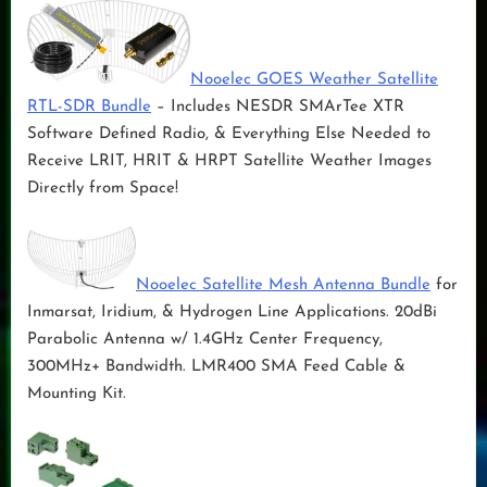
Nooelec GOES Weather Satellite
RTL-SDR Bundle
– Includes NESDR SMArTee XTR
Software Defined Radio, & Everything Else Needed to
Receive LRIT, HRIT & HRPT Satellite Weather Images
Directly from Space!
Nooelec Satellite Mesh Antenna Bundle
for
Inmarsat, Iridium, & Hydrogen Line Applications. 20dBi
Parabolic Antenna w/ 1.4GHz Center Frequency,
300MHz+ Bandwidth. LMR400 SMA Feed Cable &
Mounting Kit.