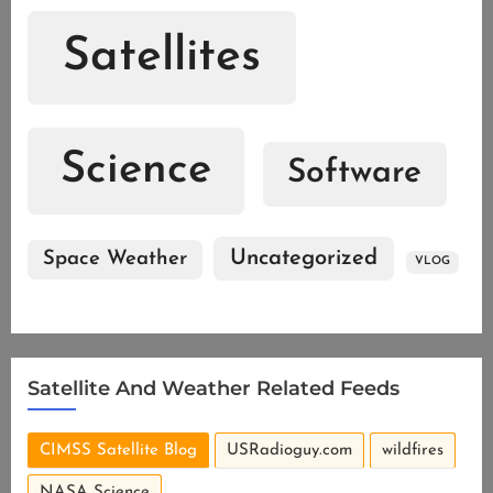
Satellites
Science
Software
Uncategorized
Space Weather
VLOG
Satellite And Weather Related Feeds
CIMSS Satellite Blog
USRadioguy.com
wildfires
NASA Science