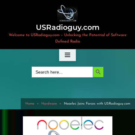
Skip
to
content
USRadioguy.com
Welcome to USRadioguy.com – Unlocking the Potential of Software
Defined Radio
Search Button
Search
for:
Home
Hardware
Nooelec Joins Forces with USRadioguy.com