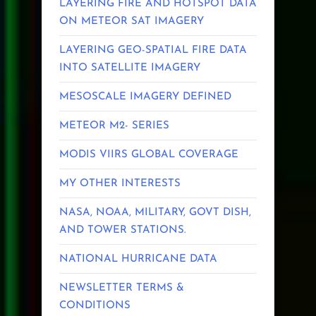
LAYERING FIRE AND HOTSPOT DATA
ON METEOR SAT IMAGERY
LAYERING GEO-SPATIAL FIRE DATA
INTO SATELLITE IMAGERY
MESOSCALE IMAGERY DEFINED
METEOR M2- SERIES
MODIS VIIRS GLOBAL COVERAGE
MY OTHER INTERESTS
NASA, NOAA, MILITARY, GOVT DISH,
AND TOWER STATIONS.
NATIONAL HURRICANE DATA
NEWSLETTER TERMS &
CONDITIONS