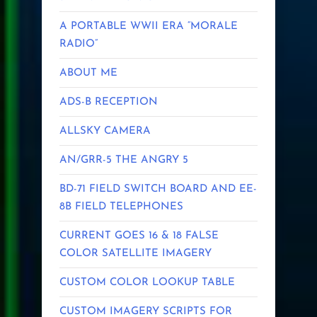
A PORTABLE WWII ERA “MORALE
RADIO”
ABOUT ME
ADS-B RECEPTION
ALLSKY CAMERA
AN/GRR-5 THE ANGRY 5
BD-71 FIELD SWITCH BOARD AND EE-
8B FIELD TELEPHONES
CURRENT GOES 16 & 18 FALSE
COLOR SATELLITE IMAGERY
CUSTOM COLOR LOOKUP TABLE
CUSTOM IMAGERY SCRIPTS FOR