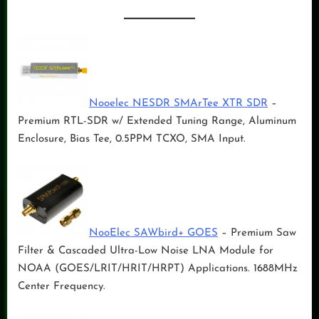
Nooelec NESDR SMArTee XTR SDR
–
Premium RTL-SDR w/ Extended Tuning Range, Aluminum
Enclosure, Bias Tee, 0.5PPM TCXO, SMA Input.
NooElec SAWbird+ GOES
– Premium Saw
Filter & Cascaded Ultra-Low Noise LNA Module for
NOAA (GOES/LRIT/HRIT/HRPT) Applications. 1688MHz
Center Frequency.