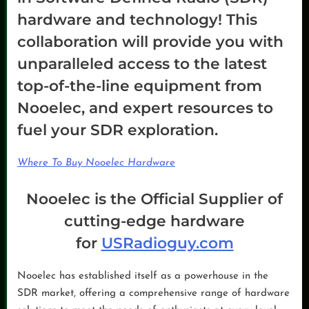
hardware and technology! This
collaboration will provide you with
unparalleled access to the latest
top-of-the-line equipment from
Nooelec, and expert resources to
fuel your SDR exploration.
Where To Buy Nooelec Hardware
Nooelec is the Official Supplier of
cutting-edge hardware
for
USRadioguy.com
Nooelec has established itself as a powerhouse in the
SDR market, offering a comprehensive range of hardware