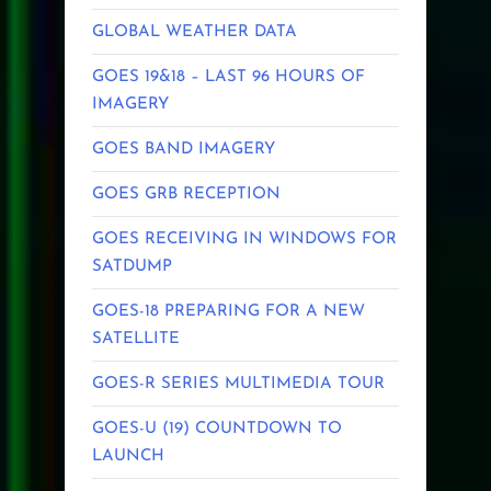
GLOBAL WEATHER DATA
GOES 19&18 – LAST 96 HOURS OF
IMAGERY
GOES BAND IMAGERY
GOES GRB RECEPTION
GOES RECEIVING IN WINDOWS FOR
SATDUMP
GOES-18 PREPARING FOR A NEW
SATELLITE
GOES-R SERIES MULTIMEDIA TOUR
GOES-U (19) COUNTDOWN TO
LAUNCH