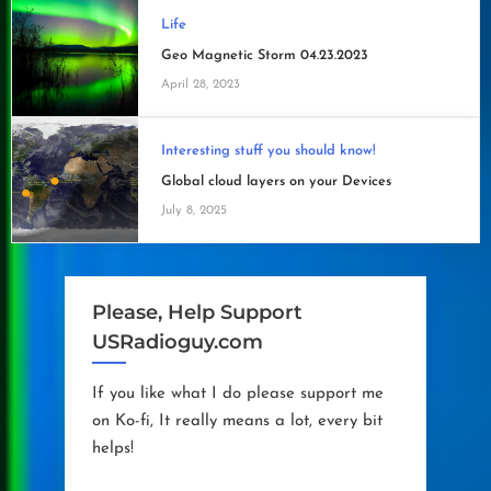
Life
Geo Magnetic Storm 04.23.2023
April 28, 2023
Interesting stuff you should know!
Global cloud layers on your Devices
July 8, 2025
Please, Help Support
USRadioguy.com
If you like what I do please support me
on Ko-fi, It really means a lot, every bit
helps!