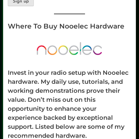
Where To Buy Nooelec Hardware
Invest in your radio setup with Nooelec
hardware. My daily use, tutorials, and
working demonstrations prove their
value. Don’t miss out on this
opportunity to enhance your
experience backed by exceptional
support. Listed below are some of my
recommended hardware.