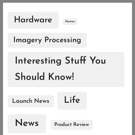
Hardware
Humor
Imagery Processing
Interesting Stuff You
Should Know!
Life
Launch News
News
Product Review