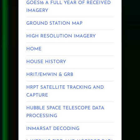
GOES16 A FULL YEAR OF RECEIVED
IMAGERY
GROUND STATION MAP
HIGH RESOLUTION IMAGERY
HOME
HOUSE HISTORY
HRIT/EMWIN & GRB
HRPT SATELLITE TRACKING AND
CAPTURE
HUBBLE SPACE TELESCOPE DATA
PROCESSING
INMARSAT DECODING