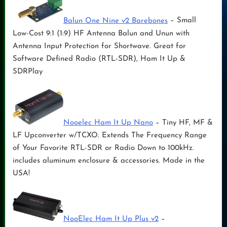
Balun One Nine v2 Barebones
– Small
Low-Cost 9:1 (1:9) HF Antenna Balun and Unun with
Antenna Input Protection for Shortwave. Great for
Software Defined Radio (RTL-SDR), Ham It Up &
SDRPlay
Nooelec Ham It Up Nano
– Tiny HF, MF &
LF Upconverter w/TCXO. Extends The Frequency Range
of Your Favorite RTL-SDR or Radio Down to 100kHz.
includes aluminum enclosure & accessories. Made in the
USA!
NooElec Ham It Up Plus v2
–