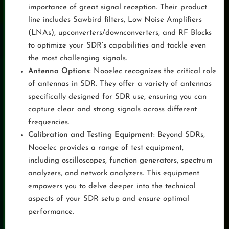
importance of great signal reception. Their product
line includes Sawbird filters, Low Noise Amplifiers
(LNAs), upconverters/downconverters, and RF Blocks
to optimize your SDR’s capabilities and tackle even
the most challenging signals.
Antenna Options:
Nooelec recognizes the critical role
of antennas in SDR. They offer a variety of antennas
specifically designed for SDR use, ensuring you can
capture clear and strong signals across different
frequencies.
Calibration and Testing Equipment:
Beyond SDRs,
Nooelec provides a range of test equipment,
including oscilloscopes, function generators, spectrum
analyzers, and network analyzers. This equipment
empowers you to delve deeper into the technical
aspects of your SDR setup and ensure optimal
performance.