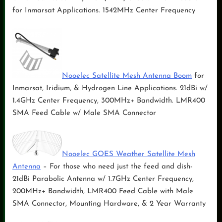
for Inmarsat Applications. 1542MHz Center Frequency
Nooelec Satellite Mesh Antenna Boom
for
Inmarsat, Iridium, & Hydrogen Line Applications. 21dBi w/
1.4GHz Center Frequency, 300MHz+ Bandwidth. LMR400
SMA Feed Cable w/ Male SMA Connector
Nooelec GOES Weather Satellite Mesh
Antenna
– For those who need just the feed and dish-
21dBi Parabolic Antenna w/ 1.7GHz Center Frequency,
200MHz+ Bandwidth, LMR400 Feed Cable with Male
SMA Connector, Mounting Hardware, & 2 Year Warranty