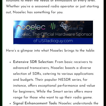
solutions to meet the needs of enthusiasts at every level.
Whether you’re a seasoned radio operator or just starting
out, Nooelec has something for you.
Here’s a glimpse into what Nooelec brings to the table:
Extensive SDR Selection:
From basic receivers to
advanced transceivers, Nooelec boasts a diverse
selection of SDRs, catering to various applications
and budgets. Their popular NESDR series, for
instance, offers exceptional performance and value
for beginners, While the Smart series offers more
range for those who want to up their radio game.
Signal Enhancement Tools:
Nooelec understands the