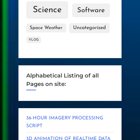
Science
Software
Uncategorized
Space Weather
VLOG
Alphabetical Listing of all
Pages on site:
36-HOUR IMAGERY PROCESSING
SCRIPT
3D ANIMATION OF REALTIME DATA