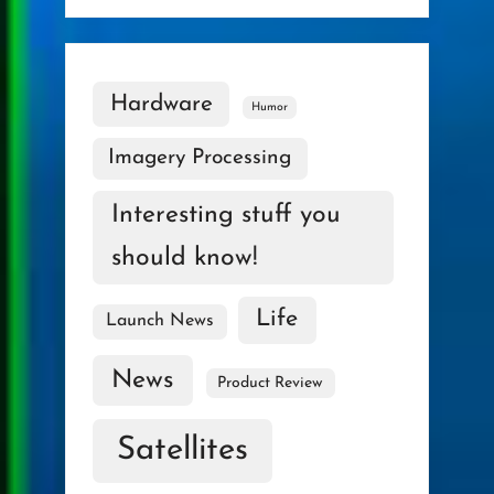
Hardware
Humor
Imagery Processing
Interesting stuff you
should know!
Life
Launch News
News
Product Review
Satellites