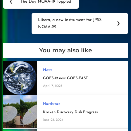
❮
The Day NOAA-19 Toppled
Previous
navigation
Post:
Libera, a new instrument for JPSS
Next
❯
NOAA-22
Post:
You may also like
News
GOES-19 now GOES-EAST
April 7, 2025
Hardware
Kraken Discovery Dish Progress
June 28, 2024