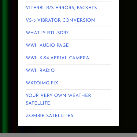
VITERBI, R/S ERRORS, PACKETS
VS-3 VIBRATOR CONVERSION
WHAT IS RTL-SDR?
WWII AUDIO PAGE
WWII K-24 AERIAL CAMERA
WWII RADIO
WXTOIMG FIX
YOUR VERY OWN WEATHER
SATELLITE
ZOMBIE SATELLITES