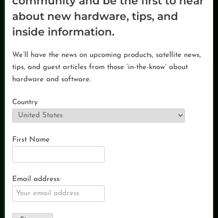
community and be the first to hear
about new hardware, tips, and
inside information.
We’ll have the news on upcoming products, satellite news,
tips, and guest articles from those ‘in-the-know’ about
hardware and software.
Country
First Name
Email address: