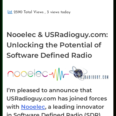
2590 Total Views
, 3 views today
Nooelec & USRadioguy.com:
Unlocking the Potential of
Software Defined Radio
I’m pleased to announce that
USRadioguy.com has joined forces
with
Nooelec
, a leading innovator
in Software Defined Radio (SDR)