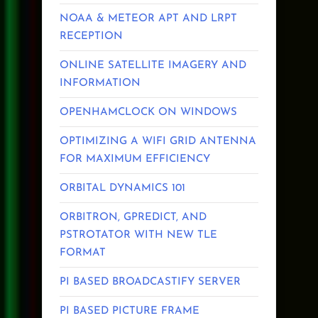
NOAA & METEOR APT AND LRPT
RECEPTION
ONLINE SATELLITE IMAGERY AND
INFORMATION
OPENHAMCLOCK ON WINDOWS
OPTIMIZING A WIFI GRID ANTENNA
FOR MAXIMUM EFFICIENCY
ORBITAL DYNAMICS 101
ORBITRON, GPREDICT, AND
PSTROTATOR WITH NEW TLE
FORMAT
PI BASED BROADCASTIFY SERVER
PI BASED PICTURE FRAME