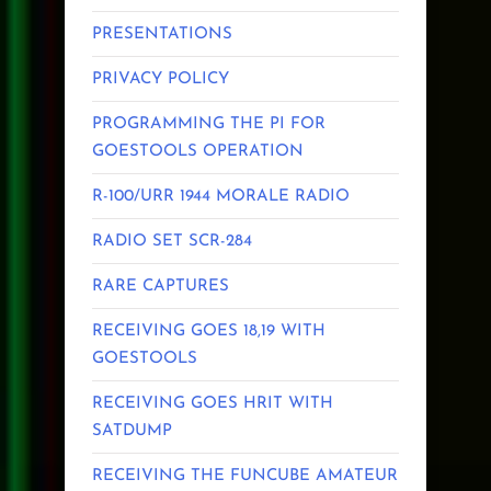
PRESENTATIONS
PRIVACY POLICY
PROGRAMMING THE PI FOR
GOESTOOLS OPERATION
R-100/URR 1944 MORALE RADIO
RADIO SET SCR-284
RARE CAPTURES
RECEIVING GOES 18,19 WITH
GOESTOOLS
RECEIVING GOES HRIT WITH
SATDUMP
RECEIVING THE FUNCUBE AMATEUR