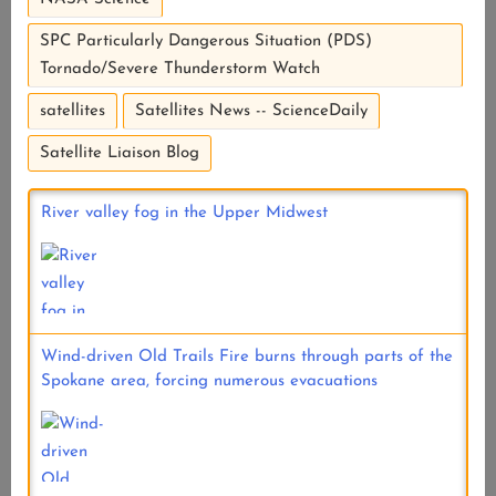
SPC Particularly Dangerous Situation (PDS)
Tornado/Severe Thunderstorm Watch
satellites
Satellites News -- ScienceDaily
Satellite Liaison Blog
River valley fog in the Upper Midwest
Wind-driven Old Trails Fire burns through parts of the
Spokane area, forcing numerous evacuations