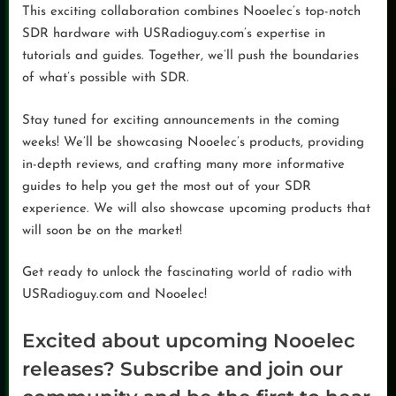
This exciting collaboration combines Nooelec’s top-notch
SDR hardware with USRadioguy.com’s expertise in
tutorials and guides. Together, we’ll push the boundaries
of what’s possible with SDR.
Stay tuned for exciting announcements in the coming
weeks! We’ll be showcasing Nooelec’s products, providing
in-depth reviews, and crafting many more informative
guides to help you get the most out of your SDR
experience. We will also showcase upcoming products that
will soon be on the market!
Get ready to unlock the fascinating world of radio with
USRadioguy.com and Nooelec!
Excited about upcoming Nooelec
releases? Subscribe and join our