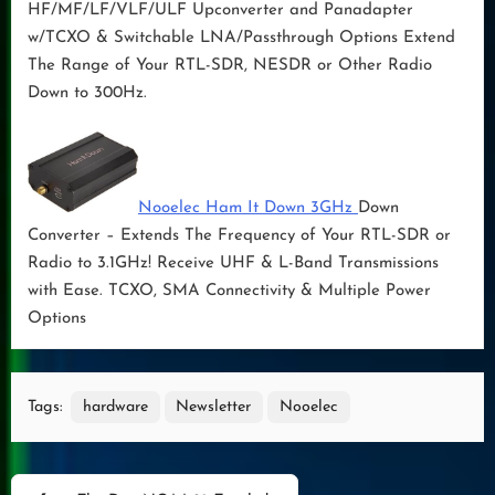
HF/MF/LF/VLF/ULF Upconverter and Panadapter
w/TCXO & Switchable LNA/Passthrough Options Extend
The Range of Your RTL-SDR, NESDR or Other Radio
Down to 300Hz.
Nooelec Ham It Down 3GHz
Down
Converter – Extends The Frequency of Your RTL-SDR or
Radio to 3.1GHz! Receive UHF & L-Band Transmissions
with Ease. TCXO, SMA Connectivity & Multiple Power
Options
Tags:
hardware
Newsletter
Nooelec
Post