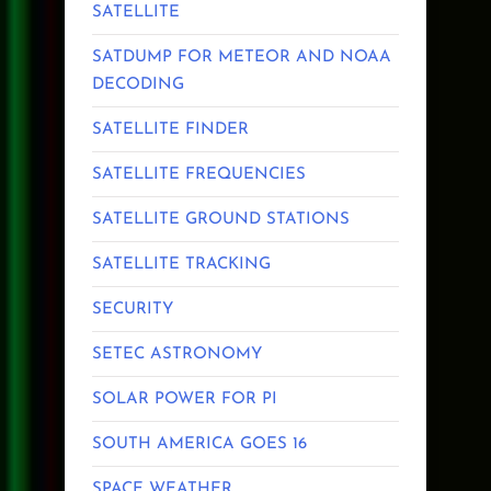
SATELLITE
SATDUMP FOR METEOR AND NOAA
DECODING
SATELLITE FINDER
SATELLITE FREQUENCIES
SATELLITE GROUND STATIONS
SATELLITE TRACKING
SECURITY
SETEC ASTRONOMY
SOLAR POWER FOR PI
SOUTH AMERICA GOES 16
SPACE WEATHER