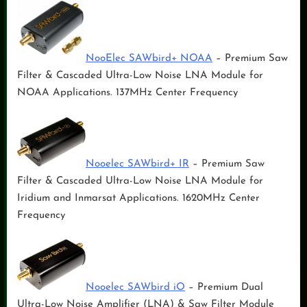
NooElec SAWbird+ NOAA
– Premium Saw
Filter & Cascaded Ultra-Low Noise LNA Module for
NOAA Applications. 137MHz Center Frequency
Nooelec SAWbird+ IR
– Premium Saw
Filter & Cascaded Ultra-Low Noise LNA Module for
Iridium and Inmarsat Applications. 1620MHz Center
Frequency
Nooelec SAWbird iO
– Premium Dual
Ultra-Low Noise Amplifier (LNA) & Saw Filter Module