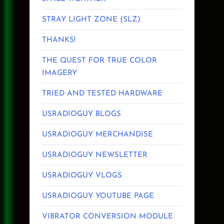
STRAY LIGHT ZONE (SLZ)
THANKS!
THE QUEST FOR TRUE COLOR
IMAGERY
TRIED AND TESTED HARDWARE
USRADIOGUY BLOGS
USRADIOGUY MERCHANDISE
USRADIOGUY NEWSLETTER
USRADIOGUY VLOGS
USRADIOGUY YOUTUBE PAGE
VIBRATOR CONVERSION MODULE