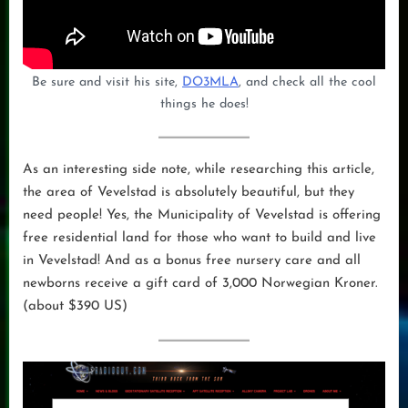
Be sure and visit his site,
DO3MLA
, and check all the cool
things he does!
As an interesting side note, while researching this article,
the area of Vevelstad is absolutely beautiful, but they
need people! Yes, the Municipality of Vevelstad is offering
free residential land for those who want to build and live
in Vevelstad! And as a bonus free nursery care and all
newborns receive a gift card of 3,000 Norwegian Kroner.
(about $390 US)