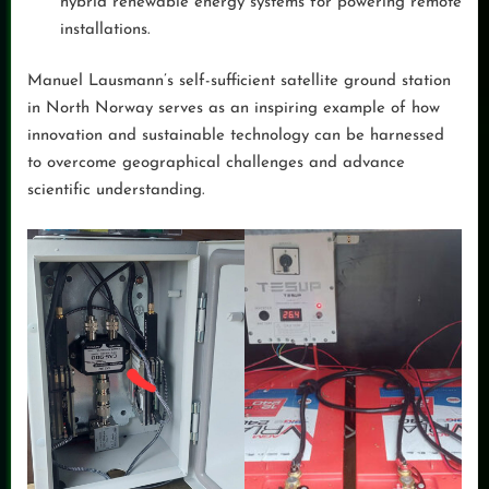
hybrid renewable energy systems for powering remote
installations.
Manuel Lausmann’s self-sufficient satellite ground station
in North Norway serves as an inspiring example of how
innovation and sustainable technology can be harnessed
to overcome geographical challenges and advance
scientific understanding.