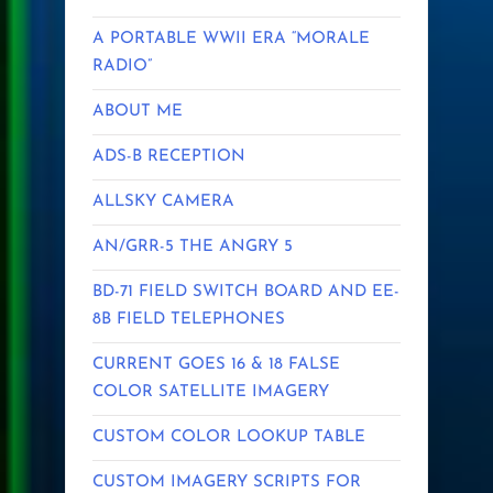
A PORTABLE WWII ERA “MORALE
RADIO”
ABOUT ME
ADS-B RECEPTION
ALLSKY CAMERA
AN/GRR-5 THE ANGRY 5
BD-71 FIELD SWITCH BOARD AND EE-
8B FIELD TELEPHONES
CURRENT GOES 16 & 18 FALSE
COLOR SATELLITE IMAGERY
CUSTOM COLOR LOOKUP TABLE
CUSTOM IMAGERY SCRIPTS FOR