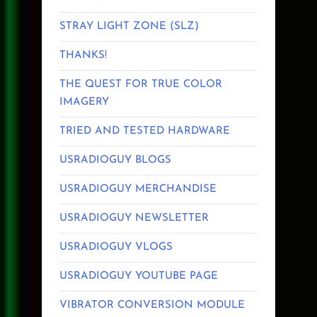
STRAY LIGHT ZONE (SLZ)
THANKS!
THE QUEST FOR TRUE COLOR
IMAGERY
TRIED AND TESTED HARDWARE
USRADIOGUY BLOGS
USRADIOGUY MERCHANDISE
USRADIOGUY NEWSLETTER
USRADIOGUY VLOGS
USRADIOGUY YOUTUBE PAGE
VIBRATOR CONVERSION MODULE