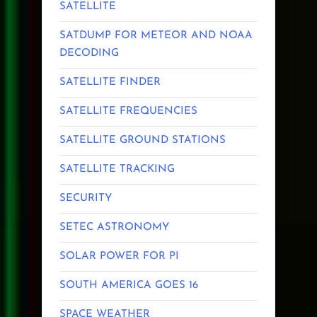
SATELLITE
SATDUMP FOR METEOR AND NOAA
DECODING
SATELLITE FINDER
SATELLITE FREQUENCIES
SATELLITE GROUND STATIONS
SATELLITE TRACKING
SECURITY
SETEC ASTRONOMY
SOLAR POWER FOR PI
SOUTH AMERICA GOES 16
SPACE WEATHER