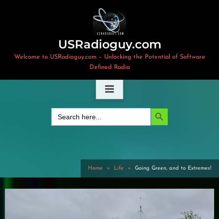
Skip
to
content
USRadioguy.com
Welcome to USRadioguy.com – Unlocking the Potential of Software
Defined Radio
Search Button
Search
for:
Home
Life
Going Green, and to Extremes!