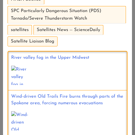
SPC Particularly Dangerous Situation (PDS)
Tornado/Severe Thunderstorm Watch
satellites
Satellites News -- ScienceDaily
Satellite Liaison Blog
River valley fog in the Upper Midwest
Wind-driven Old Trails Fire burns through parts of the
Spokane area, forcing numerous evacuations