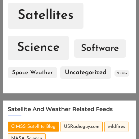
Satellites
Science
Software
Uncategorized
Space Weather
VLOG
Satellite And Weather Related Feeds
CIMSS Satellite Blog
USRadioguy.com
wildfires
NASA Science