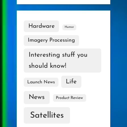
Hardware
Humor
Imagery Processing
Interesting stuff you
should know!
Life
Launch News
News
Product Review
Satellites