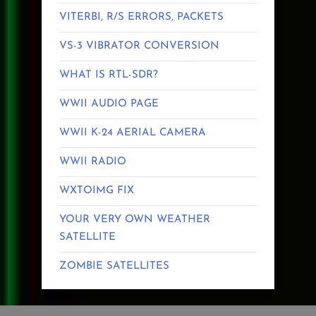
VITERBI, R/S ERRORS, PACKETS
VS-3 VIBRATOR CONVERSION
WHAT IS RTL-SDR?
WWII AUDIO PAGE
WWII K-24 AERIAL CAMERA
WWII RADIO
WXTOIMG FIX
YOUR VERY OWN WEATHER
SATELLITE
ZOMBIE SATELLITES