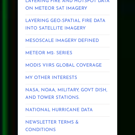
LAYERING FIRE AND HOTSPOT DATA
ON METEOR SAT IMAGERY
LAYERING GEO-SPATIAL FIRE DATA
INTO SATELLITE IMAGERY
MESOSCALE IMAGERY DEFINED
METEOR M2- SERIES
MODIS VIIRS GLOBAL COVERAGE
MY OTHER INTERESTS
NASA, NOAA, MILITARY, GOVT DISH,
AND TOWER STATIONS.
NATIONAL HURRICANE DATA
NEWSLETTER TERMS &
CONDITIONS