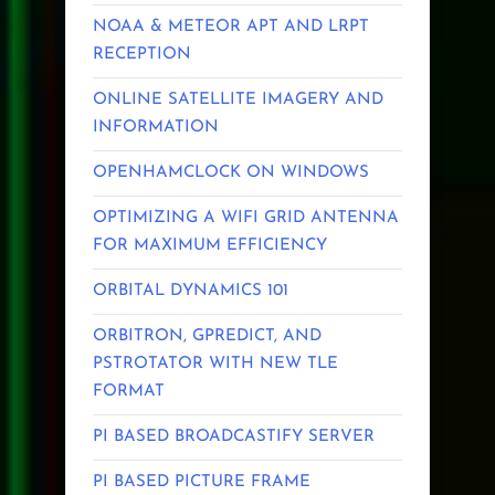
NOAA & METEOR APT AND LRPT
RECEPTION
ONLINE SATELLITE IMAGERY AND
INFORMATION
OPENHAMCLOCK ON WINDOWS
OPTIMIZING A WIFI GRID ANTENNA
FOR MAXIMUM EFFICIENCY
ORBITAL DYNAMICS 101
ORBITRON, GPREDICT, AND
PSTROTATOR WITH NEW TLE
FORMAT
PI BASED BROADCASTIFY SERVER
PI BASED PICTURE FRAME