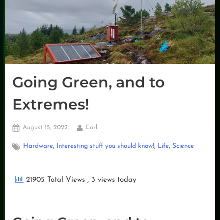
Going Green, and to
Extremes!
Posted
By
August 15, 2022
Carl
on
,
,
,
Hardware
Interesting stuff you should know!
Life
Science
21905 Total Views
, 3 views today