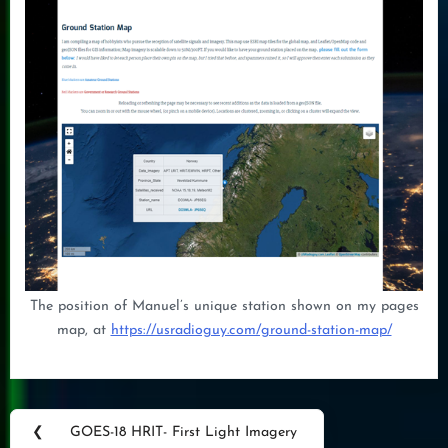
The position of Manuel’s unique station shown on my pages
map, at
https://usradioguy.com/ground-station-map/
Post
❮
GOES-18 HRIT- First Light Imagery
Previous