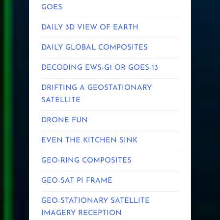
GOES
DAILY 3D VIEW OF EARTH
DAILY GLOBAL COMPOSITES
DECODING EWS-G1 OR GOES-13
DRIFTING A GEOSTATIONARY
SATELLITE
DRONE FUN
EVEN THE KITCHEN SINK
GEO-RING COMPOSITES
GEO-SAT PI FRAME
GEO-STATIONARY SATELLITE
IMAGERY RECEPTION