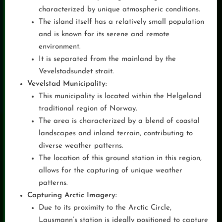
characterized by unique atmospheric conditions.
The island itself has a relatively small population
and is known for its serene and remote
environment.
It is separated from the mainland by the
Vevelstadsundet strait.
Vevelstad Municipality:
This municipality is located within the Helgeland
traditional region of Norway.
The area is characterized by a blend of coastal
landscapes and inland terrain, contributing to
diverse weather patterns.
The location of this ground station in this region,
allows for the capturing of unique weather
patterns.
Capturing Arctic Imagery:
Due to its proximity to the Arctic Circle,
Lausmann’s station is ideally positioned to capture