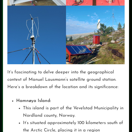
It’s fascinating to delve deeper into the geographical
context of Manuel Lausmann’s satellite ground station.
Here’s a breakdown of the location and its significance:
Hamnøya Island:
This island is part of the Vevelstad Municipality in
Nordland county, Norway.
It’s situated approximately 100 kilometers south of
the Arctic Circle, placing it in a region