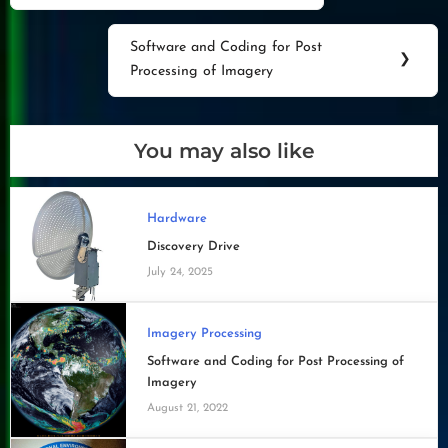
navigation
Post:
Software and Coding for Post
Next
❯
Processing of Imagery
Post:
You may also like
Hardware
Discovery Drive
July 24, 2025
Imagery Processing
Software and Coding for Post Processing of
Imagery
August 21, 2022