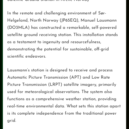
In the remote and challenging environment of Sør-
Helgeland, North Norway (JP65EQ), Manuel Lausmann
(DO3MLA) has constructed a remarkable, self-powered
satellite ground receiving station. This installation stands
as a testament to ingenuity and resourcefulness,
demonstrating the potential for sustainable, off-grid
scientific endeavors.
Lausmann’s station is designed to receive and process
Automatic Picture Transmission (APT) and Low Rate
Picture Transmission (LRPT) satellite imagery, primarily
used for meteorological observations. The system also
functions as a comprehensive weather station, providing
real-time environmental data. What sets this station apart
is its complete independence from the traditional power
grid.