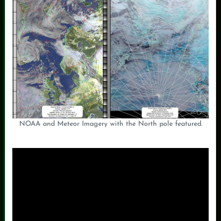
NOAA and Meteor Imagery with the North pole featured.