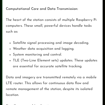
Computational Core and Data Transmission:
The heart of the station consists of multiple Raspberry Pi
computers. These small, powerful devices handle tasks
such as:
Satellite signal processing and image decoding.
Weather data acquisition and logging.
System monitoring and control.
TLE (Two-Line Element sets) updates. These updates
are essential for accurate satellite tracking.
Data and imagery are transmitted remotely via a mobile
LTE router. This allows for continuous data flow and
remote management of the station, despite its isolated
location.