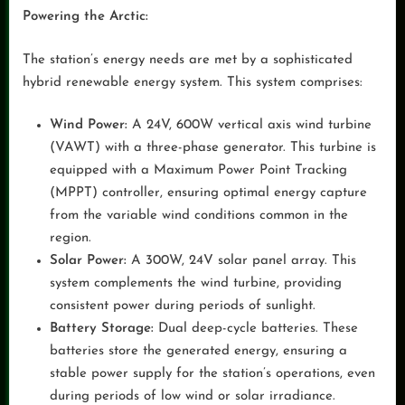
Powering the Arctic:
The station’s energy needs are met by a sophisticated
hybrid renewable energy system. This system comprises:
Wind Power:
A 24V, 600W vertical axis wind turbine
(VAWT) with a three-phase generator. This turbine is
equipped with a Maximum Power Point Tracking
(MPPT) controller, ensuring optimal energy capture
from the variable wind conditions common in the
region.
Solar Power:
A 300W, 24V solar panel array. This
system complements the wind turbine, providing
consistent power during periods of sunlight.
Battery Storage:
Dual deep-cycle batteries. These
batteries store the generated energy, ensuring a
stable power supply for the station’s operations, even
during periods of low wind or solar irradiance.