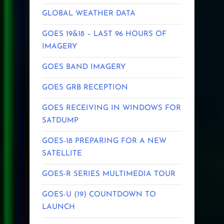
GLOBAL WEATHER DATA
GOES 19&18 – LAST 96 HOURS OF
IMAGERY
GOES BAND IMAGERY
GOES GRB RECEPTION
GOES RECEIVING IN WINDOWS FOR
SATDUMP
GOES-18 PREPARING FOR A NEW
SATELLITE
GOES-R SERIES MULTIMEDIA TOUR
GOES-U (19) COUNTDOWN TO
LAUNCH