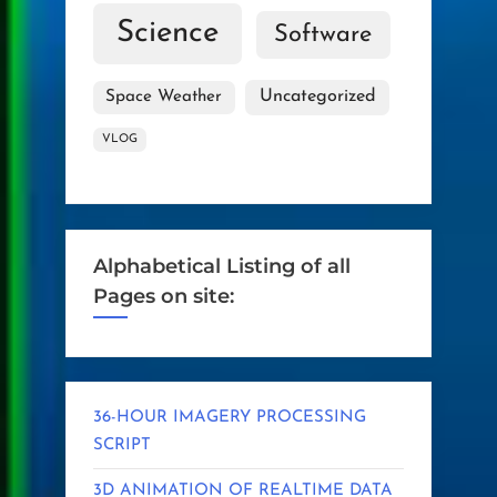
Science
Software
Uncategorized
Space Weather
VLOG
Alphabetical Listing of all
Pages on site:
36-HOUR IMAGERY PROCESSING
SCRIPT
3D ANIMATION OF REALTIME DATA