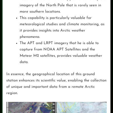
imagery of the North Pole that is rarely seen in
more southern locations.
This capability is particularly valuable for
meteorological studies and climate monitoring, as
it provides insights into Arctic weather
phenomena.
The APT and LRPT imagery that he is able to
capture from NOAA APT Satellites and the
Meteor M2 satellites, provides valuable weather
data.
In essence, the geographical location of this ground
station enhances its scientific value, enabling the collection
of unique and important data from a remote Arctic
region.