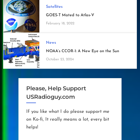
Satellites
GOES-T Mated to Atlas-V
February 18, 2022
News
NOAA’s CCOR-1: A New Eye on the Sun
October 23, 2024
Please, Help Support
USRadioguy.com
If you like what I do please support me
on Ko-fi, It really means a lot, every bit
helps!