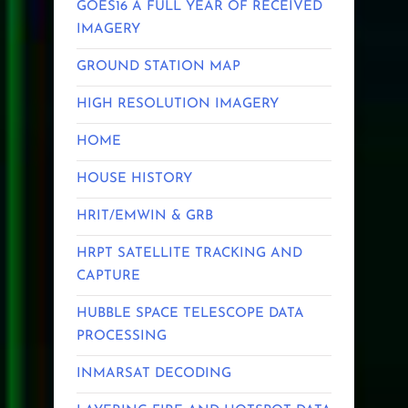
GOES16 A FULL YEAR OF RECEIVED
IMAGERY
GROUND STATION MAP
HIGH RESOLUTION IMAGERY
HOME
HOUSE HISTORY
HRIT/EMWIN & GRB
HRPT SATELLITE TRACKING AND
CAPTURE
HUBBLE SPACE TELESCOPE DATA
PROCESSING
INMARSAT DECODING