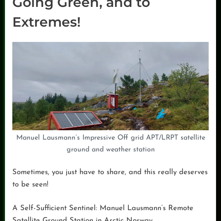
Going Green, and to
Extremes!
Manuel Lausmann’s Impressive Off grid APT/LRPT satellite
ground and weather station
Sometimes, you just have to share, and this really deserves
to be seen!
A Self-Sufficient Sentinel: Manuel Lausmann’s Remote
Satellite Ground Station in Arctic Norway