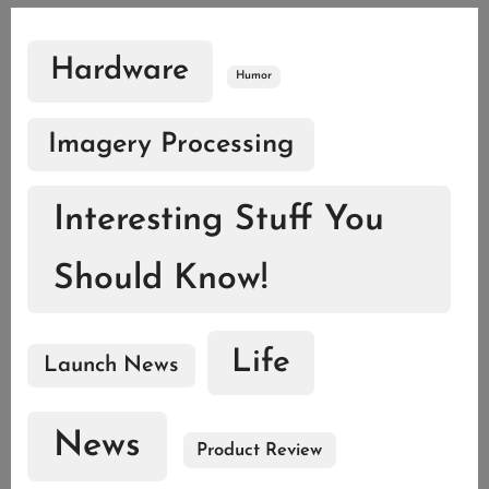
Hardware
Humor
Imagery Processing
Interesting Stuff You
Should Know!
Life
Launch News
News
Product Review