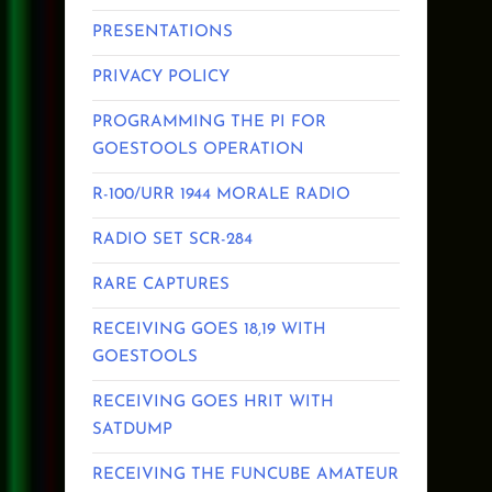
PRESENTATIONS
PRIVACY POLICY
PROGRAMMING THE PI FOR
GOESTOOLS OPERATION
R-100/URR 1944 MORALE RADIO
RADIO SET SCR-284
RARE CAPTURES
RECEIVING GOES 18,19 WITH
GOESTOOLS
RECEIVING GOES HRIT WITH
SATDUMP
RECEIVING THE FUNCUBE AMATEUR