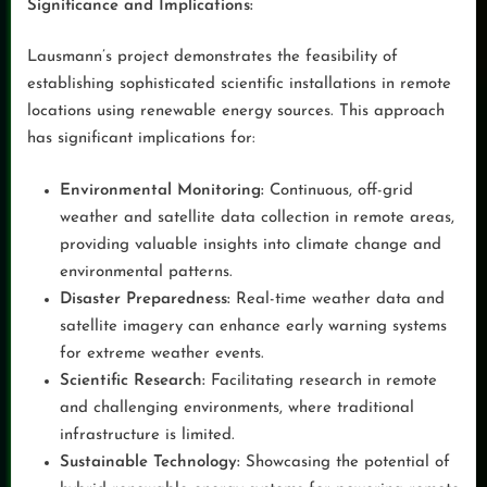
Significance and Implications:
Lausmann’s project demonstrates the feasibility of
establishing sophisticated scientific installations in remote
locations using renewable energy sources. This approach
has significant implications for:
Environmental Monitoring:
Continuous, off-grid
weather and satellite data collection in remote areas,
providing valuable insights into climate change and
environmental patterns.
Disaster Preparedness:
Real-time weather data and
satellite imagery can enhance early warning systems
for extreme weather events.
Scientific Research:
Facilitating research in remote
and challenging environments, where traditional
infrastructure is limited.
Sustainable Technology:
Showcasing the potential of