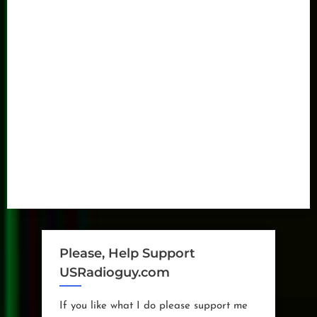
Please, Help Support
USRadioguy.com
If you like what I do please support me