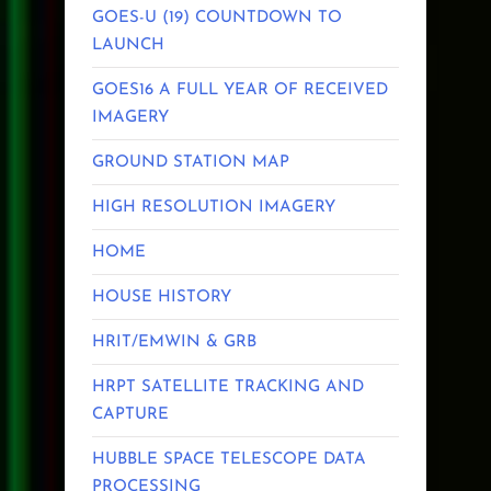
GOES-U (19) COUNTDOWN TO
LAUNCH
GOES16 A FULL YEAR OF RECEIVED
IMAGERY
GROUND STATION MAP
HIGH RESOLUTION IMAGERY
HOME
HOUSE HISTORY
HRIT/EMWIN & GRB
HRPT SATELLITE TRACKING AND
CAPTURE
HUBBLE SPACE TELESCOPE DATA
PROCESSING