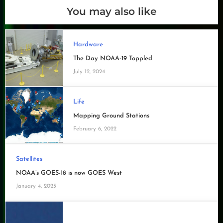
You may also like
Hardware
The Day NOAA-19 Toppled
July 12, 2024
Life
Mapping Ground Stations
February 6, 2022
Satellites
NOAA’s GOES-18 is now GOES West
January 4, 2023