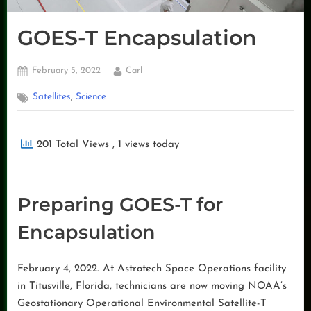
GOES-T Encapsulation
Posted
By
February 5, 2022
Carl
on
,
Satellites
Science
201 Total Views
, 1 views today
Preparing GOES-T for
Encapsulation
February 4, 2022. At Astrotech Space Operations facility
in Titusville, Florida, technicians are now moving NOAA’s
Geostationary Operational Environmental Satellite-T