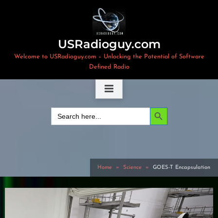
Skip
to
content
USRadioguy.com
Welcome to USRadioguy.com – Unlocking the Potential of Software
Defined Radio
Search Button
Search
for:
Home
Science
GOES-T Encapsulation