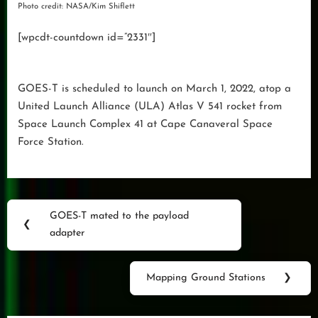
Photo credit: NASA/Kim Shiflett
[wpcdt-countdown id=”2331″]
GOES-T is scheduled to launch on March 1, 2022, atop a
United Launch Alliance (ULA) Atlas V 541 rocket from
Space Launch Complex 41 at Cape Canaveral Space
Force Station.
Post
GOES-T mated to the payload
Previous
❮
navigation
adapter
Post:
Mapping Ground Stations
❯
Next
Post: