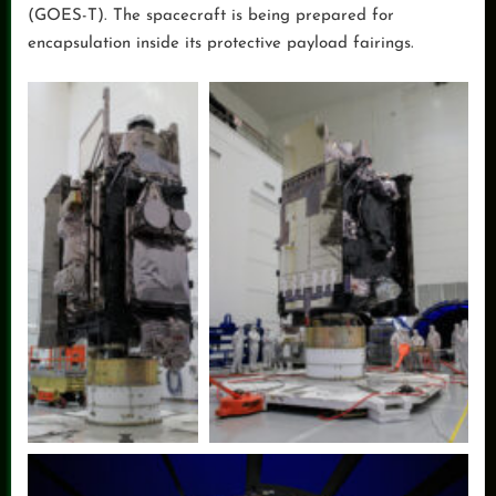
(GOES-T). The spacecraft is being prepared for
encapsulation inside its protective payload fairings.