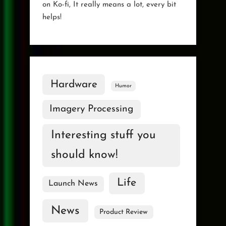
on Ko-fi, It really means a lot, every bit
helps!
Hardware
Humor
Imagery Processing
Interesting stuff you
should know!
Life
Launch News
News
Product Review