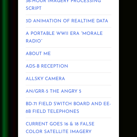
36-HOUR IMAGERY PROCESSING
SCRIPT
3D ANIMATION OF REALTIME DATA
A PORTABLE WWII ERA “MORALE
RADIO”
ABOUT ME
ADS-B RECEPTION
ALLSKY CAMERA
AN/GRR-5 THE ANGRY 5
BD-71 FIELD SWITCH BOARD AND EE-
8B FIELD TELEPHONES
CURRENT GOES 16 & 18 FALSE
COLOR SATELLITE IMAGERY