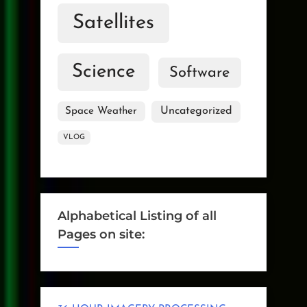
Satellites
Science
Software
Uncategorized
Space Weather
VLOG
Alphabetical Listing of all
Pages on site: