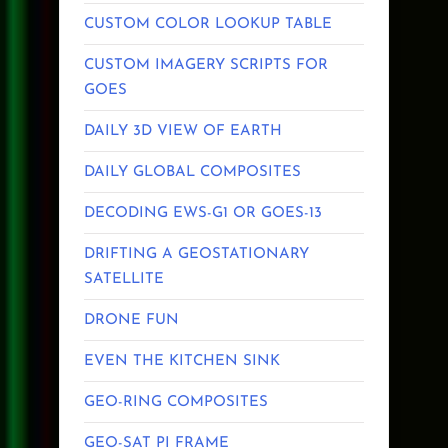
CUSTOM COLOR LOOKUP TABLE
CUSTOM IMAGERY SCRIPTS FOR
GOES
DAILY 3D VIEW OF EARTH
DAILY GLOBAL COMPOSITES
DECODING EWS-G1 OR GOES-13
DRIFTING A GEOSTATIONARY
SATELLITE
DRONE FUN
EVEN THE KITCHEN SINK
GEO-RING COMPOSITES
GEO-SAT PI FRAME