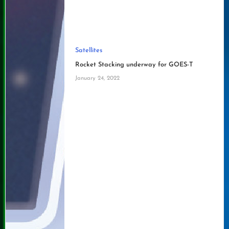
Satellites
Rocket Stacking underway for GOES-T
January 24, 2022