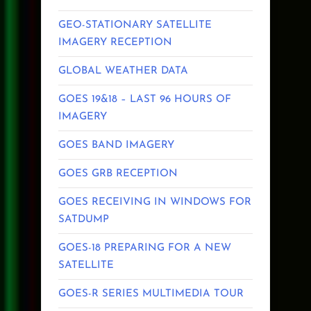
GEO-STATIONARY SATELLITE
IMAGERY RECEPTION
GLOBAL WEATHER DATA
GOES 19&18 – LAST 96 HOURS OF
IMAGERY
GOES BAND IMAGERY
GOES GRB RECEPTION
GOES RECEIVING IN WINDOWS FOR
SATDUMP
GOES-18 PREPARING FOR A NEW
SATELLITE
GOES-R SERIES MULTIMEDIA TOUR