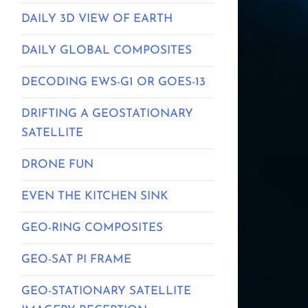
DAILY 3D VIEW OF EARTH
DAILY GLOBAL COMPOSITES
DECODING EWS-G1 OR GOES-13
DRIFTING A GEOSTATIONARY
SATELLITE
DRONE FUN
EVEN THE KITCHEN SINK
GEO-RING COMPOSITES
GEO-SAT PI FRAME
GEO-STATIONARY SATELLITE