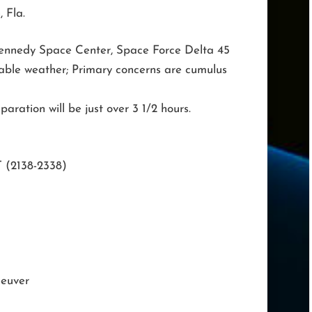
 Fla.
ennedy Space Center, Space Force Delta 45
able weather; Primary concerns are cumulus
aration will be just over 3 1/2 hours.
T (2138-2338)
neuver