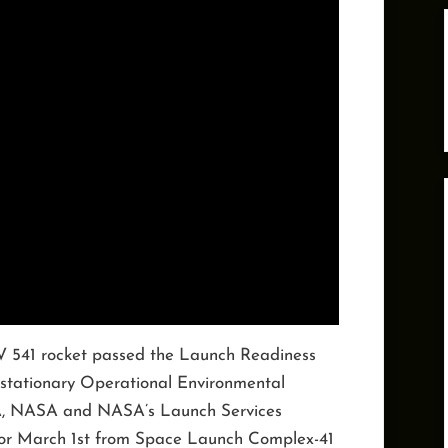
V 541 rocket passed the Launch Readiness
ostationary Operational Environmental
A, NASA and NASA’s Launch Services
for March 1st from Space Launch Complex-41