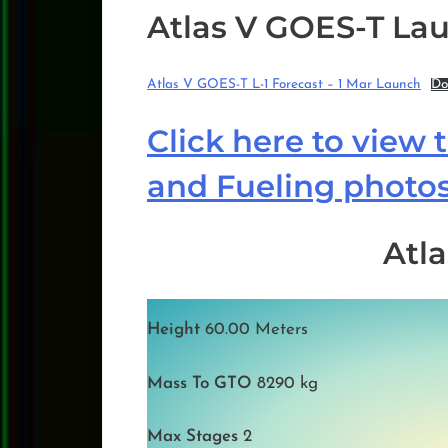
Atlas V GOES-T Lau
Atlas V GOES-T L-1 Forecast – 1 Mar Launch
Do
Click here to view 
and Fueling photo
Atla
Height
60.00 Meters
Mass To GTO
8290 kg
Max Stages
2