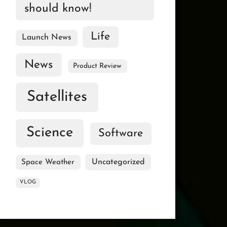
should know!
Life
Launch News
News
Product Review
Satellites
Science
Software
Uncategorized
Space Weather
VLOG