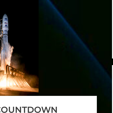
 COUNTDOWN