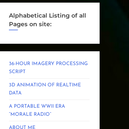
Alphabetical Listing of all
Pages on site:
36-HOUR IMAGERY PROCESSING
SCRIPT
3D ANIMATION OF REALTIME
DATA
A PORTABLE WWII ERA
“MORALE RADIO”
ABOUT ME