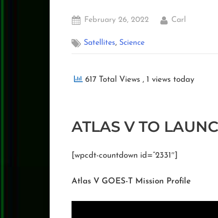
Posted
By
February 26, 2022
Carl
on
,
Satellites
Science
617 Total Views
, 1 views today
ATLAS V TO LAUN
[wpcdt-countdown id=”2331″]
Atlas V GOES-T Mission Profile