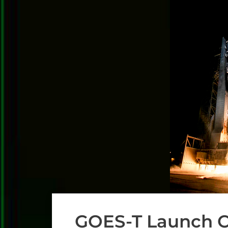
GOES-T Launch