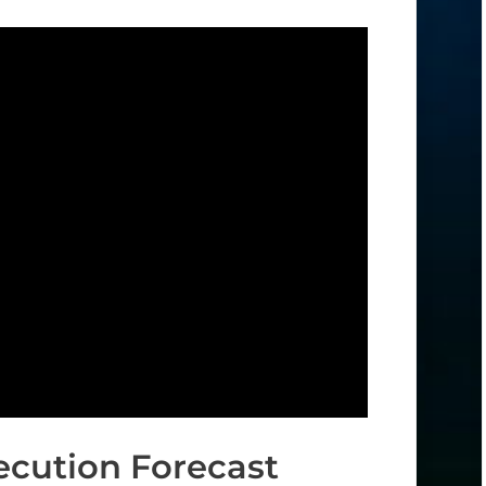
ecution Forecast