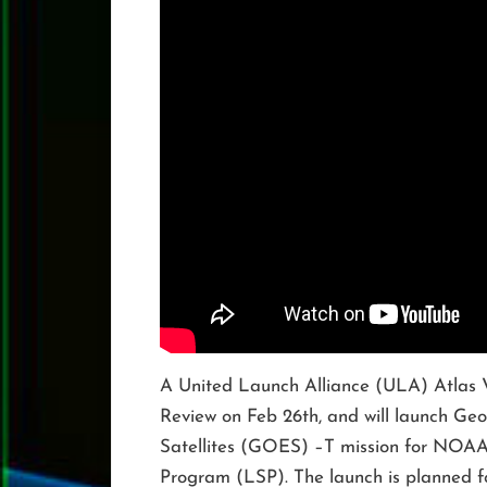
A United Launch Alliance (ULA) Atlas 
Review on Feb 26th, and will launch Ge
Satellites (GOES) –T mission for NOA
Program (LSP). The launch is planned 