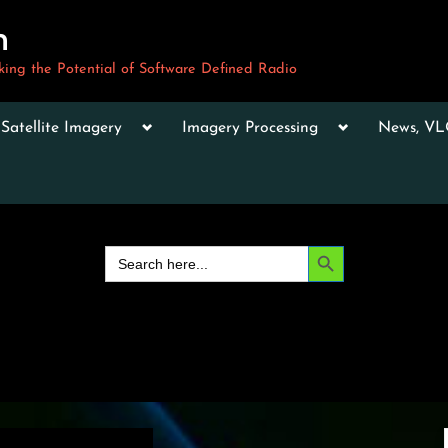
m
ng the Potential of Software Defined Radio
le
Toggle
Toggle
Toggle
Satellite Imagery
Imagery Processing
News, V
sub-
sub-
sub-
u
menu
menu
menu
Toggle
sub-
menu
Toggle
sub-
Search Button
Search
menu
for:
Toggle
sub-
menu
Toggle
sub-
menu