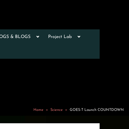
Toggle
Toggle
LOGS & BLOGS
Project Lab
sub-
sub-
menu
menu
Toggle
sub-
menu
Toggle
sub-
menu
Toggle
sub-
menu
Toggle
sub-
Home
Science
GOES-T Launch COUNTDOWN
menu