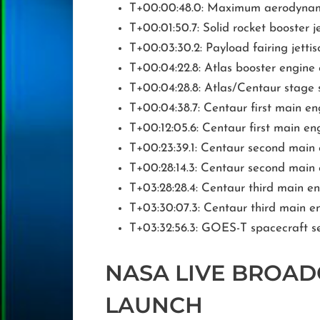
T+00:00:48.0: Maximum aerodynam
T+00:01:50.7: Solid rocket booster j
T+00:03:30.2: Payload fairing jettis
T+00:04:22.8: Atlas booster engin
T+00:04:28.8: Atlas/Centaur stage 
T+00:04:38.7: Centaur first main en
T+00:12:05.6: Centaur first main e
T+00:23:39.1: Centaur second main
T+00:28:14.3: Centaur second main
T+03:28:28.4: Centaur third main e
T+03:30:07.3: Centaur third main 
T+03:32:56.3: GOES-T spacecraft s
NASA LIVE BROAD
LAUNCH