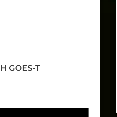
CH GOES-T