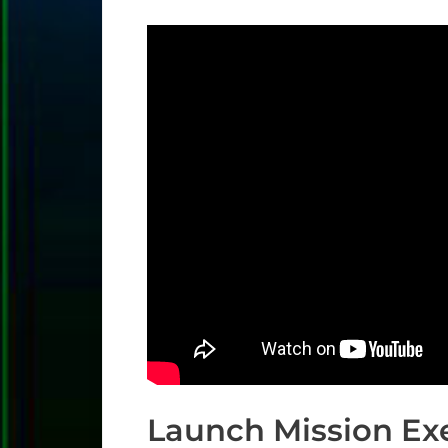
Launch Mission Ex