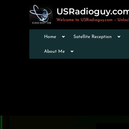
Skip
USRadioguy.co
to
content
Welcome to USRadioguy.com – Unlocki
Toggle
Togg
Home
Satellite Reception
sub-
sub-
menu
men
Toggle
Toggle
About Me
sub-
sub-
menu
menu