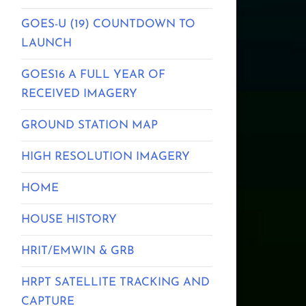
GOES-U (19) COUNTDOWN TO
LAUNCH
GOES16 A FULL YEAR OF
RECEIVED IMAGERY
GROUND STATION MAP
HIGH RESOLUTION IMAGERY
HOME
HOUSE HISTORY
HRIT/EMWIN & GRB
HRPT SATELLITE TRACKING AND
CAPTURE