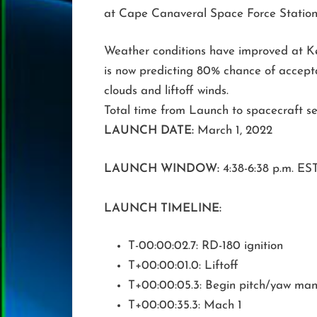
at Cape Canaveral Space Force Station,
Weather conditions have improved at K
is now predicting 80% chance of accept
clouds and liftoff winds.
Total time from Launch to spacecraft sep
LAUNCH DATE:
March 1, 2022
LAUNCH WINDOW:
4:38-6:38 p.m. ES
LAUNCH TIMELINE:
T-00:00:02.7: RD-180 ignition
T+00:00:01.0: Liftoff
T+00:00:05.3: Begin pitch/yaw ma
T+00:00:35.3: Mach 1