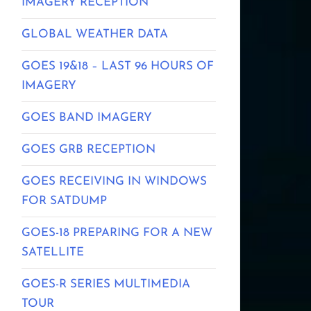
IMAGERY RECEPTION
GLOBAL WEATHER DATA
GOES 19&18 – LAST 96 HOURS OF
IMAGERY
GOES BAND IMAGERY
GOES GRB RECEPTION
GOES RECEIVING IN WINDOWS
FOR SATDUMP
GOES-18 PREPARING FOR A NEW
SATELLITE
GOES-R SERIES MULTIMEDIA
TOUR