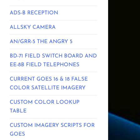
ADS-B RECEPTION
ALLSKY CAMERA
AN/GRR-5 THE ANGRY 5
BD-71 FIELD SWITCH BOARD AND
EE-8B FIELD TELEPHONES
CURRENT GOES 16 & 18 FALSE
COLOR SATELLITE IMAGERY
CUSTOM COLOR LOOKUP
TABLE
CUSTOM IMAGERY SCRIPTS FOR
GOES