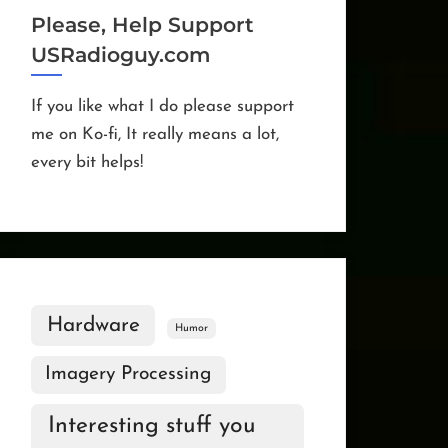
Please, Help Support
USRadioguy.com
If you like what I do please support
me on Ko-fi, It really means a lot,
every bit helps!
Hardware
Humor
Imagery Processing
Interesting stuff you