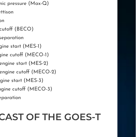
ic pressure (Max-Q)
ettison
on
e cutoff (BECO)
separation
gine start (MES-1)
ngine cutoff (MECO-1)
 engine start (MES-2)
 engine cutoff (MECO-2)
ngine start (MES-3)
engine cutoff (MECO-3)
eparation
CAST OF THE GOES-T