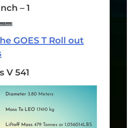
nch – 1
wnload
the GOES T Roll out
s
s V 541
Diameter
3.80 Meters
Mass To LEO
17410 kg
Liftoff Mass
479 Tonnes or 1,056014LBS