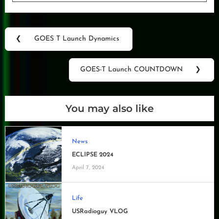
Post
❮
GOES T Launch Dynamics
Previous
navigation
Post:
GOES-T Launch COUNTDOWN
❯
Next
Post:
You may also like
News
ECLIPSE 2024
April 7, 2024
Life
USRadioguy VLOG