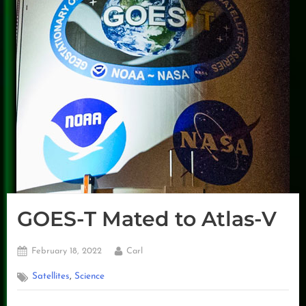
GOES-T Mated to Atlas-V
Posted
By
February 18, 2022
Carl
on
,
Satellites
Science