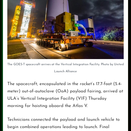
The GOES-T spacecraft arrives at the Vertical Integration Facility. Photo by United
Launch Alliance
The spacecraft, encapsulated in the rocket’s 17.7-foot (5.4-
meter) out-of-autoclave (OoA) payload fairing, arrived at
ULA’s Vertical Integration Facility (VIF) Thursday
morning for hoisting aboard the Atlas V.
Technicians connected the payload and launch vehicle to
begin combined operations leading to launch. Final