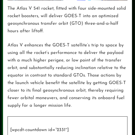
The Atlas V 541 rocket, fitted with four side-mounted solid
rocket boosters, will deliver GOES-T into an optimized
geosynchronous transfer orbit (GTO) three-and-a-half
hours after liftoff.
Atlas V enhances the GOES-T satellite’s trip to space by
using all the rocket’s performance to deliver the payload
with a much higher perigee, or low point of the transfer
orbit, and substantially reducing inclination relative to the
equator in contrast to standard GTOs. Those actions by
the launch vehicle benefit the satellite by getting GOES-T
closer to its final geosynchronous orbit, thereby requiring
fewer orbital maneuvers, and conserving its onboard fuel
supply for a longer mission life.
[wpcdt-countdown id=”2331″]