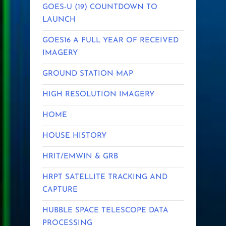
GOES-U (19) COUNTDOWN TO
LAUNCH
GOES16 A FULL YEAR OF RECEIVED
IMAGERY
GROUND STATION MAP
HIGH RESOLUTION IMAGERY
HOME
HOUSE HISTORY
HRIT/EMWIN & GRB
HRPT SATELLITE TRACKING AND
CAPTURE
HUBBLE SPACE TELESCOPE DATA
PROCESSING