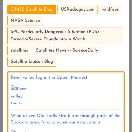
CIMSS Satellite Blog
USRadioguy.com
wildfires
NASA Science
SPC Particularly Dangerous Situation (PDS)
Tornado/Severe Thunderstorm Watch
satellites
Satellites News -- ScienceDaily
Satellite Liaison Blog
River valley fog in the Upper Midwest
Wind-driven Old Trails Fire burns through parts of the
Spokane area, forcing numerous evacuations