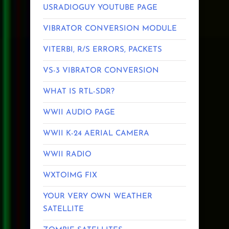
USRADIOGUY YOUTUBE PAGE
VIBRATOR CONVERSION MODULE
VITERBI, R/S ERRORS, PACKETS
VS-3 VIBRATOR CONVERSION
WHAT IS RTL-SDR?
WWII AUDIO PAGE
WWII K-24 AERIAL CAMERA
WWII RADIO
WXTOIMG FIX
YOUR VERY OWN WEATHER
SATELLITE