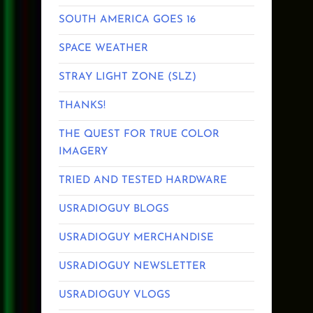
SOUTH AMERICA GOES 16
SPACE WEATHER
STRAY LIGHT ZONE (SLZ)
THANKS!
THE QUEST FOR TRUE COLOR
IMAGERY
TRIED AND TESTED HARDWARE
USRADIOGUY BLOGS
USRADIOGUY MERCHANDISE
USRADIOGUY NEWSLETTER
USRADIOGUY VLOGS