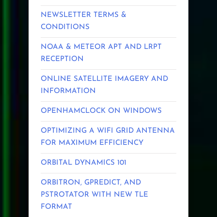
NEWSLETTER TERMS &
CONDITIONS
NOAA & METEOR APT AND LRPT
RECEPTION
ONLINE SATELLITE IMAGERY AND
INFORMATION
OPENHAMCLOCK ON WINDOWS
OPTIMIZING A WIFI GRID ANTENNA
FOR MAXIMUM EFFICIENCY
ORBITAL DYNAMICS 101
ORBITRON, GPREDICT, AND
PSTROTATOR WITH NEW TLE
FORMAT