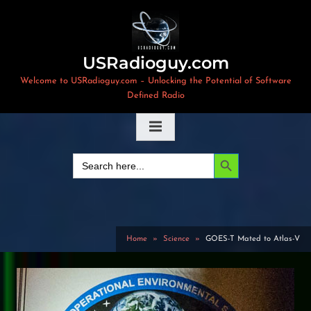
Skip
to
content
USRadioguy.com
Welcome to USRadioguy.com – Unlocking the Potential of Software
Defined Radio
Search Button
Search
for:
Home
Science
GOES-T Mated to Atlas-V