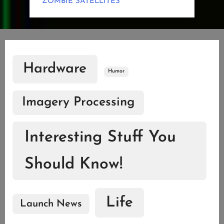
ZOMBIE SATELLITES
Hardware
Humor
Imagery Processing
Interesting Stuff You
Should Know!
Life
Launch News