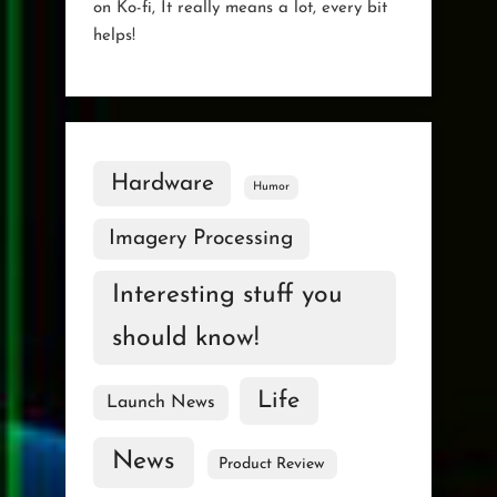
on Ko-fi, It really means a lot, every bit
helps!
Hardware
Humor
Imagery Processing
Interesting stuff you
should know!
Life
Launch News
News
Product Review