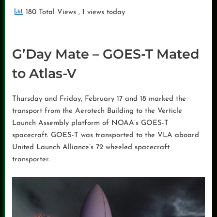
180 Total Views
, 1 views today
G’Day Mate – GOES-T Mated
to Atlas-V
Thursday and Friday, February 17 and 18 marked the
transport from the Aerotech Building to the Verticle
Launch Assembly platform of NOAA’s GOES-T
spacecraft. GOES-T was transported to the VLA aboard
United Launch Alliance’s 72 wheeled spacecraft
transporter.