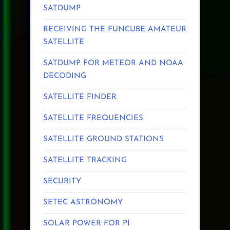
SATDUMP
RECEIVING THE FUNCUBE AMATEUR
SATELLITE
SATDUMP FOR METEOR AND NOAA
DECODING
SATELLITE FINDER
SATELLITE FREQUENCIES
SATELLITE GROUND STATIONS
SATELLITE TRACKING
SECURITY
SETEC ASTRONOMY
SOLAR POWER FOR PI