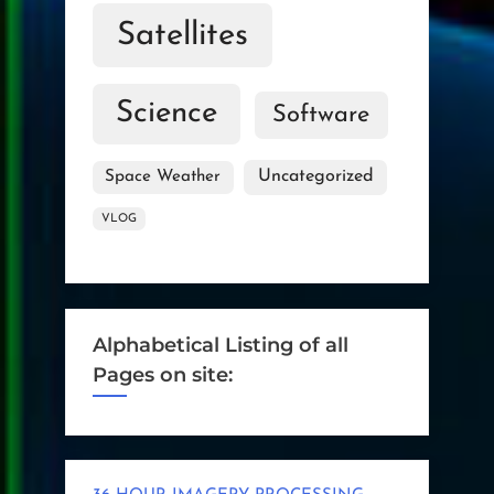
Satellites
Science
Software
Uncategorized
Space Weather
VLOG
Alphabetical Listing of all
Pages on site: