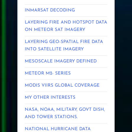
INMARSAT DECODING
LAYERING FIRE AND HOTSPOT DATA
ON METEOR SAT IMAGERY
LAYERING GEO-SPATIAL FIRE DATA
INTO SATELLITE IMAGERY
MESOSCALE IMAGERY DEFINED
METEOR M2- SERIES
MODIS VIIRS GLOBAL COVERAGE
MY OTHER INTERESTS
NASA, NOAA, MILITARY, GOVT DISH,
AND TOWER STATIONS.
NATIONAL HURRICANE DATA