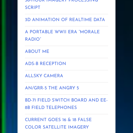
36-HOUR IMAGERY PROCESSING
SCRIPT
3D ANIMATION OF REALTIME DATA
A PORTABLE WWII ERA “MORALE
RADIO”
ABOUT ME
ADS-B RECEPTION
ALLSKY CAMERA
AN/GRR-5 THE ANGRY 5
BD-71 FIELD SWITCH BOARD AND EE-
8B FIELD TELEPHONES
CURRENT GOES 16 & 18 FALSE
COLOR SATELLITE IMAGERY