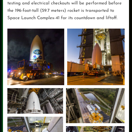
testing and electrical checkouts will be performed before
the 196-foot-tall (59.7 meters) rocket is transported to
Space Launch Complex-41 for its countdown and liftoff.