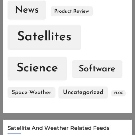
News
Product Review
Satellites
Science
Software
Uncategorized
Space Weather
VLOG
Satellite And Weather Related Feeds