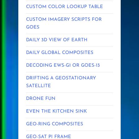
CUSTOM COLOR LOOKUP TABLE
CUSTOM IMAGERY SCRIPTS FOR
GOES
DAILY 3D VIEW OF EARTH
DAILY GLOBAL COMPOSITES
DECODING EWS-G1 OR GOES-13
DRIFTING A GEOSTATIONARY
SATELLITE
DRONE FUN
EVEN THE KITCHEN SINK
GEO-RING COMPOSITES
GEO-SAT PI FRAME