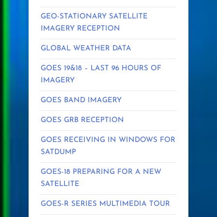
GEO-STATIONARY SATELLITE
IMAGERY RECEPTION
GLOBAL WEATHER DATA
GOES 19&18 – LAST 96 HOURS OF
IMAGERY
GOES BAND IMAGERY
GOES GRB RECEPTION
GOES RECEIVING IN WINDOWS FOR
SATDUMP
GOES-18 PREPARING FOR A NEW
SATELLITE
GOES-R SERIES MULTIMEDIA TOUR