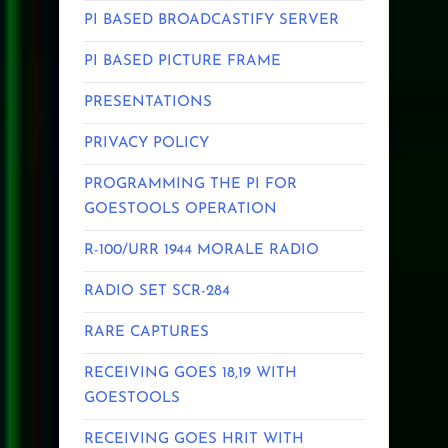
PI BASED BROADCASTIFY SERVER
PI BASED PICTURE FRAME
PRESENTATIONS
PRIVACY POLICY
PROGRAMMING THE PI FOR
GOESTOOLS OPERATION
R-100/URR 1944 MORALE RADIO
RADIO SET SCR-284
RARE CAPTURES
RECEIVING GOES 18,19 WITH
GOESTOOLS
RECEIVING GOES HRIT WITH