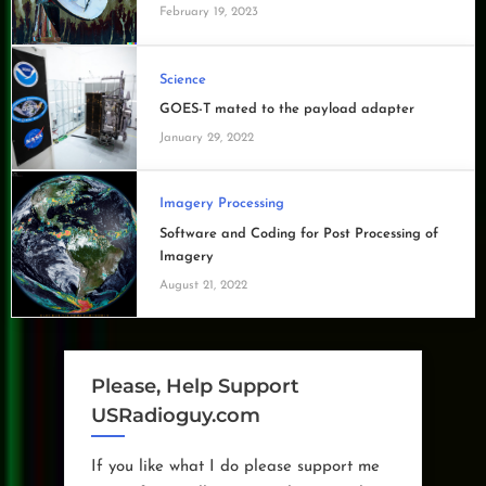
February 19, 2023
Science
GOES-T mated to the payload adapter
January 29, 2022
Imagery Processing
Software and Coding for Post Processing of
Imagery
August 21, 2022
Please, Help Support
USRadioguy.com
If you like what I do please support me