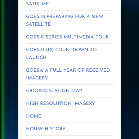
SATDUMP
GOES-18 PREPARING FOR A NEW
SATELLITE
GOES-R SERIES MULTIMEDIA TOUR
GOES-U (19) COUNTDOWN TO
LAUNCH
GOES16 A FULL YEAR OF RECEIVED
IMAGERY
GROUND STATION MAP
HIGH RESOLUTION IMAGERY
HOME
HOUSE HISTORY