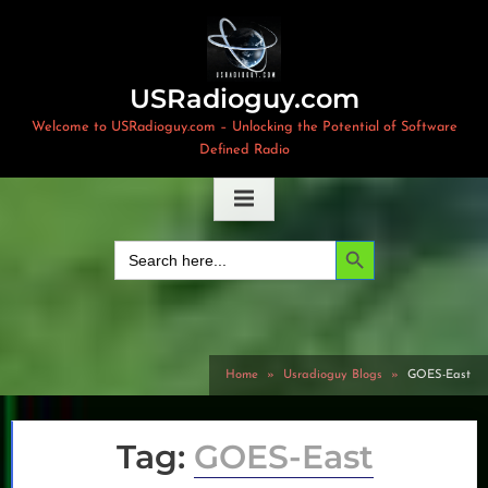
Skip
to
content
USRadioguy.com
Welcome to USRadioguy.com – Unlocking the Potential of Software
Defined Radio
Search Button
Search
for:
Home
Usradioguy Blogs
GOES-East
Tag:
GOES-East