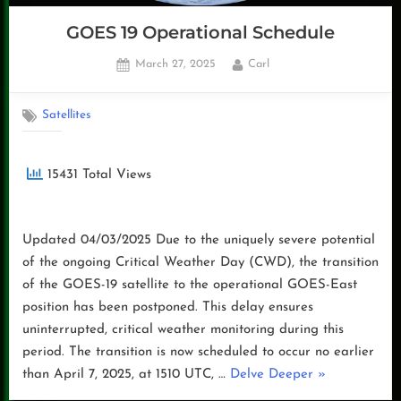
GOES 19 Operational Schedule
Posted
By
March 27, 2025
Carl
on
Satellites
15431 Total Views
Updated 04/03/2025 Due to the uniquely severe potential
of the ongoing Critical Weather Day (CWD), the transition
of the GOES-19 satellite to the operational GOES-East
position has been postponed. This delay ensures
uninterrupted, critical weather monitoring during this
period. The transition is now scheduled to occur no earlier
“GOES
than April 7, 2025, at 1510 UTC, …
Delve Deeper
»
19