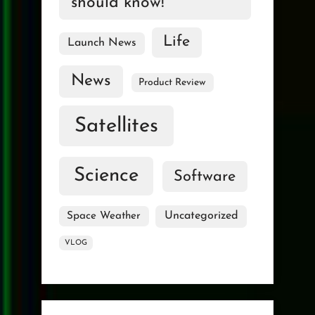
should know!
Life
Launch News
News
Product Review
Satellites
Science
Software
Uncategorized
Space Weather
VLOG