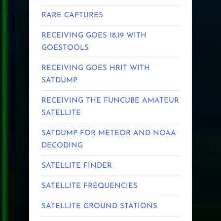
RARE CAPTURES
RECEIVING GOES 18,19 WITH
GOESTOOLS
RECEIVING GOES HRIT WITH
SATDUMP
RECEIVING THE FUNCUBE AMATEUR
SATELLITE
SATDUMP FOR METEOR AND NOAA
DECODING
SATELLITE FINDER
SATELLITE FREQUENCIES
SATELLITE GROUND STATIONS