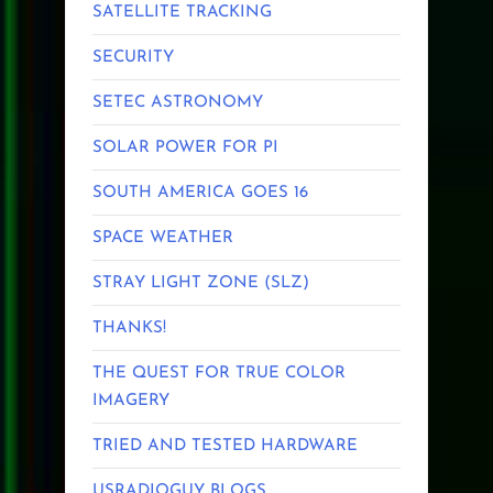
SATELLITE TRACKING
SECURITY
SETEC ASTRONOMY
SOLAR POWER FOR PI
SOUTH AMERICA GOES 16
SPACE WEATHER
STRAY LIGHT ZONE (SLZ)
THANKS!
THE QUEST FOR TRUE COLOR
IMAGERY
TRIED AND TESTED HARDWARE
USRADIOGUY BLOGS