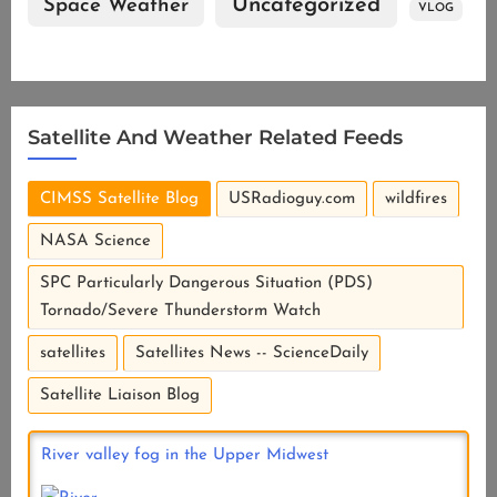
Uncategorized
Space Weather
VLOG
Satellite And Weather Related Feeds
CIMSS Satellite Blog
USRadioguy.com
wildfires
NASA Science
SPC Particularly Dangerous Situation (PDS)
Tornado/Severe Thunderstorm Watch
satellites
Satellites News -- ScienceDaily
Satellite Liaison Blog
River valley fog in the Upper Midwest