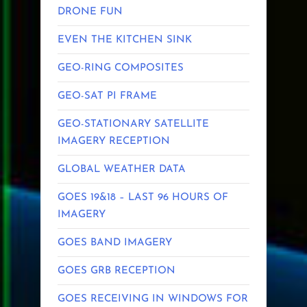
DRONE FUN
EVEN THE KITCHEN SINK
GEO-RING COMPOSITES
GEO-SAT PI FRAME
GEO-STATIONARY SATELLITE
IMAGERY RECEPTION
GLOBAL WEATHER DATA
GOES 19&18 – LAST 96 HOURS OF
IMAGERY
GOES BAND IMAGERY
GOES GRB RECEPTION
GOES RECEIVING IN WINDOWS FOR