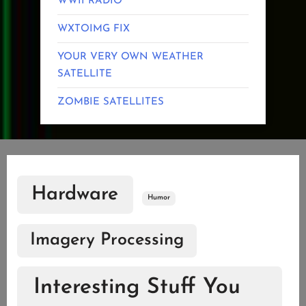
WWII RADIO
WXTOIMG FIX
YOUR VERY OWN WEATHER
SATELLITE
ZOMBIE SATELLITES
Hardware
Humor
Imagery Processing
Interesting Stuff You