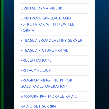
ORBITAL DYNAMICS 101
ORBITRON, GPREDICT, AND
PSTROTATOR WITH NEW TLE
FORMAT
PI BASED BROADCASTIFY SERVER
PI BASED PICTURE FRAME
PRESENTATIONS
PRIVACY POLICY
PROGRAMMING THE PI FOR
GOESTOOLS OPERATION
R-100/URR 1944 MORALE RADIO
RADIO SET SCR-284