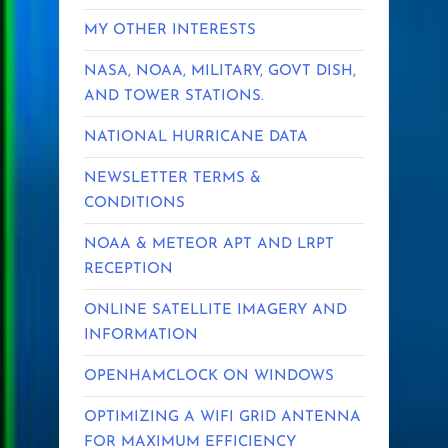
MY OTHER INTERESTS
NASA, NOAA, MILITARY, GOVT DISH,
AND TOWER STATIONS.
NATIONAL HURRICANE DATA
NEWSLETTER TERMS &
CONDITIONS
NOAA & METEOR APT AND LRPT
RECEPTION
ONLINE SATELLITE IMAGERY AND
INFORMATION
OPENHAMCLOCK ON WINDOWS
OPTIMIZING A WIFI GRID ANTENNA
FOR MAXIMUM EFFICIENCY