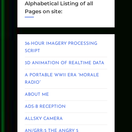
Alphabetical Listing of all
Pages on site:
36-HOUR IMAGERY PROCESSING
SCRIPT
3D ANIMATION OF REALTIME DATA
A PORTABLE WWII ERA “MORALE
RADIO”
ABOUT ME
ADS-B RECEPTION
ALLSKY CAMERA
AN/GRR-5 THE ANGRY 5