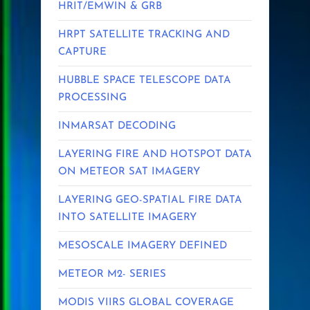
HRIT/EMWIN & GRB
HRPT SATELLITE TRACKING AND
CAPTURE
HUBBLE SPACE TELESCOPE DATA
PROCESSING
INMARSAT DECODING
LAYERING FIRE AND HOTSPOT DATA
ON METEOR SAT IMAGERY
LAYERING GEO-SPATIAL FIRE DATA
INTO SATELLITE IMAGERY
MESOSCALE IMAGERY DEFINED
METEOR M2- SERIES
MODIS VIIRS GLOBAL COVERAGE