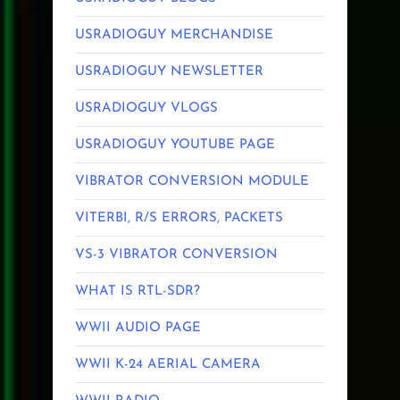
USRADIOGUY MERCHANDISE
USRADIOGUY NEWSLETTER
USRADIOGUY VLOGS
USRADIOGUY YOUTUBE PAGE
VIBRATOR CONVERSION MODULE
VITERBI, R/S ERRORS, PACKETS
VS-3 VIBRATOR CONVERSION
WHAT IS RTL-SDR?
WWII AUDIO PAGE
WWII K-24 AERIAL CAMERA