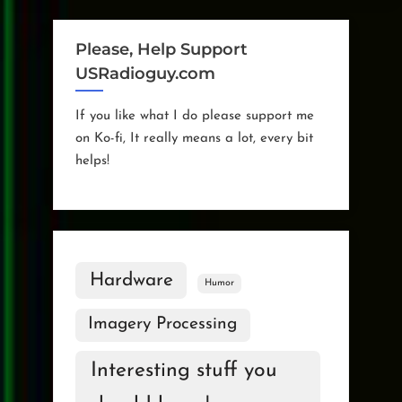
Operational
Schedule”
Please, Help Support
USRadioguy.com
If you like what I do please support me
on Ko-fi, It really means a lot, every bit
helps!
Hardware
Humor
Imagery Processing
Interesting stuff you