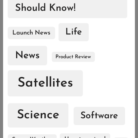
Should Know!
Life
Launch News
News
Product Review
Satellites
Science
Software