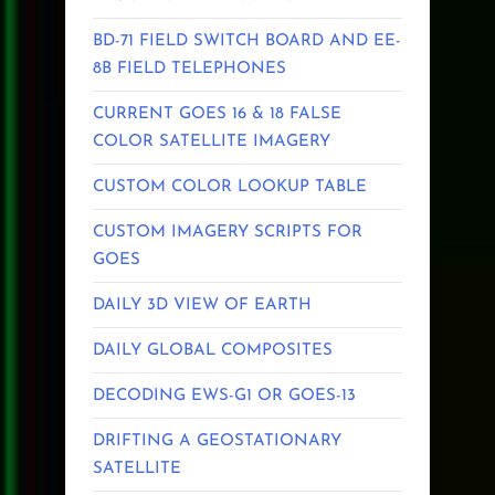
BD-71 FIELD SWITCH BOARD AND EE-
8B FIELD TELEPHONES
CURRENT GOES 16 & 18 FALSE
COLOR SATELLITE IMAGERY
CUSTOM COLOR LOOKUP TABLE
CUSTOM IMAGERY SCRIPTS FOR
GOES
DAILY 3D VIEW OF EARTH
DAILY GLOBAL COMPOSITES
DECODING EWS-G1 OR GOES-13
DRIFTING A GEOSTATIONARY
SATELLITE