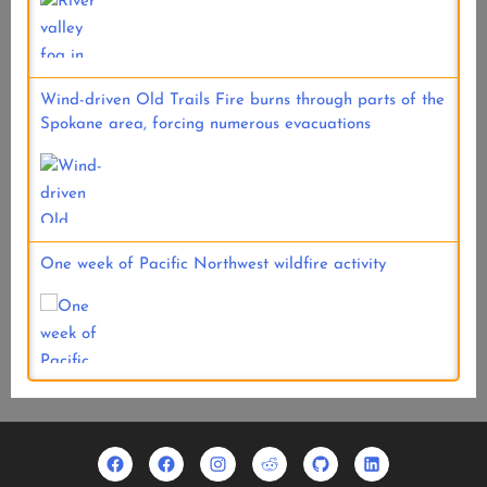
Wind-driven Old Trails Fire burns through parts of the
Spokane area, forcing numerous evacuations
One week of Pacific Northwest wildfire activity
Facebook
Usradioguy
Instagram
Reddit
Github
Linkedin
Geo
Facebook