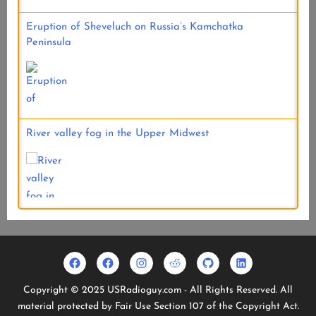
Eruption of Sheveluch on Russia’s Kamchatka
Peninsula
River valley fog in the Upper Midwest
Facebook
Usradioguy
Instagram
Reddit
Github
Linkedin
Geo
Facebook
Copyright © 2025 USRadioguy.com - All Rights Reserved. All
Stationary
material protected by Fair Use Section 107 of the Copyright Act.
Satellites