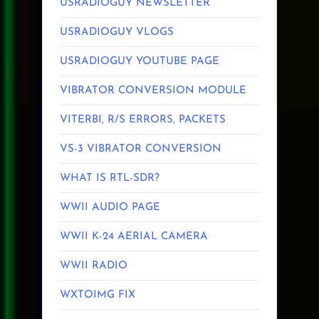
USRADIOGUY NEWSLETTER
USRADIOGUY VLOGS
USRADIOGUY YOUTUBE PAGE
VIBRATOR CONVERSION MODULE
VITERBI, R/S ERRORS, PACKETS
VS-3 VIBRATOR CONVERSION
WHAT IS RTL-SDR?
WWII AUDIO PAGE
WWII K-24 AERIAL CAMERA
WWII RADIO
WXTOIMG FIX