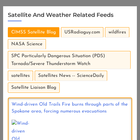
Satellite And Weather Related Feeds
CIMSS Satellite Blog
USRadioguy.com
wildfires
NASA Science
SPC Particularly Dangerous Situation (PDS)
Tornado/Severe Thunderstorm Watch
satellites
Satellites News -- ScienceDaily
Satellite Liaison Blog
Wind-driven Old Trails Fire burns through parts of the
Spokane area, forcing numerous evacuations