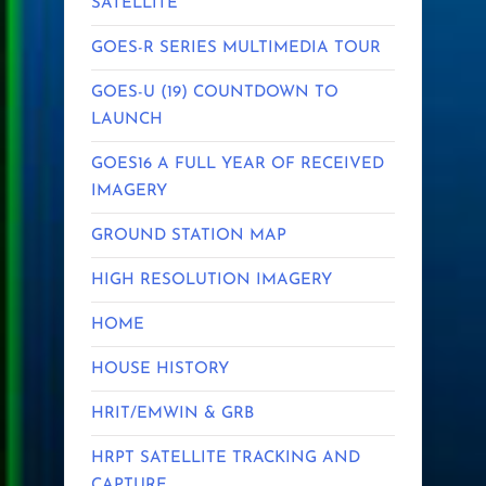
SATELLITE
GOES-R SERIES MULTIMEDIA TOUR
GOES-U (19) COUNTDOWN TO
LAUNCH
GOES16 A FULL YEAR OF RECEIVED
IMAGERY
GROUND STATION MAP
HIGH RESOLUTION IMAGERY
HOME
HOUSE HISTORY
HRIT/EMWIN & GRB
HRPT SATELLITE TRACKING AND
CAPTURE