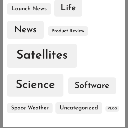
Life
Launch News
News
Product Review
Satellites
Science
Software
Uncategorized
Space Weather
VLOG