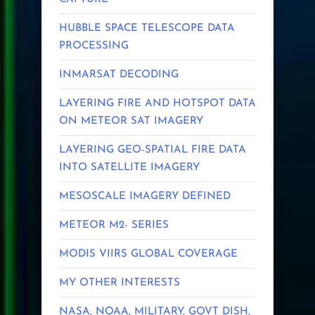
HUBBLE SPACE TELESCOPE DATA
PROCESSING
INMARSAT DECODING
LAYERING FIRE AND HOTSPOT DATA
ON METEOR SAT IMAGERY
LAYERING GEO-SPATIAL FIRE DATA
INTO SATELLITE IMAGERY
MESOSCALE IMAGERY DEFINED
METEOR M2- SERIES
MODIS VIIRS GLOBAL COVERAGE
MY OTHER INTERESTS
NASA, NOAA, MILITARY, GOVT DISH,