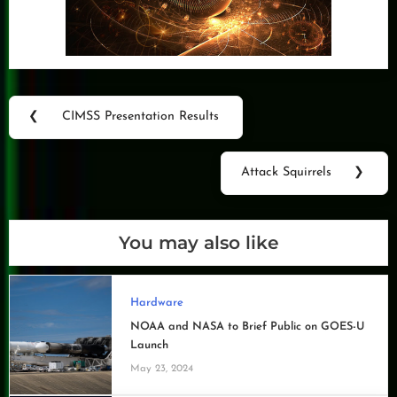
Post
❮
CIMSS Presentation Results
Previous
navigation
Post:
Attack Squirrels
❯
Next
Post:
You may also like
Hardware
NOAA and NASA to Brief Public on GOES-U
Launch
May 23, 2024