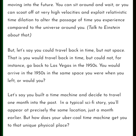
moving into the future. You can sit around and wait, or you
can scoot off at very high velocities and exploit relativistic
time dilation to alter the passage of time you experience
compared to the universe around you.
(Talk to Einstein
about that.)
But, let’s say you could travel back in time, but not space.
That is you would travel back in time, but could not, for
instance, go back to Las Vegas in the 1950s. You would
arrive in the 1950s in the same space you were when you
left, or would you?
Let’s say you built a time machine and decide to travel
one month into the past. In a typical sci-fi story, you’ll
appear at precisely the same location, just a month
earlier. But how does your uber-cool time machine get you
to that unique physical place?