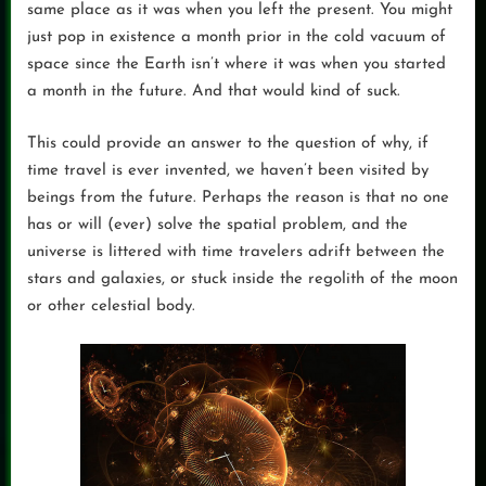
same place as it was when you left the present. You might
just pop in existence a month prior in the cold vacuum of
space since the Earth isn’t where it was when you started
a month in the future. And that would kind of suck.
This could provide an answer to the question of why, if
time travel is ever invented, we haven’t been visited by
beings from the future. Perhaps the reason is that no one
has or will (ever) solve the spatial problem, and the
universe is littered with time travelers adrift between the
stars and galaxies, or stuck inside the regolith of the moon
or other celestial body.