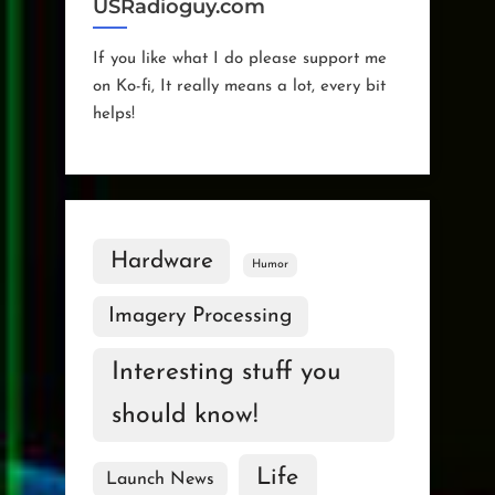
USRadioguy.com
If you like what I do please support me
on Ko-fi, It really means a lot, every bit
helps!
Hardware
Humor
Imagery Processing
Interesting stuff you
should know!
Life
Launch News