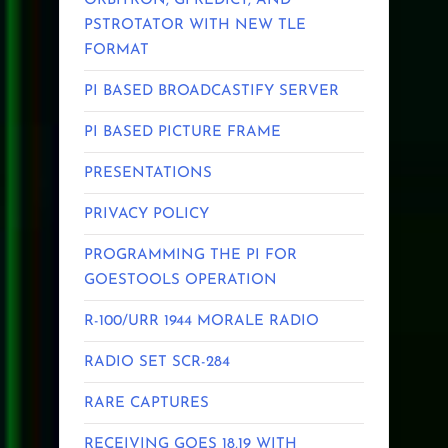
ORBITRON, GPREDICT, AND
PSTROTATOR WITH NEW TLE
FORMAT
PI BASED BROADCASTIFY SERVER
PI BASED PICTURE FRAME
PRESENTATIONS
PRIVACY POLICY
PROGRAMMING THE PI FOR
GOESTOOLS OPERATION
R-100/URR 1944 MORALE RADIO
RADIO SET SCR-284
RARE CAPTURES
RECEIVING GOES 18,19 WITH