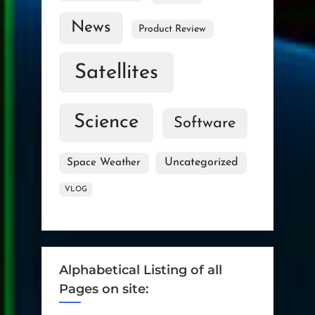
News
Product Review
Satellites
Science
Software
Uncategorized
Space Weather
VLOG
Alphabetical Listing of all
Pages on site: