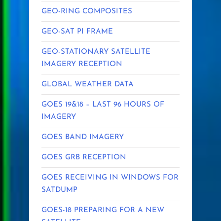
GEO-RING COMPOSITES
GEO-SAT PI FRAME
GEO-STATIONARY SATELLITE
IMAGERY RECEPTION
GLOBAL WEATHER DATA
GOES 19&18 – LAST 96 HOURS OF
IMAGERY
GOES BAND IMAGERY
GOES GRB RECEPTION
GOES RECEIVING IN WINDOWS FOR
SATDUMP
GOES-18 PREPARING FOR A NEW