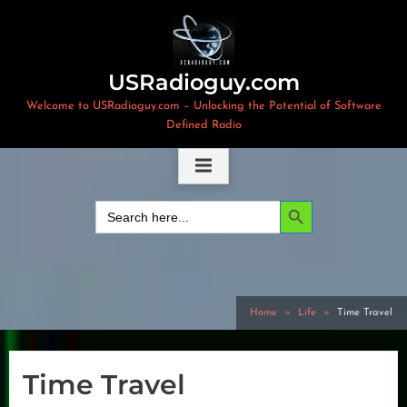
Skip
to
content
USRadioguy.com
Welcome to USRadioguy.com – Unlocking the Potential of Software
Defined Radio
Search Button
Search
for:
Home
Life
Time Travel
Time Travel