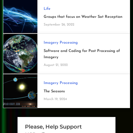
Life
Groups that focus on Weather Sat Reception
September 26, 2022
Imagery Processing
Software and Coding for Post Processing of
Imagery
August 21, 2022
Imagery Processing
The Seasons
March 19, 2024
Please, Help Support