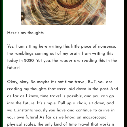
Here’s my thoughts:
Yes. I am sitting here writing this little piece of nonsense,
the ramblings coming out of my brain. I am writing this
today in 2020. Yet you, the reader are reading this in the
future!
Okay, okay. So maybe it’s not time travel, BUT, you are
reading my thoughts that were laid down in the past. And
as far as I know, time travel is possible, and you can go
into the future. It’s simple. Pull up a chair, sit down, and
wait….instantaneously you have and continue to arrive in
your own future! As far as we know, on macroscopic
physical scales, the only kind of time travel that works is