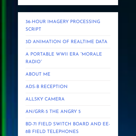
36-HOUR IMAGERY PROCESSING
SCRIPT
3D ANIMATION OF REALTIME DATA
A PORTABLE WWII ERA “MORALE
RADIO”
ABOUT ME
ADS-B RECEPTION
ALLSKY CAMERA
AN/GRR-5 THE ANGRY 5
BD-71 FIELD SWITCH BOARD AND EE-
8B FIELD TELEPHONES