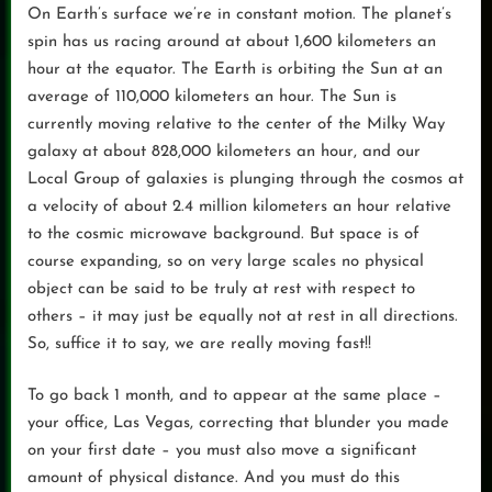
On Earth’s surface we’re in constant motion. The planet’s
spin has us racing around at about 1,600 kilometers an
hour at the equator. The Earth is orbiting the Sun at an
average of 110,000 kilometers an hour. The Sun is
currently moving relative to the center of the Milky Way
galaxy at about 828,000 kilometers an hour, and our
Local Group of galaxies is plunging through the cosmos at
a velocity of about 2.4 million kilometers an hour relative
to the cosmic microwave background. But space is of
course expanding, so on very large scales no physical
object can be said to be truly at rest with respect to
others – it may just be equally not at rest in all directions.
So, suffice it to say, we are really moving fast!!
To go back 1 month, and to appear at the same place –
your office, Las Vegas, correcting that blunder you made
on your first date – you must also move a significant
amount of physical distance. And you must do this