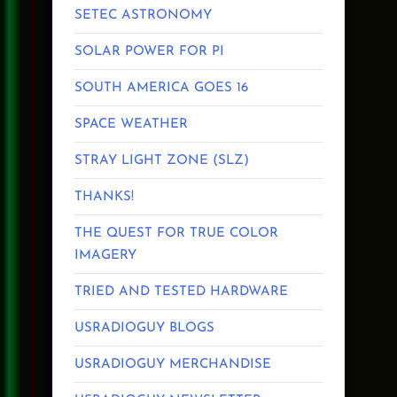
SETEC ASTRONOMY
SOLAR POWER FOR PI
SOUTH AMERICA GOES 16
SPACE WEATHER
STRAY LIGHT ZONE (SLZ)
THANKS!
THE QUEST FOR TRUE COLOR
IMAGERY
TRIED AND TESTED HARDWARE
USRADIOGUY BLOGS
USRADIOGUY MERCHANDISE