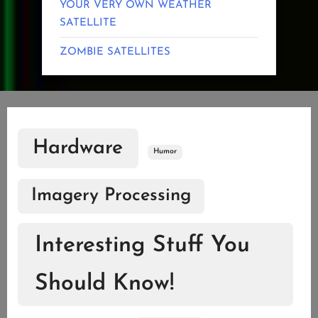
YOUR VERY OWN WEATHER
SATELLITE
ZOMBIE SATELLITES
Hardware
Humor
Imagery Processing
Interesting Stuff You
Should Know!