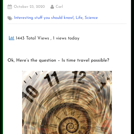
Posted
By
October 23, 2020
Carl
on
,
,
Interesting stuff you should know!
Life
Science
1443 Total Views
, 1 views today
Ok, Here’s the question – Is time travel possible?