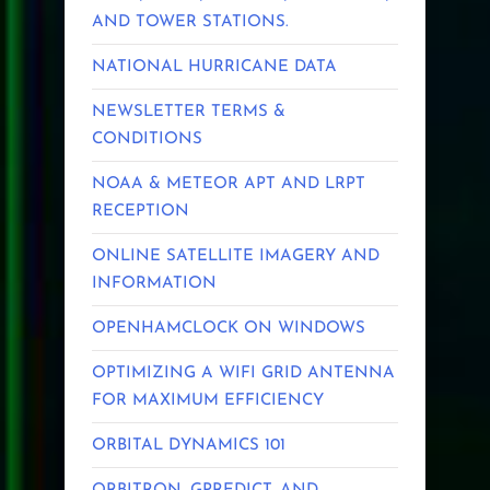
AND TOWER STATIONS.
NATIONAL HURRICANE DATA
NEWSLETTER TERMS &
CONDITIONS
NOAA & METEOR APT AND LRPT
RECEPTION
ONLINE SATELLITE IMAGERY AND
INFORMATION
OPENHAMCLOCK ON WINDOWS
OPTIMIZING A WIFI GRID ANTENNA
FOR MAXIMUM EFFICIENCY
ORBITAL DYNAMICS 101