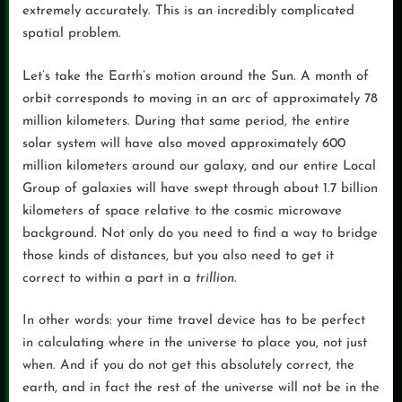
extremely accurately. This is an incredibly complicated
spatial problem.
Let’s take the Earth’s motion around the Sun. A month of
orbit corresponds to moving in an arc of approximately 78
million kilometers. During that same period, the entire
solar system will have also moved approximately 600
million kilometers around our galaxy, and our entire Local
Group of galaxies will have swept through about 1.7 billion
kilometers of space relative to the cosmic microwave
background. Not only do you need to find a way to bridge
those kinds of distances, but you also need to get it
correct to within a part in a
trillion
.
In other words: your time travel device has to be perfect
in calculating where in the universe to place you, not just
when. And if you do not get this absolutely correct, the
earth, and in fact the rest of the universe will not be in the