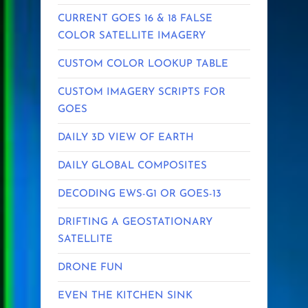
CURRENT GOES 16 & 18 FALSE
COLOR SATELLITE IMAGERY
CUSTOM COLOR LOOKUP TABLE
CUSTOM IMAGERY SCRIPTS FOR
GOES
DAILY 3D VIEW OF EARTH
DAILY GLOBAL COMPOSITES
DECODING EWS-G1 OR GOES-13
DRIFTING A GEOSTATIONARY
SATELLITE
DRONE FUN
EVEN THE KITCHEN SINK