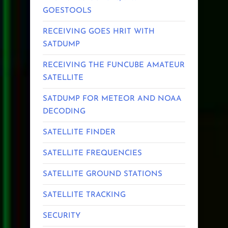
GOESTOOLS
RECEIVING GOES HRIT WITH
SATDUMP
RECEIVING THE FUNCUBE AMATEUR
SATELLITE
SATDUMP FOR METEOR AND NOAA
DECODING
SATELLITE FINDER
SATELLITE FREQUENCIES
SATELLITE GROUND STATIONS
SATELLITE TRACKING
SECURITY