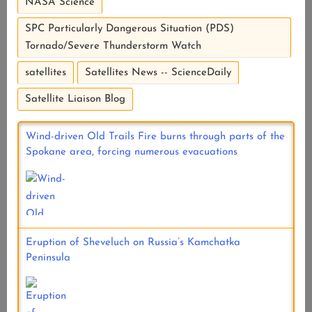
NASA Science
SPC Particularly Dangerous Situation (PDS)
Tornado/Severe Thunderstorm Watch
satellites
Satellites News -- ScienceDaily
Satellite Liaison Blog
Wind-driven Old Trails Fire burns through parts of the
Spokane area, forcing numerous evacuations
Eruption of Sheveluch on Russia’s Kamchatka
Peninsula