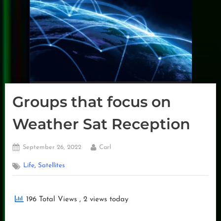
Groups that focus on
Weather Sat Reception
Posted
By
September 26, 2022
Carl
on
,
Life
Satellites
196 Total Views
, 2 views today