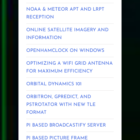
NOAA & METEOR APT AND LRPT
RECEPTION
ONLINE SATELLITE IMAGERY AND
INFORMATION
OPENHAMCLOCK ON WINDOWS
OPTIMIZING A WIFI GRID ANTENNA
FOR MAXIMUM EFFICIENCY
ORBITAL DYNAMICS 101
ORBITRON, GPREDICT, AND
PSTROTATOR WITH NEW TLE
FORMAT
PI BASED BROADCASTIFY SERVER
PI BASED PICTURE FRAME