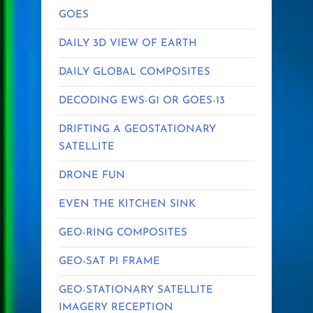
GOES
DAILY 3D VIEW OF EARTH
DAILY GLOBAL COMPOSITES
DECODING EWS-G1 OR GOES-13
DRIFTING A GEOSTATIONARY
SATELLITE
DRONE FUN
EVEN THE KITCHEN SINK
GEO-RING COMPOSITES
GEO-SAT PI FRAME
GEO-STATIONARY SATELLITE
IMAGERY RECEPTION