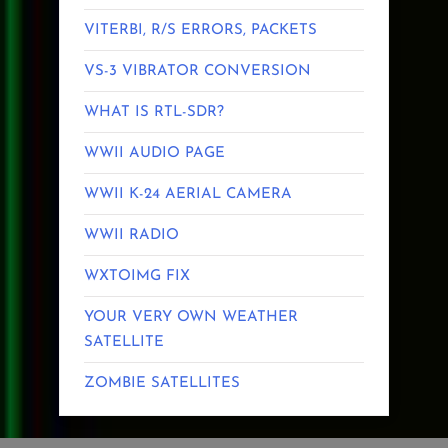
VITERBI, R/S ERRORS, PACKETS
VS-3 VIBRATOR CONVERSION
WHAT IS RTL-SDR?
WWII AUDIO PAGE
WWII K-24 AERIAL CAMERA
WWII RADIO
WXTOIMG FIX
YOUR VERY OWN WEATHER
SATELLITE
ZOMBIE SATELLITES