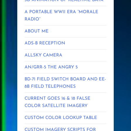
3D ANIMATION OF REALTIME DATA
A PORTABLE WWII ERA “MORALE
RADIO”
ABOUT ME
ADS-B RECEPTION
ALLSKY CAMERA
AN/GRR-5 THE ANGRY 5
BD-71 FIELD SWITCH BOARD AND EE-
8B FIELD TELEPHONES
CURRENT GOES 16 & 18 FALSE
COLOR SATELLITE IMAGERY
CUSTOM COLOR LOOKUP TABLE
CUSTOM IMAGERY SCRIPTS FOR