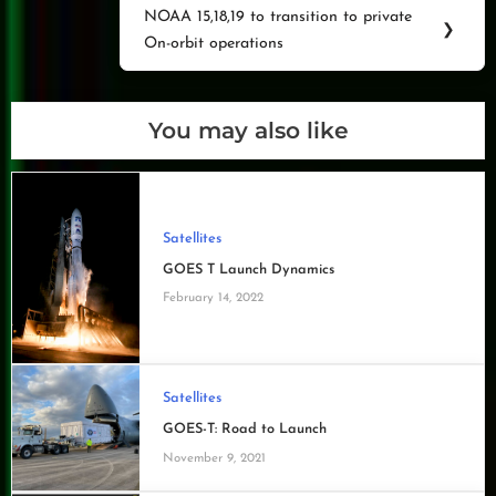
NOAA 15,18,19 to transition to private
Next
❯
On-orbit operations
Post:
You may also like
Satellites
GOES T Launch Dynamics
February 14, 2022
Satellites
GOES-T: Road to Launch
November 9, 2021