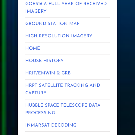
GOES16 A FULL YEAR OF RECEIVED
IMAGERY
GROUND STATION MAP
HIGH RESOLUTION IMAGERY
HOME
HOUSE HISTORY
HRIT/EMWIN & GRB
HRPT SATELLITE TRACKING AND
CAPTURE
HUBBLE SPACE TELESCOPE DATA
PROCESSING
INMARSAT DECODING