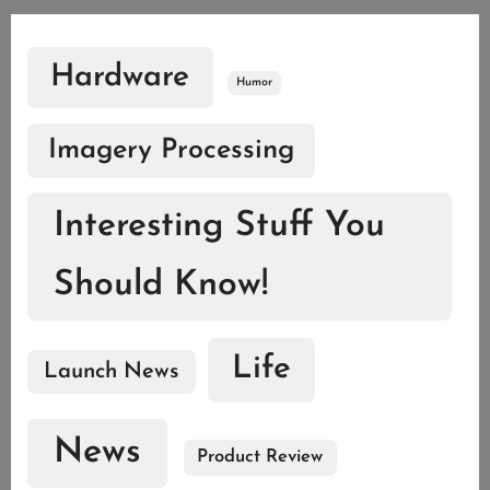
Hardware
Humor
Imagery Processing
Interesting Stuff You
Should Know!
Life
Launch News
News
Product Review