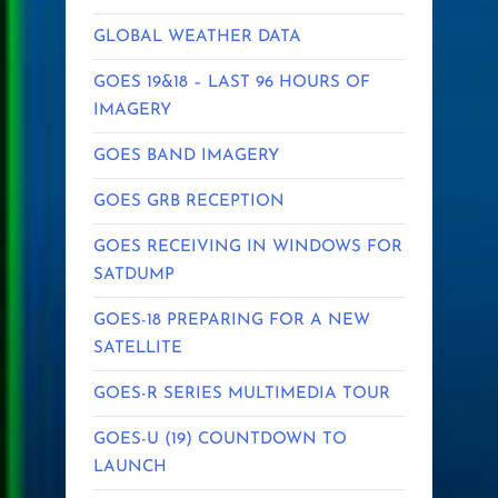
GLOBAL WEATHER DATA
GOES 19&18 – LAST 96 HOURS OF
IMAGERY
GOES BAND IMAGERY
GOES GRB RECEPTION
GOES RECEIVING IN WINDOWS FOR
SATDUMP
GOES-18 PREPARING FOR A NEW
SATELLITE
GOES-R SERIES MULTIMEDIA TOUR
GOES-U (19) COUNTDOWN TO
LAUNCH