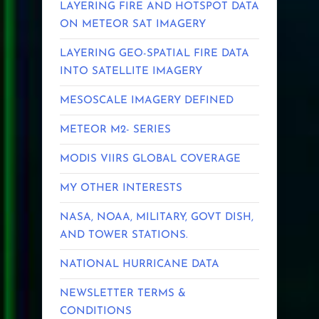
LAYERING FIRE AND HOTSPOT DATA
ON METEOR SAT IMAGERY
LAYERING GEO-SPATIAL FIRE DATA
INTO SATELLITE IMAGERY
MESOSCALE IMAGERY DEFINED
METEOR M2- SERIES
MODIS VIIRS GLOBAL COVERAGE
MY OTHER INTERESTS
NASA, NOAA, MILITARY, GOVT DISH,
AND TOWER STATIONS.
NATIONAL HURRICANE DATA
NEWSLETTER TERMS &
CONDITIONS