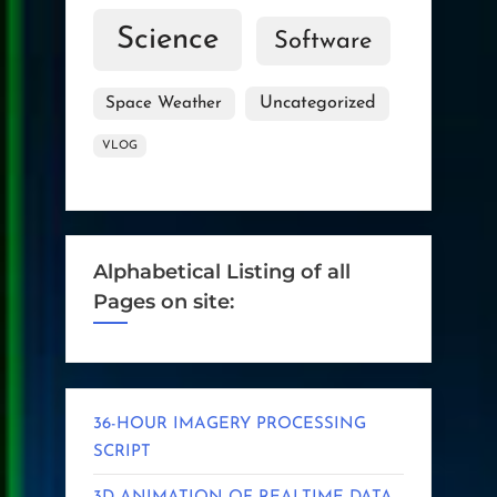
Science
Software
Uncategorized
Space Weather
VLOG
Alphabetical Listing of all
Pages on site:
36-HOUR IMAGERY PROCESSING
SCRIPT