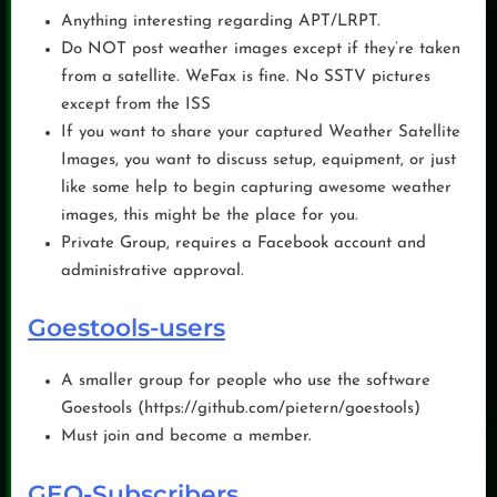
Anything interesting regarding APT/LRPT.
Do NOT post weather images except if they’re taken
from a satellite. WeFax is fine. No SSTV pictures
except from the ISS
If you want to share your captured Weather Satellite
Images, you want to discuss setup, equipment, or just
like some help to begin capturing awesome weather
images, this might be the place for you.
Private Group, requires a Facebook account and
administrative approval.
Goestools-users
A smaller group for people who use the software
Goestools (https://github.com/pietern/goestools)
Must join and become a member.
GEO-Subscribers