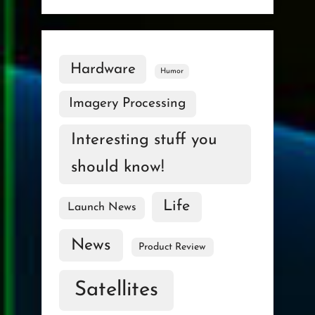
Hardware
Humor
Imagery Processing
Interesting stuff you
should know!
Life
Launch News
News
Product Review
Satellites