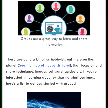
Groups are a great way to learn and share
information!
There are quite a bit of us hobbyists out there on the
planet (
See the map of hobbyists here!
), that focus on and
share techniques, images, software, guides etc. If you’re
interested in learning about or sharing what you know,
here’s a list to get you started with groups!