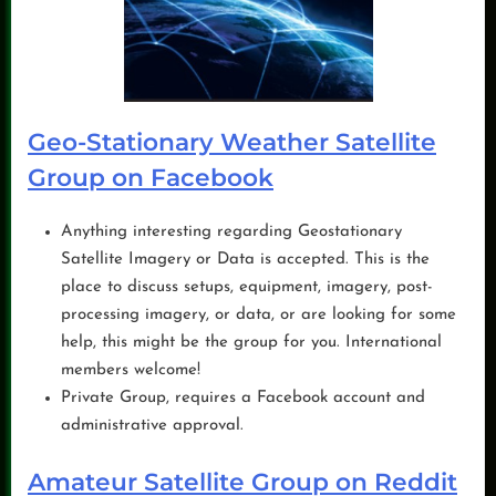
Geo-Stationary Weather Satellite
Group on Facebook
Anything interesting regarding Geostationary
Satellite Imagery or Data is accepted. This is the
place to discuss setups, equipment, imagery, post-
processing imagery, or data, or are looking for some
help, this might be the group for you. International
members welcome!
Private Group, requires a Facebook account and
administrative approval.
Amateur Satellite Group on Reddit