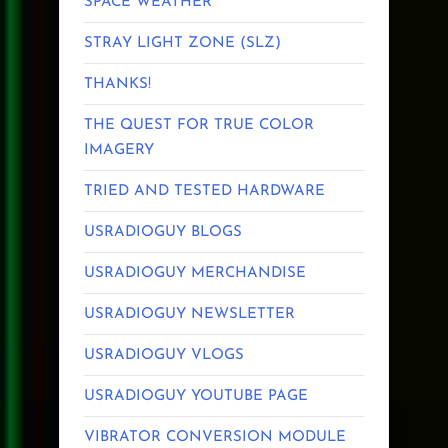
SPACE WEATHER
STRAY LIGHT ZONE (SLZ)
THANKS!
THE QUEST FOR TRUE COLOR
IMAGERY
TRIED AND TESTED HARDWARE
USRADIOGUY BLOGS
USRADIOGUY MERCHANDISE
USRADIOGUY NEWSLETTER
USRADIOGUY VLOGS
USRADIOGUY YOUTUBE PAGE
VIBRATOR CONVERSION MODULE