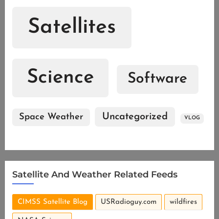
Satellites
Science
Software
Uncategorized
Space Weather
VLOG
Satellite And Weather Related Feeds
CIMSS Satellite Blog
USRadioguy.com
wildfires