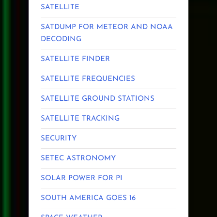
SATELLITE
SATDUMP FOR METEOR AND NOAA
DECODING
SATELLITE FINDER
SATELLITE FREQUENCIES
SATELLITE GROUND STATIONS
SATELLITE TRACKING
SECURITY
SETEC ASTRONOMY
SOLAR POWER FOR PI
SOUTH AMERICA GOES 16