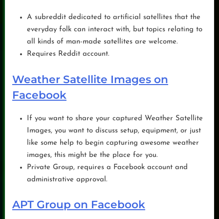
A subreddit dedicated to artificial satellites that the
everyday folk can interact with, but topics relating to
all kinds of man-made satellites are welcome.
Requires Reddit account.
Weather Satellite Images on
Facebook
If you want to share your captured Weather Satellite
Images, you want to discuss setup, equipment, or just
like some help to begin capturing awesome weather
images, this might be the place for you.
Private Group, requires a Facebook account and
administrative approval.
APT Group on Facebook