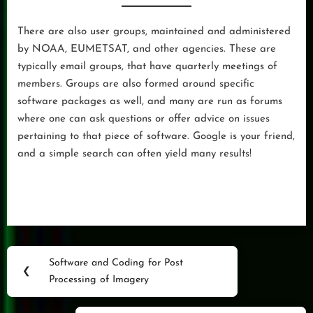
There are also user groups, maintained and administered
by NOAA, EUMETSAT, and other agencies. These are
typically email groups, that have quarterly meetings of
members. Groups are also formed around specific
software packages as well, and many are run as forums
where one can ask questions or offer advice on issues
pertaining to that piece of software. Google is your friend,
and a simple search can often yield many results!
Post
Software and Coding for Post
Previous
❮
navigation
Processing of Imagery
Post: