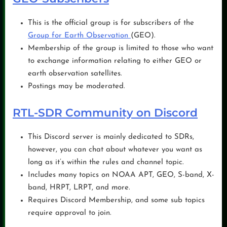
This is the official group is for subscribers of the
Group for Earth Observation
(GEO).
Membership of the group is limited to those who want
to exchange information relating to either GEO or
earth observation satellites.
Postings may be moderated.
RTL-SDR Community on Discord
This Discord server is mainly dedicated to SDRs,
however, you can chat about whatever you want as
long as it’s within the rules and channel topic.
Includes many topics on NOAA APT, GEO, S-band, X-
band, HRPT, LRPT, and more.
Requires Discord Membership, and some sub topics
require approval to join.