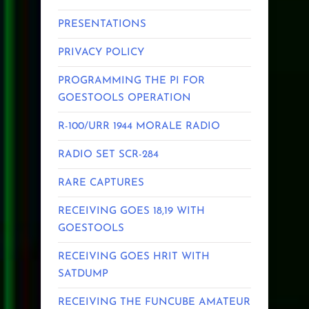
PRESENTATIONS
PRIVACY POLICY
PROGRAMMING THE PI FOR
GOESTOOLS OPERATION
R-100/URR 1944 MORALE RADIO
RADIO SET SCR-284
RARE CAPTURES
RECEIVING GOES 18,19 WITH
GOESTOOLS
RECEIVING GOES HRIT WITH
SATDUMP
RECEIVING THE FUNCUBE AMATEUR