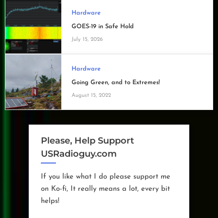
Hardware
GOES-19 in Safe Hold
July 15, 2026
Hardware
Going Green, and to Extremes!
August 15, 2022
Please, Help Support
USRadioguy.com
If you like what I do please support me
on Ko-fi, It really means a lot, every bit
helps!