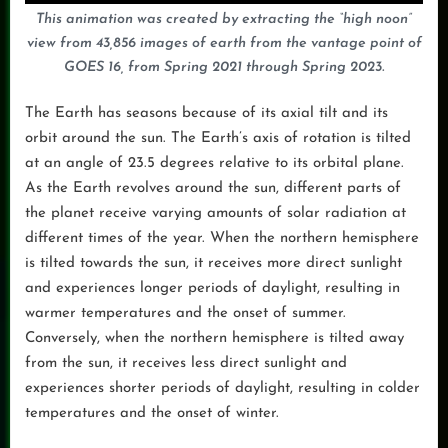
This animation was created by extracting the “high noon”
view from 43,856 images of earth from the vantage point of
GOES 16, from Spring 2021 through Spring 2023.
The Earth has seasons because of its axial tilt and its
orbit around the sun. The Earth’s axis of rotation is tilted
at an angle of 23.5 degrees relative to its orbital plane.
As the Earth revolves around the sun, different parts of
the planet receive varying amounts of solar radiation at
different times of the year. When the northern hemisphere
is tilted towards the sun, it receives more direct sunlight
and experiences longer periods of daylight, resulting in
warmer temperatures and the onset of summer.
Conversely, when the northern hemisphere is tilted away
from the sun, it receives less direct sunlight and
experiences shorter periods of daylight, resulting in colder
temperatures and the onset of winter.