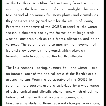
as the Earth’s axis is tilted furthest away from the sun,
resulting in the least amount of direct sunlight. This leads
to a period of dormancy for many plants and animals, as
they conserve energy and wait for the return of spring.
From the perspective of the GOES-16 satellite, the winter
season is characterized by the formation of large-scale
weather patterns, such as cold fronts, blizzards, and polar
vortexes. The satellite can also monitor the movement of
ice and snow cover on the ground, which plays an
important role in regulating the Earth’s climate.
The four seasons – spring, summer, fall, and winter – are
an integral part of the natural cycle of the Earth’s orbit
around the sun. From the perspective of the GOES-16
satellite, these seasons are characterized by a wide range
of astronomical and climatic phenomena, which affect the
behavior of the Earth’s atmosphere, oceans, and
biosphere. By studying these seasonal changes from space,