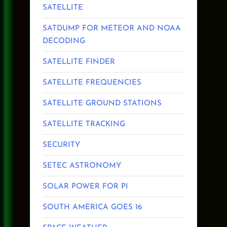
SATELLITE
SATDUMP FOR METEOR AND NOAA
DECODING
SATELLITE FINDER
SATELLITE FREQUENCIES
SATELLITE GROUND STATIONS
SATELLITE TRACKING
SECURITY
SETEC ASTRONOMY
SOLAR POWER FOR PI
SOUTH AMERICA GOES 16