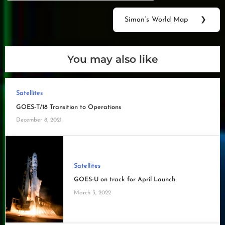
navigation
Post:
Simon’s World Map
❯
Next
Post:
You may also like
Satellites
GOES-T/18 Transition to Operations
December 8, 2021
Satellites
GOES-U on track for April Launch
March 3, 2022