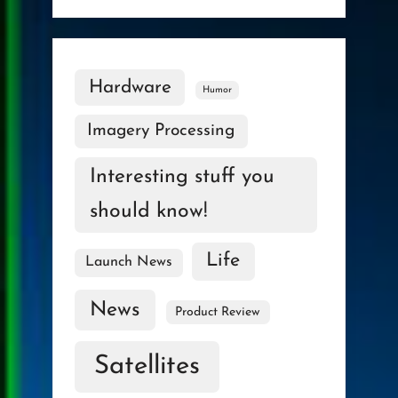
Hardware
Humor
Imagery Processing
Interesting stuff you
should know!
Life
Launch News
News
Product Review
Satellites