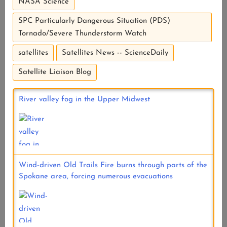
NASA Science
SPC Particularly Dangerous Situation (PDS)
Tornado/Severe Thunderstorm Watch
satellites
Satellites News -- ScienceDaily
Satellite Liaison Blog
River valley fog in the Upper Midwest
Wind-driven Old Trails Fire burns through parts of the
Spokane area, forcing numerous evacuations