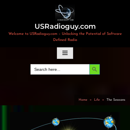
Skip
to
content
USRadioguy.com
Welcome to USRadioguy.com – Unlocking the Potential of Software
Defined Radio
Search Button
Search
for:
Home
Life
The Seasons