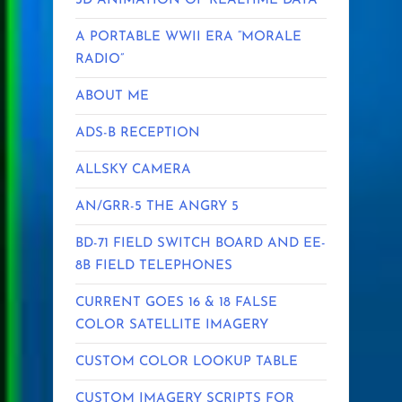
3D ANIMATION OF REALTIME DATA
A PORTABLE WWII ERA “MORALE
RADIO”
ABOUT ME
ADS-B RECEPTION
ALLSKY CAMERA
AN/GRR-5 THE ANGRY 5
BD-71 FIELD SWITCH BOARD AND EE-
8B FIELD TELEPHONES
CURRENT GOES 16 & 18 FALSE
COLOR SATELLITE IMAGERY
CUSTOM COLOR LOOKUP TABLE
CUSTOM IMAGERY SCRIPTS FOR