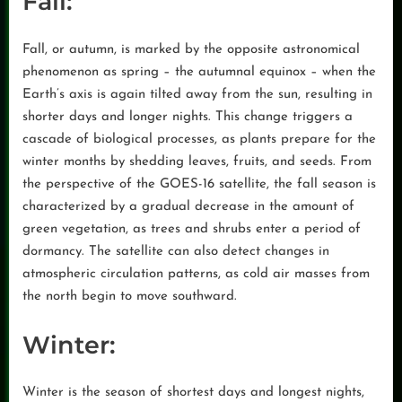
Fall:
Fall, or autumn, is marked by the opposite astronomical
phenomenon as spring – the autumnal equinox – when the
Earth’s axis is again tilted away from the sun, resulting in
shorter days and longer nights. This change triggers a
cascade of biological processes, as plants prepare for the
winter months by shedding leaves, fruits, and seeds. From
the perspective of the GOES-16 satellite, the fall season is
characterized by a gradual decrease in the amount of
green vegetation, as trees and shrubs enter a period of
dormancy. The satellite can also detect changes in
atmospheric circulation patterns, as cold air masses from
the north begin to move southward.
Winter:
Winter is the season of shortest days and longest nights,