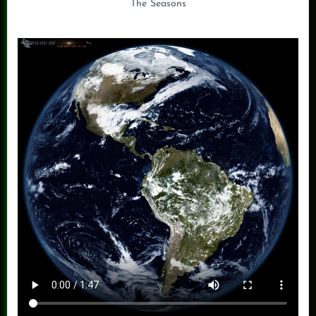
The Seasons