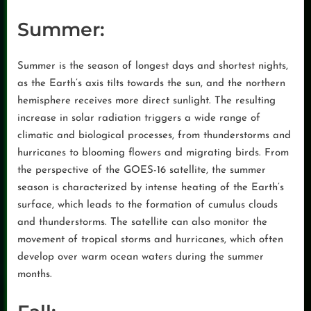
Summer:
Summer is the season of longest days and shortest nights,
as the Earth’s axis tilts towards the sun, and the northern
hemisphere receives more direct sunlight. The resulting
increase in solar radiation triggers a wide range of
climatic and biological processes, from thunderstorms and
hurricanes to blooming flowers and migrating birds. From
the perspective of the GOES-16 satellite, the summer
season is characterized by intense heating of the Earth’s
surface, which leads to the formation of cumulus clouds
and thunderstorms. The satellite can also monitor the
movement of tropical storms and hurricanes, which often
develop over warm ocean waters during the summer
months.