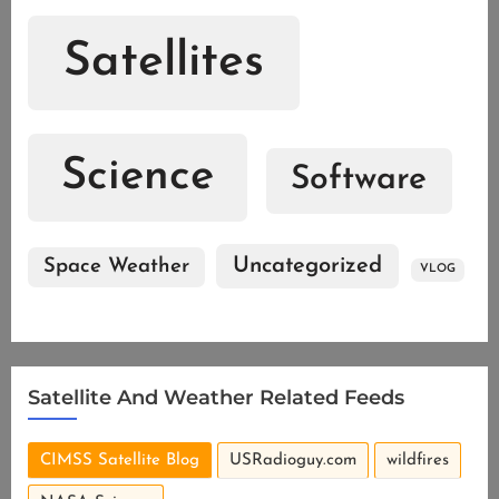
Satellites
Science
Software
Uncategorized
Space Weather
VLOG
Satellite And Weather Related Feeds
CIMSS Satellite Blog
USRadioguy.com
wildfires