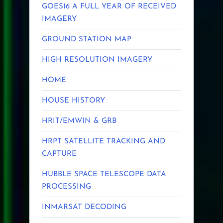
GOES16 A FULL YEAR OF RECEIVED
IMAGERY
GROUND STATION MAP
HIGH RESOLUTION IMAGERY
HOME
HOUSE HISTORY
HRIT/EMWIN & GRB
HRPT SATELLITE TRACKING AND
CAPTURE
HUBBLE SPACE TELESCOPE DATA
PROCESSING
INMARSAT DECODING