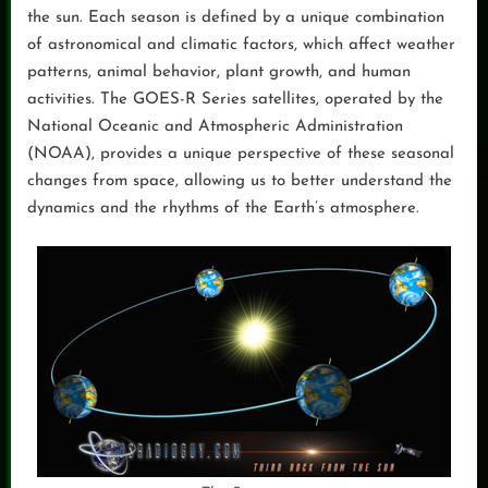
the sun. Each season is defined by a unique combination
of astronomical and climatic factors, which affect weather
patterns, animal behavior, plant growth, and human
activities. The GOES-R Series satellites, operated by the
National Oceanic and Atmospheric Administration
(NOAA), provides a unique perspective of these seasonal
changes from space, allowing us to better understand the
dynamics and the rhythms of the Earth’s atmosphere.