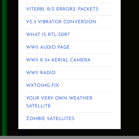
VITERBI, R/S ERRORS, PACKETS
VS-3 VIBRATOR CONVERSION
WHAT IS RTL-SDR?
WWII AUDIO PAGE
WWII K-24 AERIAL CAMERA
WWII RADIO
WXTOIMG FIX
YOUR VERY OWN WEATHER
SATELLITE
ZOMBIE SATELLITES