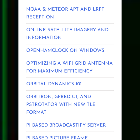
NOAA & METEOR APT AND LRPT
RECEPTION
ONLINE SATELLITE IMAGERY AND
INFORMATION
OPENHAMCLOCK ON WINDOWS
OPTIMIZING A WIFI GRID ANTENNA
FOR MAXIMUM EFFICIENCY
ORBITAL DYNAMICS 101
ORBITRON, GPREDICT, AND
PSTROTATOR WITH NEW TLE
FORMAT
PI BASED BROADCASTIFY SERVER
PI BASED PICTURE FRAME