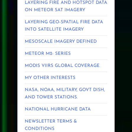
LAYERING FIRE AND HOTSPOT DATA
ON METEOR SAT IMAGERY
LAYERING GEO-SPATIAL FIRE DATA
INTO SATELLITE IMAGERY
MESOSCALE IMAGERY DEFINED
METEOR M2- SERIES
MODIS VIIRS GLOBAL COVERAGE
MY OTHER INTERESTS
NASA, NOAA, MILITARY, GOVT DISH,
AND TOWER STATIONS.
NATIONAL HURRICANE DATA
NEWSLETTER TERMS &
CONDITIONS