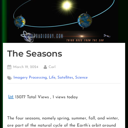
The Seasons
Posted
By
March 19, 2024
Carl
on
,
,
,
Imagery Processing
Life
Satellites
Science
13077 Total Views
, 1 views today
The four seasons, namely spring, summer, fall, and winter,
are part of the natural cycle of the Earth’s orbit around