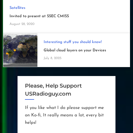
Satellites
Invited to present at SSEC CMISS
August 28, 2020
Interesting stuff you should know!
Global cloud layers on your Devices
July 8, 2025
Please, Help Support
USRadioguy.com
If you like what I do please support me
on Ko-fi, It really means a lot, every bit
helps!