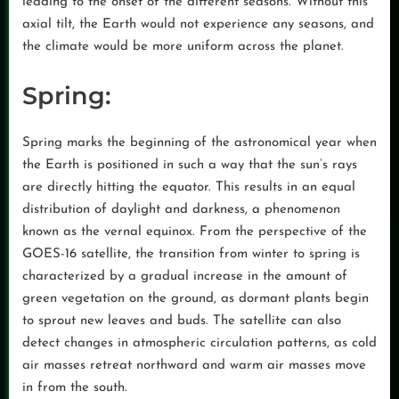
leading to the onset of the different seasons. Without this
axial tilt, the Earth would not experience any seasons, and
the climate would be more uniform across the planet.
Spring:
Spring marks the beginning of the astronomical year when
the Earth is positioned in such a way that the sun’s rays
are directly hitting the equator. This results in an equal
distribution of daylight and darkness, a phenomenon
known as the vernal equinox. From the perspective of the
GOES-16 satellite, the transition from winter to spring is
characterized by a gradual increase in the amount of
green vegetation on the ground, as dormant plants begin
to sprout new leaves and buds. The satellite can also
detect changes in atmospheric circulation patterns, as cold
air masses retreat northward and warm air masses move
in from the south.