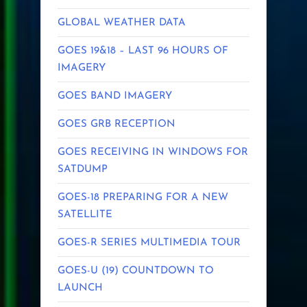
GLOBAL WEATHER DATA
GOES 19&18 – LAST 96 HOURS OF
IMAGERY
GOES BAND IMAGERY
GOES GRB RECEPTION
GOES RECEIVING IN WINDOWS FOR
SATDUMP
GOES-18 PREPARING FOR A NEW
SATELLITE
GOES-R SERIES MULTIMEDIA TOUR
GOES-U (19) COUNTDOWN TO
LAUNCH