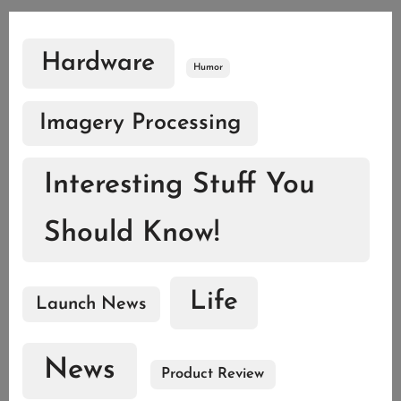
Hardware
Humor
Imagery Processing
Interesting Stuff You
Should Know!
Life
Launch News
News
Product Review