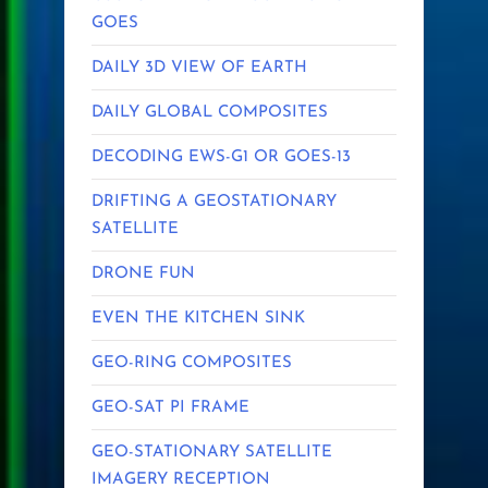
GOES
DAILY 3D VIEW OF EARTH
DAILY GLOBAL COMPOSITES
DECODING EWS-G1 OR GOES-13
DRIFTING A GEOSTATIONARY
SATELLITE
DRONE FUN
EVEN THE KITCHEN SINK
GEO-RING COMPOSITES
GEO-SAT PI FRAME
GEO-STATIONARY SATELLITE
IMAGERY RECEPTION