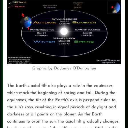
Graphic by Dr. James O’Donoghue
The Earth’s axial tilt also plays a role in the equinoxes,
which mark the beginning of spring and fall. During the
equinoxes, the tilt of the Earth’s axis is perpendicular to
the sun’s rays, resulting in equal periods of daylight and
darkness at all points on the planet. As the Earth
continues to orbit the sun, the axial tilt gradually changes,