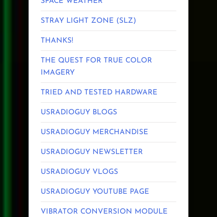
SPACE WEATHER
STRAY LIGHT ZONE (SLZ)
THANKS!
THE QUEST FOR TRUE COLOR
IMAGERY
TRIED AND TESTED HARDWARE
USRADIOGUY BLOGS
USRADIOGUY MERCHANDISE
USRADIOGUY NEWSLETTER
USRADIOGUY VLOGS
USRADIOGUY YOUTUBE PAGE
VIBRATOR CONVERSION MODULE