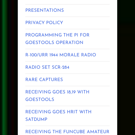
PRESENTATIONS
PRIVACY POLICY
PROGRAMMING THE PI FOR
GOESTOOLS OPERATION
R-100/URR 1944 MORALE RADIO
RADIO SET SCR-284
RARE CAPTURES
RECEIVING GOES 18,19 WITH
GOESTOOLS
RECEIVING GOES HRIT WITH
SATDUMP
RECEIVING THE FUNCUBE AMATEUR