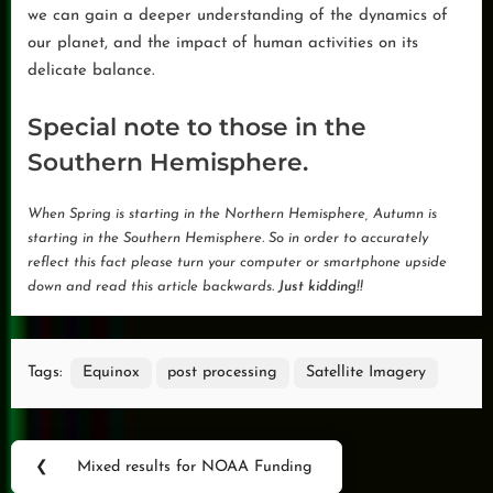
we can gain a deeper understanding of the dynamics of
our planet, and the impact of human activities on its
delicate balance.
Special note to those in the
Southern Hemisphere.
When Spring is starting in the Northern Hemisphere, Autumn is
starting in the Southern Hemisphere. So in order to accurately
reflect this fact please turn your computer or smartphone upside
down and read this article backwards.
Just kidding!!
Tags:
Equinox
post processing
Satellite Imagery
Post
❮
Mixed results for NOAA Funding
Previous