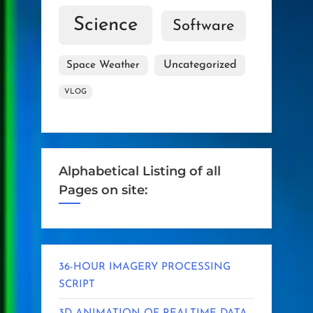
Science
Software
Uncategorized
Space Weather
VLOG
Alphabetical Listing of all
Pages on site:
36-HOUR IMAGERY PROCESSING
SCRIPT