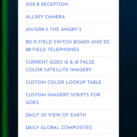
ADS-B RECEPTION
ALLSKY CAMERA
AN/GRR-5 THE ANGRY 5
BD-71 FIELD SWITCH BOARD AND EE-
8B FIELD TELEPHONES
CURRENT GOES 16 & 18 FALSE
COLOR SATELLITE IMAGERY
CUSTOM COLOR LOOKUP TABLE
CUSTOM IMAGERY SCRIPTS FOR
GOES
DAILY 3D VIEW OF EARTH
DAILY GLOBAL COMPOSITES