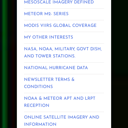
MESOSCALE IMAGERY DEFINED
METEOR M2- SERIES
MODIS VIIRS GLOBAL COVERAGE
MY OTHER INTERESTS
NASA, NOAA, MILITARY, GOVT DISH,
AND TOWER STATIONS.
NATIONAL HURRICANE DATA
NEWSLETTER TERMS &
CONDITIONS
NOAA & METEOR APT AND LRPT
RECEPTION
ONLINE SATELLITE IMAGERY AND
INFORMATION