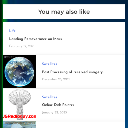
You may also like
Life
Landing Perseverance on Mars
February 19, 2021
Satellites
Post Processing of received imagery.
December 28, 2021
Satellites
Online Dish Pointer
January 22, 2023