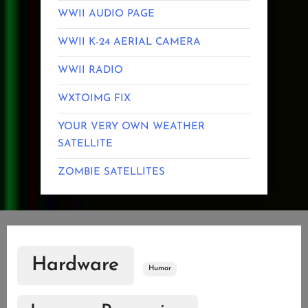
WWII AUDIO PAGE
WWII K-24 AERIAL CAMERA
WWII RADIO
WXTOIMG FIX
YOUR VERY OWN WEATHER
SATELLITE
ZOMBIE SATELLITES
Hardware
Humor