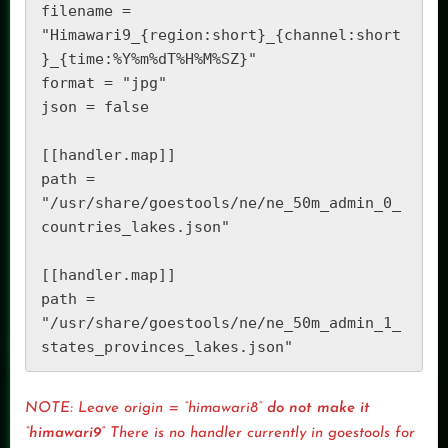
filename = 
"Himawari9_{region:short}_{channel:short
}_{time:%Y%m%dT%H%M%SZ}" 

format = "jpg" 

json = false 

[[handler.map]] 

path = 
"/usr/share/goestools/ne/ne_50m_admin_0_
countries_lakes.json" 

[[handler.map]] 

path = 
"/usr/share/goestools/ne/ne_50m_admin_1_
NOTE: Leave origin = “himawari8”
do not make it
“himawari9”
There is no handler currently in goestools for