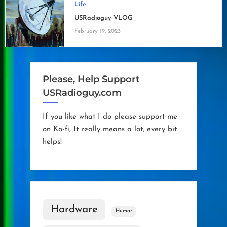
Life
USRadioguy VLOG
February 19, 2023
Please, Help Support
USRadioguy.com
If you like what I do please support me
on Ko-fi, It really means a lot, every bit
helps!
Hardware
Humor