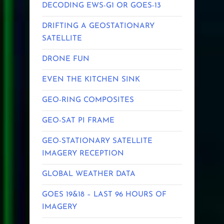
DECODING EWS-G1 OR GOES-13
DRIFTING A GEOSTATIONARY
SATELLITE
DRONE FUN
EVEN THE KITCHEN SINK
GEO-RING COMPOSITES
GEO-SAT PI FRAME
GEO-STATIONARY SATELLITE
IMAGERY RECEPTION
GLOBAL WEATHER DATA
GOES 19&18 – LAST 96 HOURS OF
IMAGERY