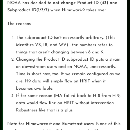
NOAA has decided to
not change Product ID (43) and
Subproduct ID(1/3/7)
when Himawari-9 takes over.
The reasons:
The subproduct ID isn’t necessarily arbitrary. (This
identifies VS, IR, and WV) , the numbers refer to
things that aren’t changing between 8 and 9.
Changing the Product ID subproduct ID puts a strain
on downstream users and on NOAA, unnecessarily.
Time is short now, too. If we remain configured as we
are, H9 data will simply flow on HRIT when it
becomes available.
If for some reason JMA failed back to H-8 from H-9,
data would flow fine on HRIT without intervention.
Robustness like that is a plus.
Note for Himawarcast and Eumetcast users: None of this