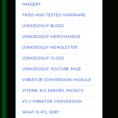
IMAGERY
TRIED AND TESTED HARDWARE
USRADIOGUY BLOGS
USRADIOGUY MERCHANDISE
USRADIOGUY NEWSLETTER
USRADIOGUY VLOGS
USRADIOGUY YOUTUBE PAGE
VIBRATOR CONVERSION MODULE
VITERBI, R/S ERRORS, PACKETS
VS-3 VIBRATOR CONVERSION
WHAT IS RTL-SDR?