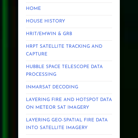
HOME
HOUSE HISTORY
HRIT/EMWIN & GRB
HRPT SATELLITE TRACKING AND
CAPTURE
HUBBLE SPACE TELESCOPE DATA
PROCESSING
INMARSAT DECODING
LAYERING FIRE AND HOTSPOT DATA
ON METEOR SAT IMAGERY
LAYERING GEO-SPATIAL FIRE DATA
INTO SATELLITE IMAGERY