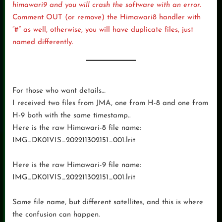
himawari9 and you will crash the software with an error.
Comment OUT (or remove) the Himawari8 handler with
“#” as well, otherwise, you will have duplicate files, just
named differently.
For those who want details…
I received two files from JMA, one from H-8 and one from
H-9 both with the same timestamp..
Here is the raw Himawari-8 file name:
IMG_DK01VIS_202211302151_001.lrit
Here is the raw Himawari-9 file name:
IMG_DK01VIS_202211302151_001.lrit
Same file name, but different satellites, and this is where
the confusion can happen.