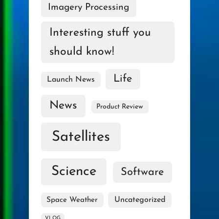
Imagery Processing
Interesting stuff you
should know!
Life
Launch News
News
Product Review
Satellites
Science
Software
Uncategorized
Space Weather
VLOG