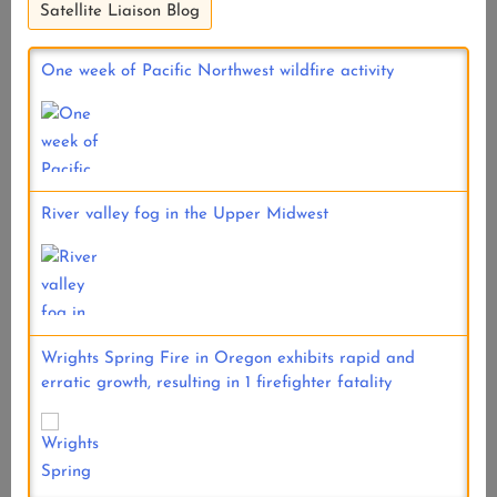
Satellite Liaison Blog
One week of Pacific Northwest wildfire activity
River valley fog in the Upper Midwest
Wrights Spring Fire in Oregon exhibits rapid and
erratic growth, resulting in 1 firefighter fatality