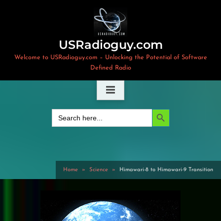
Skip
to
content
USRadioguy.com
Welcome to USRadioguy.com – Unlocking the Potential of Software
Defined Radio
Search Button
Search
for:
Home
Science
Himawari-8 to Himawari-9 Transition