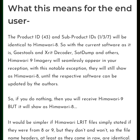
What this means for the end
user-
The Product ID (43) and Sub-Product IDs (1/3/7) will be
identical to Himawari-8. So with the current software as it
is, Goestools and Xrit Decoder, SatDump and others,
Himawari 9 Imagery will seamlessly appear in your
reception, with this notable exception, they will still show
as Himawari-8, until the respective software can be
updated by the authors.
So, if you do nothing, then you will receive Himawari-9
BUT it will show as Himawari-8….
It would be simpler if Himawari LRIT files simply stated if
they were from 8 or 9, but they don’t and won’t, so the file
name headers, at least as they come in raw, are identical.