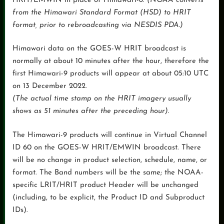
HRIT/EMWIN in place of Himawari-8.
(NOAA converts
from the Himawari Standard Format (HSD) to HRIT
format, prior to rebroadcasting via NESDIS PDA.)
Himawari data on the GOES-W HRIT broadcast is
normally at about 10 minutes after the hour, therefore the
first Himawari-9 products will appear at about 05:10 UTC
on 13 December 2022.
(The actual time stamp on the HRIT imagery usually
shows as 51 minutes after the preceding hour)
.
The Himawari-9 products will continue in Virtual Channel
ID 60 on the GOES-W HRIT/EMWIN broadcast. There
will be no change in product selection, schedule, name, or
format. The Band numbers will be the same; the NOAA-
specific LRIT/HRIT product Header will be unchanged
(including, to be explicit, the Product ID and Subproduct
IDs).