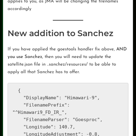
applies to you, as JMA will be changing the filenames
accordingly
New addition to Sanchez
If you have applied the goestools handler fix above,
AND
you use Sanchez
, then you will need to update the
satellite.json file in ..sanchez/resources/ to be able to
apply all that Sanchez has to offer.
  {

    "DisplayName": "Himawari-9",

    "FilenamePrefix": 
"^Himawari9_FD_IR_",

    "FilenameParser": "Goesproc",

    "Longitude": 140.7,

    "LongitudeAdjustment": -0.8,
