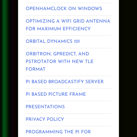
OPENHAMCLOCK ON WINDOWS
OPTIMIZING A WIFI GRID ANTENNA
FOR MAXIMUM EFFICIENCY
ORBITAL DYNAMICS 101
ORBITRON, GPREDICT, AND
PSTROTATOR WITH NEW TLE
FORMAT
PI BASED BROADCASTIFY SERVER
PI BASED PICTURE FRAME
PRESENTATIONS
PRIVACY POLICY
PROGRAMMING THE PI FOR