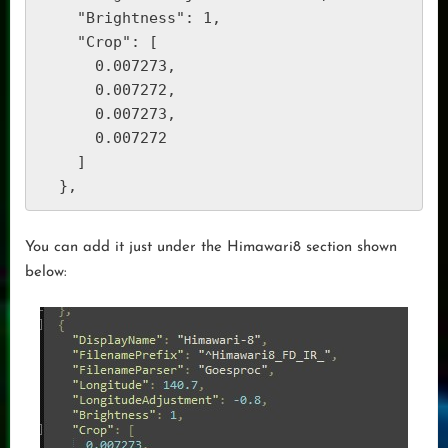
    "Brightness": 1,

    "Crop": [

      0.007273,

      0.007272,

      0.007273,

      0.007272

    ]

  },  
You can add it just under the Himawari8 section shown
below: