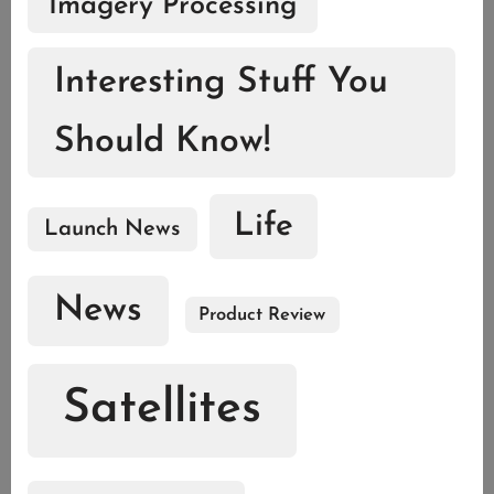
Imagery Processing
Interesting Stuff You
Should Know!
Life
Launch News
News
Product Review
Satellites