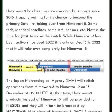
Himawari 9 has been in space in on-orbit storage since
2016, Happily waiting for its chance to become the
primary Satellite, taking over from Himawari-8. Same
tech, identical satellites, same AHI sensors, etc. Now is the
time for JMA to make the switch. While Himawari-9 has
been active since Sept 2022 it is only on Dec 13th. 2022
that it will take over completely for Himawari-8.
The Japan Meteorological Agency (JMA) will switch
operations from Himawari-8 to Himawari-9 on 13
December at 05:00 UTC. At that time, Himawari-9
products, instead of Himawari-8, will be provided to
NESDIS and they will in turn be broadcast by