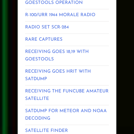
GOESTOOLS OPERATION
R-100/URR 1944 MORALE RADIO
RADIO SET SCR-284
RARE CAPTURES
RECEIVING GOES 18,19 WITH
GOESTOOLS
RECEIVING GOES HRIT WITH
SATDUMP
RECEIVING THE FUNCUBE AMATEUR
SATELLITE
SATDUMP FOR METEOR AND NOAA
DECODING
SATELLITE FINDER