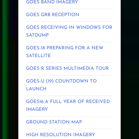
GOES BAND IMAGERY
GOES GRB RECEPTION
GOES RECEIVING IN WINDOWS FOR
SATDUMP
GOES-18 PREPARING FOR A NEW
SATELLITE
GOES-R SERIES MULTIMEDIA TOUR
GOES-U (19) COUNTDOWN TO
LAUNCH
GOES16 A FULL YEAR OF RECEIVED
IMAGERY
GROUND STATION MAP
HIGH RESOLUTION IMAGERY