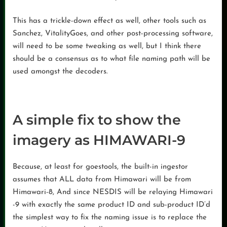
This has a trickle-down effect as well, other tools such as
Sanchez, VitalityGoes, and other post-processing software,
will need to be some tweaking as well, but I think there
should be a consensus as to what file naming path will be
used amongst the decoders.
A simple fix to show the
imagery as HIMAWARI-9
Because, at least for goestools, the built-in ingestor
assumes that ALL data from Himawari will be from
Himawari-8, And since NESDIS will be relaying Himawari
-9 with exactly the same product ID and sub-product ID’d
the simplest way to fix the naming issue is to replace the