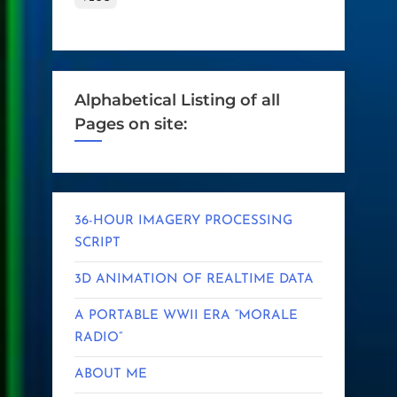
Alphabetical Listing of all
Pages on site:
36-HOUR IMAGERY PROCESSING
SCRIPT
3D ANIMATION OF REALTIME DATA
A PORTABLE WWII ERA “MORALE
RADIO”
ABOUT ME