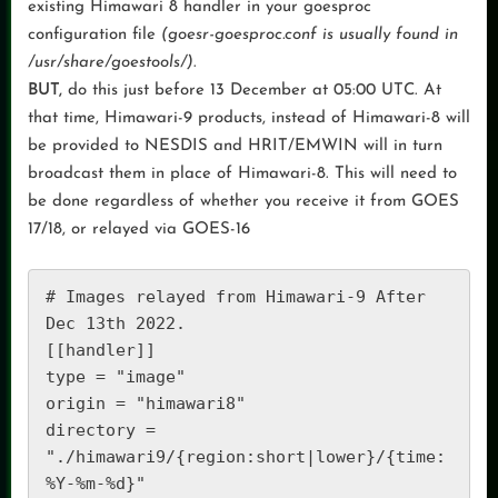
existing Himawari 8 handler in your goesproc
configuration file
(goesr-goesproc.conf is usually found in
/usr/share/goestools/)
.
BUT,
do this just before 13 December at 05:00 UTC. At
that time, Himawari-9 products, instead of Himawari-8 will
be provided to NESDIS and HRIT/EMWIN will in turn
broadcast them in place of Himawari-8. This will need to
be done regardless of whether you receive it from GOES
17/18, or relayed via GOES-16
# Images relayed from Himawari-9 After 
Dec 13th 2022. 

[[handler]] 

type = "image" 

origin = "himawari8" 

directory = 
"./himawari9/{region:short|lower}/{time:
%Y-%m-%d}" 
