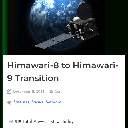
Himawari-8 to Himawari-
9 Transition
Posted
By
December 11, 2022
Carl
on
,
,
Satellites
Science
Software
919 Total Views
, 1 views today