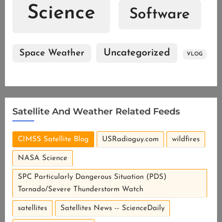
Science
Software
Uncategorized
Space Weather
VLOG
Satellite And Weather Related Feeds
CIMSS Satellite Blog
USRadioguy.com
wildfires
NASA Science
SPC Particularly Dangerous Situation (PDS)
Tornado/Severe Thunderstorm Watch
satellites
Satellites News -- ScienceDaily