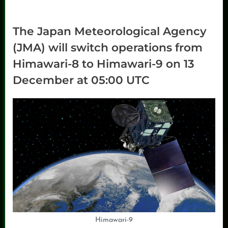
The Japan Meteorological Agency
(JMA) will switch operations from
Himawari-8 to Himawari-9 on 13
December at 05:00 UTC
Himawari-9