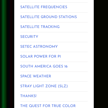
SATELLITE FREQUENCIES
SATELLITE GROUND STATIONS
SATELLITE TRACKING
SECURITY
SETEC ASTRONOMY
SOLAR POWER FOR PI
SOUTH AMERICA GOES 16
SPACE WEATHER
STRAY LIGHT ZONE (SLZ)
THANKS!
THE QUEST FOR TRUE COLOR