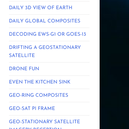
DAILY 3D VIEW OF EARTH
DAILY GLOBAL COMPOSITES
DECODING EWS-G1 OR GOES-13
DRIFTING A GEOSTATIONARY
SATELLITE
DRONE FUN
EVEN THE KITCHEN SINK
GEO-RING COMPOSITES
GEO-SAT PI FRAME
GEO-STATIONARY SATELLITE