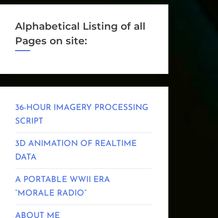
Alphabetical Listing of all
Pages on site:
36-HOUR IMAGERY PROCESSING
SCRIPT
3D ANIMATION OF REALTIME
DATA
A PORTABLE WWII ERA
“MORALE RADIO”
ABOUT ME