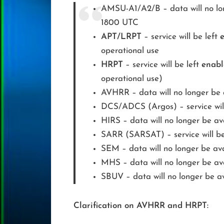
AMSU-A1/A2/B – data will no lon
1800 UTC
APT/LRPT
– service will be left
operational use
HRPT
– service will be left
enab
operational use)
AVHRR – data will no longer be 
DCS/ADCS (Argos) – service will 
HIRS – data will no longer be av
SARR (SARSAT) – service will be 
SEM – data will no longer be ava
MHS – data will no longer be av
SBUV – data will no longer be av
Clarification on AVHRR and HRPT: