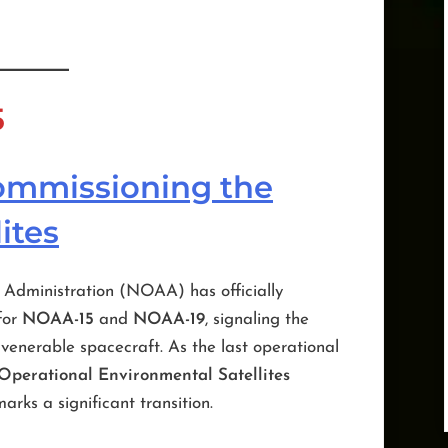
5
commissioning the
ites
Administration (NOAA) has officially
for
NOAA-15
and
NOAA-19
, signaling the
enerable spacecraft. As the last operational
perational Environmental Satellites
marks a significant transition.