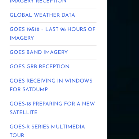
IMAGERY RECEPTION
GLOBAL WEATHER DATA
GOES 19&18 – LAST 96 HOURS OF
IMAGERY
GOES BAND IMAGERY
GOES GRB RECEPTION
GOES RECEIVING IN WINDOWS
FOR SATDUMP
GOES-18 PREPARING FOR A NEW
SATELLITE
GOES-R SERIES MULTIMEDIA
TOUR