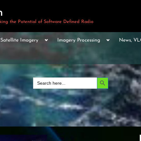
m
ng the Potential of Software Defined Radio
le
Toggle
Toggle
Toggle
Satellite Imagery
Imagery Processing
News, V
sub-
sub-
sub-
u
menu
menu
menu
Toggle
sub-
menu
Toggle
sub-
Search Button
Search
menu
for:
Toggle
sub-
menu
Toggle
sub-
menu