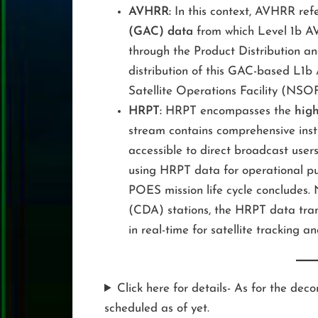
AVHRR:
In this context, AVHRR refe
(GAC) data
from which Level 1b AV
through the Product Distribution a
distribution of this GAC-based L1
Satellite Operations Facility (NSOF
HRPT:
HRPT encompasses the
high
stream contains comprehensive ins
accessible to direct broadcast users
using HRPT data for operational pu
POES mission life cycle concludes
(CDA) stations, the HRPT data tran
in real-time for satellite tracking 
Click here for details- As for the d
scheduled as of yet.