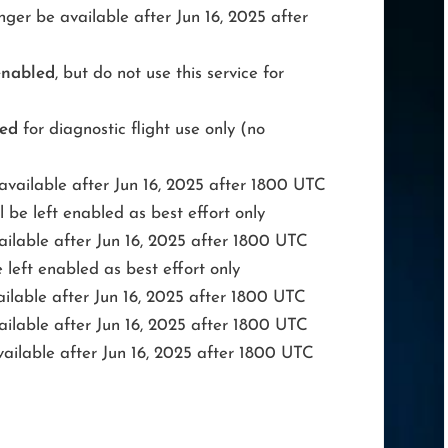
ger be available after Jun 16, 2025 after
enabled
, but do not use this service for
led
for diagnostic flight use only (no
available after Jun 16, 2025 after 1800 UTC
be left enabled as best effort only
ailable after Jun 16, 2025 after 1800 UTC
left enabled as best effort only
ilable after Jun 16, 2025 after 1800 UTC
ailable after Jun 16, 2025 after 1800 UTC
ailable after Jun 16, 2025 after 1800 UTC