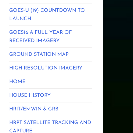
GOES-U (19) COUNTDOWN TO
LAUNCH
GOES16 A FULL YEAR OF
RECEIVED IMAGERY
GROUND STATION MAP
HIGH RESOLUTION IMAGERY
HOME
HOUSE HISTORY
HRIT/EMWIN & GRB
HRPT SATELLITE TRACKING AND
CAPTURE