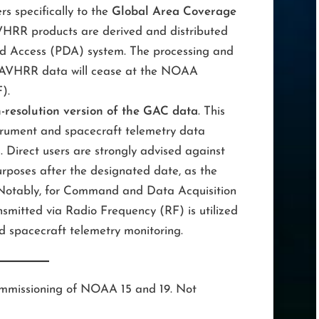
rs specifically to the
Global Area Coverage
HRR products are derived and distributed
nd Access (PDA) system. The processing and
b AVHRR data will cease at the NOAA
).
-resolution version of the GAC data
. This
trument and spacecraft telemetry data
. Direct users are strongly advised against
rposes after the designated date, as the
. Notably, for Command and Data Acquisition
smitted via Radio Frequency (RF) is utilized
and spacecraft telemetry monitoring.
ecommissioning of NOAA 15 and 19. Not