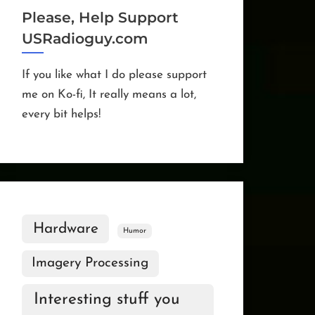
Please, Help Support
USRadioguy.com
If you like what I do please support
me on Ko-fi, It really means a lot,
every bit helps!
Hardware
Humor
Imagery Processing
Interesting stuff you