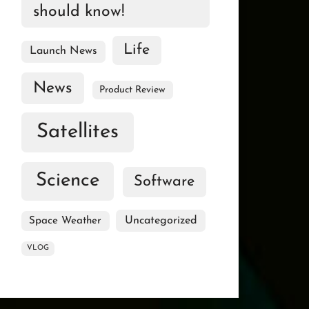
should know!
Life
Launch News
News
Product Review
Satellites
Science
Software
Uncategorized
Space Weather
VLOG