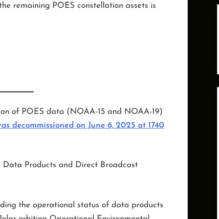
the remaining POES constellation assets is
ension of POES data (NOAA-15 and NOAA-19)
s decommissioned on June 6, 2025 at 1740
 Data Products and Direct Broadcast
rding the operational status of data products
Polar-orbiting Operational Environmental