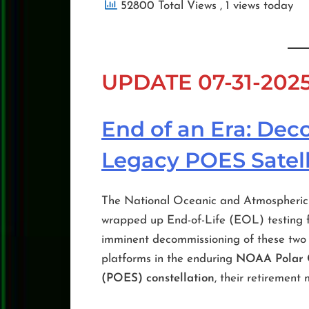
52800 Total Views
, 1 views today
UPDATE 07-31-202
End of an Era: De
Legacy POES Satell
The National Oceanic and Atmospheric 
wrapped up End-of-Life (EOL) testing 
imminent decommissioning of these two v
platforms in the enduring
NOAA Polar O
(POES) constellation
, their retirement 