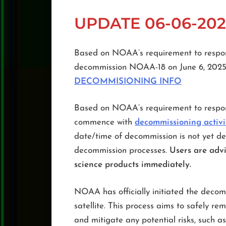
UPDATE 06-06-202
Based on NOAA’s requirement to respon
decommission NOAA-18 on June 6, 202
DECOMMISIONING INFO
Based on NOAA’s requirement to respon
commence with
decommissioning activ
date/time of decommission is not yet de
decommission processes.
Users are advi
science products immediately.
NOAA has officially initiated the decom
satellite. This process aims to safely r
and mitigate any potential risks, such as