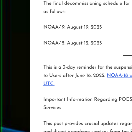
The final decommissioning schedule for 
as follows:
NOAA-19
: August 19, 2025
NOAA-15
: August 12, 2025
This is a 3-day reminder for the susp
to Users after June 16, 2025.
NOAA-18 wa
UTC
.
Important Information Regarding POES
Services
This post provides crucial updates rega
and direct broadcast services from the 