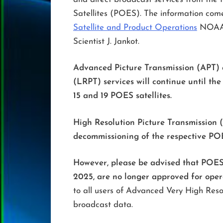
Satellites (POES). The information come
Satellite and Product Operations
NOAA S
Scientist J. Jankot.
Advanced Picture Transmission (APT) 
(LRPT) services will continue until t
15 and 19 POES satellites.
High Resolution Picture Transmission 
decommissioning of the respective POES
However, please be advised that POES 
2025, are no longer approved for oper
to all users of Advanced Very High Res
broadcast data.