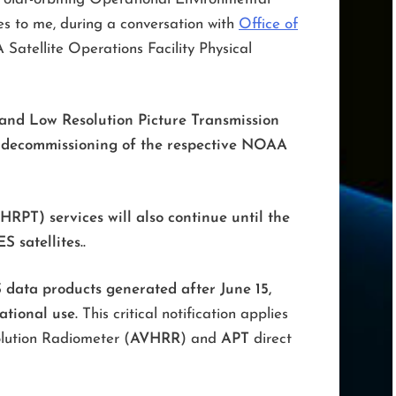
s to me, during a conversation with
Office of
atellite Operations Facility Physical
and Low Resolution Picture Transmission
he decommissioning of the respective NOAA
(HRPT) services will also continue
until the
 satellites.
.
data products generated after June 15,
ational use.
This critical notification applies
olution Radiometer (
AVHRR
) and
APT
direct