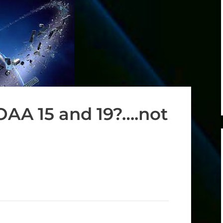
NOAA 15 and 19?….not