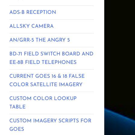
ADS-B RECEPTION
ALLSKY CAMERA
AN/GRR-5 THE ANGRY 5
BD-71 FIELD SWITCH BOARD AND
EE-8B FIELD TELEPHONES
CURRENT GOES 16 & 18 FALSE
COLOR SATELLITE IMAGERY
CUSTOM COLOR LOOKUP
TABLE
CUSTOM IMAGERY SCRIPTS FOR
GOES