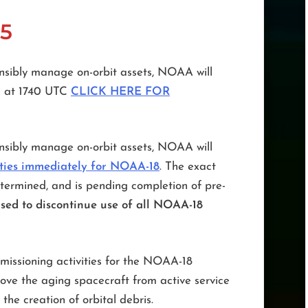
5
sibly manage on-orbit assets, NOAA will
5 at 1740 UTC
CLICK HERE FOR
sibly manage on-orbit assets, NOAA will
ities immediately for NOAA-18
. The exact
termined, and is pending completion of pre-
sed to discontinue use of all NOAA-18
missioning activities for the NOAA-18
emove the aging spacecraft from active service
 the creation of orbital debris.