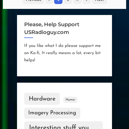
pagination
Please, Help Support
USRadioguy.com
If you like what I do please support me
on Ko-fi, It really means a lot, every bit
helps!
Hardware
Humor
Imagery Processing
Interesting stuff you