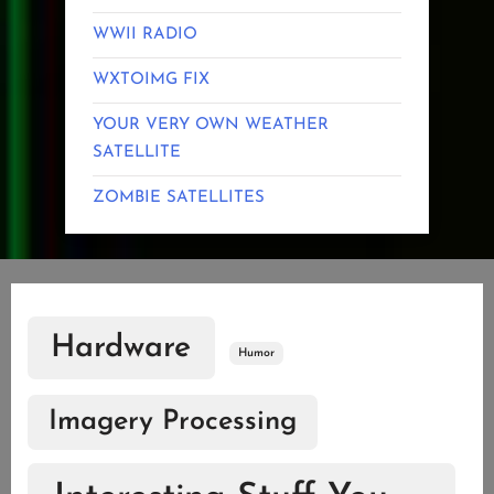
WWII RADIO
WXTOIMG FIX
YOUR VERY OWN WEATHER
SATELLITE
ZOMBIE SATELLITES
Hardware
Humor
Imagery Processing