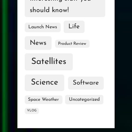
should know!
Life
Launch News
News
Product Review
Satellites
Science
Software
Uncategorized
Space Weather
VLOG