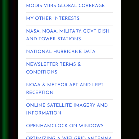
MODIS VIIRS GLOBAL COVERAGE
MY OTHER INTERESTS
NASA, NOAA, MILITARY, GOVT DISH,
AND TOWER STATIONS.
NATIONAL HURRICANE DATA
NEWSLETTER TERMS &
CONDITIONS
NOAA & METEOR APT AND LRPT
RECEPTION
ONLINE SATELLITE IMAGERY AND
INFORMATION
OPENHAMCLOCK ON WINDOWS
OPTIMIZING A WIFI GRID ANTENNA