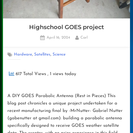
Highschool GOES project
Posted
By
April 16, 2024
Carl
on
,
,
Hardware
Satellites
Science
617 Total Views
, 1 views today
A DIY GOES Parabolic Antenna (Rest in Pieces) This
blog post chronicles a unique project undertaken for a
recent manufacturing final by -MrNutter- Gabriel Nutter
(gabenutter at gmail.com): building a parabolic antenna
specifically designed to receive GOES weather satellite