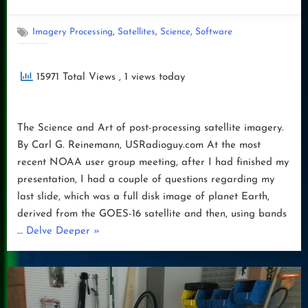
on
,
,
,
Imagery Processing
Satellites
Science
Software
15971 Total Views
, 1 views today
The Science and Art of post-processing satellite imagery.
By Carl G. Reinemann, USRadioguy.com At the most
recent NOAA user group meeting, after I had finished my
presentation, I had a couple of questions regarding my
last slide, which was a full disk image of planet Earth,
derived from the GOES-16 satellite and then, using bands
“Satellite
…
Delve Deeper
»
Processing-
Science
vs
Art:”