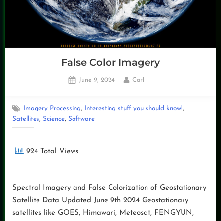
False Color Imagery
Posted
By
June 9, 2024
Carl
on
,
,
Imagery Processing
Interesting stuff you should know!
,
,
Satellites
Science
Software
924 Total Views
Spectral Imagery and False Colorization of Geostationary
Satellite Data Updated June 9th 2024 Geostationary
satellites like GOES, Himawari, Meteosat, FENGYUN,