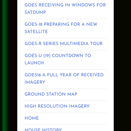
GOES RECEIVING IN WINDOWS FOR
SATDUMP
GOES-18 PREPARING FOR A NEW
SATELLITE
GOES-R SERIES MULTIMEDIA TOUR
GOES-U (19) COUNTDOWN TO
LAUNCH
GOES16 A FULL YEAR OF RECEIVED
IMAGERY
GROUND STATION MAP
HIGH RESOLUTION IMAGERY
HOME
HOUSE HISTORY