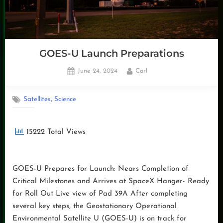
GOES-U Launch Preparations
Posted
By
June 24, 2024
Carl
on
,
Satellites
Science
15222 Total Views
GOES-U Prepares for Launch: Nears Completion of
Critical Milestones and Arrives at SpaceX Hanger- Ready
for Roll Out Live view of Pad 39A After completing
several key steps, the Geostationary Operational
Environmental Satellite U (GOES-U) is on track for