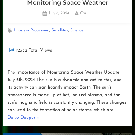
Monitoring Space Weather
Posted
By
July 6, 2024
Carl
on
,
,
Imagery Processing
Satellites
Science
12352 Total Views
The Importance of Monitoring Space Weather Update
July 6th, 2024 The sun is a dynamic and active star, and
its activity can significantly impact Earth. The sun’s
atmosphere is made up of hot, ionized plasma, and the
sun’s magnetic field is constantly changing. These changes
can lead to the formation of solar storms, which are …
“Monitoring
Delve Deeper
»
Space
Weather”