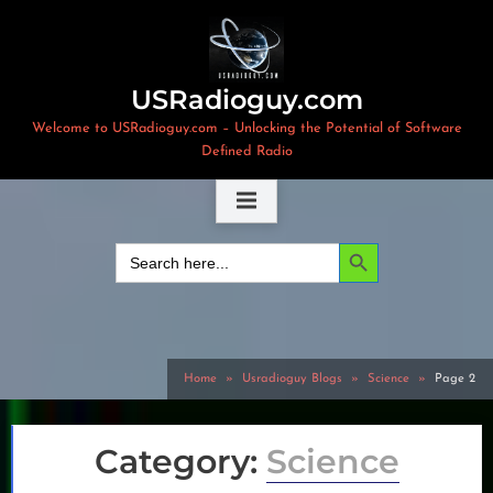
Skip
to
content
USRadioguy.com
Welcome to USRadioguy.com – Unlocking the Potential of Software
Defined Radio
Search Button
Search
for:
Home
Usradioguy Blogs
Science
Page 2
Category:
Science