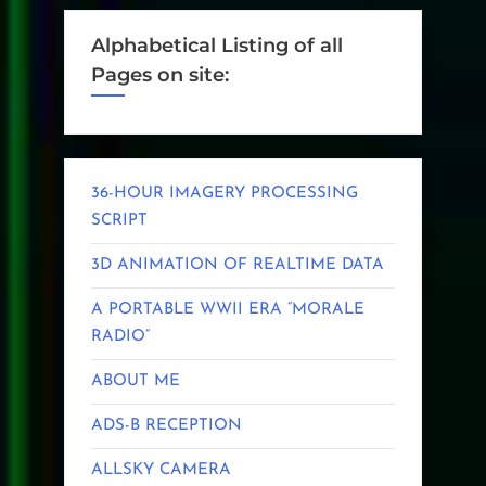
Alphabetical Listing of all
Pages on site:
36-HOUR IMAGERY PROCESSING
SCRIPT
3D ANIMATION OF REALTIME DATA
A PORTABLE WWII ERA “MORALE
RADIO”
ABOUT ME
ADS-B RECEPTION
ALLSKY CAMERA