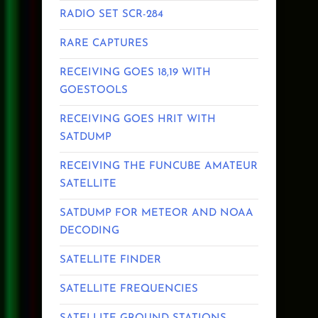
RADIO SET SCR-284
RARE CAPTURES
RECEIVING GOES 18,19 WITH
GOESTOOLS
RECEIVING GOES HRIT WITH
SATDUMP
RECEIVING THE FUNCUBE AMATEUR
SATELLITE
SATDUMP FOR METEOR AND NOAA
DECODING
SATELLITE FINDER
SATELLITE FREQUENCIES