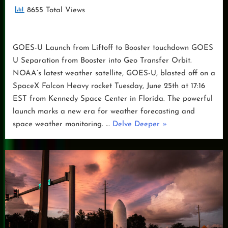
8655 Total Views
GOES-U Launch from Liftoff to Booster touchdown GOES
U Separation from Booster into Geo Transfer Orbit.
NOAA’s latest weather satellite, GOES-U, blasted off on a
SpaceX Falcon Heavy rocket Tuesday, June 25th at 17:16
EST from Kennedy Space Center in Florida. The powerful
launch marks a new era for weather forecasting and
“GOES-
space weather monitoring. …
Delve Deeper
»
U
Launch
Day”