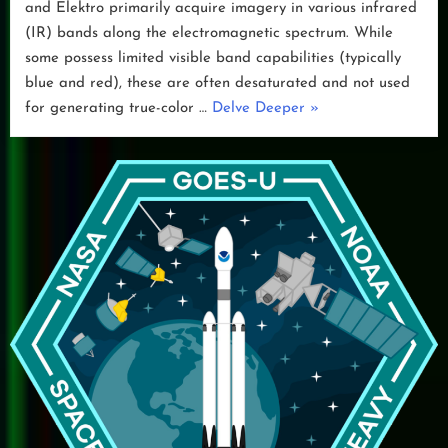
and Elektro primarily acquire imagery in various infrared
(IR) bands along the electromagnetic spectrum. While
some possess limited visible band capabilities (typically
blue and red), these are often desaturated and not used
“False
for generating true-color …
Delve Deeper
»
Color
Imagery”