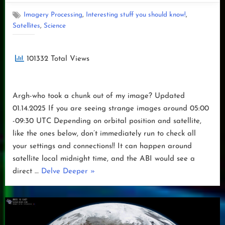
GOES-
U
,
,
Imagery Processing
Interesting stuff you should know!
Launch”
,
Satellites
Science
101332 Total Views
Argh-who took a chunk out of my image? Updated
01.14.2025 If you are seeing strange images around 05:00
-09:30 UTC Depending on orbital position and satellite,
like the ones below, don’t immediately run to check all
your settings and connections!! It can happen around
satellite local midnight time, and the ABI would see a
“Argh-
direct …
Delve Deeper
»
who
took
a
chunk