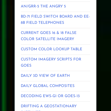
AN/GRR-5 THE ANGRY 5
BD-71 FIELD SWITCH BOARD AND EE-
8B FIELD TELEPHONES
CURRENT GOES 16 & 18 FALSE
COLOR SATELLITE IMAGERY
CUSTOM COLOR LOOKUP TABLE
CUSTOM IMAGERY SCRIPTS FOR
GOES
DAILY 3D VIEW OF EARTH
DAILY GLOBAL COMPOSITES
DECODING EWS-G1 OR GOES-13
DRIFTING A GEOSTATIONARY