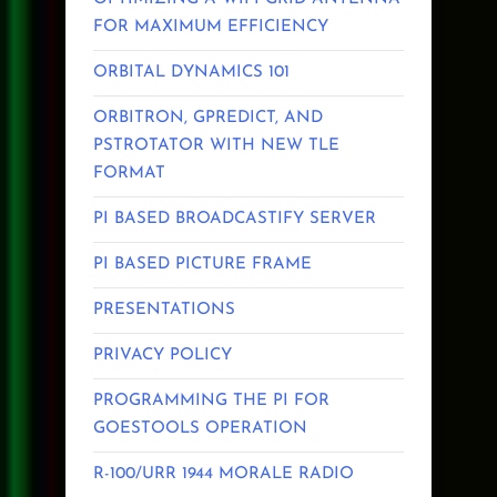
FOR MAXIMUM EFFICIENCY
ORBITAL DYNAMICS 101
ORBITRON, GPREDICT, AND
PSTROTATOR WITH NEW TLE
FORMAT
PI BASED BROADCASTIFY SERVER
PI BASED PICTURE FRAME
PRESENTATIONS
PRIVACY POLICY
PROGRAMMING THE PI FOR
GOESTOOLS OPERATION
R-100/URR 1944 MORALE RADIO