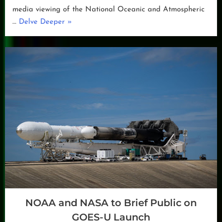
media viewing of the National Oceanic and Atmospheric
“GOES-
…
Delve Deeper
»
U
to
Launch
in
June”
NOAA and NASA to Brief Public on
GOES-U Launch