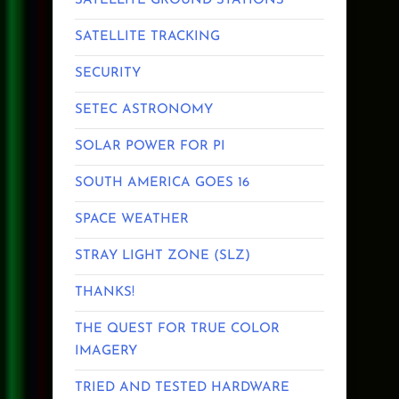
SATELLITE GROUND STATIONS
SATELLITE TRACKING
SECURITY
SETEC ASTRONOMY
SOLAR POWER FOR PI
SOUTH AMERICA GOES 16
SPACE WEATHER
STRAY LIGHT ZONE (SLZ)
THANKS!
THE QUEST FOR TRUE COLOR
IMAGERY
TRIED AND TESTED HARDWARE