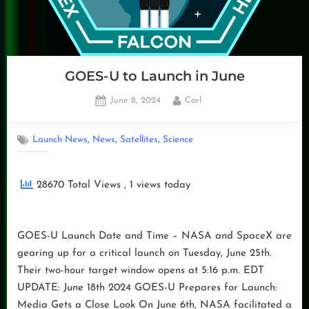
GOES-U to Launch in June
Posted
By
June 8, 2024
Carl
on
,
,
,
Launch News
News
Satellites
Science
28670 Total Views
, 1 views today
GOES-U Launch Date and Time – NASA and SpaceX are
gearing up for a critical launch on Tuesday, June 25th.
Their two-hour target window opens at 5:16 p.m. EDT
UPDATE: June 18th 2024 GOES-U Prepares for Launch:
Media Gets a Close Look On June 6th, NASA facilitated a