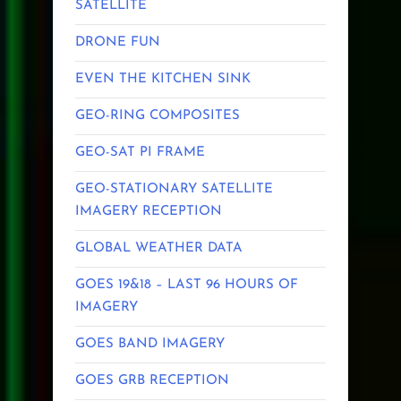
SATELLITE
DRONE FUN
EVEN THE KITCHEN SINK
GEO-RING COMPOSITES
GEO-SAT PI FRAME
GEO-STATIONARY SATELLITE
IMAGERY RECEPTION
GLOBAL WEATHER DATA
GOES 19&18 – LAST 96 HOURS OF
IMAGERY
GOES BAND IMAGERY
GOES GRB RECEPTION