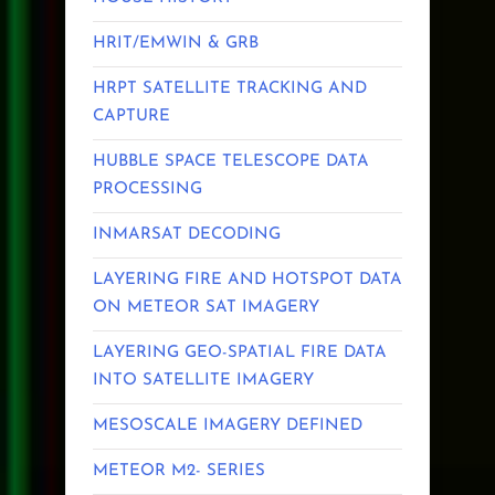
HRIT/EMWIN & GRB
HRPT SATELLITE TRACKING AND
CAPTURE
HUBBLE SPACE TELESCOPE DATA
PROCESSING
INMARSAT DECODING
LAYERING FIRE AND HOTSPOT DATA
ON METEOR SAT IMAGERY
LAYERING GEO-SPATIAL FIRE DATA
INTO SATELLITE IMAGERY
MESOSCALE IMAGERY DEFINED
METEOR M2- SERIES