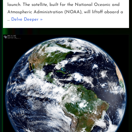
launch. The satellite, built for the National Oceanic and
Atmospheric Administration (NOAA), will liftoff aboard a
“GOES-
…
Delve Deeper
»
U
Launch
Preparations”