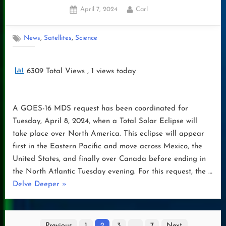
Posted
By
April 7, 2024
Carl
on
,
,
News
Satellites
Science
6309 Total Views
, 1 views today
A GOES-16 MDS request has been coordinated for
Tuesday, April 8, 2024, when a Total Solar Eclipse will
take place over North America. This eclipse will appear
first in the Eastern Pacific and move across Mexico, the
United States, and finally over Canada before ending in
the North Atlantic Tuesday evening. For this request, the …
“ECLIPSE
Delve Deeper
»
2024”
Posts
Previous
1
2
3
…
7
Next