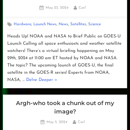
Posted
By
May 23, 2024
Carl
on
,
,
,
,
Hardware
Launch News
News
Satellites
Science
Heads Up! NOAA and NASA to Brief Public on GOES-U
Launch Calling all space enthusiasts and weather satellite
watchers! There’s a virtual briefing happening on May
29th, 2024 at 11:00 am ET hosted by NOAA and NASA.
The topic? The upcoming launch of GOES-U, the final
satellite in the GOES-R series! Experts from NOAA,
“NOAA
NASA, …
Delve Deeper
»
and
NASA
to
Argh-who took a chunk out of my
Brief
image?
Public
Posted
By
May 5, 2024
Carl
on
on