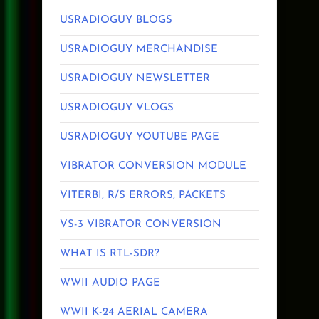
USRADIOGUY BLOGS
USRADIOGUY MERCHANDISE
USRADIOGUY NEWSLETTER
USRADIOGUY VLOGS
USRADIOGUY YOUTUBE PAGE
VIBRATOR CONVERSION MODULE
VITERBI, R/S ERRORS, PACKETS
VS-3 VIBRATOR CONVERSION
WHAT IS RTL-SDR?
WWII AUDIO PAGE
WWII K-24 AERIAL CAMERA