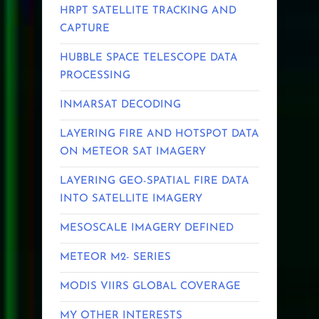
HRPT SATELLITE TRACKING AND
CAPTURE
HUBBLE SPACE TELESCOPE DATA
PROCESSING
INMARSAT DECODING
LAYERING FIRE AND HOTSPOT DATA
ON METEOR SAT IMAGERY
LAYERING GEO-SPATIAL FIRE DATA
INTO SATELLITE IMAGERY
MESOSCALE IMAGERY DEFINED
METEOR M2- SERIES
MODIS VIIRS GLOBAL COVERAGE
MY OTHER INTERESTS