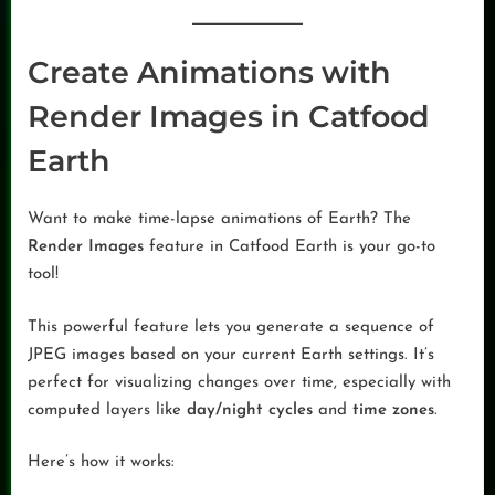
Create Animations with
Render Images in Catfood
Earth
Want to make time-lapse animations of Earth? The
Render Images
feature in Catfood Earth is your go-to
tool!
This powerful feature lets you generate a sequence of
JPEG images based on your current Earth settings. It’s
perfect for visualizing changes over time, especially with
computed layers like
day/night cycles
and
time zones
.
Here’s how it works: