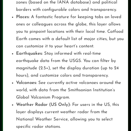
zones (based on the IANA database) and political
borders with configurable colors and transparency.
Places:
A fantastic feature for keeping tabs on loved
ones or colleagues across the globe, this layer allows
you to pinpoint locations with their local time. Catfood
Earth comes with a default list of major cities, but you
can customize it to your heart’s content.
Earthquakes:
Stay informed with real-time
earthquake data from the USGS. You can filter by
magnitude (2.5+), set the display duration (up to 24
hours), and customize colors and transparency.
Volcanoes:
See currently active volcanoes around the
world, with data from the Smithsonian Institution’s
Global Volcanism Program.
Weather Radar (US Only):
For users in the US, this
layer displays current weather radar from the
National Weather Service, allowing you to select
specific radar stations.