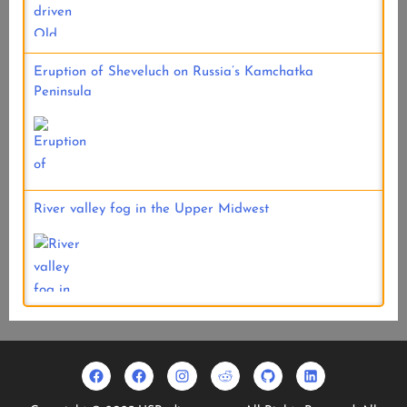
Eruption of Sheveluch on Russia’s Kamchatka
Peninsula
River valley fog in the Upper Midwest
Facebook
Usradioguy
Instagram
Reddit
Github
Linkedin
Geo
Facebook