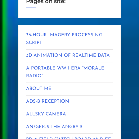
Pages on site:
36-HOUR IMAGERY PROCESSING
SCRIPT
3D ANIMATION OF REALTIME DATA
A PORTABLE WWII ERA “MORALE
RADIO”
ABOUT ME
ADS-B RECEPTION
ALLSKY CAMERA
AN/GRR-5 THE ANGRY 5