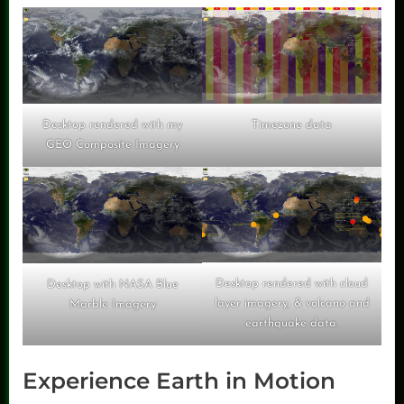
Timezone data
Desktop rendered with my
GEO Composite Imagery
Desktop rendered with cloud
Desktop with NASA Blue
layer imagery, & volcano and
Marble Imagery
earthquake data.
Experience Earth in Motion