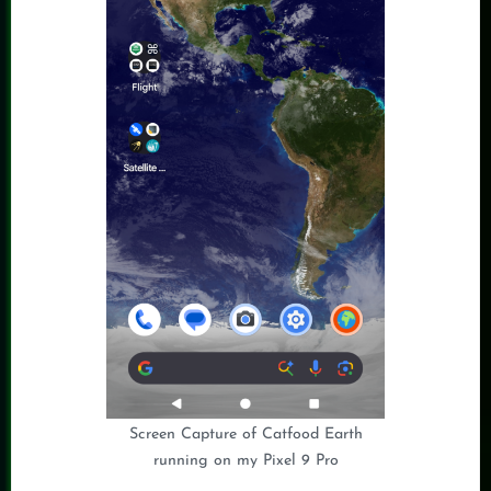
Screen Capture of Catfood Earth
running on my Pixel 9 Pro