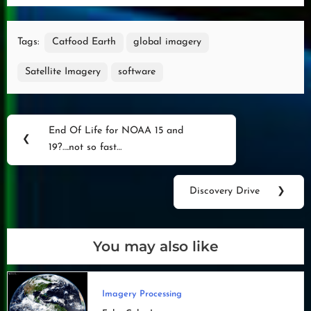
Tags:
Catfood Earth
global imagery
Satellite Imagery
software
Post
End Of Life for NOAA 15 and
Previous
❮
navigation
19?….not so fast…
Post:
Discovery Drive
❯
Next
Post:
You may also like
Imagery Processing