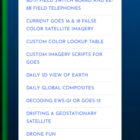
BD-71 FIELD SWITCH BOARD AND EE-
8B FIELD TELEPHONES
CURRENT GOES 16 & 18 FALSE
COLOR SATELLITE IMAGERY
CUSTOM COLOR LOOKUP TABLE
CUSTOM IMAGERY SCRIPTS FOR
GOES
DAILY 3D VIEW OF EARTH
DAILY GLOBAL COMPOSITES
DECODING EWS-G1 OR GOES-13
DRIFTING A GEOSTATIONARY
SATELLITE
DRONE FUN