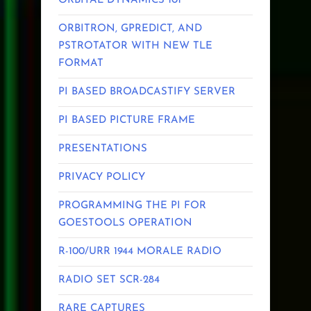
ORBITAL DYNAMICS 101
ORBITRON, GPREDICT, AND
PSTROTATOR WITH NEW TLE
FORMAT
PI BASED BROADCASTIFY SERVER
PI BASED PICTURE FRAME
PRESENTATIONS
PRIVACY POLICY
PROGRAMMING THE PI FOR
GOESTOOLS OPERATION
R-100/URR 1944 MORALE RADIO
RADIO SET SCR-284
RARE CAPTURES