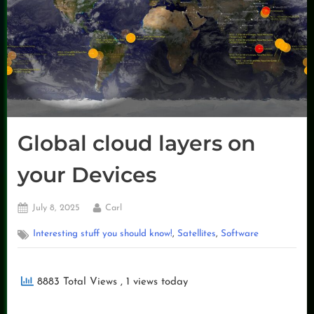
Global cloud layers on
your Devices
Posted
By
July 8, 2025
Carl
on
,
,
Interesting stuff you should know!
Satellites
Software
8883 Total Views
, 1 views today