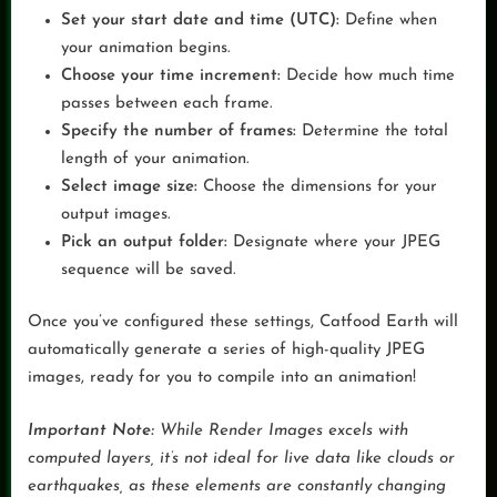
Set your start date and time (UTC):
Define when
your animation begins.
Choose your time increment:
Decide how much time
passes between each frame.
Specify the number of frames:
Determine the total
length of your animation.
Select image size:
Choose the dimensions for your
output images.
Pick an output folder:
Designate where your JPEG
sequence will be saved.
Once you’ve configured these settings, Catfood Earth will
automatically generate a series of high-quality JPEG
images, ready for you to compile into an animation!
Important Note:
While Render Images excels with
computed layers, it’s not ideal for live data like clouds or
earthquakes, as these elements are constantly changing