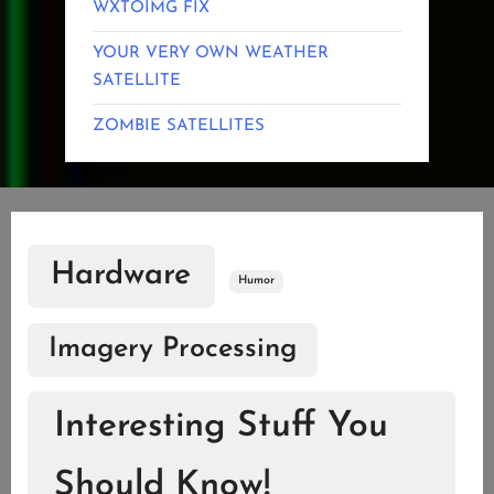
WXTOIMG FIX
YOUR VERY OWN WEATHER
SATELLITE
ZOMBIE SATELLITES
Hardware
Humor
Imagery Processing
Interesting Stuff You
Should Know!