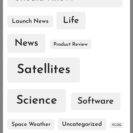
Life
Launch News
News
Product Review
Satellites
Science
Software
Uncategorized
Space Weather
VLOG