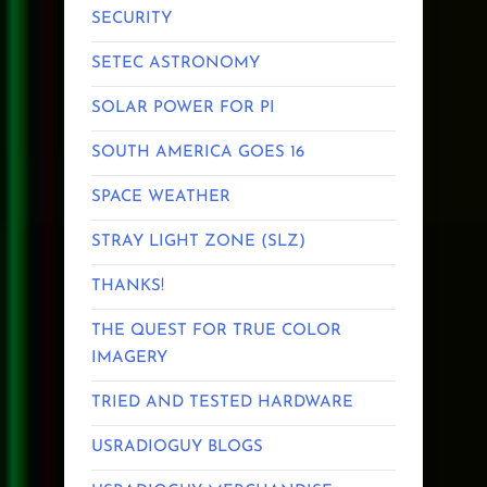
SECURITY
SETEC ASTRONOMY
SOLAR POWER FOR PI
SOUTH AMERICA GOES 16
SPACE WEATHER
STRAY LIGHT ZONE (SLZ)
THANKS!
THE QUEST FOR TRUE COLOR
IMAGERY
TRIED AND TESTED HARDWARE
USRADIOGUY BLOGS