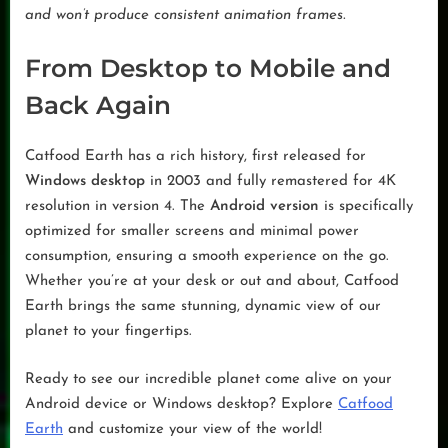
and won’t produce consistent animation frames.
From Desktop to Mobile and
Back Again
Catfood Earth has a rich history, first released for
Windows desktop
in 2003 and fully remastered for 4K
resolution in version 4. The
Android version
is specifically
optimized for smaller screens and minimal power
consumption, ensuring a smooth experience on the go.
Whether you’re at your desk or out and about, Catfood
Earth brings the same stunning, dynamic view of our
planet to your fingertips.
Ready to see our incredible planet come alive on your
Android device or Windows desktop? Explore
Catfood
Earth
and customize your view of the world!