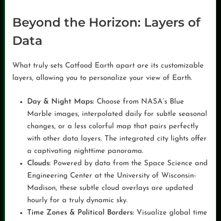
Beyond the Horizon: Layers of
Data
What truly sets Catfood Earth apart are its customizable
layers, allowing you to personalize your view of Earth.
Day & Night Maps:
Choose from NASA’s Blue
Marble images, interpolated daily for subtle seasonal
changes, or a less colorful map that pairs perfectly
with other data layers. The integrated city lights offer
a captivating nighttime panorama.
Clouds:
Powered by data from the Space Science and
Engineering Center at the University of Wisconsin-
Madison, these subtle cloud overlays are updated
hourly for a truly dynamic sky.
Time Zones & Political Borders:
Visualize global time