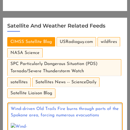
Satellite And Weather Related Feeds
CIMSS Satellite Blog
USRadioguy.com
wildfires
NASA Science
SPC Particularly Dangerous Situation (PDS)
Tornado/Severe Thunderstorm Watch
satellites
Satellites News -- ScienceDaily
Satellite Liaison Blog
Wind-driven Old Trails Fire burns through parts of the
Spokane area, forcing numerous evacuations