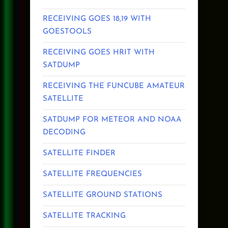
RECEIVING GOES 18,19 WITH
GOESTOOLS
RECEIVING GOES HRIT WITH
SATDUMP
RECEIVING THE FUNCUBE AMATEUR
SATELLITE
SATDUMP FOR METEOR AND NOAA
DECODING
SATELLITE FINDER
SATELLITE FREQUENCIES
SATELLITE GROUND STATIONS
SATELLITE TRACKING