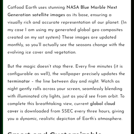
Catfood Earth uses stunning
NASA Blue Marble Next
Generation satellite images
as its base, ensuring a
visually rich and accurate representation of our planet. (In
my case I am using my generated global geo composites
created on my sat system) These images are updated
monthly, so you’ll actually see the seasons change with the
evolving ice cover and vegetation.
But the magic doesn’t stop there. Every five minutes (it is
configurable as well), the wallpaper precisely updates the
terminator
– the line between day and night. Watch as
night gently rolls across your screen, seamlessly blending
with illuminated city lights, just as you’d see from orbit. To
complete this breathtaking view, current
global cloud
cover
is downloaded from SSEC every three hours, giving
you a dynamic, realistic depiction of Earth’s atmosphere.