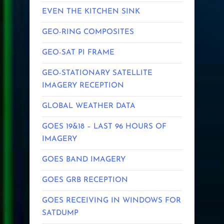
EVEN THE KITCHEN SINK
GEO-RING COMPOSITES
GEO-SAT PI FRAME
GEO-STATIONARY SATELLITE
IMAGERY RECEPTION
GLOBAL WEATHER DATA
GOES 19&18 – LAST 96 HOURS OF
IMAGERY
GOES BAND IMAGERY
GOES GRB RECEPTION
GOES RECEIVING IN WINDOWS FOR
SATDUMP