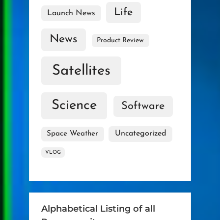
Life
Launch News
News
Product Review
Satellites
Science
Software
Uncategorized
Space Weather
VLOG
Alphabetical Listing of all