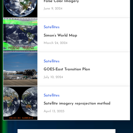
False Color Imagery
June 9, 2024
Satellites
Simon’s World Map
March 24, 2024
Satellites
GOES-East Transition Plan
July 10, 2024
Satellites
Satellite imagery reprojection method
April 13, 2023