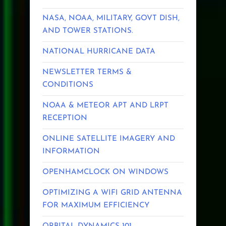
NASA, NOAA, MILITARY, GOVT DISH,
AND TOWER STATIONS.
NATIONAL HURRICANE DATA
NEWSLETTER TERMS &
CONDITIONS
NOAA & METEOR APT AND LRPT
RECEPTION
ONLINE SATELLITE IMAGERY AND
INFORMATION
OPENHAMCLOCK ON WINDOWS
OPTIMIZING A WIFI GRID ANTENNA
FOR MAXIMUM EFFICIENCY