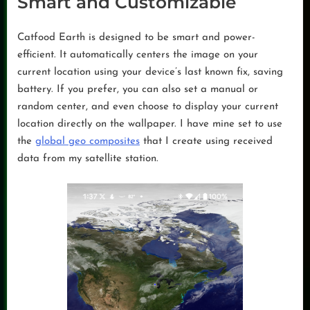
Smart and Customizable
Catfood Earth is designed to be smart and power-
efficient. It automatically centers the image on your
current location using your device’s last known fix, saving
battery. If you prefer, you can also set a manual or
random center, and even choose to display your current
location directly on the wallpaper. I have mine set to use
the
global geo composites
that I create using received
data from my satellite station.