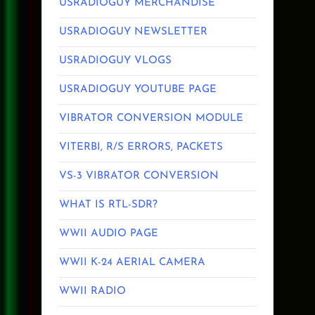
USRADIOGUY MERCHANDISE
USRADIOGUY NEWSLETTER
USRADIOGUY VLOGS
USRADIOGUY YOUTUBE PAGE
VIBRATOR CONVERSION MODULE
VITERBI, R/S ERRORS, PACKETS
VS-3 VIBRATOR CONVERSION
WHAT IS RTL-SDR?
WWII AUDIO PAGE
WWII K-24 AERIAL CAMERA
WWII RADIO