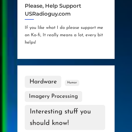
Please, Help Support
USRadioguy.com
If you like what I do please support me
on Ko-fi, It really means a lot, every bit
helps!
Hardware
Humor
Imagery Processing
Interesting stuff you
should know!