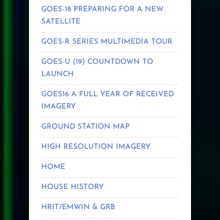
GOES-18 PREPARING FOR A NEW
SATELLITE
GOES-R SERIES MULTIMEDIA TOUR
GOES-U (19) COUNTDOWN TO
LAUNCH
GOES16 A FULL YEAR OF RECEIVED
IMAGERY
GROUND STATION MAP
HIGH RESOLUTION IMAGERY
HOME
HOUSE HISTORY
HRIT/EMWIN & GRB