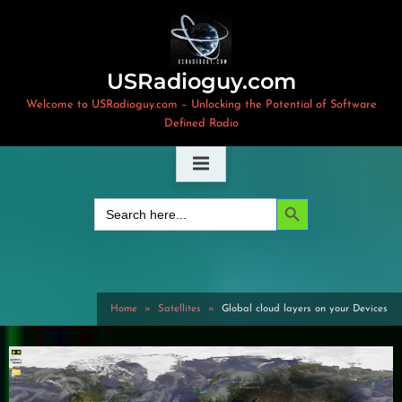
Skip
to
content
USRadioguy.com
Welcome to USRadioguy.com – Unlocking the Potential of Software
Defined Radio
Search Button
Search
for:
Home
Satellites
Global cloud layers on your Devices