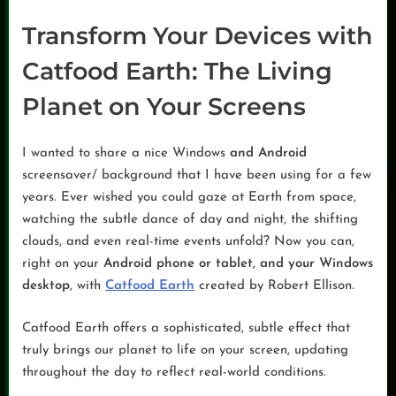
Transform Your Devices with
Catfood Earth: The Living
Planet on Your Screens
I wanted to share a nice Windows
and Android
screensaver/ background that I have been using for a few
years. Ever wished you could gaze at Earth from space,
watching the subtle dance of day and night, the shifting
clouds, and even real-time events unfold? Now you can,
right on your
Android phone or tablet, and your Windows
desktop
, with
Catfood Earth
created by Robert Ellison.
Catfood Earth offers a sophisticated, subtle effect that
truly brings our planet to life on your screen, updating
throughout the day to reflect real-world conditions.