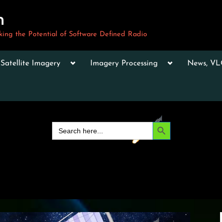
m
ng the Potential of Software Defined Radio
le
Toggle
Toggle
Toggle
Satellite Imagery
Imagery Processing
News, V
sub-
sub-
sub-
u
menu
menu
menu
Toggle
sub-
menu
Toggle
sub-
Search Button
Search
menu
for:
Toggle
sub-
menu
Toggle
sub-
menu