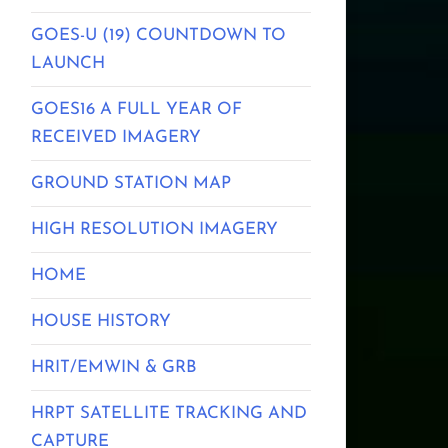
GOES-U (19) COUNTDOWN TO
LAUNCH
GOES16 A FULL YEAR OF
RECEIVED IMAGERY
GROUND STATION MAP
HIGH RESOLUTION IMAGERY
HOME
HOUSE HISTORY
HRIT/EMWIN & GRB
HRPT SATELLITE TRACKING AND
CAPTURE