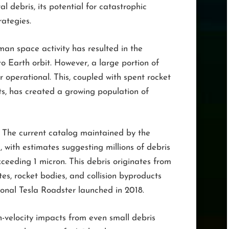
al debris, its potential for catastrophic
rategies.
uman space activity has resulted in the
to Earth orbit. However, a large portion of
 operational. This, coupled with spent rocket
s, has created a growing population of
The current catalog maintained by the
, with estimates suggesting millions of debris
xceeding 1 micron. This debris originates from
ites, rocket bodies, and collision byproducts
tional Tesla Roadster launched in 2018.
-velocity impacts from even small debris