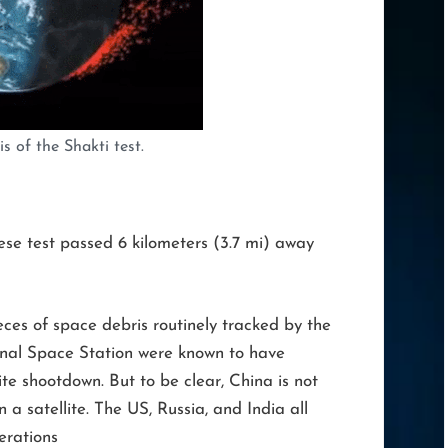
s of the Shakti test.
ese test passed 6 kilometers (3.7 mi) away
ces of space debris routinely tracked by the
ional Space Station were known to have
te shootdown. But to be clear, China is not
 a satellite. The US, Russia, and India all
erations