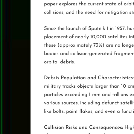
paper explores the current state of orbit
collisions, and the need for mitigation st
Since the launch of Sputnik 1 in 1957, h
placement of nearly 10,000 satellites in
these (approximately 73%) are no longer
bodies and collision-generated fragment
orbital debris.
Debris Population and Characteristics:
military tracks objects larger than 10 cm
particles exceeding 1 mm and trillions e
various sources, including defunct satell
like bolts, paint flakes, and even a func
Collision Risks and Consequences:
High