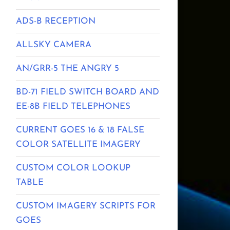
ADS-B RECEPTION
ALLSKY CAMERA
AN/GRR-5 THE ANGRY 5
BD-71 FIELD SWITCH BOARD AND
EE-8B FIELD TELEPHONES
CURRENT GOES 16 & 18 FALSE
COLOR SATELLITE IMAGERY
CUSTOM COLOR LOOKUP
TABLE
CUSTOM IMAGERY SCRIPTS FOR
GOES