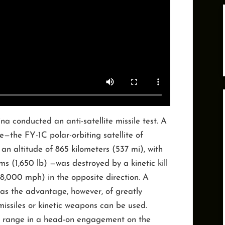
na conducted an anti-satellite missile test. A
e—the FY-1C polar-orbiting satellite of
 an altitude of 865 kilometers (537 mi), with
s (1,650 lb) —was destroyed by a kinetic kill
18,000 mph) in the opposite direction. A
s the advantage, however, of greatly
missiles or kinetic weapons can be used.
e range in a head-on engagement on the