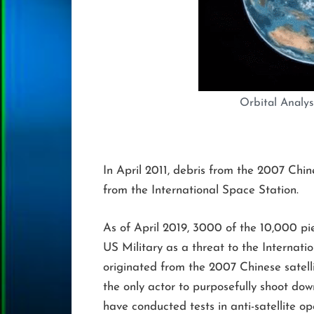
Orbital Analysi
In April 2011, debris from the 2007 Chin
from the International Space Station.
As of April 2019, 3000 of the 10,000 pie
US Military as a threat to the Internat
originated from the 2007 Chinese satelli
the only actor to purposefully shoot down
have conducted tests in anti-satellite op