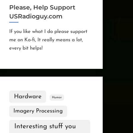
Please, Help Support
USRadioguy.com
If you like what I do please support
me on Ko-fi, It really means a lot,
every bit helps!
Hardware
Humor
Imagery Processing
Interesting stuff you