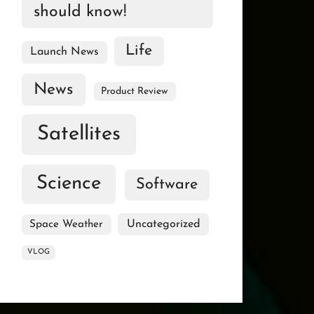
should know!
Life
Launch News
News
Product Review
Satellites
Science
Software
Uncategorized
Space Weather
VLOG