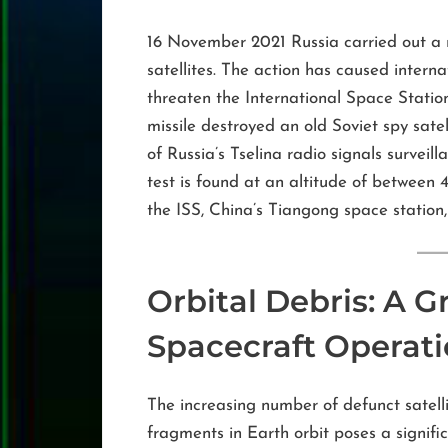
16 November 2021 Russia carried out a mi
satellites. The action has caused intern
threaten the International Space Station 
missile destroyed an old Soviet spy sate
of Russia’s Tselina radio signals survei
test is found at an altitude of betwee
the ISS, China’s Tiangong space station,
Orbital Debris: A G
Spacecraft Operat
The increasing number of defunct satelli
fragments in Earth orbit poses a signifi