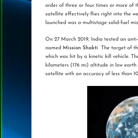
order of three or four times or more of 
satellite effectively flies right into the
launched was a multistage solid-fuel mi
On 27 March 2019, India tested an anti-
named
Mission Shakti
The target of the
which was hit by a kinetic kill vehicle. Th
kilometers (176 mi) altitude in low earth
satellite with an accuracy of less than 1