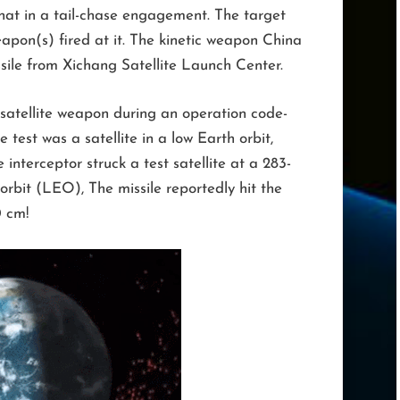
that in a tail-chase engagement. The target
 weapon(s) fired at it. The kinetic weapon China
ssile from Xichang Satellite Launch Center.
satellite weapon during an operation code-
 test was a satellite in a low Earth orbit,
e interceptor struck a test satellite at a 283-
 orbit (LEO), The missile reportedly hit the
0 cm!