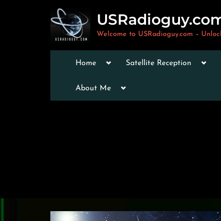
Skip
USRadioguy.co
to
content
Welcome to USRadioguy.com – Unlocki
Toggle
Togg
Home
Satellite Reception
sub-
sub-
menu
men
Toggle
Toggle
About Me
sub-
sub-
menu
menu