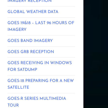
IMAGERY RECEPTION
GLOBAL WEATHER DATA
GOES 19&18 – LAST 96 HOURS OF
IMAGERY
GOES BAND IMAGERY
GOES GRB RECEPTION
GOES RECEIVING IN WINDOWS
FOR SATDUMP
GOES-18 PREPARING FOR A NEW
SATELLITE
GOES-R SERIES MULTIMEDIA
TOUR