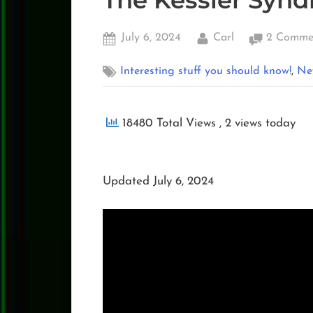
The Kessler Syn
Posted
By
July 6, 2024
Carl
2 Comme
on
,
Interesting stuff you should know!
Ne
18480 Total Views
, 2 views today
Updated July 6, 2024