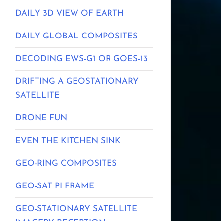
DAILY 3D VIEW OF EARTH
DAILY GLOBAL COMPOSITES
DECODING EWS-G1 OR GOES-13
DRIFTING A GEOSTATIONARY
SATELLITE
DRONE FUN
EVEN THE KITCHEN SINK
GEO-RING COMPOSITES
GEO-SAT PI FRAME
GEO-STATIONARY SATELLITE