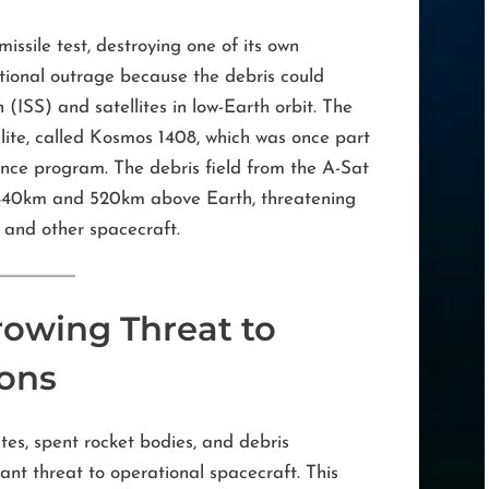
ssile test, destroying one of its own
ational outrage because the debris could
(ISS) and satellites in low-Earth orbit. The
llite, called Kosmos 1408, which was once part
llance program. The debris field from the A-Sat
n 440km and 520km above Earth, threatening
 and other spacecraft.
rowing Threat to
ions
tes, spent rocket bodies, and debris
cant threat to operational spacecraft. This