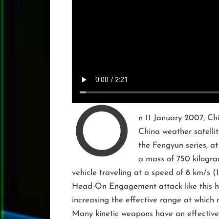
O
n 11 January 2007, Chi
China weather satellit
the Fengyun series, at
a mass of 750 kilogram
vehicle traveling at a speed of 8 km/s (
Head-On Engagement attack like this ha
increasing the effective range at which 
Many kinetic weapons have an effectiv