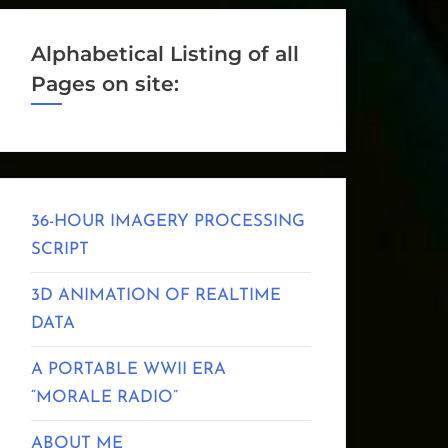
Alphabetical Listing of all
Pages on site:
36-HOUR IMAGERY PROCESSING
SCRIPT
3D ANIMATION OF REALTIME
DATA
A PORTABLE WWII ERA
“MORALE RADIO”
ABOUT ME