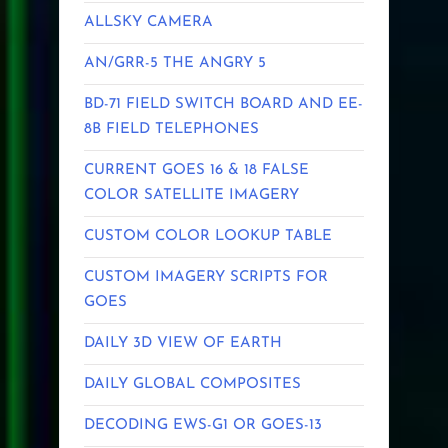
ALLSKY CAMERA
AN/GRR-5 THE ANGRY 5
BD-71 FIELD SWITCH BOARD AND EE-
8B FIELD TELEPHONES
CURRENT GOES 16 & 18 FALSE
COLOR SATELLITE IMAGERY
CUSTOM COLOR LOOKUP TABLE
CUSTOM IMAGERY SCRIPTS FOR
GOES
DAILY 3D VIEW OF EARTH
DAILY GLOBAL COMPOSITES
DECODING EWS-G1 OR GOES-13