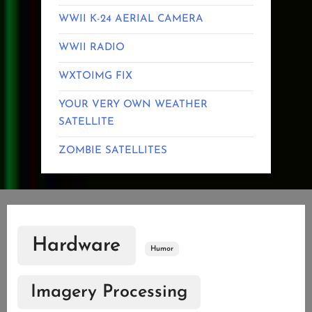
WWII K-24 AERIAL CAMERA
WWII RADIO
WXTOIMG FIX
YOUR VERY OWN WEATHER
SATELLITE
ZOMBIE SATELLITES
Hardware
Humor
Imagery Processing