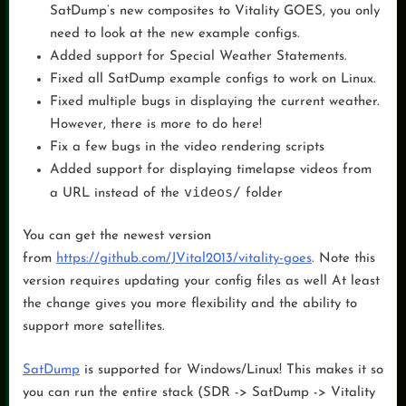
SatDump’s new composites to Vitality GOES, you only
need to look at the new example configs.
Added support for Special Weather Statements.
Fixed all SatDump example configs to work on Linux.
Fixed multiple bugs in displaying the current weather.
However, there is more to do here!
Fix a few bugs in the video rendering scripts
Added support for displaying timelapse videos from
videos/
a URL instead of the
folder
You can get the newest version
from
https://github.com/JVital2013/vitality-goes
. Note this
version requires updating your config files as well At least
the change gives you more flexibility and the ability to
support more satellites.
SatDump
is supported for Windows/Linux! This makes it so
you can run the entire stack (SDR -> SatDump -> Vitality