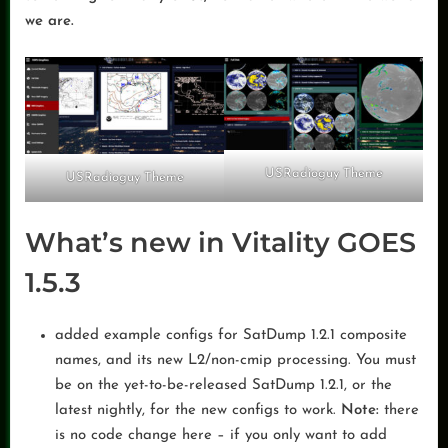
we are.
USRadioguy Theme
USRadioguy Theme
What’s new in Vitality GOES
1.5.3
added example configs for SatDump 1.2.1 composite
names, and its new L2/non-cmip processing. You must
be on the yet-to-be-released SatDump 1.2.1, or the
latest nightly, for the new configs to work.
Note:
there
is no code change here – if you only want to add