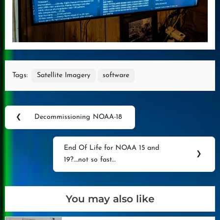
Tags:
Satellite Imagery
software
Post
❮
Decommissioning NOAA-18
Previous
navigation
Post:
End Of Life for NOAA 15 and
Next
❯
19?….not so fast…
Post:
You may also like