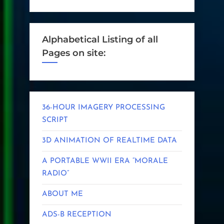
Alphabetical Listing of all
Pages on site:
36-HOUR IMAGERY PROCESSING
SCRIPT
3D ANIMATION OF REALTIME DATA
A PORTABLE WWII ERA “MORALE
RADIO”
ABOUT ME
ADS-B RECEPTION