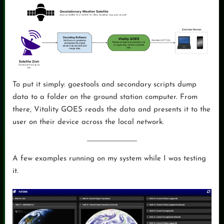
To put it simply: goestools and secondary scripts dump
data to a folder on the ground station computer. From
there, Vitality GOES reads the data and presents it to the
user on their device across the local network.
A few examples running on my system while I was testing
it.