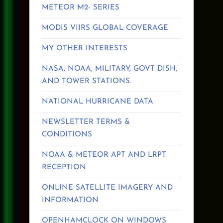
METEOR M2- SERIES
MODIS VIIRS GLOBAL COVERAGE
MY OTHER INTERESTS
NASA, NOAA, MILITARY, GOVT DISH,
AND TOWER STATIONS.
NATIONAL HURRICANE DATA
NEWSLETTER TERMS &
CONDITIONS
NOAA & METEOR APT AND LRPT
RECEPTION
ONLINE SATELLITE IMAGERY AND
INFORMATION
OPENHAMCLOCK ON WINDOWS