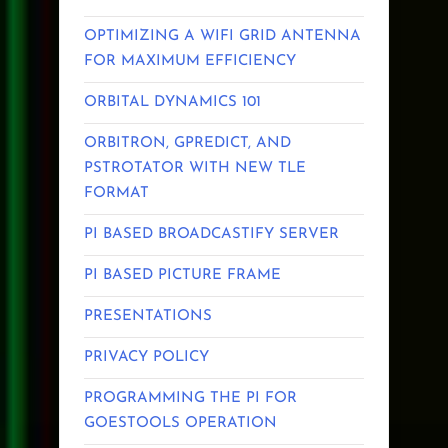
OPTIMIZING A WIFI GRID ANTENNA
FOR MAXIMUM EFFICIENCY
ORBITAL DYNAMICS 101
ORBITRON, GPREDICT, AND
PSTROTATOR WITH NEW TLE
FORMAT
PI BASED BROADCASTIFY SERVER
PI BASED PICTURE FRAME
PRESENTATIONS
PRIVACY POLICY
PROGRAMMING THE PI FOR
GOESTOOLS OPERATION