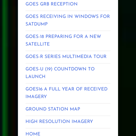
GOES GRB RECEPTION
GOES RECEIVING IN WINDOWS FOR
SATDUMP
GOES-18 PREPARING FOR A NEW
SATELLITE
GOES-R SERIES MULTIMEDIA TOUR
GOES-U (19) COUNTDOWN TO
LAUNCH
GOES16 A FULL YEAR OF RECEIVED
IMAGERY
GROUND STATION MAP
HIGH RESOLUTION IMAGERY
HOME