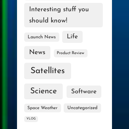
Interesting stuff you
should know!
Life
Launch News
News
Product Review
Satellites
Science
Software
Uncategorized
Space Weather
VLOG