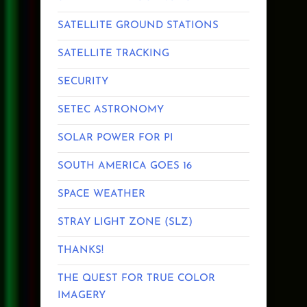
SATELLITE GROUND STATIONS
SATELLITE TRACKING
SECURITY
SETEC ASTRONOMY
SOLAR POWER FOR PI
SOUTH AMERICA GOES 16
SPACE WEATHER
STRAY LIGHT ZONE (SLZ)
THANKS!
THE QUEST FOR TRUE COLOR
IMAGERY