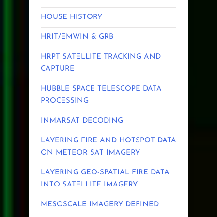
HOUSE HISTORY
HRIT/EMWIN & GRB
HRPT SATELLITE TRACKING AND
CAPTURE
HUBBLE SPACE TELESCOPE DATA
PROCESSING
INMARSAT DECODING
LAYERING FIRE AND HOTSPOT DATA
ON METEOR SAT IMAGERY
LAYERING GEO-SPATIAL FIRE DATA
INTO SATELLITE IMAGERY
MESOSCALE IMAGERY DEFINED