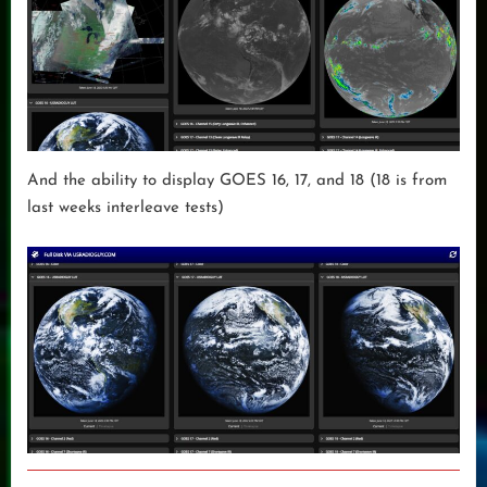
And the ability to display GOES 16, 17, and 18 (18 is from
last weeks interleave tests)