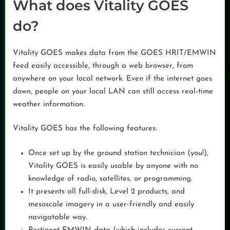
What does Vitality GOES
do?
Vitality GOES makes data from the GOES HRIT/EMWIN
feed easily accessible, through a web browser, from
anywhere on your local network. Even if the internet goes
down, people on your local LAN can still access real-time
weather information.
Vitality GOES has the following features:
Once set up by the ground station technician (you!),
Vitality GOES is easily usable by anyone with no
knowledge of radio, satellites, or programming.
It presents all full-disk, Level 2 products, and
mesoscale imagery in a user-friendly and easily
navigatable way.