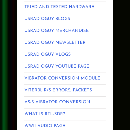
TRIED AND TESTED HARDWARE
USRADIOGUY BLOGS
USRADIOGUY MERCHANDISE
USRADIOGUY NEWSLETTER
USRADIOGUY VLOGS
USRADIOGUY YOUTUBE PAGE
VIBRATOR CONVERSION MODULE
VITERBI, R/S ERRORS, PACKETS
VS-3 VIBRATOR CONVERSION
WHAT IS RTL-SDR?
WWII AUDIO PAGE