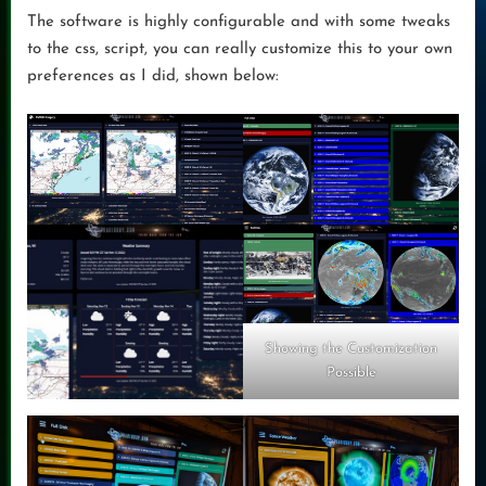
The software is highly configurable and with some tweaks
to the css, script, you can really customize this to your own
preferences as I did, shown below:
Showing the Customization
Possible