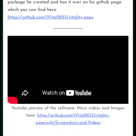
package he created and has it over on his github page
which you can find here:
https://github.com/JVital2013/vitality-goes
Youtube preview of the software- More videos and Images
here:
https://github.com/JVital2013/vitality-
goes/wiki/Screenshots-and-Videos