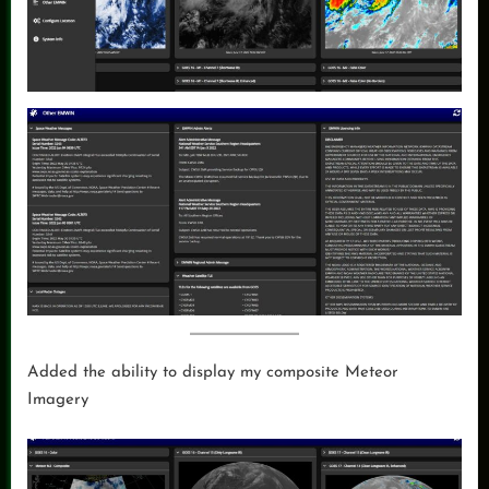
Added the ability to display my composite Meteor
Imagery