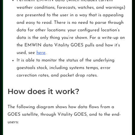
Pertinent EMWIN data (which includes current
weather conditions, forecasts, watches, and warnings)
are presented to the user in a way that is appealing
and easy to read. There is no need to parse through
data for other locations: your configured location’s
data is the only thing you’re shown. For a write-up on
the EMWIN data Vitality GOES pulls and how it’s
used, see
here
.
It is able to monitor the status of the underlying
goestools stack, including systems temps, error
correction rates, and packet drop rates.
How does it work?
The following diagram shows how data flows from a
GOES satellite, through Vitality GOES, and to the end-
users: