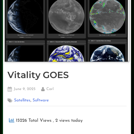
Vitality GOES
Posted
By
June 9, 2025
Carl
on
,
Satellites
Software
15226 Total Views
, 2 views today