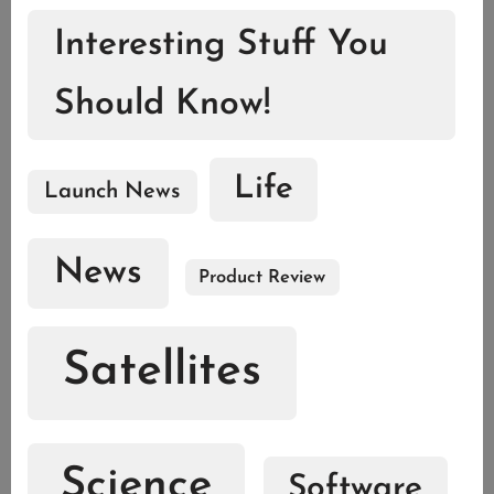
Interesting Stuff You
Should Know!
Life
Launch News
News
Product Review
Satellites
Science
Software