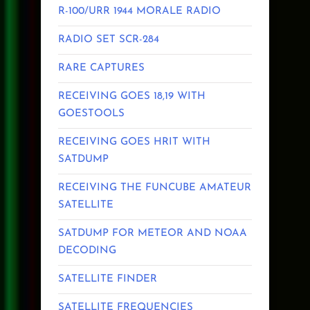
R-100/URR 1944 MORALE RADIO
RADIO SET SCR-284
RARE CAPTURES
RECEIVING GOES 18,19 WITH
GOESTOOLS
RECEIVING GOES HRIT WITH
SATDUMP
RECEIVING THE FUNCUBE AMATEUR
SATELLITE
SATDUMP FOR METEOR AND NOAA
DECODING
SATELLITE FINDER
SATELLITE FREQUENCIES