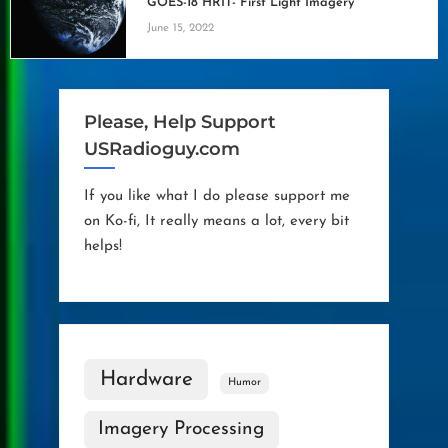
GOES-18 HRIT- First Light Imagery
June 15, 2022
Please, Help Support
USRadioguy.com
If you like what I do please support me
on Ko-fi, It really means a lot, every bit
helps!
Hardware
Humor
Imagery Processing