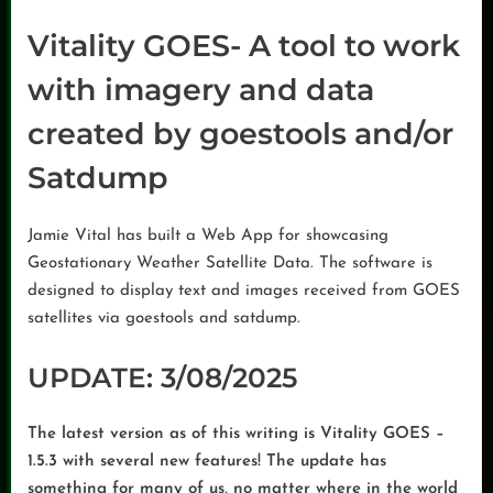
Vitality GOES- A tool to work
with imagery and data
created by goestools and/or
Satdump
Jamie Vital has built a Web App for showcasing
Geostationary Weather Satellite Data. The software is
designed to display text and images received from GOES
satellites via goestools and satdump.
UPDATE: 3/08/2025
The latest version as of this writing is Vitality GOES –
1.5.3 with several new features! The update has
something for many of us, no matter where in the world