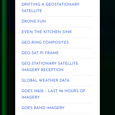
DRIFTING A GEOSTATIONARY
SATELLITE
DRONE FUN
EVEN THE KITCHEN SINK
GEO-RING COMPOSITES
GEO-SAT PI FRAME
GEO-STATIONARY SATELLITE
IMAGERY RECEPTION
GLOBAL WEATHER DATA
GOES 19&18 – LAST 96 HOURS OF
IMAGERY
GOES BAND IMAGERY