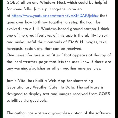
GOES) all on one Windows Host, which could be helpful
for some folks. Jamie put together a video
at
https://www.youtube.com/watch?v=XMDAiUjzkhw
that
goes over how to throw together a setup that can be
evolved into a full, Windows-based ground station. I think
one of the great features of this app is the ability to sort
and make useful the thousands of EMWIN images, text,
forecasts, radar, etc. that can be received.
One newer feature is an “Alert” that appears at the top of
the local weather page that lets the user know if there are
any warnings/watches or other weather emergencies.
Jamie Vital has built a Web App for showcasing
Geostationary Weather Satellite Data. The software is
designed to display text and images received from GOES
satellites via goestools.
The author has written a great description of the software