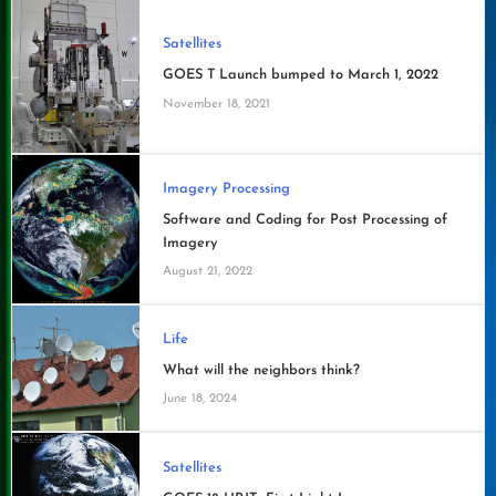
Satellites
GOES T Launch bumped to March 1, 2022
November 18, 2021
Imagery Processing
Software and Coding for Post Processing of
Imagery
August 21, 2022
Life
What will the neighbors think?
June 18, 2024
Satellites