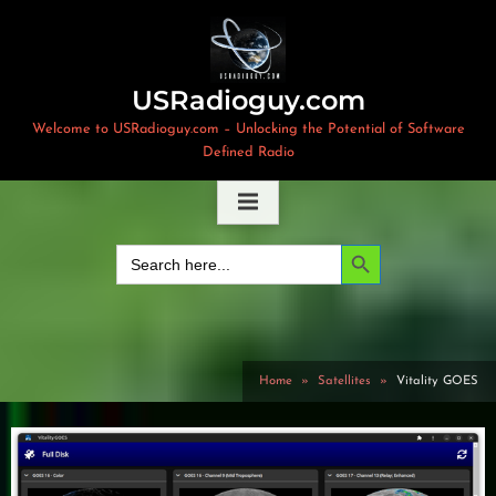
Skip
to
content
USRadioguy.com
Welcome to USRadioguy.com – Unlocking the Potential of Software
Defined Radio
Search Button
Search
for:
Home
Satellites
Vitality GOES