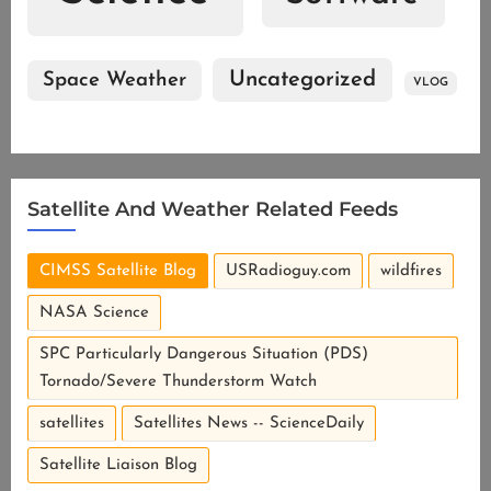
Uncategorized
Space Weather
VLOG
Satellite And Weather Related Feeds
CIMSS Satellite Blog
USRadioguy.com
wildfires
NASA Science
SPC Particularly Dangerous Situation (PDS)
Tornado/Severe Thunderstorm Watch
River valley fog in the Upper Midwest
satellites
Satellites News -- ScienceDaily
Satellite Liaison Blog